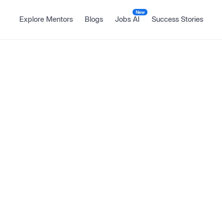
New
Explore Mentors
Blogs
Jobs AI
Success Stories