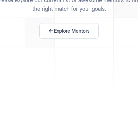
lease explore our current list of awesome mentors to fi
the right match for your goals.
Explore Mentors