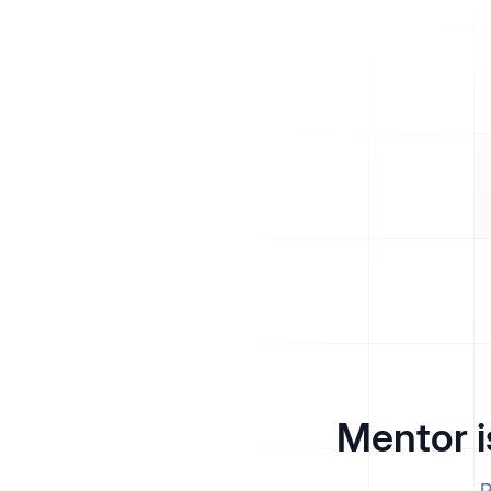
Mentor i