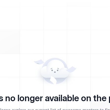
s no longer available on the 