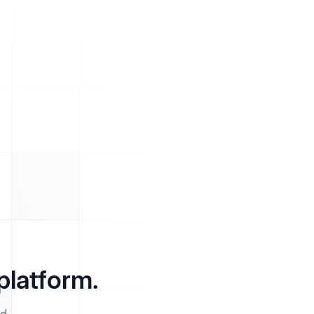
platform.