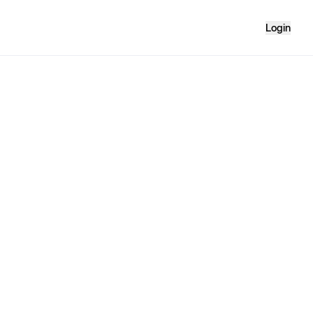
Login