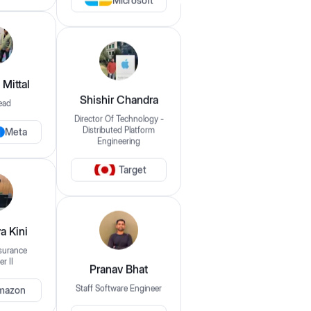
Microsoft
Login
Filter By
Mittal
Clear Filters
Domain
ead
Shishir Chandra
UI/UX
Director Of Technology -
Meta
Distributed Platform
Engineering
Frontend
Backend
Fullstack
DevOps / SRE / Cloud
QA / Automation Testing
Data Scientist / AI/ML
Target
Data Analyst
Offering Mentorship For
a Kini
s
surance
Select your experience
r II
Pranav Bhat
mazon
Staff Software Engineer
Pricing