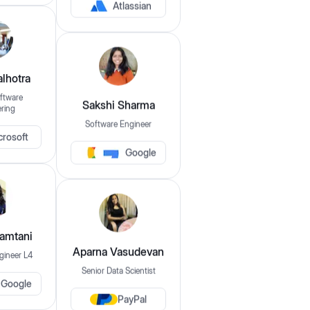
Atlassian
$149
$1,049
lhotra
Experience
ftware
ring
Sakshi Sharma
0
Years
15+
Years
Software Engineer
crosoft
Google
Companies
eg: amazon, google, microsoft etc..
Disprz
Indmoney
Mamtani
gineer L4
Aparna Vasudevan
Skills
Senior Data Scientist
Google
eg: java, dsa, sql etc..
PayPal