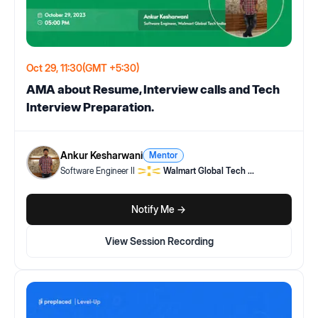
Oct 29, 11:30
(GMT +5:30)
AMA about Resume, Interview calls and Tech
Interview Preparation.
Ankur Kesharwani
Mentor
Software Engineer II
Walmart Global Tech
...
Notify Me ->
View Session Recording