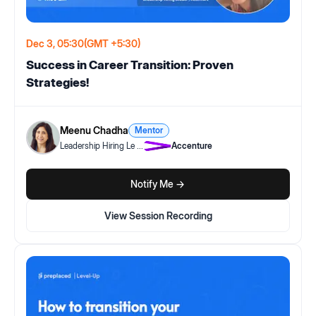
Dec 3, 05:30
(GMT +5:30)
Success in Career Transition: Proven
Strategies!
Meenu Chadha
Mentor
Leadership Hiring Le
...
Accenture
Notify Me ->
View Session Recording