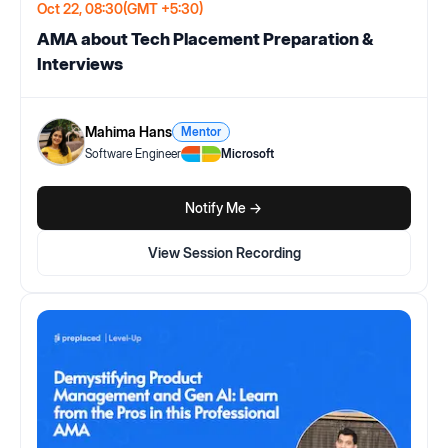
Oct 22, 08:30
(GMT +5:30)
AMA about Tech Placement Preparation &
Interviews
Mahima Hans
Mentor
Software Engineer
Microsoft
Notify Me ->
View Session Recording