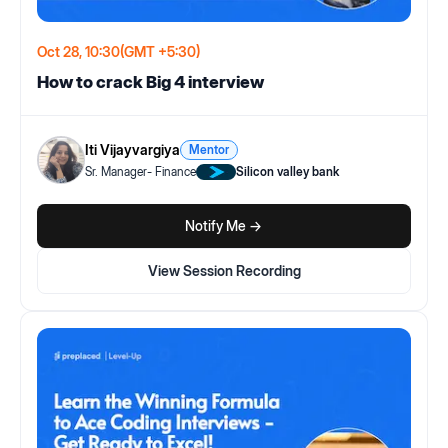
Oct 28, 10:30
(GMT +5:30)
How to crack Big 4 interview
Iti Vijayvargiya
Mentor
Sr. Manager- Finance
Silicon valley bank
Notify Me ->
View Session Recording