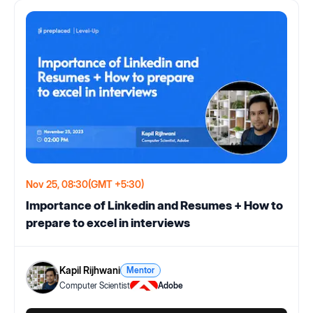
Nov 25, 08:30
(GMT +5:30)
Importance of Linkedin and Resumes + How to
prepare to excel in interviews
Kapil Rijhwani
Mentor
Computer Scientist
Adobe