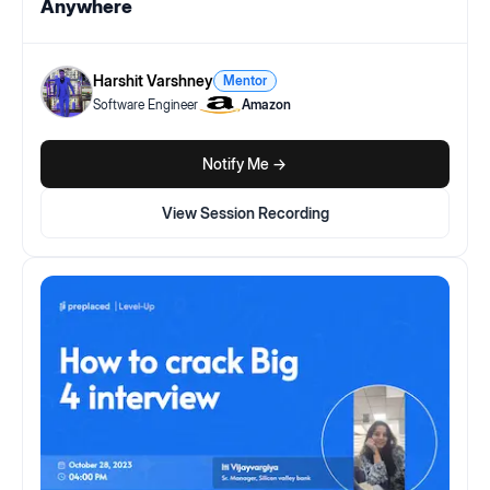
Anywhere
Harshit Varshney
Mentor
Software Engineer
Amazon
Notify Me ->
View Session Recording