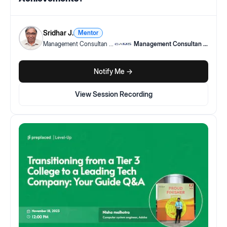
Sridhar J.
Mentor
Management Consultan
...
Management Consultan
...
Notify Me ->
View Session Recording