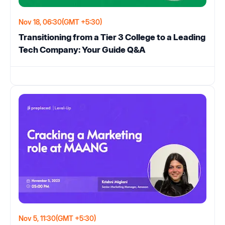
Nov 18, 06:30
(GMT +5:30)
Transitioning from a Tier 3 College to a Leading
Tech Company: Your Guide Q&A
Nov 5, 11:30
(GMT +5:30)