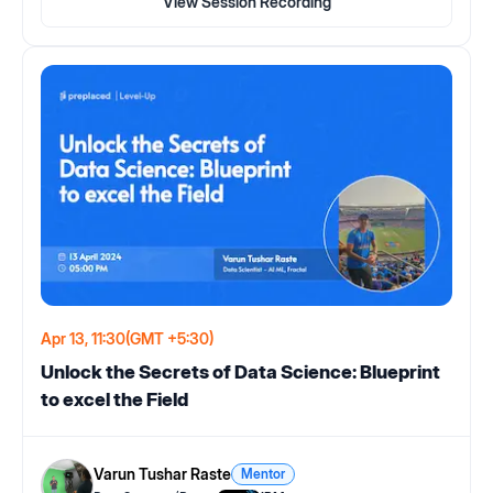
View Session Recording
Apr 13, 11:30
(GMT +5:30)
Unlock the Secrets of Data Science: Blueprint
to excel the Field
Varun Tushar Raste
Mentor