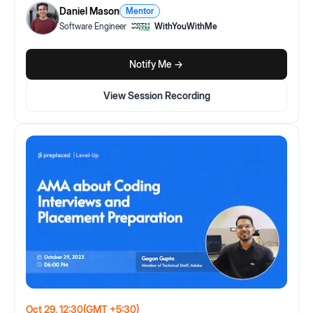
Daniel Mason
Mentor
Software Engineer
WithYouWithMe
Notify Me ->
View Session Recording
Oct 29, 12:30
(GMT +5:30)