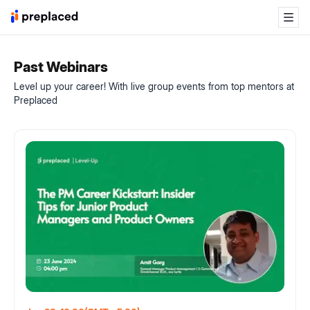
Past Webinars
Level up your career! With live group events from top mentors at
Preplaced