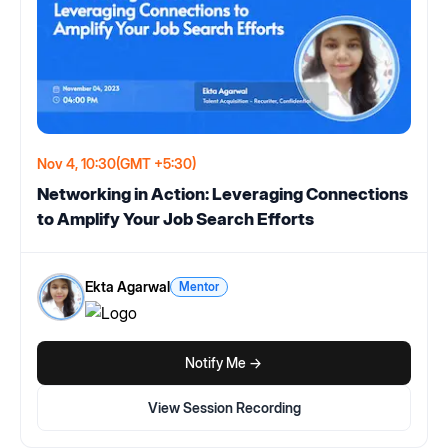
Nov 4, 10:30
(GMT +5:30)
Networking in Action: Leveraging Connections
to Amplify Your Job Search Efforts
Ekta Agarwal
Mentor
Notify Me ->
View Session Recording