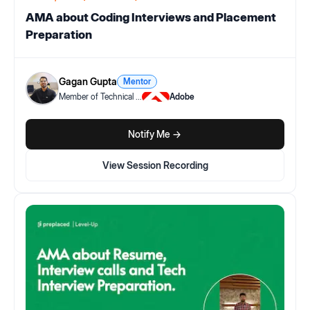
AMA about Coding Interviews and Placement
Preparation
Gagan Gupta
Mentor
Member of Technical
...
Adobe
Notify Me ->
View Session Recording