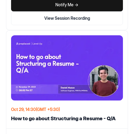
Notify Me ->
View Session Recording
Oct 29, 14:30
(GMT +5:30)
How to go about Structuring a Resume - Q/A