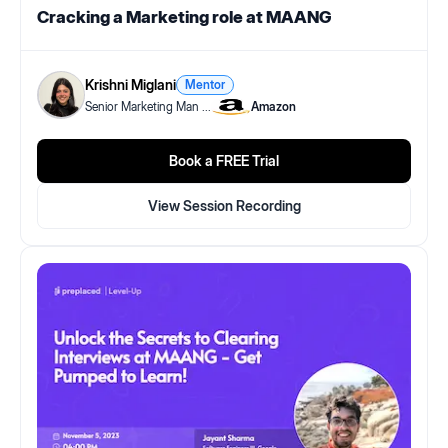
Cracking a Marketing role at MAANG
Krishni Miglani
Mentor
Senior Marketing Man
...
Amazon
Book a FREE Trial
View Session Recording