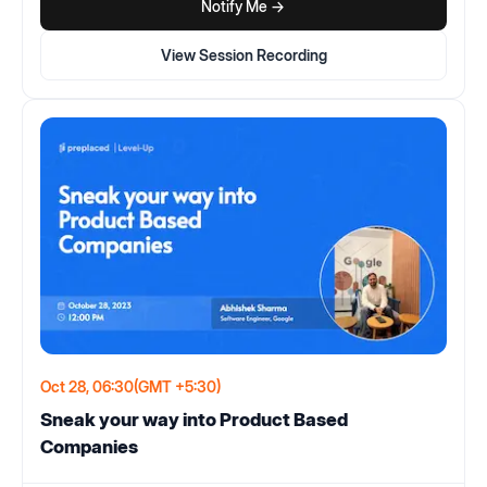
Notify Me ->
View Session Recording
Oct 28, 06:30
(GMT +5:30)
Sneak your way into Product Based
Companies