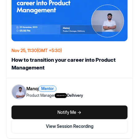
Nov 25, 11:30
(GMT +5:30)
How to transition your career into Product
Management
Manoj
Mentor
Product Manager
Delhivery
Notify Me ->
View Session Recording