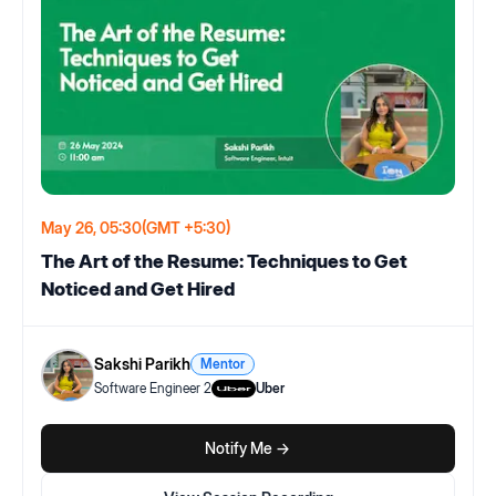
May 26, 05:30
(GMT +5:30)
The Art of the Resume: Techniques to Get
Noticed and Get Hired
Sakshi Parikh
Mentor
Software Engineer 2
Uber
Notify Me ->