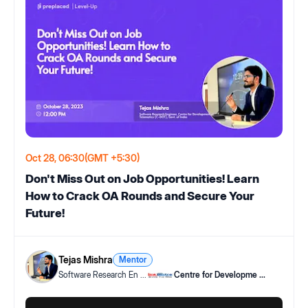
Oct 28, 06:30
(GMT +5:30)
Don't Miss Out on Job Opportunities! Learn
How to Crack OA Rounds and Secure Your
Future!
Tejas Mishra
Mentor
Software Research En
...
Centre for Developme
...