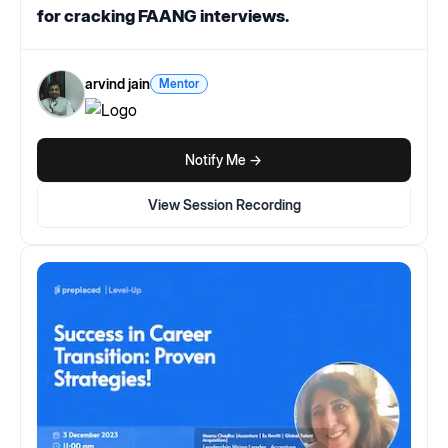
for cracking FAANG interviews.
arvind jain
Mentor
Notify Me ->
View Session Recording