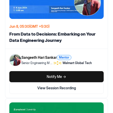
Jun 8, 05:30
(GMT +5:30)
From Data to Decisions: Embarking on Your
Data Engineering Journey
Sangeeth Hari Sankar
Mentor
Senior Engineering M
...
Walmart Global Tech
Notify Me ->
View Session Recording