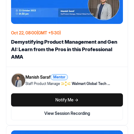
Oct 22, 08:00
(GMT +5:30)
Demystifying Product Management and Gen
AI: Learn from the Pros in this Professional
AMA
Manish Saraf
Mentor
Staff Product Manage
Walmart Global Tech
...
Notify Me ->
View Session Recording