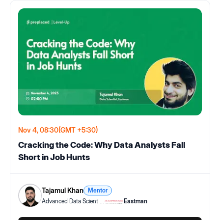
Nov 4, 08:30
(GMT +5:30)
Cracking the Code: Why Data Analysts Fall
Short in Job Hunts
Tajamul Khan
Mentor
Advanced Data Scient
...
Eastman