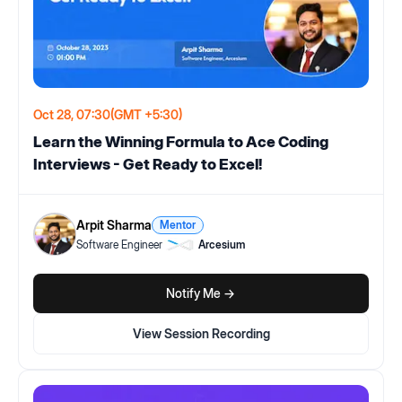
Oct 28, 07:30
(GMT +5:30)
Learn the Winning Formula to Ace Coding
Interviews - Get Ready to Excel!
Arpit Sharma
Mentor
Software Engineer
Arcesium
Notify Me ->
View Session Recording