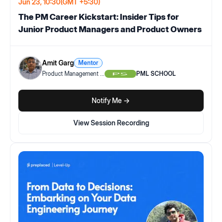
Jun 23, 10:30
(GMT +5:30)
The PM Career Kickstart: Insider Tips for
Junior Product Managers and Product Owners
Amit Garg
Mentor
Product Management
...
PML SCHOOL
Notify Me ->
View Session Recording