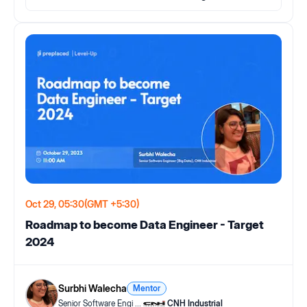
Oct 29, 05:30
(GMT +5:30)
Roadmap to become Data Engineer - Target
2024
Surbhi Walecha
Mentor
Senior Software Engi
...
CNH Industrial