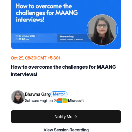
Oct 29, 08:30
(GMT +5:30)
How to overcome the challenges for MAANG
interviews!
Bhawna Garg
Mentor
Software Engineer 2
Microsoft
Notify Me ->
View Session Recording