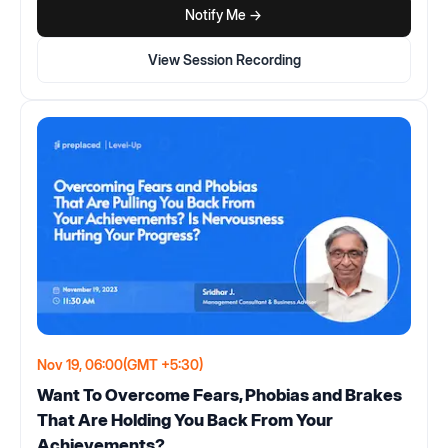
Notify Me ->
View Session Recording
Nov 19, 06:00
(GMT +5:30)
Want To Overcome Fears, Phobias and Brakes
That Are Holding You Back From Your
Achievements?