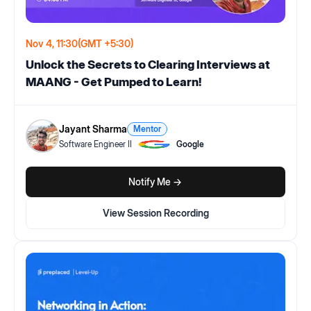
Nov 4, 11:30
(GMT +5:30)
Unlock the Secrets to Clearing Interviews at
MAANG - Get Pumped to Learn!
Jayant Sharma
Mentor
Software Engineer II
Google
Notify Me ->
View Session Recording