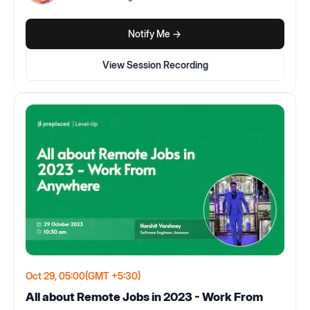
Notify Me ->
View Session Recording
Oct 29, 05:00
(GMT +5:30)
All about Remote Jobs in 2023 - Work From