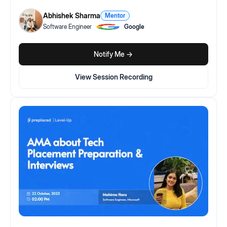
Abhishek Sharma
Mentor
Software Engineer
Google
Notify Me ->
View Session Recording