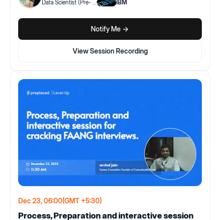
Data Scientist (Pre-
...
IBM
Notify Me ->
View Session Recording
Dec 23, 06:00
(GMT +5:30)
Process, Preparation and interactive session