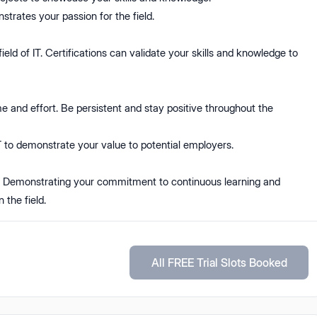
nstrates your passion for the field.
ield of IT. Certifications can validate your skills and knowledge to
e and effort. Be persistent and stay positive throughout the
IT to demonstrate your value to potential employers.
. Demonstrating your commitment to continuous learning and
 the field.
All FREE Trial Slots Booked