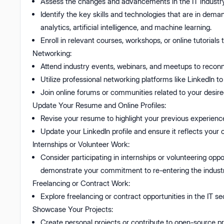
Assess the changes and advancements in the IT industry
Identify the key skills and technologies that are in de
analytics, artificial intelligence, and machine learning.
Enroll in relevant courses, workshops, or online tutorials
Networking:
Attend industry events, webinars, and meetups to reconnec
Utilize professional networking platforms like LinkedIn t
Join online forums or communities related to your desire
Update Your Resume and Online Profiles:
Revise your resume to highlight your previous experience,
Update your LinkedIn profile and ensure it reflects your cu
Internships or Volunteer Work:
Consider participating in internships or volunteering oppo
demonstrate your commitment to re-entering the industr
Freelancing or Contract Work:
Explore freelancing or contract opportunities in the IT se
Showcase Your Projects:
Create personal projects or contribute to open-source p