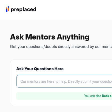
Ask Mentors Anything
Get your questions/doubts directly answered by our mentor
Ask Your Questions Here
Our mentors are here to help.
Directly submit your questio
You can also
Book a 