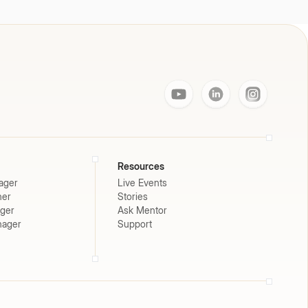
Resources
ager
Live Events
ner
Stories
ager
Ask Mentor
nager
Support