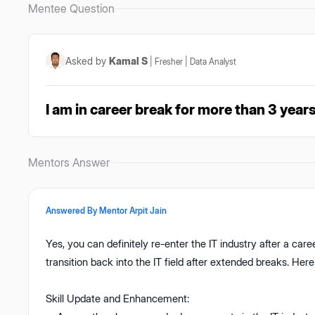
Mentee Question
Asked by
Kamal S
|
Fresher
|
Data Analyst
I am in career break for more than 3 years
Mentors Answer
Answered By Mentor
Arpit Jain
Yes, you can definitely re-enter the IT industry after a ca
transition back into the IT field after extended breaks. He
Skill Update and Enhancement: