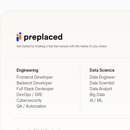
Get started by booking a free trial session with the mentor of your choice.
Engineering
Data Science
Frontend Developer
Data Engineer
Backend Developer
Data Scientist
Full Stack Devleoper
Data Analyst
DevOps / SRE
Big Data
Cybersecurity
AI / ML
QA / Automation