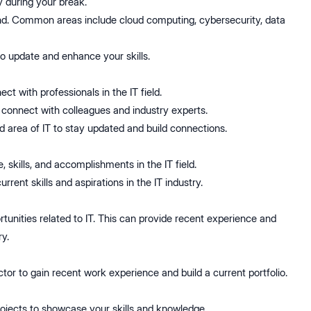
 during your break.
mand. Common areas include cloud computing, cybersecurity, data
 to update and enhance your skills.
t with professionals in the IT field.
o connect with colleagues and industry experts.
d area of IT to stay updated and build connections.
 skills, and accomplishments in the IT field.
rrent skills and aspirations in the IT industry.
rtunities related to IT. This can provide recent experience and
y.
ctor to gain recent work experience and build a current portfolio.
rojects to showcase your skills and knowledge.