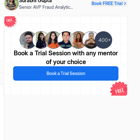
Surabhi Gupta
Book FREE Trial
Senior AVP Fraud Analytic
...
400+
Book a Trial Session
with any mentor
of your choice
Book a Trial Session