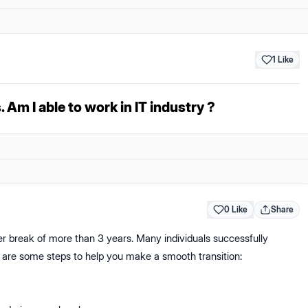
1
Like
. Am I able to work in IT industry ?
0 Like
Share
reer break of more than 3 years. Many individuals successfully
re are some steps to help you make a smooth transition: