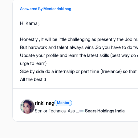
Answered By Mentor
rinki nag
Hi Kamal,
Honestly , It will be little challenging as presently the Job m
But hardwork and talent always wins .So you have to do tw
Update your profile and learn the latest skills (best way do 
urge to learn)
Side by side do a internship or part time (freelance) so that
All the best :)
rinki nag
Mentor
Senior Technical Ass
...
Sears Holdings India