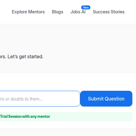
New
Explore Mentors
Blogs
Jobs AI
Success Stories
s. Let's get started.
Submit Question
ns or doubts to them...
Trial Session
with any mentor