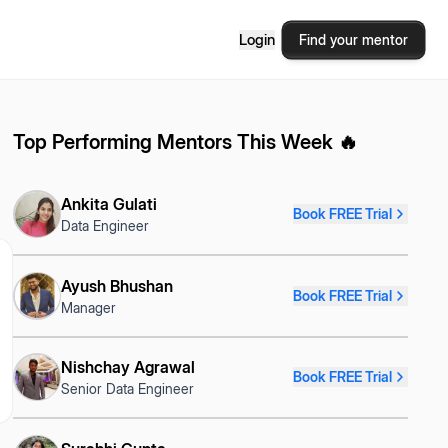
Login
Find your mentor
Top Performing Mentors This Week 🔥
Ankita Gulati
Book FREE Trial
Data Engineer
Ayush Bhushan
Book FREE Trial
Manager
Nishchay Agrawal
Book FREE Trial
Senior Data Engineer