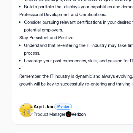
Build a portfolio that displays your capabilities and demo
Professional Development and Certifications:
Consider pursuing relevant certifications in your desired f
potential employers.
Stay Persistent and Positive:
Understand that re-entering the IT industry may take tim
process.
Leverage your past experiences, skills, and passion for 
Remember, the IT industry is dynamic and always evolving
growth will be key to successfully re-entering and thriving in
Arpit Jain
Mentor
Product Manager
Verizon