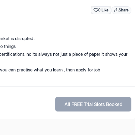
0 Like
Share
arket is disrupted .
o things
certifications, no its always not just a piece of paper it shows your
 you can practise what you learn , then apply for job
All FREE Trial Slots Booked