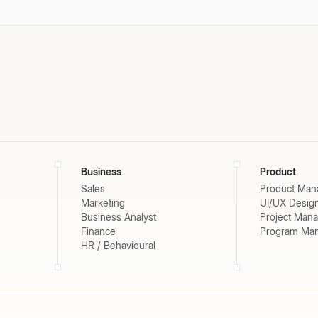
Business
Product
Sales
Product Man
Marketing
UI/UX Desig
Business Analyst
Project Man
Finance
Program Ma
HR / Behavioural