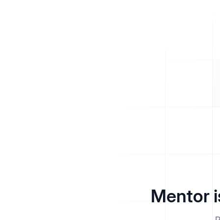
Mentor i