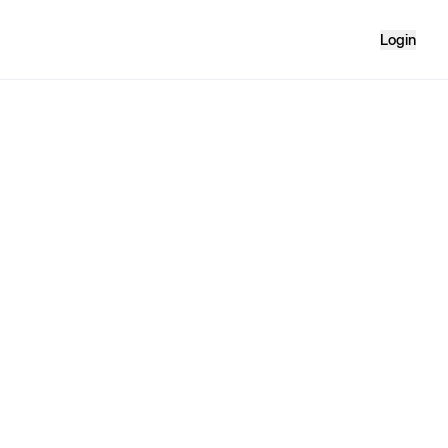
Login