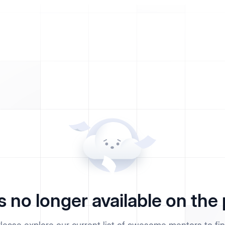
s no longer available on the 