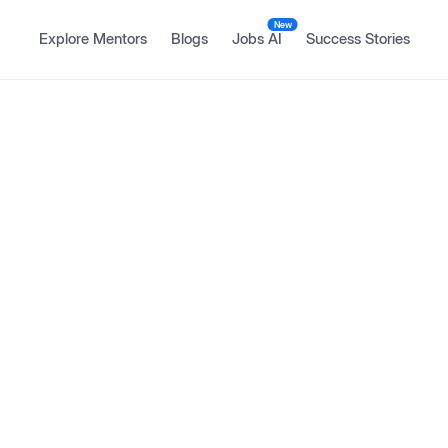
New
Explore Mentors
Blogs
Jobs AI
Success Stories