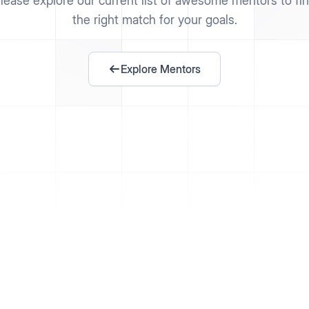
lease explore our current list of awesome mentors to fi
the right match for your goals.
Explore Mentors