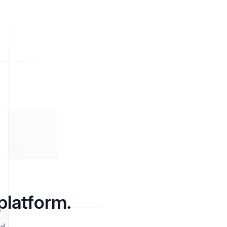
platform.