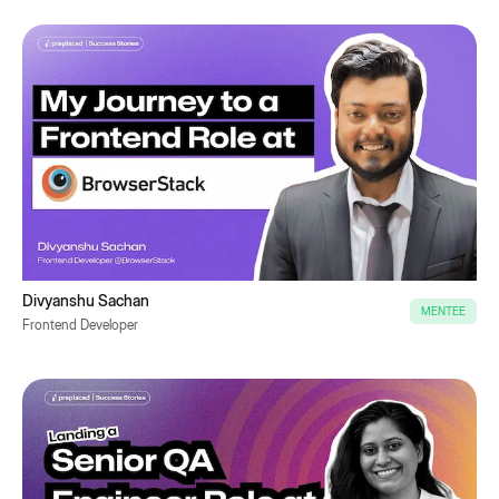
Divyanshu Sachan
MENTEE
Frontend Developer