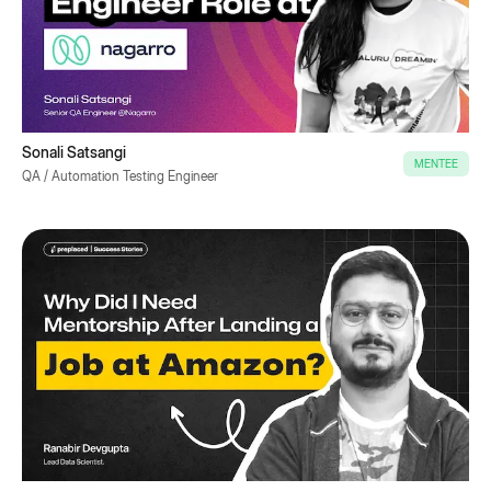
Sonali Satsangi
MENTEE
QA / Automation Testing Engineer