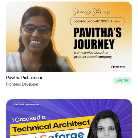
Pavitha Pichaimani
MENTEE
Frontend Developer