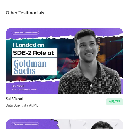
Other Testimonials
Sai Vishal
MENTEE
Data Scientist / AI/ML