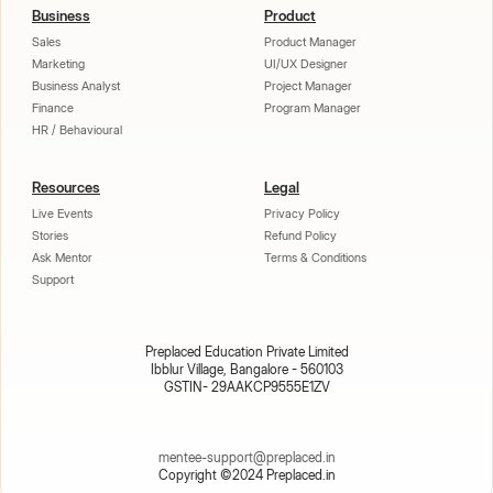
Business
Product
Sales
Product Manager
Marketing
UI/UX Designer
Business Analyst
Project Manager
Finance
Program Manager
HR / Behavioural
Resources
Legal
Live Events
Privacy Policy
Stories
Refund Policy
Ask Mentor
Terms & Conditions
Support
Preplaced Education Private Limited
Ibblur Village, Bangalore - 560103
GSTIN- 29AAKCP9555E1ZV
mentee-support@preplaced.in
Copyright ©2024 Preplaced.in