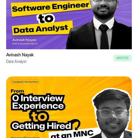
Avinash Nayak
MENTEE
Data Analyst