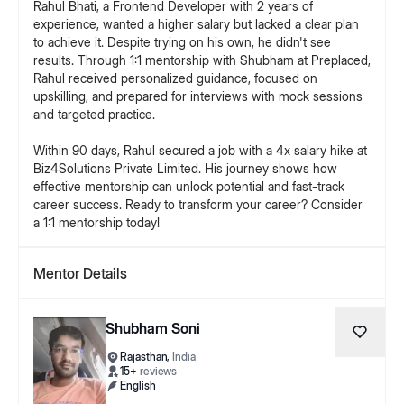
Rahul Bhati, a Frontend Developer with 2 years of
experience, wanted a higher salary but lacked a clear plan
to achieve it. Despite trying on his own, he didn't see
results. Through 1:1 mentorship with Shubham at Preplaced,
Rahul received personalized guidance, focused on
upskilling, and prepared for interviews with mock sessions
and targeted practice.
Within 90 days, Rahul secured a job with a 4x salary hike at
Biz4Solutions Private Limited. His journey shows how
effective mentorship can unlock potential and fast-track
career success. Ready to transform your career? Consider
Mentor Details
Shubham Soni
Rajasthan
,
India
15
+
reviews
English