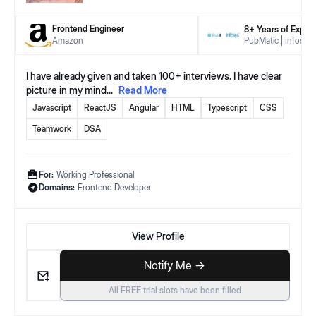
Frontend Engineer
8
+ Years
of Exper
Amazon
PubMatic
Infosys
I have already given and taken 100+ interviews. I have clear
picture in my mind
...
Read More
Javascript
ReactJS
Angular
HTML
Typescript
CSS
Teamwork
DSA
For:
Working Professional
Domains:
Frontend Developer
View Profile
Notify Me ->
All FREE trial slots have been filled