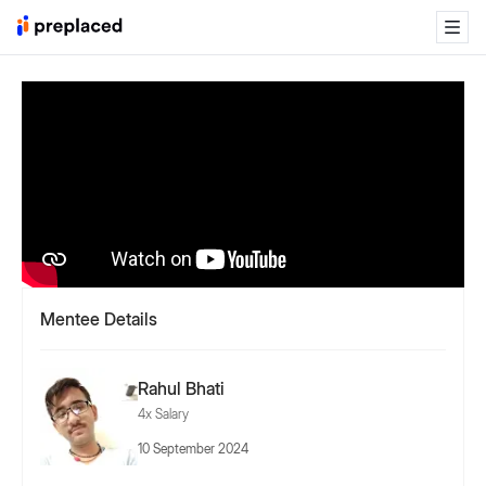
Mentee Details
Rahul Bhati
4x Salary
10 September 2024