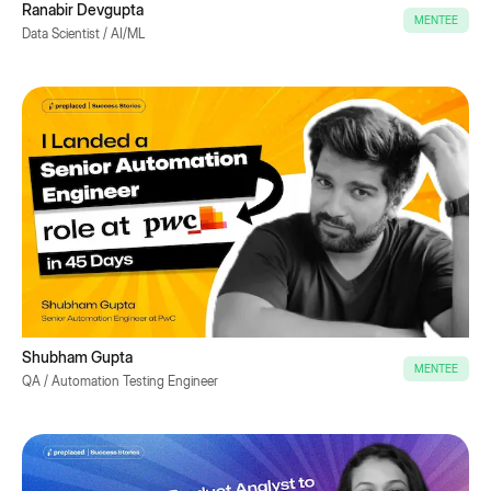
Ranabir Devgupta
MENTEE
Data Scientist / AI/ML
Shubham Gupta
MENTEE
QA / Automation Testing Engineer