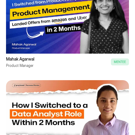
Mahak Agarwal
MENTEE
Product Manager