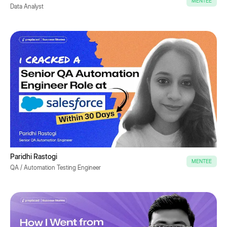
MENTEE
Data Analyst
Paridhi Rastogi
MENTEE
QA / Automation Testing Engineer