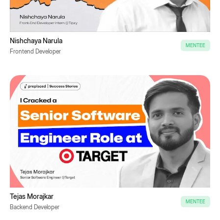
Nishchaya Narula
MENTEE
Frontend Developer
Tejas Morajkar
MENTEE
Backend Developer