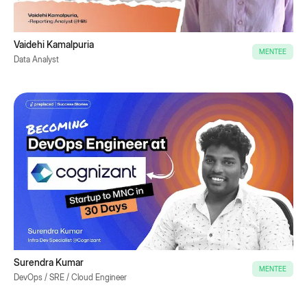
Vaidehi Kamalpuria
MENTEE
Data Analyst
Surendra Kumar
MENTEE
DevOps / SRE / Cloud Engineer