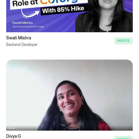
Swati Mishra
MENTEE
Backend Developer
Divya G