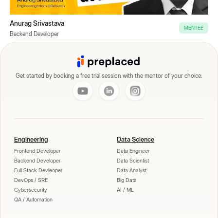
Anurag Srivastava
MENTEE
Backend Developer
Get started by booking a free trial session with the mentor of your choice.
Engineering
Data Science
Frontend Developer
Data Engineer
Backend Developer
Data Scientist
Full Stack Devleoper
Data Analyst
DevOps / SRE
Big Data
Cybersecurity
AI / ML
QA / Automation