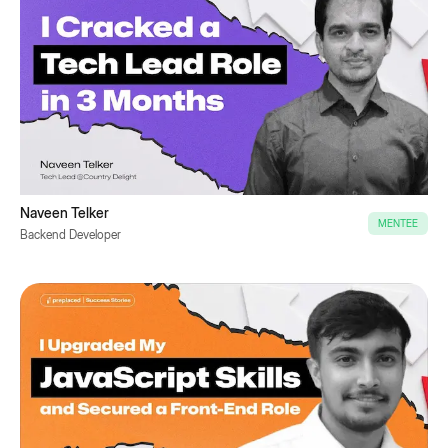
Naveen Telker
MENTEE
Backend Developer