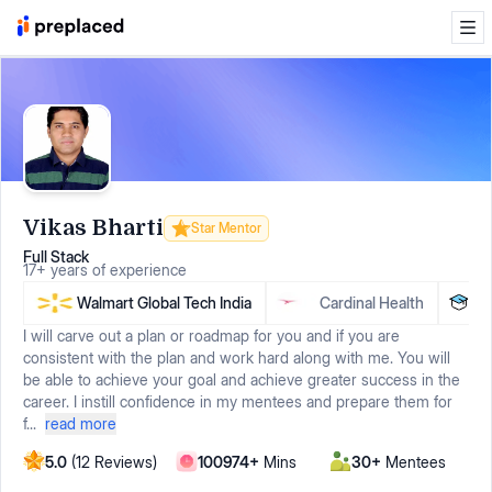
Vikas Bharti
Star Mentor
Full Stack
17
+
years
of experience
Walmart Global Tech India
Cardinal Health
VIT
I will carve out a plan or roadmap for you and if you are
consistent with the plan and work hard along with me. You will
be able to achieve your goal and achieve greater success in the
career. I instill confidence in my mentees and prepare them for
f...
read more
5.0
(
12
Reviews)
100974
+
Mins
30
+
Mentees