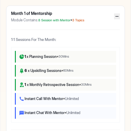
Month
1
of Mentorship
Module Contains:
8
Session with Mentor
3
Topics
1:1 Sessions For The Month:
1
x Planning Session
30
Mins
6
x Upskilling Sessions
60
Mins
1
x Monthly Retrospective Session
30
Mins
Instant Call With Mentor
Unlimited
Instant Chat With Mentor
Unlimited