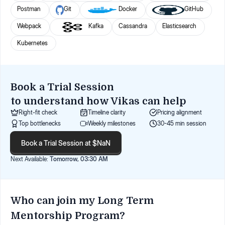
Postman
Git
Docker
GitHub
Webpack
Kafka
Cassandra
Elasticsearch
Kubernetes
Book a Trial Session
to understand how
Vikas
can help
Right-fit check
Timeline clarity
Pricing alignment
Top bottlenecks
Weekly milestones
30-45 min session
Book a Trial Session at $NaN
Next Available:
Tomorrow, 03:30 AM
Who can join my Long Term
Mentorship Program?