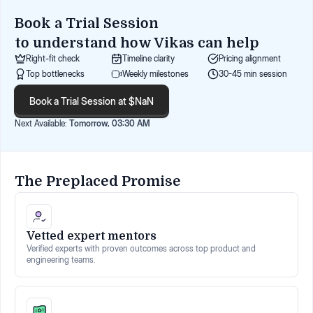
Book a Trial Session
to understand how
Vikas
can help
Right-fit check
Timeline clarity
Pricing alignment
Top bottlenecks
Weekly milestones
30-45 min session
Book a Trial Session at $NaN
Next Available:
Tomorrow, 03:30 AM
The Preplaced Promise
Vetted expert mentors
Verified experts with proven outcomes across top product and
engineering teams.