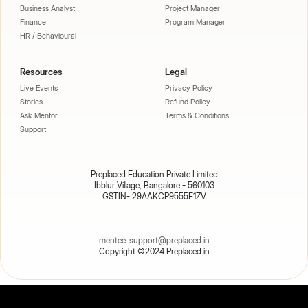
Business Analyst
Project Manager
Finance
Program Manager
HR / Behavioural
Resources
Legal
Live Events
Privacy Policy
Stories
Refund Policy
Ask Mentor
Terms & Conditions
Support
Preplaced Education Private Limited
Ibblur Village, Bangalore - 560103
GSTIN- 29AAKCP9555E1ZV
mentee-support@preplaced.in
Copyright ©2024 Preplaced.in