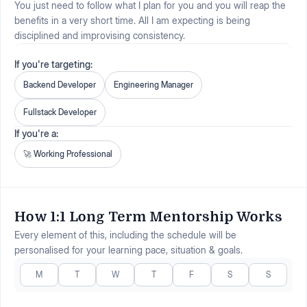
You just need to follow what I plan for you and you will reap the
benefits in a very short time. All I am expecting is being
disciplined and improvising consistency.
If you're targeting:
Backend Developer
Engineering Manager
Fullstack Developer
If you're a:
🚀
Working Professional
How 1:1 Long Term Mentorship Works
Every element of this, including the schedule will be
personalised for your learning pace, situation & goals.
M
T
W
T
F
S
S