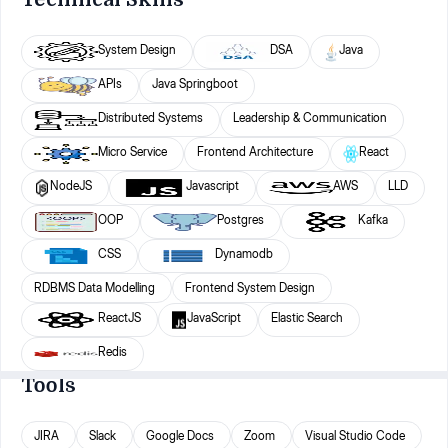
System Design
DSA
Java
APIs
Java Springboot
Distributed Systems
Leadership & Communication
Micro Service
Frontend Architecture
React
NodeJS
Javascript
AWS
LLD
OOP
Postgres
Kafka
CSS
Dynamodb
RDBMS Data Modelling
Frontend System Design
ReactJS
JavaScript
Elastic Search
Redis
Tools
JIRA
Slack
Google Docs
Zoom
Visual Studio Code