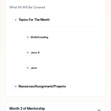
What All Will Be Covered
Topics For The Month
Multithreading
Java-8
Java
Resources/Assignment/Projects
Month
2
of Mentorship