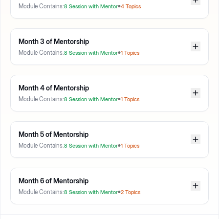
Module Contains:
8
Session with Mentor
4
Topics
Month
3
of Mentorship
Module Contains:
8
Session with Mentor
1
Topics
Month
4
of Mentorship
Module Contains:
8
Session with Mentor
1
Topics
Month
5
of Mentorship
Module Contains:
8
Session with Mentor
1
Topics
Month
6
of Mentorship
Module Contains:
8
Session with Mentor
2
Topics