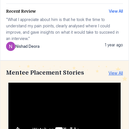
View All
Recent Review
"What I appreciate about him is that he took the time to
understand my pain points, clearly analysed where I could
improve, and gave insights on what it would take to succeed in
an interview."
1 year ago
Nishad Deora
Mentee Placement Stories
View All