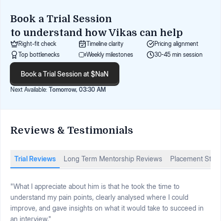
Book a Trial Session
to understand how
Vikas
can help
Right-fit check
Timeline clarity
Pricing alignment
Top bottlenecks
Weekly milestones
30-45 min session
Book a Trial Session at $NaN
Next Available:
Tomorrow, 03:30 AM
Reviews & Testimonials
Trial Reviews
Long Term Mentorship Reviews
Placement Stori
"What I appreciate about him is that he took the time to
understand my pain points, clearly analysed where I could
improve, and gave insights on what it would take to succeed in
an interview."