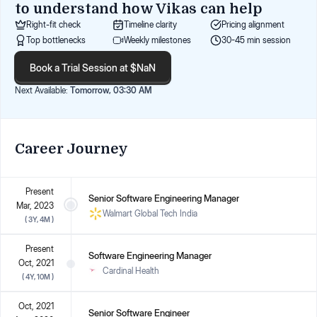
to understand how
Vikas
can help
Right-fit check
Timeline clarity
Pricing alignment
Top bottlenecks
Weekly milestones
30-45 min session
Book a Trial Session at $NaN
Next Available:
Tomorrow, 03:30 AM
Career Journey
Present
Senior Software Engineering Manager
Mar, 2023
Walmart Global Tech India
(
3Y, 4M
)
Present
Software Engineering Manager
Oct, 2021
Cardinal Health
(
4Y, 10M
)
Oct, 2021
Senior Software Engineer