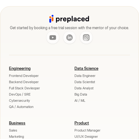
Get started by booking a free trial session with the mentor of your choice.
Engineering
Data Science
Frontend Developer
Data Engineer
Backend Developer
Data Scientist
Full Stack Devleoper
Data Analyst
DevOps / SRE
Big Data
Cybersecurity
AI / ML
QA / Automation
Business
Product
Sales
Product Manager
Marketing
UI/UX Designer