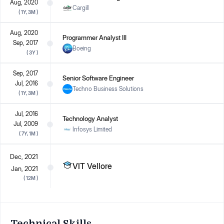
Aug, 2020
Cargill
(
1Y, 3M
)
Aug, 2020
Programmer Analyst III
Sep, 2017
Boeing
(
3Y
)
Sep, 2017
Senior Software Engineer
Jul, 2016
Techno Business Solutions
(
1Y, 3M
)
Jul, 2016
Technology Analyst
Jul, 2009
Infosys Limited
(
7Y, 1M
)
Dec, 2021
VIT Vellore
Jan, 2021
(
12M
)
Technical Skills