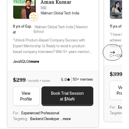
Aman Kumar
SSE
Walmart Global Tech India
8
yrs
of Exp.
11
yrs
of Exp.
Walmart Global Tech India
Newton
School
at
"I have men
"Unlock Product-Based Company Success with
achieve their
Expert Mentorship 🚀 Ready to excel in product-
mock intervi
based company interviews? With 5+ years mentoring
for differen
C++
DSA
Sys
at top ed-tech platforms
...
read more
Java
SQL
Git
more
$399
/ m
$299
5.0
50
+ mentees
/ month + taxes
View
View
Book Trial Session
Profile
Profile
at $NaN
For:
Experi
For:
Experienced Professional
Targeting:
B
Targeting:
Backend Developer
...more