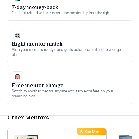
7-day money-back
Get a full refund within 7 days if the mentorship isn't the right fit.
Right mentor match
Align your mentorship style and goals before committing to a longer
plan.
Free mentor change
Switch to another mentor anytime with zero extra fees on your
remaining plan.
Other Mentors
Star Mentor