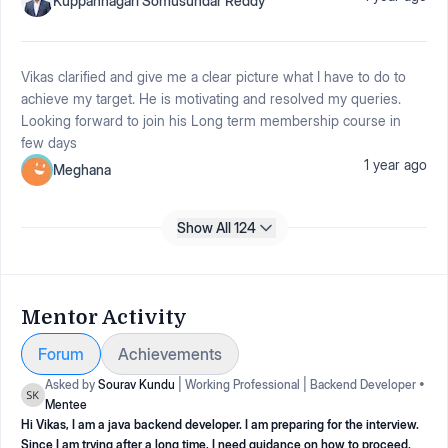
Kuppannagari Somusundar Reddy
Vikas clarified and give me a clear picture what I have to do to
achieve my target. He is motivating and resolved my queries.
Looking forward to join his Long term membership course in
few days
1 year ago
Meghana
Show All 124
Mentor Activity
Forum
Achievements
Asked by
Sourav Kundu
|
Working Professional
|
Backend Developer
•
Mentee
Hi Vikas, I am a java backend developer. I am preparing for the interview.
Since I am trying after a long time, I need guidance on how to proceed.