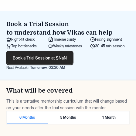
Book a Trial Session
to understand how
Vikas
can help
Right-fit check
Timeline clarity
Pricing alignment
Top bottlenecks
Weekly milestones
30-45 min session
Book a Trial Session at $NaN
Next Available:
Tomorrow, 03:30 AM
What will be covered
This is a tentative mentorship curriculum that will change based
on your needs after the trial session with the mentor.
6 Months
3 Months
1 Month