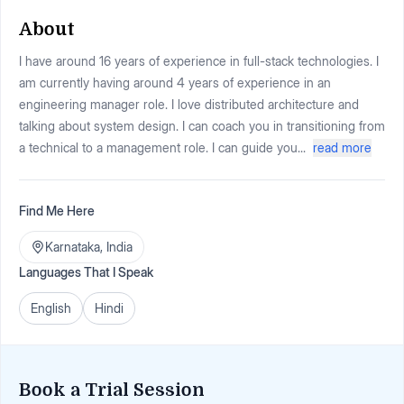
About
I have around 16 years of experience in full-stack technologies. I
am currently having around 4 years of experience in an
engineering manager role. I love distributed architecture and
talking about system design. I can coach you in transitioning from
a technical to a management role. I can guide you...
read more
Find Me Here
Karnataka
,
India
Languages That I Speak
English
Hindi
Book a Trial Session