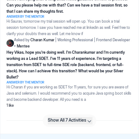
Can you please help me with that? Can we have a trail session first, so
that I can share my thoughts first.
ANSWER BY THE MENTOR
Hi Saurav, tomorrow my trial session will open up. You can book a trial
session tomorrow. I saw you have reached me at linkedin as well. Feel free to
clarify your doubts there as well. Let me know if
Asked by
Charan Kumar
|
Working Professional
|
Frontend Developer
•
Mentee
Hey Vikas, hope you're doing well. I'm Charankumar and I'm currently
working as a Lead SDET. I've 11 years of experience. I'm targeting a
transition from SDET to full-time SDE role (backend, frontend, or full-
stack). How can I achieve this transition? What would be your Silver
Bullet?
ANSWER BY THE MENTOR
Hi Charan if you are working as SDET for 11 years, for sure you are aware of
Java and selenium. I would recommend you to acquire Java spring boot skills
and become backend developer. All you need is a
1
like
Show All 7 Activities