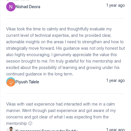
1 year ago
Nishad Deora
Vikas took the time to calmly and thoughtfully evaluate my
current level of technical expertise, and he provided clear,
actionable insights on the areas I need to strengthen and how to
strategically move forward. His guidance was not only honest but
also highly encouraging. I genuinely appreciate the value this
session brought to me. I’m truly grateful for his mentorship and
excited about the possibility of learning and growing under his
continued guidance in the long term.
1 year ago
Piyush Talele
Vikas with vast experience had interacted with me in a calm
manner. Went through past experience and got aware of my
concerns and got clear of what I was expecting from the
mentorship 🙂
1 year ago