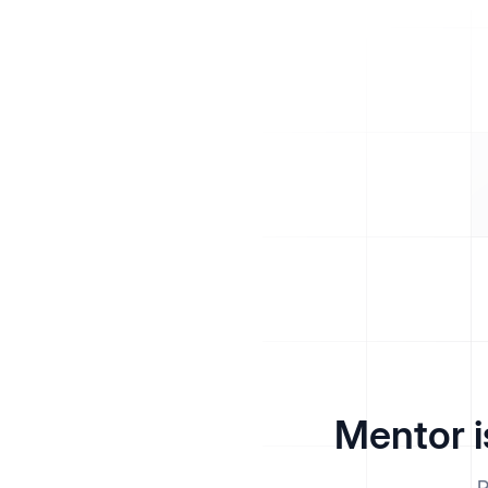
Mentor i