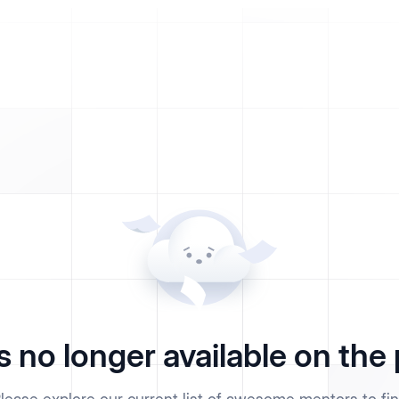
s no longer available on the 