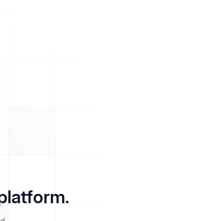
platform.