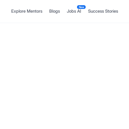
New
Explore Mentors
Blogs
Jobs AI
Success Stories