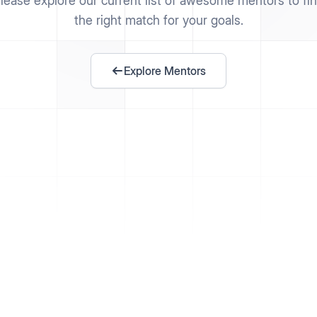
lease explore our current list of awesome mentors to fi
the right match for your goals.
Explore Mentors