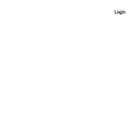
Login