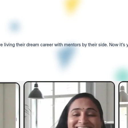
e living their dream career with mentors by their side. Now it's 