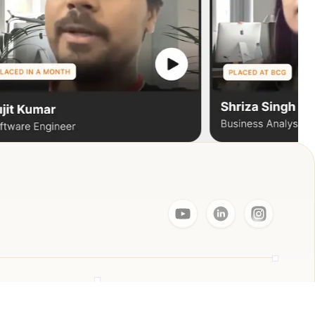
Resources
ager
Live Events