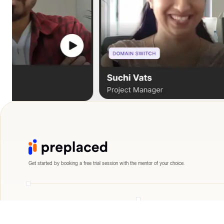
Get started by booking a free trial session with the mentor of your choice.
Engineering
Data Science
Frontend Developer
Data Engineer