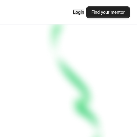
Login
Find your mentor