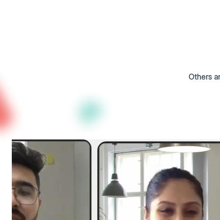
Others ar