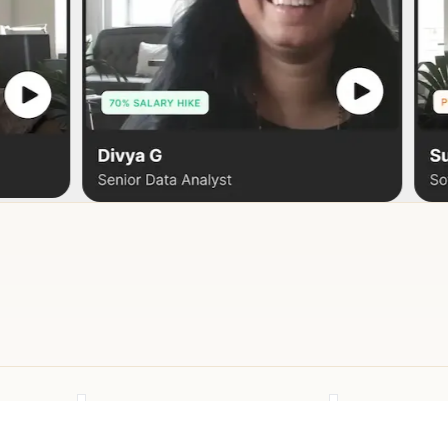
Business
Product
Sales
Product Man