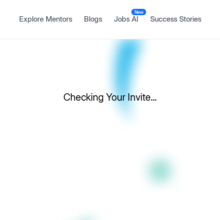
New
Explore Mentors
Blogs
Jobs AI
Success Stories
Checking Your Invite...