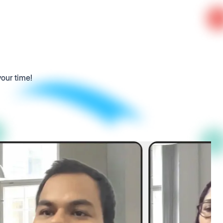
your time!