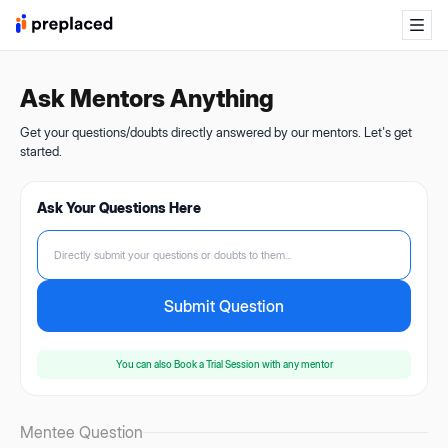
Ask Mentors Anything
Get your questions/doubts directly answered by our mentors. Let's get
started.
Ask Your Questions Here
Directly submit your questions or doubts to them...
Submit Question
You can also
Book a Trial Session
with any mentor
Mentee Question