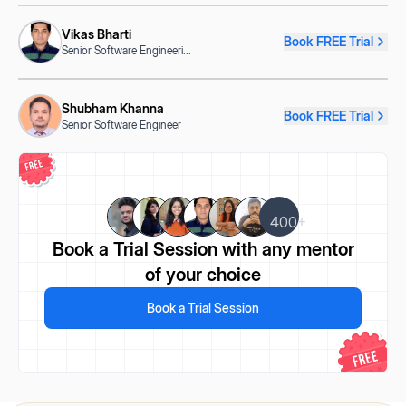
Vikas Bharti
Book FREE Trial
Senior Software Engineeri
...
Shubham Khanna
Book FREE Trial
Senior Software Engineer
400+
Book a Trial Session
with any mentor
of your choice
Book a Trial Session