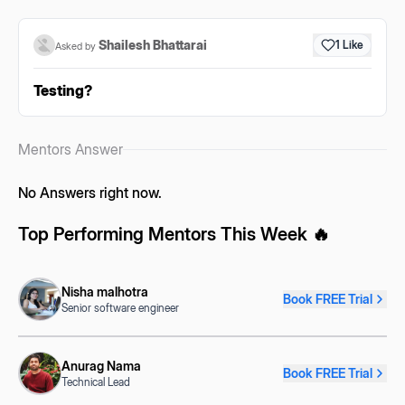
Shailesh Bhattarai
1
Like
Asked by
Testing?
Mentors Answer
No Answers right now.
Top Performing Mentors This Week 🔥
Nisha malhotra
Book FREE Trial
Senior software engineer
Anurag Nama
Book FREE Trial
Technical Lead