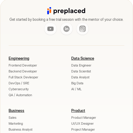
Get started by booking a free trial session with the mentor of your choice.
Engineering
Data Science
Frontend Developer
Data Engineer
Backend Developer
Data Scientist
Full Stack Devleoper
Data Analyst
DevOps / SRE
Big Data
Cybersecurity
AI / ML
QA / Automation
Business
Product
Sales
Product Manager
Marketing
UI/UX Designer
Business Analyst
Project Manager