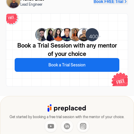
Book FREE Trial
Lead Engineer
400+
Book a Trial Session
with any mentor
of your choice
Book a Trial Session
Get started by booking a free trial session with the mentor of your choice.