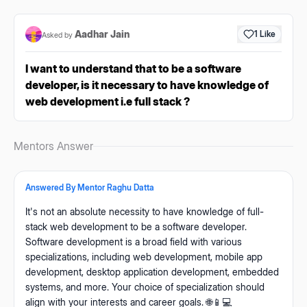
Aadhar Jain
1
Like
Asked by
I want to understand that to be a software
developer, is it necessary to have knowledge of
web development i.e full stack ?
Mentors Answer
Answered By Mentor
Raghu Datta
It's not an absolute necessity to have knowledge of full-
stack web development to be a software developer.
Software development is a broad field with various
specializations, including web development, mobile app
development, desktop application development, embedded
systems, and more. Your choice of specialization should
align with your interests and career goals. 🌐📱💻