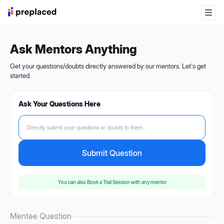
Ask Mentors Anything
Get your questions/doubts directly answered by our mentors. Let's get
started.
Ask Your Questions Here
Directly submit your questions or doubts to them...
Submit Question
You can also
Book a Trial Session
with any mentor
Mentee Question