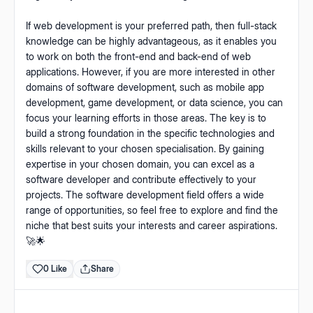
If web development is your preferred path, then full-stack
knowledge can be highly advantageous, as it enables you
to work on both the front-end and back-end of web
applications. However, if you are more interested in other
domains of software development, such as mobile app
development, game development, or data science, you can
focus your learning efforts in those areas. The key is to
build a strong foundation in the specific technologies and
skills relevant to your chosen specialisation. By gaining
expertise in your chosen domain, you can excel as a
software developer and contribute effectively to your
projects. The software development field offers a wide
range of opportunities, so feel free to explore and find the
niche that best suits your interests and career aspirations.
🚀🌟
0 Like
Share