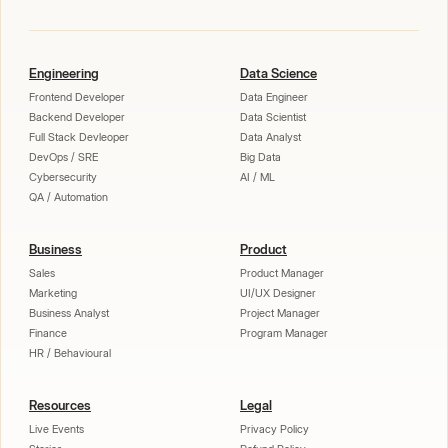
Engineering
Data Science
Frontend Developer
Data Engineer
Backend Developer
Data Scientist
Full Stack Devleoper
Data Analyst
DevOps / SRE
Big Data
Cybersecurity
AI / ML
QA / Automation
Business
Product
Sales
Product Manager
Marketing
UI/UX Designer
Business Analyst
Project Manager
Finance
Program Manager
HR / Behavioural
Resources
Legal
Live Events
Privacy Policy