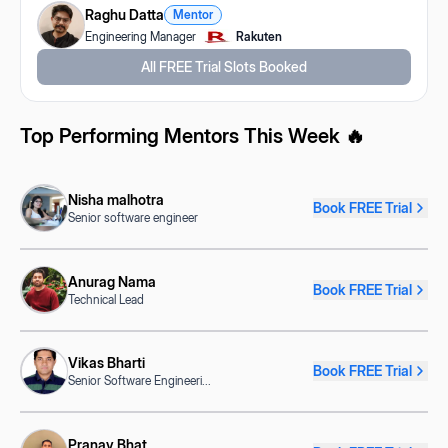
Raghu Datta
Mentor
Engineering Manager
Rakuten
All FREE Trial Slots Booked
Top Performing Mentors This Week 🔥
Nisha malhotra
Book FREE Trial
Senior software engineer
Anurag Nama
Book FREE Trial
Technical Lead
Vikas Bharti
Book FREE Trial
Senior Software Engineeri
...
Pranav Bhat