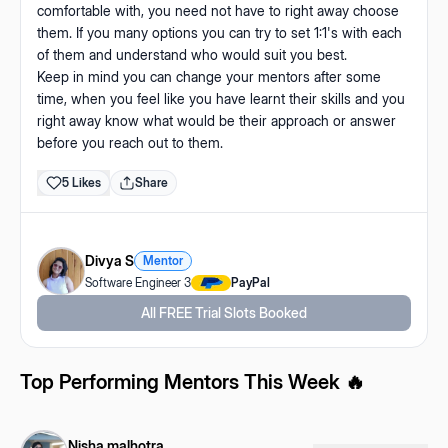
comfortable with, you need not have to right away choose
them. If you many options you can try to set 1:1's with each
of them and understand who would suit you best.
Keep in mind you can change your mentors after some
time, when you feel like you have learnt their skills and you
right away know what would be their approach or answer
before you reach out to them.
5
Likes
Share
Divya S
Mentor
Software Engineer 3
PayPal
All FREE Trial Slots Booked
Top Performing Mentors This Week 🔥
Nisha malhotra