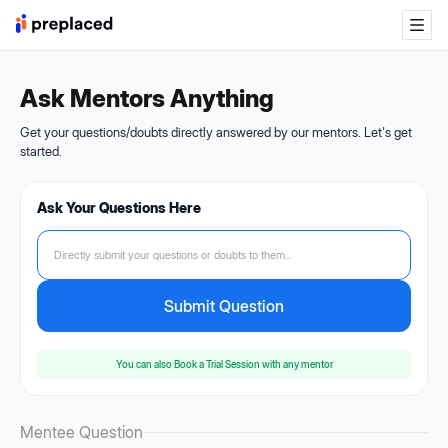
Ask Mentors Anything
Get your questions/doubts directly answered by our mentors. Let's get
started.
Ask Your Questions Here
Directly submit your questions or doubts to them...
Submit Question
You can also
Book a Trial Session
with any mentor
Mentee Question