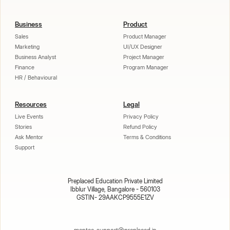
Business
Product
Sales
Product Manager
Marketing
UI/UX Designer
Business Analyst
Project Manager
Finance
Program Manager
HR / Behavioural
Resources
Legal
Live Events
Privacy Policy
Stories
Refund Policy
Ask Mentor
Terms & Conditions
Support
Preplaced Education Private Limited
Ibblur Village, Bangalore - 560103
GSTIN- 29AAKCP9555E1ZV