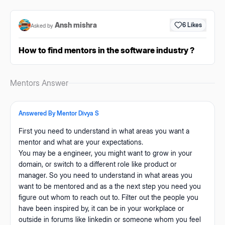
Ansh mishra
6
Likes
Asked by
How to find mentors in the software industry ?
Mentors Answer
Answered By Mentor
Divya S
First you need to understand in what areas you want a
mentor and what are your expectations.
You may be a engineer, you might want to grow in your
domain, or switch to a different role like product or
manager. So you need to understand in what areas you
want to be mentored and as a the next step you need you
figure out whom to reach out to. Filter out the people you
have been inspired by, it can be in your workplace or
outside in forums like linkedin or someone whom you feel