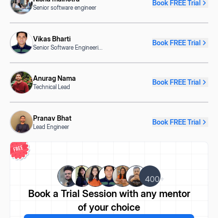
Book FREE Trial
Senior software engineer
Vikas Bharti
Book FREE Trial
Senior Software Engineeri
...
Anurag Nama
Book FREE Trial
Technical Lead
Pranav Bhat
Book FREE Trial
Lead Engineer
400+
Book a Trial Session
with any mentor
of your choice