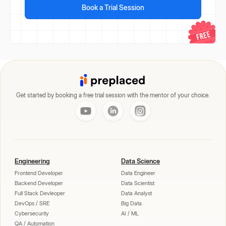
Book a Trial Session
Get started by booking a free trial session with the mentor of your choice.
Engineering
Data Science
Frontend Developer
Data Engineer
Backend Developer
Data Scientist
Full Stack Devleoper
Data Analyst
DevOps / SRE
Big Data
Cybersecurity
AI / ML
QA / Automation