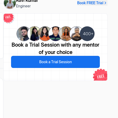
Ravi Kumar
Book FREE Trial
Engineer
400+
Book a Trial Session
with any mentor
of your choice
Book a Trial Session