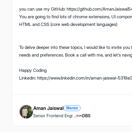
you can use my GitHub: https://github.com/AmanJaiswal54 
You are going to find lots of chrome extensions, UI compone
HTML and CSS (core web development languages)
To delve deeper into these topics, I would like to invite you to
needs and preferences. Book a call with me, and let's navig
Happy Coding
Linkedin: https://www.linkedin.com/in/aman-jaiswal-5319a
Aman Jaiswal
Mentor
Senior Frontend Engi
...
DBS