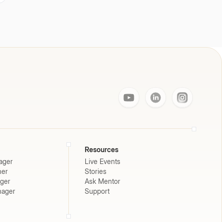
Resources
ager
Live Events
ner
Stories
ager
Ask Mentor
nager
Support