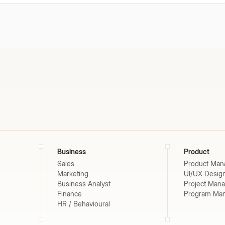
Business
Product
Sales
Product Man
Marketing
UI/UX Desig
Business Analyst
Project Man
Finance
Program Ma
HR / Behavioural