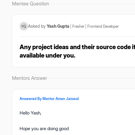
Mentee Question
Asked by
Yash Gupta
|
Fresher
|
Frontend Developer
Any project ideas and their source code if
available under you.
Mentors Answer
Answered By Mentor
Aman Jaiswal
Hello Yash,
Hope you are doing good