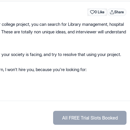
0 Like
Share
 college project, you can search for Library management, hospital
e are totally non unique ideas, and interviewer will understand
your society is facing, and try to resolve that using your project.
rn, I won't hire you, because you're looking for:
All FREE Trial Slots Booked