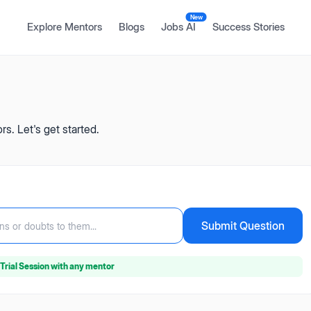
New
Explore Mentors
Blogs
Jobs AI
Success Stories
s. Let's get started.
Submit Question
ns or doubts to them...
Trial Session
with any mentor