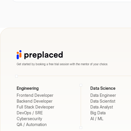
Get started by booking a free trial session with the mentor of your choice.
Engineering
Data Science
Frontend Developer
Data Engineer
Backend Developer
Data Scientist
Full Stack Devleoper
Data Analyst
DevOps / SRE
Big Data
Cybersecurity
AI / ML
QA / Automation