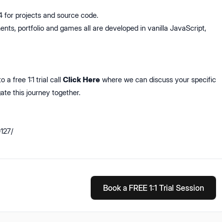
for projects and source code.
nts, portfolio and games all are developed in vanilla JavaScript,
 a free 1:1 trial call
Click Here
where we can discuss your specific
ate this journey together.
0127/
Book a FREE 1:1 Trial Session