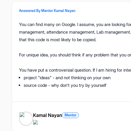
Answered By Mentor
Kamal Nayan
You can find many on Google. I assume, you are looking for
management, attendance management, Lab management. Thes
that this code is most likely to be copied.
For unique idea, you should think if any problem that you or 
You have put a controversial question. If I am hiring for inte
project "ideas" - and not thinking on your own
source code - why don't you try by yourself
Kamal Nayan
Mentor