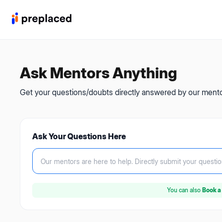
Ask Mentors Anything
Get your questions/doubts directly answered by our mentor
Ask Your Questions Here
Our mentors are here to help.
Directly submit your questio
You can also
Book a 