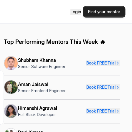
Login
Find your mentor
Top Performing Mentors This Week 🔥
Shubham Khanna
Book FREE Trial
Senior Software Engineer
Aman Jaiswal
Book FREE Trial
Senior Frontend Engineer
Himanshi Agrawal
Book FREE Trial
Full Stack Developer