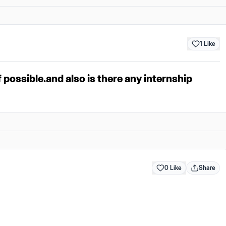
1
Like
 possible.and also is there any internship
0 Like
Share