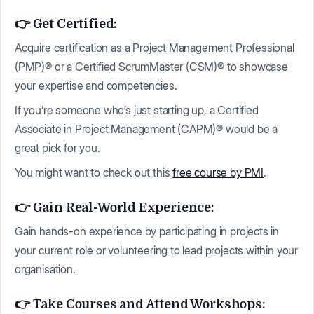
👉 Get Certified:
Acquire certification as a Project Management Professional
(PMP)® or a Certified ScrumMaster (CSM)® to showcase
your expertise and competencies.
If you’re someone who’s just starting up, a Certified
Associate in Project Management (CAPM)® would be a
great pick for you.
You might want to check out this
free course by PMI
.
👉 Gain Real-World Experience:
Gain hands-on experience by participating in projects in
your current role or volunteering to lead projects within your
organisation.
👉 Take Courses and Attend Workshops: