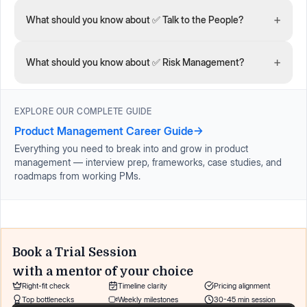
+
What should you know about ✅ Talk to the People?
+
What should you know about ✅ Risk Management?
EXPLORE OUR COMPLETE GUIDE
Product Management Career Guide
→
Everything you need to break into and grow in product
management — interview prep, frameworks, case studies, and
roadmaps from working PMs.
Book a Trial Session
with a mentor of your choice
Right-fit check
Timeline clarity
Pricing alignment
Top bottlenecks
Weekly milestones
30-45 min session