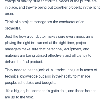
charge of making sure that all the pieces of the puzzle are
in place, and they're being put together properly, in the right
order.
Think of a project manager as the conductor of an
orchestra.
Just like how a conductor makes sure every musician is
playing the right instrument at the right time, project
managers make sure that personnel, equipment, and
materials are being utilised effectively and efficiently to
deliver the final product.
They need to be the jack-of-all-trades, not just in terms of
technical knowledge but also in their ability to manage
people, schedules and budgets.
It's a big job, but someone's gotta do it, and these heroes
are up to the task.