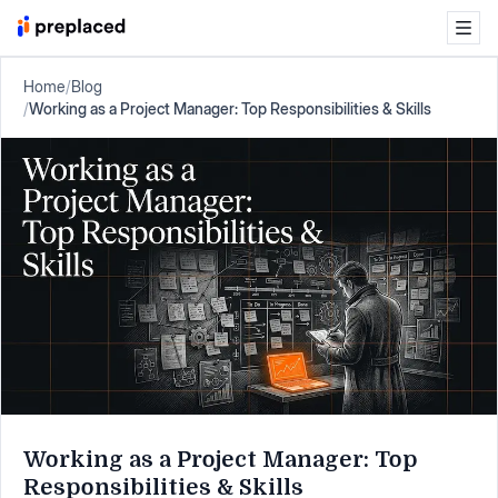
Home
/
Blog
/
Working as a Project Manager: Top Responsibilities & Skills
Working as a Project Manager: Top
Responsibilities & Skills