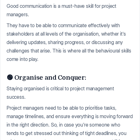
Good communication is a must-have skill for project
managers.
They have to be able to communicate effectively with
stakeholders at all levels of the organisation, whether it's
delivering updates, sharing progress, or discussing any
challenges that arise. This is where all the behavioural skills
come into play.
🟢 Organise and Conquer:
Staying organised is critical to project management
success.
Project managers need to be able to prioritise tasks,
manage timelines, and ensure everything is moving forward
in the right direction. So, in case you’re someone who
tends to get stressed out thinking of tight deadlines, you