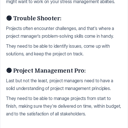
might want to work on your stress management abilities.
🟢 Trouble Shooter:
Projects often encounter challenges, and that's where a
project manager's problem-solving skills come in handy.
They need to be able to identify issues, come up with
solutions, and keep the project on track.
🟢 Project Management Pro:
Last but not the least, project managers need to have a
solid understanding of project management principles.
They need to be able to manage projects from start to
finish, making sure they're delivered on time, within budget,
and to the satisfaction of all stakeholders.