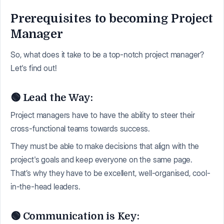
Prerequisites to becoming Project
Manager
So, what does it take to be a top-notch project manager?
Let's find out!
🟢 Lead the Way:
Project managers have to have the ability to steer their
cross-functional teams towards success.
They must be able to make decisions that align with the
project's goals and keep everyone on the same page.
That’s why they have to be excellent, well-organised, cool-
in-the-head leaders.
🟢 Communication is Key: