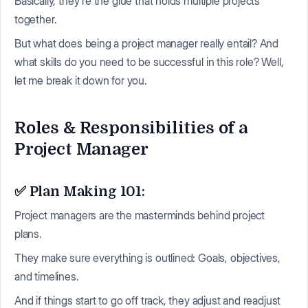
Basically, they're the glue that holds multiple projects
together.
But what does being a project manager really entail? And
what skills do you need to be successful in this role? Well,
let me break it down for you.
Roles & Responsibilities of a
Project Manager
✅ Plan Making 101:
Project managers are the masterminds behind project
plans.
They make sure everything is outlined: Goals, objectives,
and timelines.
And if things start to go off track, they adjust and readjust