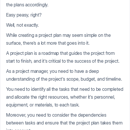
the plans accordingly.
Easy peasy, right?
Well, not exactly.
While creating a project plan may seem simple on the
surface, there's a lot more that goes into it.
A project plan is a roadmap that guides the project from
start to finish, and it's critical to the success of the project.
As a project manager, you need to have a deep
understanding of the project's scope, budget, and timeline.
You need to identify all the tasks that need to be completed
and allocate the right resources, whether it's personnel,
equipment, or materials, to each task.
Moreover, you need to consider the dependencies
between tasks and ensure that the project plan takes them