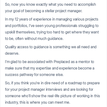
So, now you know exactly what you need to accomplish
your goal of becoming a stellar project manager.
In my 12 years of experience in managing various projects
and portfolios, I’ve seen young professionals struggling to
upskill themselves, trying too hard to get where they want
to be, often without much guidance.
Quality access to guidance is something we all need and
deserve.
I’m glad to be associated with Preplaced as a mentor to
make sure that my expertise and experience become a
success pathway for someone else.
So, if you think you’re in dire need of a roadmap to prepare
for your project manager interviews and are looking for
someone who’ll show the real-life picture of working in this
industry, this is where you can meet me.