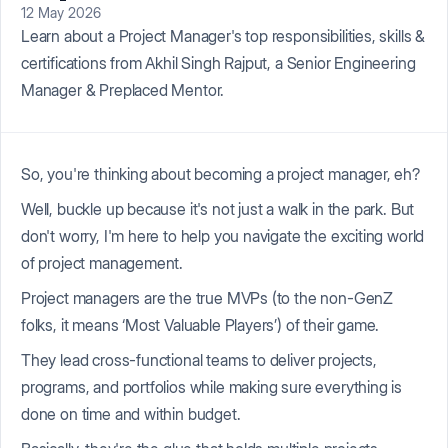
12 May 2026
Learn about a Project Manager's top responsibilities, skills &
certifications from Akhil Singh Rajput, a Senior Engineering
Manager & Preplaced Mentor.
So, you're thinking about becoming a project manager, eh?
Well, buckle up because it's not just a walk in the park. But
don't worry, I'm here to help you navigate the exciting world
of project management.
Project managers are the true MVPs (to the non-GenZ
folks, it means ‘Most Valuable Players’) of their game.
They lead cross-functional teams to deliver projects,
programs, and portfolios while making sure everything is
done on time and within budget.