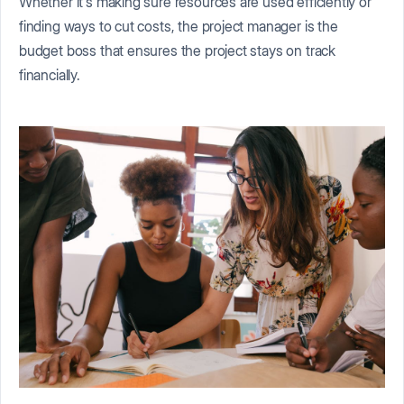
Whether it's making sure resources are used efficiently or
finding ways to cut costs, the project manager is the
budget boss that ensures the project stays on track
financially.