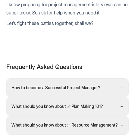
I know preparing for project management interviews can be
super tricky. So ask for help when you need it.
Let’s fight these battles together, shall we?
Frequently Asked Questions
+
How to become a Successful Project Manager?
+
What should you know about ✅ Plan Making 101?
+
What should you know about ✅ Resource Management?