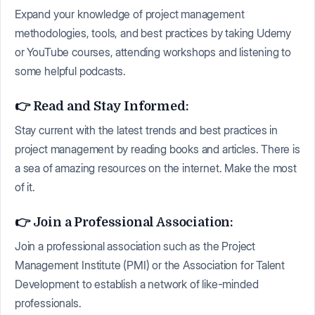
Expand your knowledge of project management
methodologies, tools, and best practices by taking Udemy
or YouTube courses, attending workshops and listening to
some helpful podcasts.
👉 Read and Stay Informed:
Stay current with the latest trends and best practices in
project management by reading books and articles. There is
a sea of amazing resources on the internet. Make the most
of it.
👉 Join a Professional Association:
Join a professional association such as the Project
Management Institute (PMI) or the Association for Talent
Development to establish a network of like-minded
professionals.