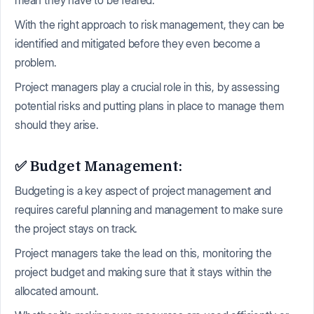
With the right approach to risk management, they can be
identified and mitigated before they even become a
problem.
Project managers play a crucial role in this, by assessing
potential risks and putting plans in place to manage them
should they arise.
✅ Budget Management:
Budgeting is a key aspect of project management and
requires careful planning and management to make sure
the project stays on track.
Project managers take the lead on this, monitoring the
project budget and making sure that it stays within the
allocated amount.