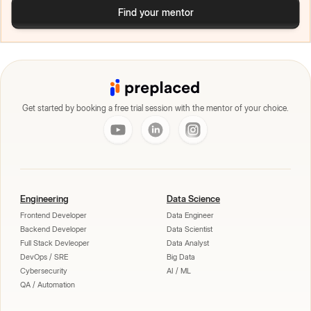
Find your mentor
Get started by booking a free trial session with the mentor of your choice.
Engineering
Data Science
Frontend Developer
Data Engineer
Backend Developer
Data Scientist
Full Stack Devleoper
Data Analyst
DevOps / SRE
Big Data
Cybersecurity
AI / ML
QA / Automation