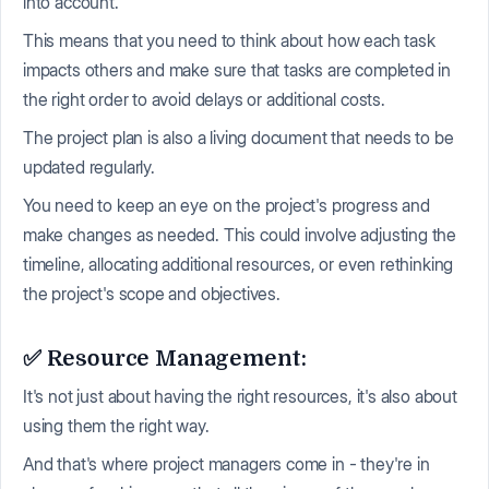
into account.
This means that you need to think about how each task
impacts others and make sure that tasks are completed in
the right order to avoid delays or additional costs.
The project plan is also a living document that needs to be
updated regularly.
You need to keep an eye on the project's progress and
make changes as needed. This could involve adjusting the
timeline, allocating additional resources, or even rethinking
the project's scope and objectives.
✅ Resource Management:
It's not just about having the right resources, it's also about
using them the right way.
And that's where project managers come in - they're in