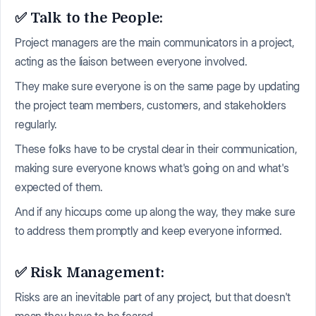
✅ Talk to the People:
Project managers are the main communicators in a project,
acting as the liaison between everyone involved.
They make sure everyone is on the same page by updating
the project team members, customers, and stakeholders
regularly.
These folks have to be crystal clear in their communication,
making sure everyone knows what's going on and what's
expected of them.
And if any hiccups come up along the way, they make sure
to address them promptly and keep everyone informed.
✅ Risk Management:
Risks are an inevitable part of any project, but that doesn't
mean they have to be feared.