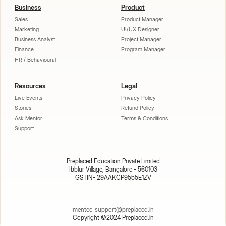
Business
Product
Sales
Product Manager
Marketing
UI/UX Designer
Business Analyst
Project Manager
Finance
Program Manager
HR / Behavioural
Resources
Legal
Live Events
Privacy Policy
Stories
Refund Policy
Ask Mentor
Terms & Conditions
Support
Preplaced Education Private Limited
Ibblur Village, Bangalore - 560103
GSTIN- 29AAKCP9555E1ZV
mentee-support@preplaced.in
Copyright ©2024 Preplaced.in