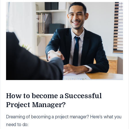
How to become a Successful
Project Manager?
Dreaming of becoming a project manager? Here's what you
need to do: