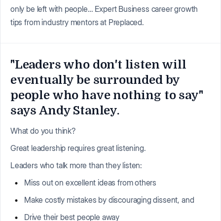
only be left with people… Expert Business career growth
tips from industry mentors at Preplaced.
"Leaders who don't listen will
eventually be surrounded by
people who have nothing to say"
says Andy Stanley.
What do you think?
Great leadership requires great listening.
Leaders who talk more than they listen:
Miss out on excellent ideas from others
Make costly mistakes by discouraging dissent, and
Drive their best people away