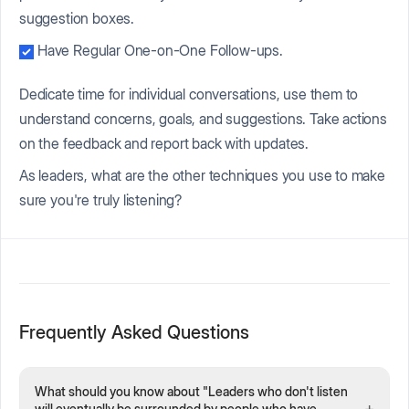
suggestion boxes.
Have Regular One-on-One Follow-ups.
Dedicate time for individual conversations, use them to
understand concerns, goals, and suggestions. Take actions
on the feedback and report back with updates.
As leaders, what are the other techniques you use to make
sure you're truly listening?
Frequently Asked Questions
What should you know about "Leaders who don't listen
+
will eventually be surrounded by people who have