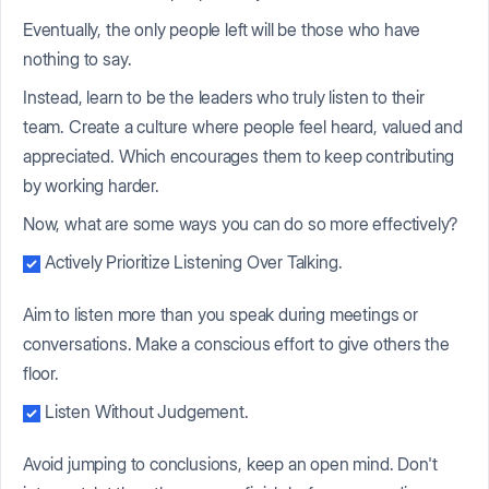
Eventually, the only people left will be those who have
nothing to say.
Instead, learn to be the leaders who truly listen to their
team. Create a culture where people feel heard, valued and
appreciated. Which encourages them to keep contributing
by working harder.
Now, what are some ways you can do so more effectively?
Actively Prioritize Listening Over Talking.
Aim to listen more than you speak during meetings or
conversations. Make a conscious effort to give others the
floor.
Listen Without Judgement.
Avoid jumping to conclusions, keep an open mind. Don't