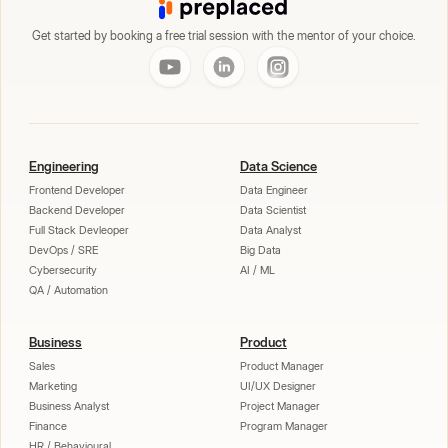
Get started by booking a free trial session with the mentor of your choice.
Engineering
Data Science
Frontend Developer
Data Engineer
Backend Developer
Data Scientist
Full Stack Devleoper
Data Analyst
DevOps / SRE
Big Data
Cybersecurity
AI / ML
QA / Automation
Business
Product
Sales
Product Manager
Marketing
UI/UX Designer
Business Analyst
Project Manager
Finance
Program Manager
HR / Behavioural