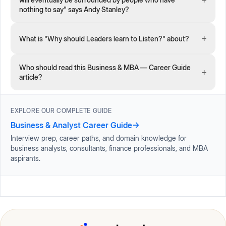
nothing to say" says Andy Stanley?
+
What is "Why should Leaders learn to Listen?" about?
Who should read this Business & MBA — Career Guide
+
article?
EXPLORE OUR COMPLETE GUIDE
Business & Analyst Career Guide
→
Interview prep, career paths, and domain knowledge for
business analysts, consultants, finance professionals, and MBA
aspirants.