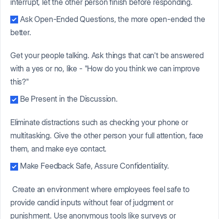
interrupt, let the other person finish before responding.
Ask Open-Ended Questions, the more open-ended the
better.
Get your people talking. Ask things that can't be answered
with a yes or no, like - "How do you think we can improve
this?"
Be Present in the Discussion.
Eliminate distractions such as checking your phone or
multitasking. Give the other person your full attention, face
them, and make eye contact.
Make Feedback Safe, Assure Confidentiality.
Create an environment where employees feel safe to
provide candid inputs without fear of judgment or
punishment. Use anonymous tools like surveys or