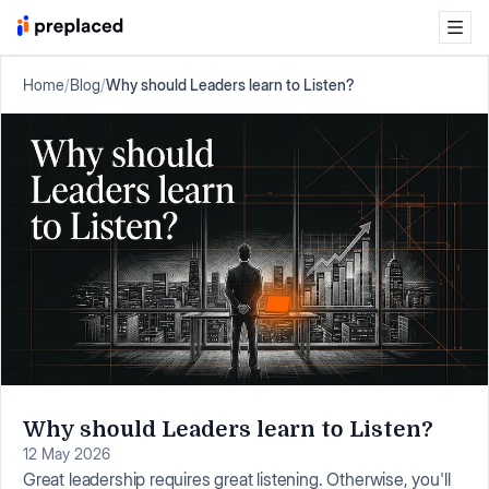
Home
/
Blog
/
Why should Leaders learn to Listen?
Why should Leaders learn to Listen?
12 May 2026
Great leadership requires great listening. Otherwise, you'll