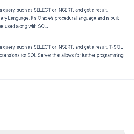
a query, such as SELECT or INSERT, and get a result.
y Language. It’s Oracle’s procedural language and is built
 be used along with SQL.
 a query, such as SELECT or INSERT, and get a result. T-SQL
xtensions for SQL Server that allows for further programming