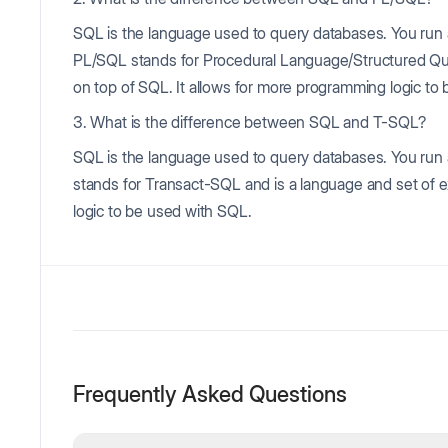
SQL is the language used to query databases. You run 
PL/SQL stands for Procedural Language/Structured Quer
on top of SQL. It allows for more programming logic to
3. What is the difference between SQL and T-SQL?
SQL is the language used to query databases. You run
stands for Transact-SQL and is a language and set of e
logic to be used with SQL.
Frequently Asked Questions