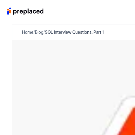
Home
/
Blog
/
SQL Interview Questions: Part 1