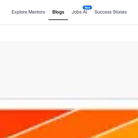
New
Explore Mentors
Blogs
Jobs AI
Success Stories