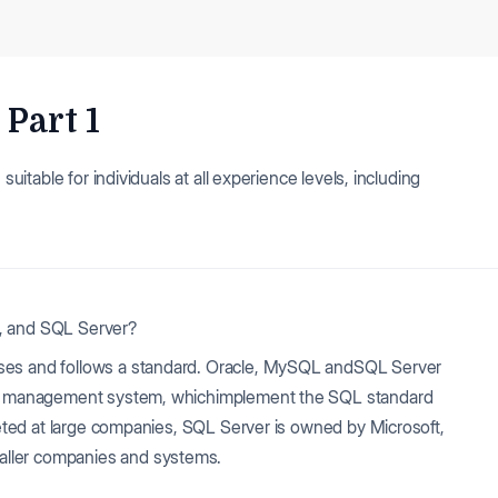
Part 1
suitable for individuals at all experience levels, including
L, and SQL Server?
ases and follows a standard. Oracle, MySQL andSQL Server
ase management system, whichimplement the SQL standard
rgeted at large companies, SQL Server is owned by Microsoft,
aller companies and systems.