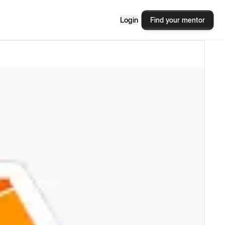
Login
Find your mentor