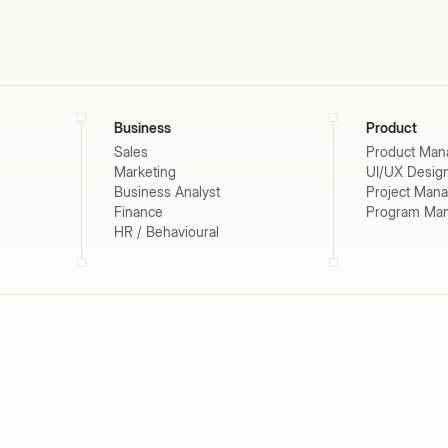
Business
Product
Sales
Product Man
Marketing
UI/UX Desig
Business Analyst
Project Man
Finance
Program Ma
HR / Behavioural