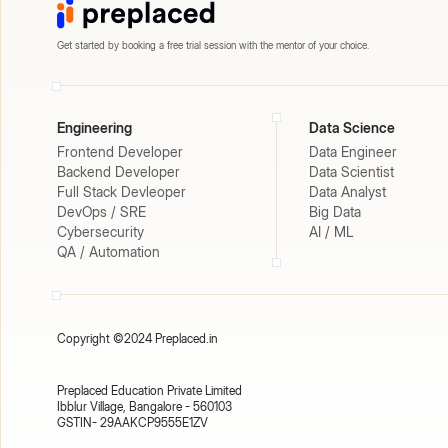
Get started by booking a free trial session with the mentor of your choice.
Engineering
Data Science
Frontend Developer
Data Engineer
Backend Developer
Data Scientist
Full Stack Devleoper
Data Analyst
DevOps / SRE
Big Data
Cybersecurity
AI / ML
QA / Automation
Copyright ©2024 Preplaced.in
Preplaced Education Private Limited
Ibblur Village, Bangalore - 560103
GSTIN- 29AAKCP9555E1ZV