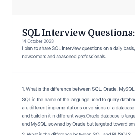
SQL Interview Questions: 
14 October 2023
I plan to share SQL interview questions on a daily basis, 
newcomers and seasoned professionals.
1. What is the difference between SQL, Oracle, MySQ
SQL is the name of the language used to query datab
are different implementations or versions of a datab
and build on it in different ways.Oracle database is ta
and MySQL isowned by Oracle but targeted toward sm
2. What is the difference between SQL and PL/SQL?