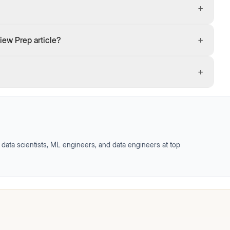
+
+
iew Prep article?
+
data scientists, ML engineers, and data engineers at top