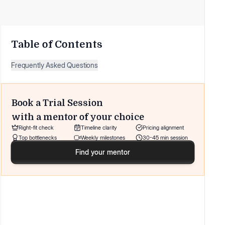
Table of Contents
Frequently Asked Questions
Book a Trial Session
with a mentor of your choice
Right-fit check
Timeline clarity
Pricing alignment
Top bottlenecks
Weekly milestones
30-45 min session
Find your mentor