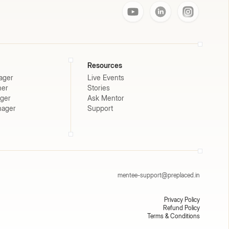
Resources
ager
Live Events
ner
Stories
ager
Ask Mentor
nager
Support
mentee-support@preplaced.in
Privacy Policy
Refund Policy
Terms & Conditions