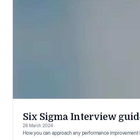
Six Sigma Interview guid
28 March 2024
How you can approach any performance improvement i