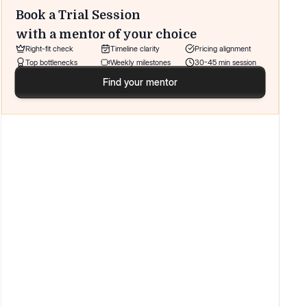
Book a Trial Session
with a mentor of your choice
Right-fit check
Timeline clarity
Pricing alignment
Top bottlenecks
Weekly milestones
30-45 min session
Find your mentor