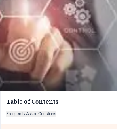
Table of Contents
Frequently Asked Questions