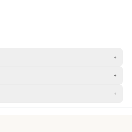
+
+
+