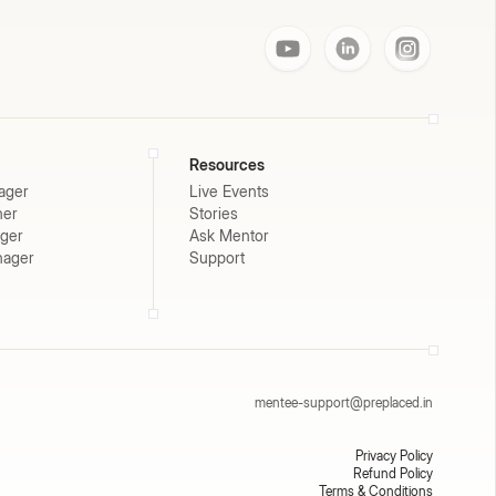
Resources
ager
Live Events
ner
Stories
ager
Ask Mentor
nager
Support
mentee-support@preplaced.in
Privacy Policy
Refund Policy
Terms & Conditions