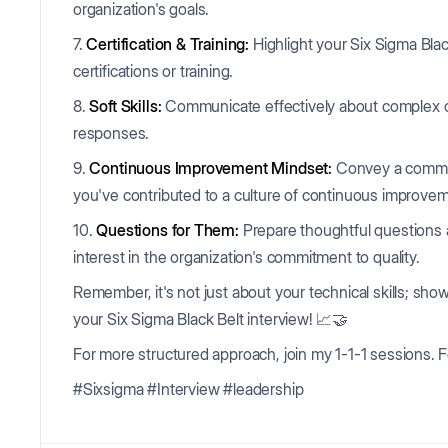
organization's goals.
7.
Certification & Training:
Highlight your Six Sigma Black
certifications or training.
8.
Soft Skills:
Communicate effectively about complex c
responses.
9.
Continuous Improvement Mindset:
Convey a commit
you've contributed to a culture of continuous improve
10.
Questions for Them:
Prepare thoughtful questions 
interest in the organization's commitment to quality.
Remember, it's not just about your technical skills; sho
your Six Sigma Black Belt interview! 📈🤝
For more structured approach, join my 1-1-1 sessions. F
#Sixsigma #Interview #leadership