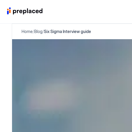
Home
/
Blog
/
Six Sigma Interview guide