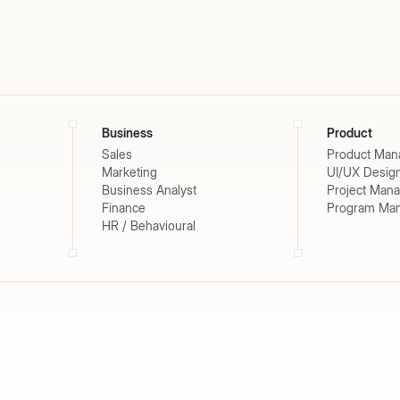
Business
Product
Sales
Product Man
Marketing
UI/UX Desig
Business Analyst
Project Man
Finance
Program Ma
HR / Behavioural