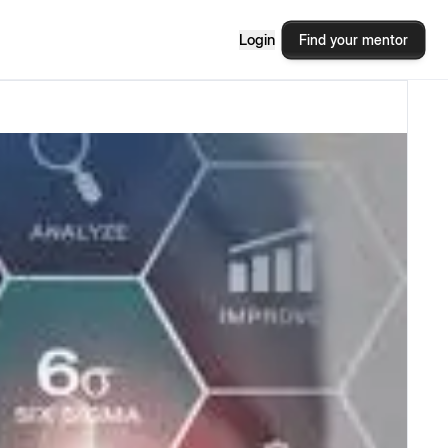
Login
Find your mentor