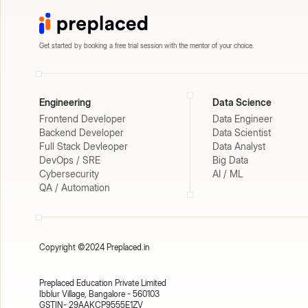
Get started by booking a free trial session with the mentor of your choice.
Engineering
Data Science
Frontend Developer
Data Engineer
Backend Developer
Data Scientist
Full Stack Devleoper
Data Analyst
DevOps / SRE
Big Data
Cybersecurity
AI / ML
QA / Automation
Copyright ©2024 Preplaced.in
Preplaced Education Private Limited
Ibblur Village, Bangalore - 560103
GSTIN- 29AAKCP9555E1ZV