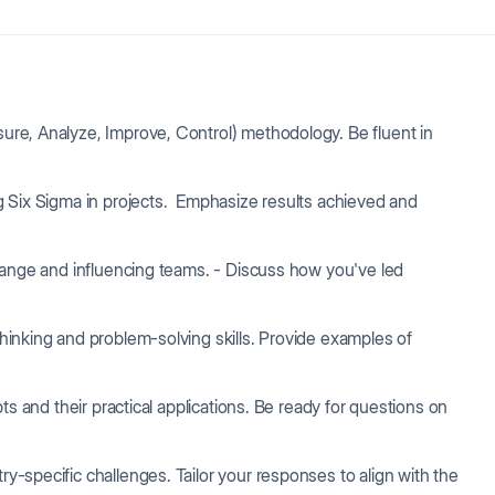
e, Analyze, Improve, Control) methodology. Be fluent in
 Six Sigma in projects. Emphasize results achieved and
ange and influencing teams. - Discuss how you've led
hinking and problem-solving skills. Provide examples of
ts and their practical applications. Be ready for questions on
y-specific challenges. Tailor your responses to align with the