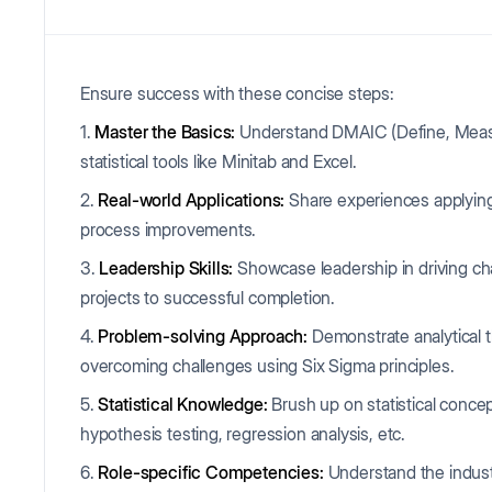
Ensure success with these concise steps:
1.
Master the Basics:
Understand DMAIC (Define, Measur
statistical tools like Minitab and Excel.
2.
Real-world Applications:
Share experiences applying
process improvements.
3.
Leadership Skills:
Showcase leadership in driving ch
projects to successful completion.
4.
Problem-solving Approach:
Demonstrate analytical t
overcoming challenges using Six Sigma principles.
5.
Statistical Knowledge:
Brush up on statistical concep
hypothesis testing, regression analysis, etc.
6.
Role-specific Competencies:
Understand the industr