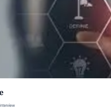
e
nterview