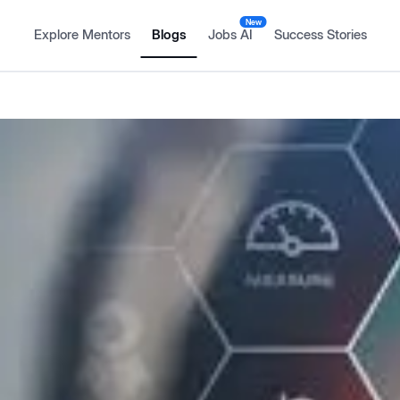
New
Explore Mentors
Blogs
Jobs AI
Success Stories