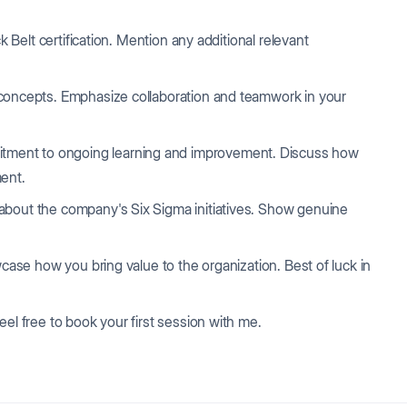
 Belt certification. Mention any additional relevant
oncepts. Emphasize collaboration and teamwork in your
ment to ongoing learning and improvement. Discuss how
ment.
about the company's Six Sigma initiatives. Show genuine
wcase how you bring value to the organization. Best of luck in
eel free to book your first session with me.