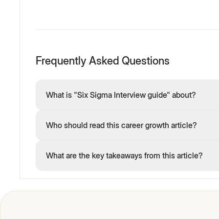
Frequently Asked Questions
What is "Six Sigma Interview guide" about?
Who should read this career growth article?
What are the key takeaways from this article?