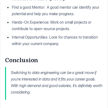
Find a good Mentor: A good mentor can identify your
potential and help you make progress.
Hands-On Experience: Work on small projects or
contribute to open-source projects.
Internal Opportunities: Look for chances to transition
within your current company.
Conclusion
Switching to data engineering can be a great move if
you’re interested in data and it fits your career goals.
With high demand and good salaries, it’s definitely worth
considering.