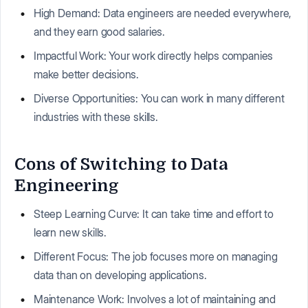
High Demand: Data engineers are needed everywhere,
and they earn good salaries.
Impactful Work: Your work directly helps companies
make better decisions.
Diverse Opportunities: You can work in many different
industries with these skills.
Cons of Switching to Data
Engineering
Steep Learning Curve: It can take time and effort to
learn new skills.
Different Focus: The job focuses more on managing
data than on developing applications.
Maintenance Work: Involves a lot of maintaining and