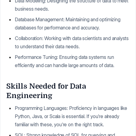
Data Modeling: Designing the structure of data to meet
business needs.
Database Management: Maintaining and optimizing
databases for performance and accuracy.
Collaboration: Working with data scientists and analysts
to understand their data needs.
Performance Tuning: Ensuring data systems run
efficiently and can handle large amounts of data.
Skills Needed for Data
Engineering
Programming Languages: Proficiency in languages like
Python, Java, or Scala is essential. If you’re already
familiar with these, you’re on the right track.
SQL: Strong knowledge of SQL for querying and