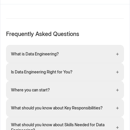
Frequently Asked Questions
+
What is Data Engineering?
+
Is Data Engineering Right for You?
+
Where you can start?
+
What should you know about Key Responsibilities?
What should you know about Skills Needed for Data
+