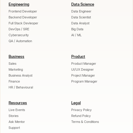
Engineering
Data Science
Frontend Developer
Data Engineer
Backend Developer
Data Scientist
Full Stack Devleoper
Data Analyst
DevOps / SRE
Big Data
Cybersecurity
AI / ML
QA / Automation
Business
Product
Sales
Product Manager
Marketing
UI/UX Designer
Business Analyst
Project Manager
Finance
Program Manager
HR / Behavioural
Resources
Legal
Live Events
Privacy Policy
Stories
Refund Policy
Ask Mentor
Terms & Conditions
Support