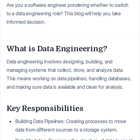
Are you a software engineer pondering whether to switch
to a data engineering role? This blog will help you take
informed decision.
What is Data Engineering?
Data engineering involves designing, building, and
managing systems that collect, store, and analyze data.
This means working on data pipelines, handling databases,
and making sure data is available and clean for analysis.
Key Responsibilities
Building Data Pipelines: Creating processes to move
data from different sources to a storage system.