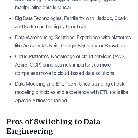
manipulating data is crucial.
Big Data Technologies: Familiarity with Hadoop, Spark,
and Kafka can be highly beneficial.
Data Warehousing Solutions: Experience with platforms
like Amazon Redshift, Google BigQuery, or Snowflake.
Cloud Platforms: Knowledge of cloud services (AWS,
Azure, GCP) is increasingly important as more
companies move to cloud-based data solutions.
Data Modeling and ETL Tools: Understanding of data
modeling principles and experience with ETL tools like
Apache Airflow or Talend.
Pros of Switching to Data
Engineering