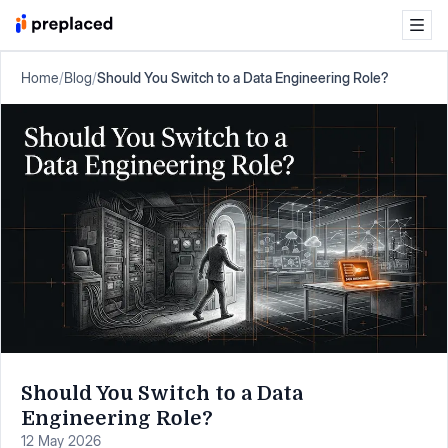
Home
/
Blog
/
Should You Switch to a Data Engineering Role?
Should You Switch to a Data
Engineering Role?
12 May 2026