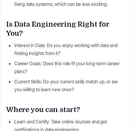
fixing data systems, which can be less exciting.
Is Data Engineering Right for
You?
Interest in Data: Do you enjoy working with data and
finding insights from it?
Career Goals: Does this role fit your long-term career
plans?
Current Skills: Do your current skills match up, or are
you willing to learn new ones?
Where you can start?
Learn and Certify: Take online courses and get
certifications in data engineering.