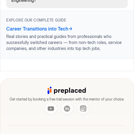
Engineering?
EXPLORE OUR COMPLETE GUIDE
Career Transitions into Tech
→
Real stories and practical guides from professionals who
successfully switched careers — from non-tech roles, service
companies, and other industries into top tech jobs.
Get started by booking a free trial session with the mentor of your choice.