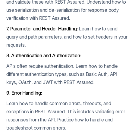
and validate these with REST Assured. Understand how to
use serialization and de-serialization for response body
verification with REST Assured.
7. Parameter and Header Handling:
Learn how to send
query and path parameters, and how to set headers in your
requests.
8. Authentication and Authorization:
APIs often require authentication. Learn how to handle
different authentication types, such as Basic Auth, API
keys, OAuth, and JWT with REST Assured.
9. Error Handling:
Learn how to handle common errors, timeouts, and
exceptions in REST Assured. This includes validating error
responses from the API. Practice how to handle and
troubleshoot common errors.