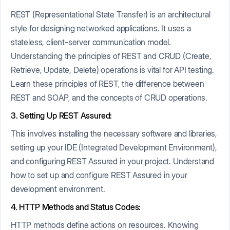
REST (Representational State Transfer) is an architectural
style for designing networked applications. It uses a
stateless, client-server communication model.
Understanding the principles of REST and CRUD (Create,
Retrieve, Update, Delete) operations is vital for API testing.
Learn these principles of REST, the difference between
REST and SOAP, and the concepts of CRUD operations.
3. Setting Up REST Assured:
This involves installing the necessary software and libraries,
setting up your IDE (Integrated Development Environment),
and configuring REST Assured in your project. Understand
how to set up and configure REST Assured in your
development environment.
4. HTTP Methods and Status Codes:
HTTP methods define actions on resources. Knowing