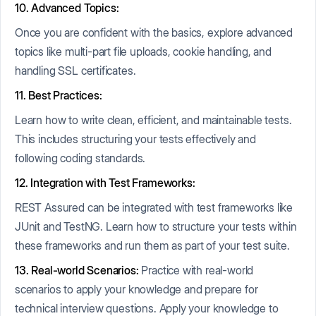
10. Advanced Topics:
Once you are confident with the basics, explore advanced
topics like multi-part file uploads, cookie handling, and
handling SSL certificates.
11. Best Practices:
Learn how to write clean, efficient, and maintainable tests.
This includes structuring your tests effectively and
following coding standards.
12. Integration with Test Frameworks:
REST Assured can be integrated with test frameworks like
JUnit and TestNG. Learn how to structure your tests within
these frameworks and run them as part of your test suite.
13. Real-world Scenarios:
Practice with real-world
scenarios to apply your knowledge and prepare for
technical interview questions. Apply your knowledge to