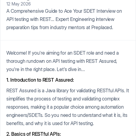
12 May 2026
A Comprehensive Guide to Ace Your SDET Interview on
API testing with REST… Expert Engineering interview
preparation tips from industry mentors at Preplaced.
Welcome! If you're aiming for an SDET role and need a
thorough rundown on API testing with REST Assured,
you're in the right place. Let's dive in...
1. Introduction to REST Assured:
REST Assured is a Java library for validating RESTful APIs. It
simplifies the process of testing and validating complex
responses, making it a popular choice among automation
engineers/SDETs. So you need to understand what it is, its
benefits, and why it is used for API testing.
2. Basics of RESTful APIs: