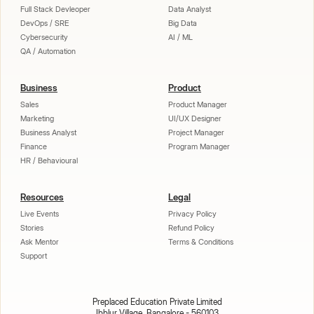
Full Stack Devleoper
Data Analyst
DevOps / SRE
Big Data
Cybersecurity
AI / ML
QA / Automation
Business
Product
Sales
Product Manager
Marketing
UI/UX Designer
Business Analyst
Project Manager
Finance
Program Manager
HR / Behavioural
Resources
Legal
Live Events
Privacy Policy
Stories
Refund Policy
Ask Mentor
Terms & Conditions
Support
Preplaced Education Private Limited
Ibblur Village, Bangalore - 560103