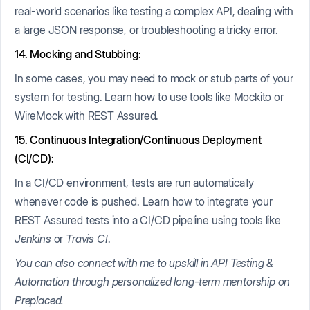
real-world scenarios like testing a complex API, dealing with
a large JSON response, or troubleshooting a tricky error.
14. Mocking and Stubbing:
In some cases, you may need to mock or stub parts of your
system for testing. Learn how to use tools like Mockito or
WireMock with REST Assured.
15. Continuous Integration/Continuous Deployment
(CI/CD):
In a CI/CD environment, tests are run automatically
whenever code is pushed. Learn how to integrate your
REST Assured tests into a CI/CD pipeline using tools like
Jenkins
or
Travis CI
.
You can also connect with me to upskill in API Testing &
Automation through personalized long-term mentorship on
Preplaced.