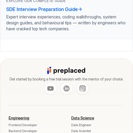
EXPLORE OUR COMPLETE GUIDE
SDE Interview Preparation Guide
→
Expert interview experiences, coding walkthroughs, system
design guides, and behavioural tips — written by engineers who
have cracked top tech companies.
Get started by booking a free trial session with the mentor of your choice.
Engineering
Data Science
Frontend Developer
Data Engineer
Backend Developer
Data Scientist