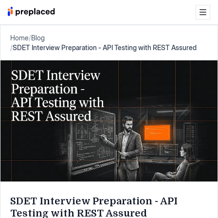
Home
/
Blog
/
SDET Interview Preparation - API Testing with REST Assured
SDET Interview Preparation - API
Testing with REST Assured