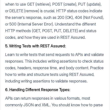
when to use GET (retrieve), POST (create), PUT (update),
or DELETE (remove) is crucial. HTTP status codes indicate
the server's response, such as 200 (OK), 404 (Not Found),
or 500 (Internal Server Error). Understand the different
HTTP methods (GET, POST, PUT, DELETE) and status
codes, and how they are used in REST Assured.
5. Writing Tests with REST Assured:
Learn to write tests that send requests to APIs and validate
responses. This includes writing assertions to check status
codes, headers, response time, and body content. Practice
how to write and structure tests using REST Assured,
including writing assertions to validate responses.
6. Handling Different Response Types:
APIs can return responses in various formats, most
commonly JSON and XML. You should know how to parse