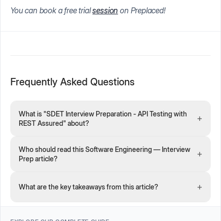
You can book a free trial
session
on Preplaced!
Frequently Asked Questions
What is "SDET Interview Preparation - API Testing with
+
REST Assured" about?
Who should read this Software Engineering — Interview
+
Prep article?
+
What are the key takeaways from this article?