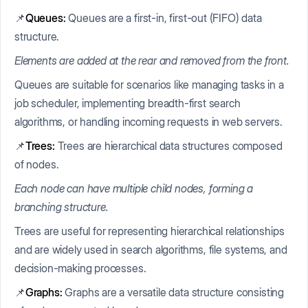
📌
Queues:
Queues are a first-in, first-out (FIFO) data
structure.
Elements are added at the rear and removed from the front.
Queues are suitable for scenarios like managing tasks in a
job scheduler, implementing breadth-first search
algorithms, or handling incoming requests in web servers.
📌
Trees:
Trees are hierarchical data structures composed
of nodes.
Each node can have multiple child nodes, forming a
branching structure.
Trees are useful for representing hierarchical relationships
and are widely used in search algorithms, file systems, and
decision-making processes.
📌
Graphs:
Graphs are a versatile data structure consisting