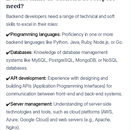
need?
Backend developers need a range of technical and soft
skills to excel in their roles:
✔️Programming languages:
Proficiency in one or more
backend languages like Python, Java, Ruby, Node.js, or Go.
✔️Databases:
Knowledge of database management
systems like MySQL, PostgreSQL, MongoDB, or NoSQL
databases.
✔️API development:
Experience with designing and
building APIs (Application Programming Interfaces) for
communication between front-end and back-end systems.
✔️Server management:
Understanding of server-side
technologies and tools, such as cloud platforms (AWS,
Azure, Google Cloud) and web servers (e.g., Apache,
Nginx).