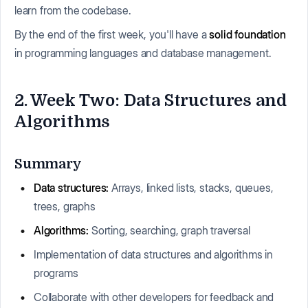
learn from the codebase.
By the end of the first week, you'll have a
solid foundation
in programming languages and database management.
2. Week Two: Data Structures and
Algorithms
Summary
Data structures:
Arrays, linked lists, stacks, queues,
trees, graphs
Algorithms:
Sorting, searching, graph traversal
Implementation of data structures and algorithms in
programs
Collaborate with other developers for feedback and