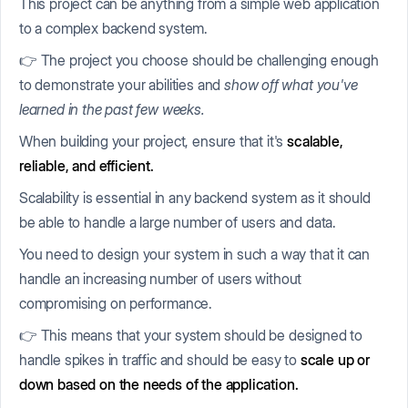
This project can be anything from a simple web application
to a complex backend system.
👉 The project you choose should be challenging enough
to demonstrate your abilities and
show off what you've
learned in the past few weeks.
When building your project, ensure that it's
scalable,
reliable, and efficient.
Scalability is essential in any backend system as it should
be able to handle a large number of users and data.
You need to design your system in such a way that it can
handle an increasing number of users without
compromising on performance.
👉 This means that your system should be designed to
handle spikes in traffic and should be easy to
scale up or
down based on the needs of the application.