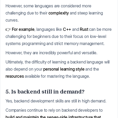
However, some languages are considered more
challenging due to their
complexity
and steep learning
curves.
👉 For example
, languages like
C++
and
Rust
can be more
challenging for beginners due to their focus on low-level
systems programming and strict memory management.
However, they are incredibly powerful and versatile.
Ultimately, the difficulty of learning a backend language will
also depend on your
personal learning style
and the
resources
available for mastering the language.
5. Is backend still in demand?
Yes, backend development skills are still in high demand.
Companies continue to rely on backend developers to
build and maintain the server-side infrastructure that