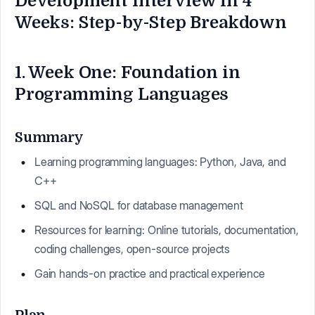
Development Interview in 4
Weeks: Step-by-Step Breakdown
1. Week One: Foundation in
Programming Languages
Summary
Learning programming languages: Python, Java, and
C++
SQL and NoSQL for database management
Resources for learning: Online tutorials, documentation,
coding challenges, open-source projects
Gain hands-on practice and practical experience