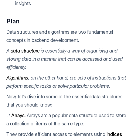
insights
Plan
Data structures and algorithms are two fundamental
concepts in backend development.
A
data structure
is essentially a way of organising and
storing data in a manner that can be accessed and used
efficiently.
Algorithms
, on the other hand, are sets of instructions that
perform specific tasks or solve particular problems.
Now, let's dive into some of the essential data structures
that you should know:
📌
Arrays:
Arrays are a popular data structure used to store
a collection of items of the same type.
They provide efficient access to elements using
indices