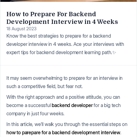
How to Prepare For Backend
Development Interview in 4 Weeks
18 August 2023
Know the best strategies to prepare for a backend
developer interview in 4 weeks. Ace your interviews with
expert tips for backend development learning path.✨
It may seem overwhelming to prepare for an interview in
such a competitive field, but fear not.
With the right approach and a positive attitude, you can
become a successful
backend developer
for a big tech
company in just four weeks.
In this article, we'll walk you through the essential steps on
how to parepare for a backend development interview
.