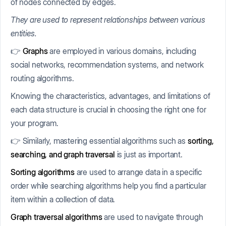
of nodes connected by edges.
They are used to represent relationships between various
entities.
👉
Graphs
are employed in various domains, including
social networks, recommendation systems, and network
routing algorithms.
Knowing the characteristics, advantages, and limitations of
each data structure is crucial in choosing the right one for
your program.
👉 Similarly, mastering essential algorithms such as
sorting,
searching, and graph traversal
is just as important.
Sorting algorithms
are used to arrange data in a specific
order while searching algorithms help you find a particular
item within a collection of data.
Graph traversal algorithms
are used to navigate through