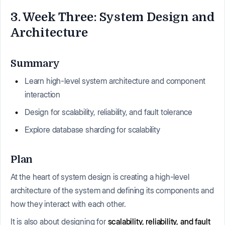
3. Week Three: System Design and
Architecture
Summary
Learn high-level system architecture and component
interaction
Design for scalability, reliability, and fault tolerance
Explore database sharding for scalability
Plan
At the heart of system design is creating a high-level
architecture of the system and defining its components and
how they interact with each other.
It is also about designing for
scalability, reliability, and fault