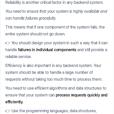
Reliability is another critical factor in any backend system.
You need to ensure that your system is highly available and
can handle failures gracefully.
This means that if one component of the system fails, the
entire system should not go down.
👉 You should design your system in such a way that it can
handle
failures in individual components
and still provide a
reliable service.
Efficiency is also important in any backend system. Your
system should be able to handle a large number of
requests without taking too much time to process them.
You need to use efficient algorithms and data structures to
ensure that your system can
process requests quickly and
efficiently.
👉 Use the programming languages, data structures,