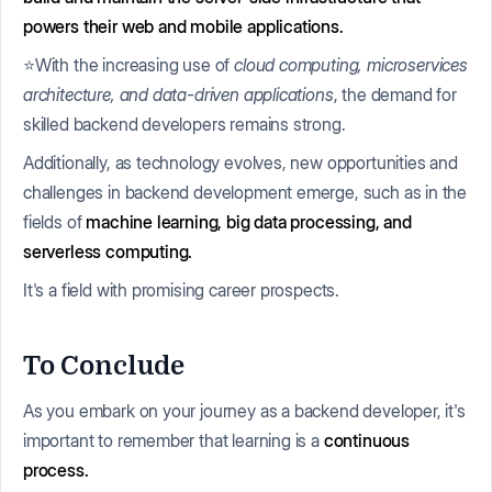
powers their web and mobile applications.
⭐With the increasing use of
cloud computing, microservices
architecture, and data-driven applications
, the demand for
skilled backend developers remains strong.
Additionally, as technology evolves, new opportunities and
challenges in backend development emerge, such as in the
fields of
machine learning, big data processing, and
serverless computing.
It's a field with promising career prospects.
To Conclude
As you embark on your journey as a backend developer, it's
important to remember that learning is a
continuous
process.