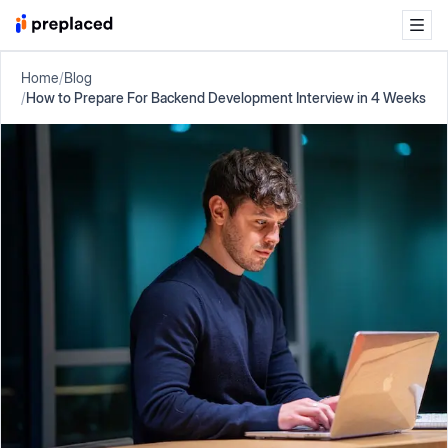
Home
/
Blog
/
How to Prepare For Backend Development Interview in 4 Weeks