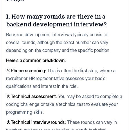
1. How many rounds are there in a
backend development interview?
Backend development interviews typically consist of
several rounds, although the exact number can vary
depending on the company and the specific position.
Here's a common breakdown:
🎯Phone screening:
This is often the first step, where a
recruiter or HR representative assesses your basic
qualifications and interest in the role.
🎯Technical assessment:
You may be asked to complete a
coding challenge or take a technical test to evaluate your
programming skills.
🎯Technical interview rounds:
These rounds can vary in
number, but they usually involve in-depth technical