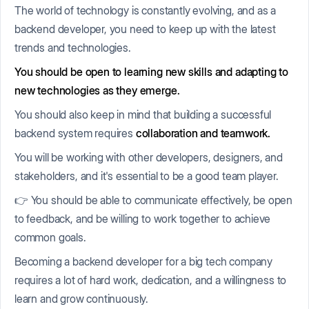
The world of technology is constantly evolving, and as a
backend developer, you need to keep up with the latest
trends and technologies.
Y
ou should be open to learning new skills and adapting to
new technologies as they emerge.
You should also keep in mind that building a successful
backend system requires
collaboration and teamwork.
You will be working with other developers, designers, and
stakeholders, and it's essential to be a good team player.
👉 You should be able to communicate effectively, be open
to feedback, and be willing to work together to achieve
common goals.
Becoming a backend developer for a big tech company
requires a lot of hard work, dedication, and a willingness to
learn and grow continuously.