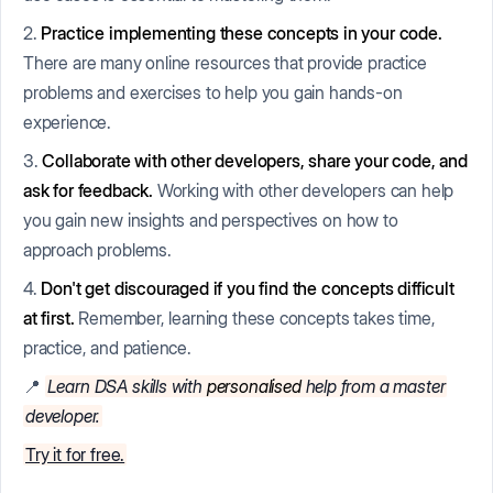
2.
Practice implementing these concepts in your code.
There are many online resources that provide practice
problems and exercises to help you gain hands-on
experience.
3.
Collaborate with other developers, share your code, and
ask for feedback.
Working with other developers can help
you gain new insights and perspectives on how to
approach problems.
4.
Don't get discouraged if you find the concepts difficult
at first.
Remember, learning these concepts takes time,
practice, and patience.
📍
Learn DSA skills with
personalised
help from a master
developer.
Try it for free.