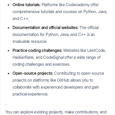
Online tutorials:
Platforms like Codecademy offer
comprehensive tutorials and courses on Python, Java,
and C++.
Documentation and official websites:
The official
documentation for Python, Java, and C++ is an
invaluable resource.
Practice coding challenges:
Websites like LeetCode,
HackerRank, and CodeSignal offer a wide range of
coding challenges and exercises.
Open-source projects:
Contributing to open-source
projects on platforms like GitHub allows you to
collaborate with experienced developers and gain
practical experience.
.
You can explore existing projects, make contributions, and