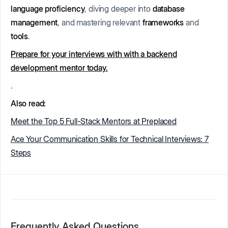
language proficiency
, diving deeper into
database
management
, and mastering relevant
frameworks
and
tools
.
Prepare for your interviews with with a backend
development mentor today.
.
Also read:
Meet the Top 5 Full-Stack Mentors at Preplaced
Ace Your Communication Skills for Technical Interviews: 7
Steps
Frequently Asked Questions