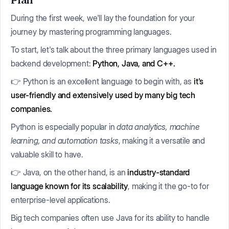
Plan
During the first week, we'll lay the foundation for your
journey by mastering programming languages.
To start, let's talk about the three primary languages used in
backend development:
Python, Java, and C++.
👉 Python is an excellent language to begin with, as
it's
user-friendly and extensively used by many big tech
companies.
Python is especially popular in
data analytics, machine
learning, and automation tasks
, making it a versatile and
valuable skill to have.
👉 Java, on the other hand, is an
industry-standard
language known for its scalability
, making it the go-to for
enterprise-level applications.
Big tech companies often use Java for its ability to handle