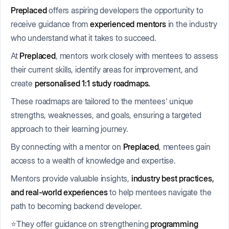
Preplaced
offers aspiring developers the opportunity to
receive guidance from
experienced mentors
in the industry
who understand what it takes to succeed.
At
Preplaced
, mentors work closely with mentees to assess
their current skills, identify areas for improvement, and
create
personalised 1:1 study roadmaps.
These roadmaps are tailored to the mentees' unique
strengths, weaknesses, and goals, ensuring a targeted
approach to their learning journey.
By connecting with a mentor on
Preplaced
, mentees gain
access to a wealth of knowledge and expertise.
Mentors provide valuable insights,
industry best practices,
and real-world experiences
to help mentees navigate the
path to becoming backend developer.
⭐They offer guidance on strengthening
programming