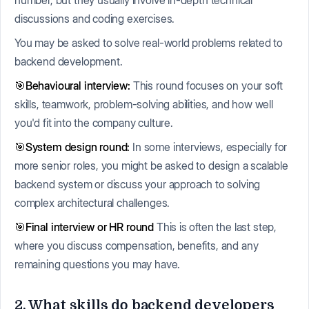
discussions and coding exercises.
You may be asked to solve real-world problems related to
backend development.
🎯Behavioural interview:
This round focuses on your soft
skills, teamwork, problem-solving abilities, and how well
you'd fit into the company culture.
🎯System design round:
In some interviews, especially for
more senior roles, you might be asked to design a scalable
backend system or discuss your approach to solving
complex architectural challenges.
🎯Final interview or HR round
This is often the last step,
where you discuss compensation, benefits, and any
remaining questions you may have.
2. What skills do backend developers