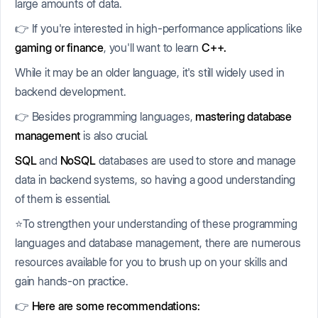
large amounts of data.
👉 If you're interested in high-performance applications like
gaming or finance
, you'll want to learn
C++.
While it may be an older language, it's still widely used in
backend development.
👉 Besides programming languages,
mastering database
management
is also crucial.
SQL
and
NoSQL
databases are used to store and manage
data in backend systems, so having a good understanding
of them is essential.
⭐To strengthen your understanding of these programming
languages and database management, there are numerous
resources available for you to brush up on your skills and
gain hands-on practice.
👉
Here are some recommendations: