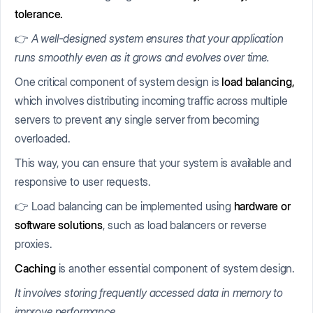
tolerance.
👉
A well-designed system ensures that your application
runs smoothly even as it grows and evolves over time.
One critical component of system design is
load balancing,
which involves distributing incoming traffic across multiple
servers to prevent any single server from becoming
overloaded.
This way, you can ensure that your system is available and
responsive to user requests.
👉 Load balancing can be implemented using
hardware or
software solutions
, such as load balancers or reverse
proxies.
Caching
is another essential component of system design.
It involves storing frequently accessed data in memory to
improve performance.