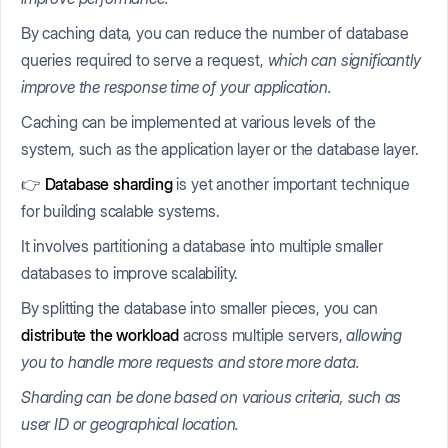
By caching data, you can reduce the number of database
queries required to serve a request,
which can significantly
improve the response time of your application.
Caching can be implemented at various levels of the
system, such as the application layer or the database layer.
👉
Database sharding
is yet another important technique
for building scalable systems.
It involves partitioning a database into multiple smaller
databases to improve scalability.
By splitting the database into smaller pieces, you can
distribute the workload
across multiple servers,
allowing
you to handle more requests and store more data.
Sharding can be done based on various criteria, such as
user ID or geographical location.