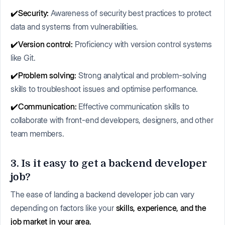
✔️Security:
Awareness of security best practices to protect
data and systems from vulnerabilities.
✔️Version control:
Proficiency with version control systems
like Git.
✔️Problem solving:
Strong analytical and problem-solving
skills to troubleshoot issues and optimise performance.
✔️Communication:
Effective communication skills to
collaborate with front-end developers, designers, and other
team members.
3. Is it easy to get a backend developer
job?
The ease of landing a backend developer job can vary
depending on factors like your
skills, experience, and the
job market in your area.