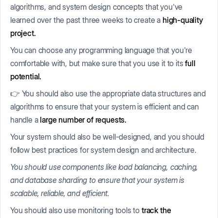
algorithms, and system design concepts that you've
learned over the past three weeks to create a
high-quality
project.
You can choose any programming language that you're
comfortable with, but make sure that you use it to its
full
potential.
👉 You should also use the appropriate data structures and
algorithms to ensure that your system is efficient and can
handle a
large number of requests.
Your system should also be well-designed, and you should
follow best practices for system design and architecture.
You should use components like load balancing, caching,
and database sharding to ensure that your system is
scalable, reliable, and efficient.
You should also use monitoring tools to
track the