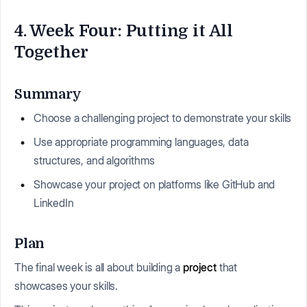
4. Week Four: Putting it All
Together
Summary
Choose a challenging project to demonstrate your skills
Use appropriate programming languages, data
structures, and algorithms
Showcase your project on platforms like GitHub and
LinkedIn
Plan
The final week is all about building a
project
that
showcases your skills.