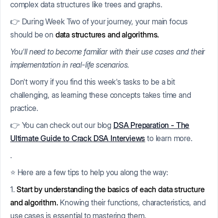
complex data structures like trees and graphs.
👉 During Week Two of your journey, your main focus
should be on
data structures and algorithms.
You'll need to become familiar with their use cases and their
implementation in real-life scenarios.
Don't worry if you find this week's tasks to be a bit
challenging, as learning these concepts takes time and
practice.
👉 You can check out our blog
DSA Preparation - The
Ultimate Guide to Crack DSA Interviews
to learn more.
.
⭐ Here are a few tips to help you along the way:
1.
Start by understanding the basics of each data structure
and algorithm.
Knowing their functions, characteristics, and
use cases is essential to mastering them.