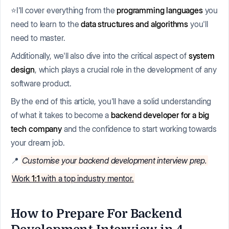
⭐I'll cover everything from the
programming languages
you
need to learn to the
data structures and algorithms
you'll
need to master.
Additionally, we'll also dive into the critical aspect of
system
design
, which plays a crucial role in the development of any
software product.
By the end of this article, you'll have a solid understanding
of what it takes to become a
backend developer for a big
tech company
and the confidence to start working towards
your dream job.
📍
Customise your backend development interview prep.
Work
1:1
with a top industry mentor.
How to Prepare For Backend