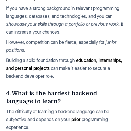
If you have a strong background in relevant programming
languages, databases, and technologies, and you can
showcase your skills through a portfolio or previous work
, it
can increase your chances.
However, competition can be fierce, especially for
junior
positions.
Building a solid foundation through
education, internships,
and personal projects
can make it easier to secure a
backend developer role.
4. What is the hardest backend
language to learn?
The difficulty of learning a backend language can be
subjective and depends on your
prior
programming
experience.