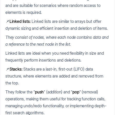
and are suitable for scenarios where random access to
elements is required.
📌
Linked lists:
Linked lists are similar to arrays but offer
dynamic sizing and efficient insertion and deletion of items.
They consist of nodes, where each node contains data and
a reference to the next node in the list.
Linked lists are ideal when you need flexibility in size and
frequently perform insertions and deletions.
📌
Stacks:
Stacks are a last-in, first-out (LIFO) data
structure, where elements are added and removed from
the top.
They follow the "
push
" (addition) and "
pop
" (removal)
operations, making them useful for tracking function calls,
managing undo/redo functionality, or implementing depth-
first search algorithms.