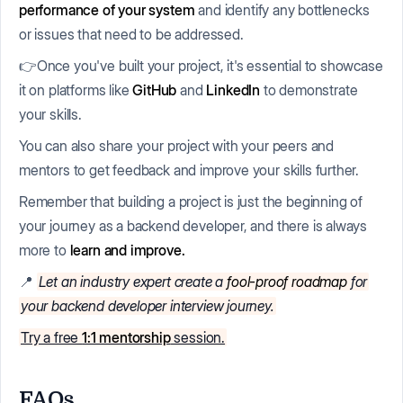
performance of your system
and identify any bottlenecks
or issues that need to be addressed.
👉Once you've built your project, it's essential to showcase
it on platforms like
GitHub
and
LinkedIn
to demonstrate
your skills.
You can also share your project with your peers and
mentors to get feedback and improve your skills further.
Remember that building a project is just the beginning of
your journey as a backend developer, and there is always
more to
learn and improve.
📍
Let an industry expert create a
fool-proof roadmap
for
your backend developer interview journey.
Try a free
1:1 mentorship
session.
FAQs