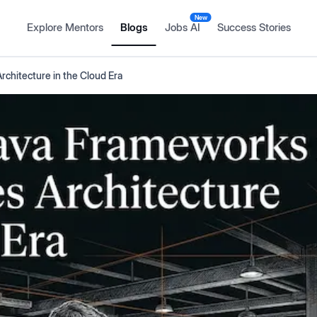
New
Explore Mentors
Blogs
Jobs AI
Success Stories
rchitecture in the Cloud Era