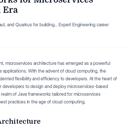
d Era
ut, and Quarkus for building… Expert Engineering career
t, microservices architecture has emerged as a powerful
ble applications. With the advent of cloud computing, the
nted flexibility and efficiency to developers. At the heart of
wer developers to design and deploy microservices-based
he realm of Java frameworks tailored for microservices
best practices in the age of cloud computing.
rchitecture