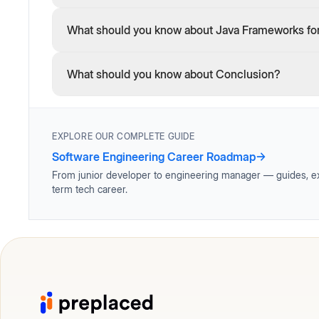
What should you know about Java Frameworks fo
What should you know about Conclusion?
EXPLORE OUR COMPLETE GUIDE
Software Engineering Career Roadmap
→
From junior developer to engineering manager — guides, ex
term tech career.