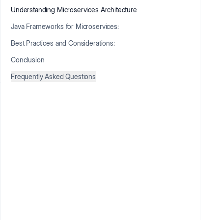
Understanding Microservices Architecture
Java Frameworks for Microservices:
Best Practices and Considerations:
Conclusion
Frequently Asked Questions