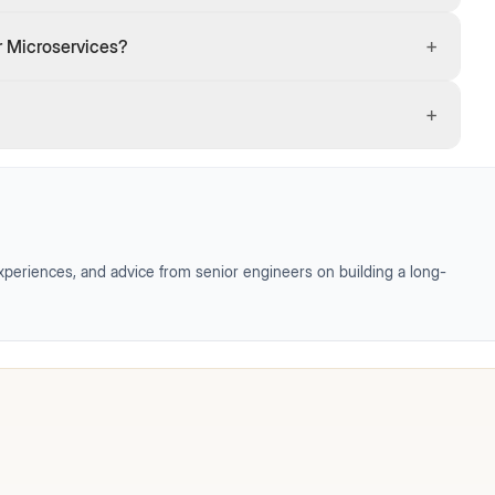
+
r Microservices?
+
periences, and advice from senior engineers on building a long-