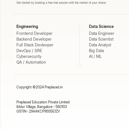
Get started by booking a free trial session with the mentor of your choice.
Engineering
Data Science
Frontend Developer
Data Engineer
Backend Developer
Data Scientist
Full Stack Devleoper
Data Analyst
DevOps / SRE
Big Data
Cybersecurity
AI / ML
QA / Automation
Copyright ©2024 Preplaced.in
Preplaced Education Private Limited
Ibblur Village, Bangalore - 560103
GSTIN- 29AAKCP9555E1ZV