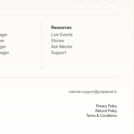
Resources
ager
Live Events
ner
Stories
ager
Ask Mentor
nager
Support
mentee-support@preplaced.in
Privacy Policy
Refund Policy
Terms & Conditions