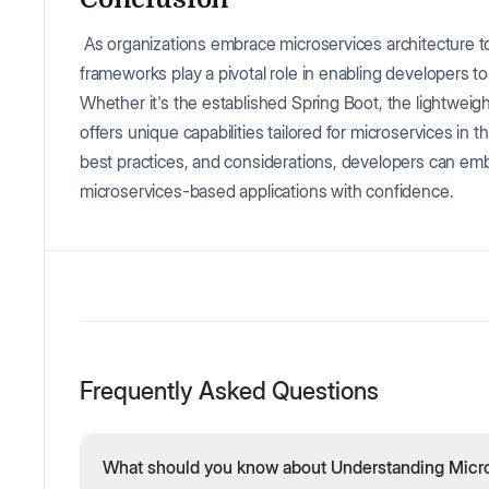
As organizations embrace microservices architecture
frameworks play a pivotal role in enabling developers to
Whether it's the established Spring Boot, the lightwei
offers unique capabilities tailored for microservices in
best practices, and considerations, developers can emba
microservices-based applications with confidence.
Frequently Asked Questions
What should you know about Understanding Micro