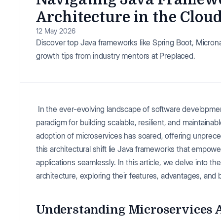
Architecture in the Clou
12 May 2026
Discover top Java frameworks like Spring Boot, Microna
growth tips from industry mentors at Preplaced.
In the ever-evolving landscape of software developmen
paradigm for building scalable, resilient, and maintaina
adoption of microservices has soared, offering unprecede
this architectural shift lie Java frameworks that empo
applications seamlessly. In this article, we delve into t
architecture, exploring their features, advantages, and 
Understanding Microservices A