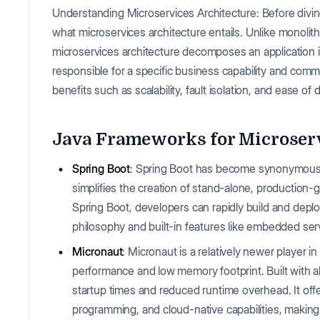
Understanding Microservices Architecture: Before diving
what microservices architecture entails. Unlike monolith
microservices architecture decomposes an application in
responsible for a specific business capability and comm
benefits such as scalability, fault isolation, and ease of
Java Frameworks for Microserv
Spring Boot
: Spring Boot has become synonymous 
simplifies the creation of stand-alone, production-
Spring Boot, developers can rapidly build and deplo
philosophy and built-in features like embedded ser
Micronaut
: Micronaut is a relatively newer player i
performance and low memory footprint. Built with 
startup times and reduced runtime overhead. It off
programming, and cloud-native capabilities, making 