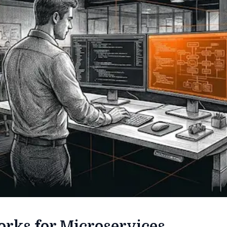
rks for Microservices