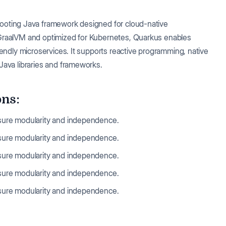
-booting Java framework designed for cloud-native
 GraalVM and optimized for Kubernetes, Quarkus enables
iendly microservices. It supports reactive programming, native
Java libraries and frameworks.
ons:
nsure modularity and independence.
nsure modularity and independence.
nsure modularity and independence.
nsure modularity and independence.
nsure modularity and independence.