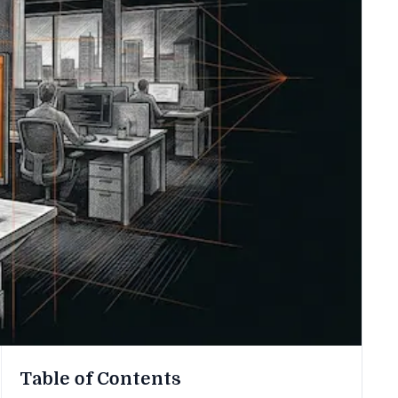
Table of Contents