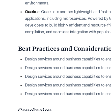
environments.
Quarkus
: Quarkus is another lightweight and fast
applications, including microservices. Powered by
developers to build highly efficient and resource-fr
compilation, and seamless integration with popular 
Best Practices and Considerati
Design services around business capabilities to e
Design services around business capabilities to e
Design services around business capabilities to e
Design services around business capabilities to e
Design services around business capabilities to e
Conclusion