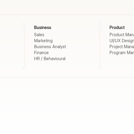
Business
Product
Sales
Product Man
Marketing
UI/UX Desig
Business Analyst
Project Man
Finance
Program Ma
HR / Behavioural