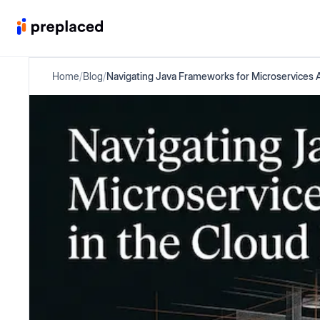
Home
/
Blog
/
Navigating Java Frameworks for Microservices A