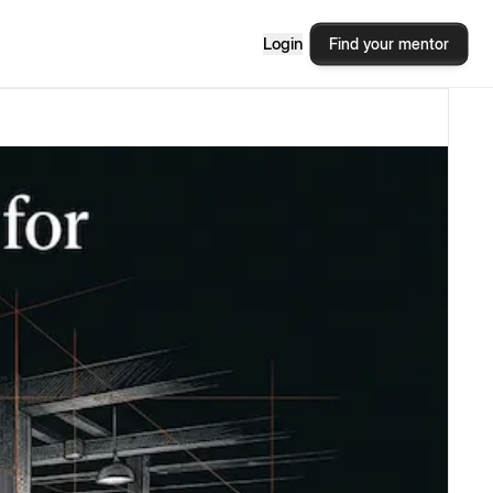
Login
Find your mentor