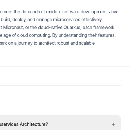
 to meet the demands of modern software development, Java
 build, deploy, and manage microservices effectively.
ght Micronaut, or the cloud-native Quarkus, each framework
 the age of cloud computing. By understanding their features,
rk on a journey to architect robust and scalable
+
services Architecture?