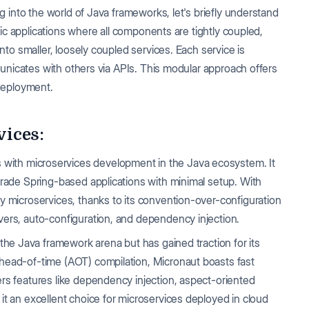
 into the world of Java frameworks, let's briefly understand
ic applications where all components are tightly coupled,
to smaller, loosely coupled services. Each service is
unicates with others via APIs. This modular approach offers
 deployment.
ices:
with microservices development in the Java ecosystem. It
grade Spring-based applications with minimal setup. With
y microservices, thanks to its convention-over-configuration
vers, auto-configuration, and dependency injection.
n the Java framework arena but has gained traction for its
ahead-of-time (AOT) compilation, Micronaut boasts fast
ers features like dependency injection, aspect-oriented
it an excellent choice for microservices deployed in cloud