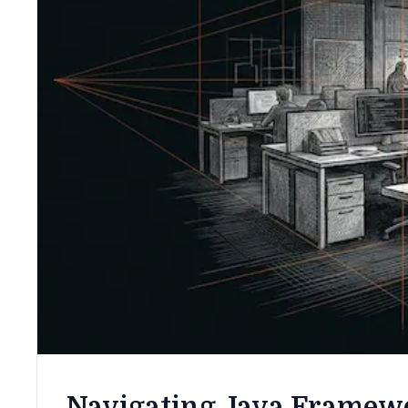
Navigating Java Framewo