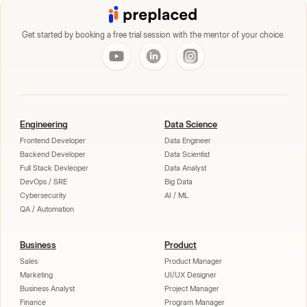
Get started by booking a free trial session with the mentor of your choice.
Engineering
Data Science
Frontend Developer
Data Engineer
Backend Developer
Data Scientist
Full Stack Devleoper
Data Analyst
DevOps / SRE
Big Data
Cybersecurity
AI / ML
QA / Automation
Business
Product
Sales
Product Manager
Marketing
UI/UX Designer
Business Analyst
Project Manager
Finance
Program Manager