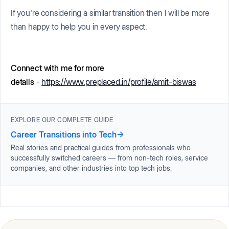
If you're considering a similar transition then I will be more
than happy to help you in every aspect.
Connect with me for more
details
-
https://www.preplaced.in/profile/amit-biswas
EXPLORE OUR COMPLETE GUIDE
Career Transitions into Tech
→
Real stories and practical guides from professionals who
successfully switched careers — from non-tech roles, service
companies, and other industries into top tech jobs.