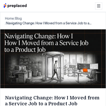
Home
/
Blog
/
Navigating Change: How I Moved from a Service Job to a
Product Job
Navigating Change: How I Moved from
a Service Job to a Product Job