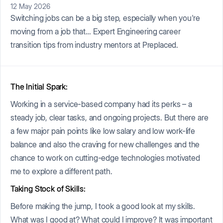
12 May 2026
Switching jobs can be a big step, especially when you're
moving from a job that… Expert Engineering career
transition tips from industry mentors at Preplaced.
The Initial Spark:
Working in a service-based company had its perks – a
steady job, clear tasks, and ongoing projects. But there are
a few major pain points like low salary and low work-life
balance and also the craving for new challenges and the
chance to work on cutting-edge technologies motivated
me to explore a different path.
Taking Stock of Skills:
Before making the jump, I took a good look at my skills.
What was I good at? What could I improve? It was important