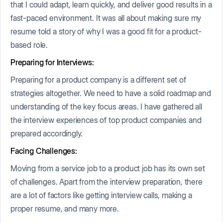
that I could adapt, learn quickly, and deliver good results in a
fast-paced environment. It was all about making sure my
resume told a story of why I was a good fit for a product-
based role.
Preparing for Interviews:
Preparing for a product company is a different set of
strategies altogether. We need to have a solid roadmap and
understanding of the key focus areas. I have gathered all
the interview experiences of top product companies and
prepared accordingly.
Facing Challenges:
Moving from a service job to a product job has its own set
of challenges. Apart from the interview preparation, there
are a lot of factors like getting interview calls, making a
proper resume, and many more.