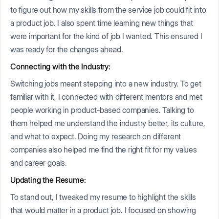
to figure out how my skills from the service job could fit into
a product job. I also spent time learning new things that
were important for the kind of job I wanted. This ensured I
was ready for the changes ahead.
Connecting with the Industry:
Switching jobs meant stepping into a new industry. To get
familiar with it, I connected with different mentors and met
people working in product-based companies. Talking to
them helped me understand the industry better, its culture,
and what to expect. Doing my research on different
companies also helped me find the right fit for my values
and career goals.
Updating the Resume:
To stand out, I tweaked my resume to highlight the skills
that would matter in a product job. I focused on showing