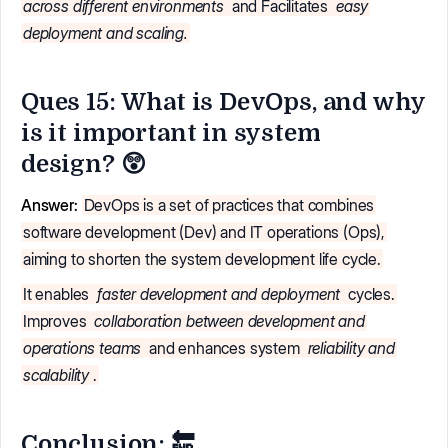
across different environments
and Facilitates
easy
deployment and scaling.
Ques 15: What is DevOps, and why
is it important in system
design? 😲
Answer:
DevOps is a set of practices that combines
software development (Dev) and IT operations (Ops),
aiming to shorten the system development life cycle.
It enables
faster development and deployment
cycles.
Improves
collaboration between development and
operations teams
and enhances system
reliability and
scalability
.
Conclusion: 🔚