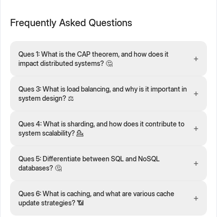
Frequently Asked Questions
Ques 1: What is the CAP theorem, and how does it
+
impact distributed systems? 🤔
Ques 3: What is load balancing, and why is it important in
+
system design? ⚖️
Ques 4: What is sharding, and how does it contribute to
+
system scalability? 💁
Ques 5: Differentiate between SQL and NoSQL
+
databases? 🤔
Ques 6: What is caching, and what are various cache
+
update strategies? 📶