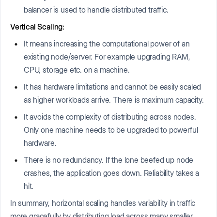
balancer is used to handle distributed traffic.
Vertical Scaling:
It means increasing the computational power of an
existing node/server. For example upgrading RAM,
CPU, storage etc. on a machine.
It has hardware limitations and cannot be easily scaled
as higher workloads arrive. There is maximum capacity.
It avoids the complexity of distributing across nodes.
Only one machine needs to be upgraded to powerful
hardware.
There is no redundancy. If the lone beefed up node
crashes, the application goes down. Reliability takes a
hit.
In summary, horizontal scaling handles variability in traffic
more gracefully by distributing load across many smaller