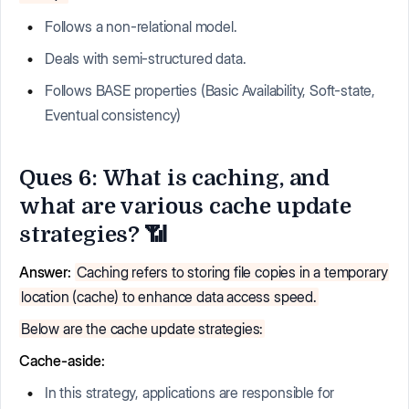
Follows a non-relational model.
Deals with semi-structured data.
Follows BASE properties (Basic Availability, Soft-state,
Eventual consistency)
Ques 6: What is caching, and
what are various cache update
strategies? 📶
Answer:
Caching refers to storing file copies in a temporary
location (cache) to enhance data access speed.
Below are the cache update strategies:
Cache-aside:
In this strategy, applications are responsible for