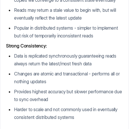
Reads may return a stale value to begin with, but will
eventually reflect the latest update
Popular in distributed systems - simpler to implement
but risk of temporarily inconsistent reads
Strong Consistency:
Data is replicated synchronously guaranteeing reads
always return the latest/most fresh data
Changes are atomic and transactional - performs all or
nothing updates
Provides highest accuracy but slower performance due
to sync overhead
Harder to scale and not commonly used in eventually
consistent distributed systems