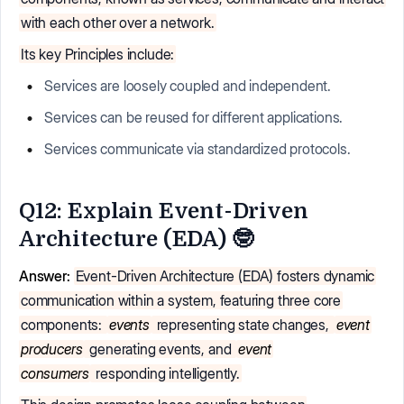
with each other over a network.
Its key Principles include:
Services are loosely coupled and independent.
Services can be reused for different applications.
Services communicate via standardized protocols.
Q12: Explain Event-Driven
Architecture (EDA) 🤓
Answer:
Event-Driven Architecture (EDA) fosters dynamic
communication within a system, featuring three core
components:
events
representing state changes,
event
producers
generating events, and
event
consumers
responding intelligently.