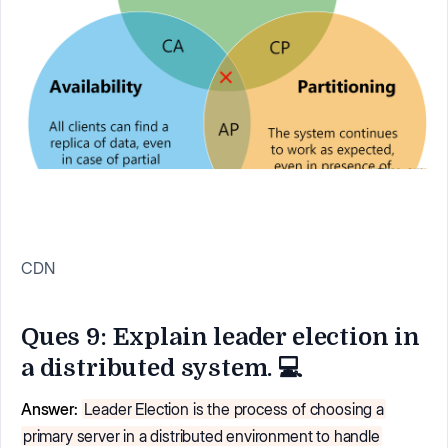
CDN
Ques 9: Explain leader election in
a distributed system. 💻
Answer:
Leader Election is the process of choosing a
primary server in a distributed environment to handle