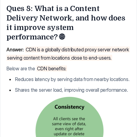
Ques 8: What is a Content
Delivery Network, and how does
it improve system
performance? 🌐
Answer:
CDN is a globally distributed proxy server network
serving content from locations close to end-users.
Below are the
CDN benefits:
Reduces latency by serving data from nearby locations.
Shares the server load, improving overall performance.