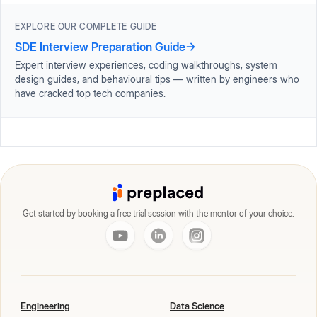
EXPLORE OUR COMPLETE GUIDE
SDE Interview Preparation Guide
→
Expert interview experiences, coding walkthroughs, system
design guides, and behavioural tips — written by engineers who
have cracked top tech companies.
Get started by booking a free trial session with the mentor of your choice.
Engineering
Data Science