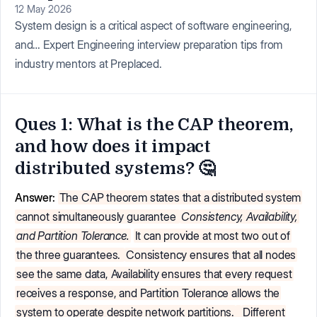
12 May 2026
System design is a critical aspect of software engineering,
and… Expert Engineering interview preparation tips from
industry mentors at Preplaced.
Ques 1: What is the CAP theorem,
and how does it impact
distributed systems? 🤔
Answer:
The CAP theorem states that a distributed system
cannot simultaneously guarantee
Consistency, Availability,
and Partition Tolerance.
It can provide at most two out of
the three guarantees.
Consistency ensures that all nodes
see the same data, Availability ensures that every request
receives a response, and Partition Tolerance allows the
system to operate despite network partitions.
Different