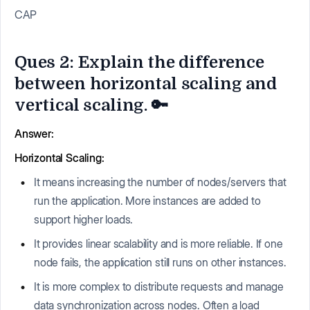
CAP
Ques 2: Explain the difference
between horizontal scaling and
vertical scaling. 🔑
Answer:
Horizontal Scaling:
It means increasing the number of nodes/servers that
run the application. More instances are added to
support higher loads.
It provides linear scalability and is more reliable. If one
node fails, the application still runs on other instances.
It is more complex to distribute requests and manage
data synchronization across nodes. Often a load