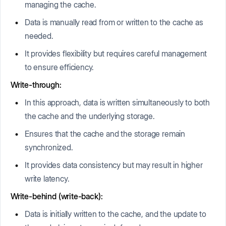
managing the cache.
Data is manually read from or written to the cache as
needed.
It provides flexibility but requires careful management
to ensure efficiency.
Write-through:
In this approach, data is written simultaneously to both
the cache and the underlying storage.
Ensures that the cache and the storage remain
synchronized.
It provides data consistency but may result in higher
write latency.
Write-behind (write-back):
Data is initially written to the cache, and the update to