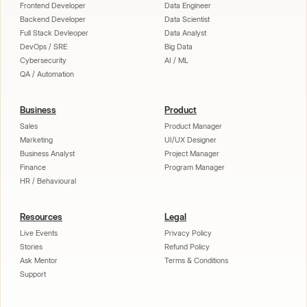
Frontend Developer
Data Engineer
Backend Developer
Data Scientist
Full Stack Devleoper
Data Analyst
DevOps / SRE
Big Data
Cybersecurity
AI / ML
QA / Automation
Business
Product
Sales
Product Manager
Marketing
UI/UX Designer
Business Analyst
Project Manager
Finance
Program Manager
HR / Behavioural
Resources
Legal
Live Events
Privacy Policy
Stories
Refund Policy
Ask Mentor
Terms & Conditions
Support