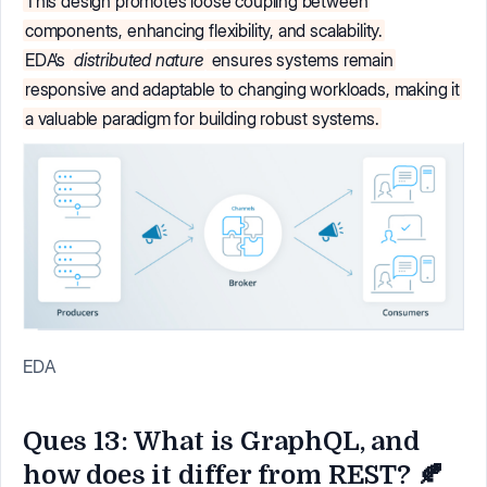
This design promotes loose coupling between
components, enhancing flexibility, and scalability.
EDA’s
distributed nature
ensures systems remain
responsive and adaptable to changing workloads, making it
a valuable paradigm for building robust systems.
EDA
Ques 13: What is GraphQL, and
how does it differ from REST? 🍂