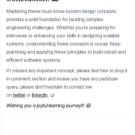
Mastering these must-know system design concepts
provides a solid foundation for tackling complex
engineering challenges. Whether you’re preparing for
interviews or enhancing your skills in designing scalable
systems, understanding these concepts is crucial. Keep
practicing and applying these principles to build robust and
efficient software systems.
If I missed any important concept, please feel free to drop it
in comment section and incase you have any particular
query, please don’t hesitate to contact me
on
twitter
or
linkedIn
. 🤝
Wishing you a joyful learning journey!!! 😄