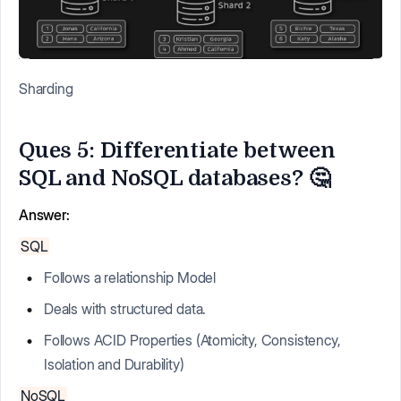
Sharding
Ques 5: Differentiate between
SQL and NoSQL databases? 🤔
Answer:
SQL
Follows a relationship Model
Deals with structured data.
Follows ACID Properties (Atomicity, Consistency,
Isolation and Durability)
NoSQL