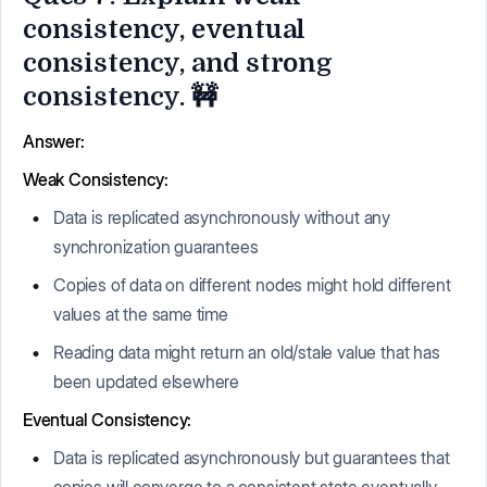
consistency, eventual
consistency, and strong
consistency. 🚧
Answer:
Weak Consistency:
Data is replicated asynchronously without any
synchronization guarantees
Copies of data on different nodes might hold different
values at the same time
Reading data might return an old/stale value that has
been updated elsewhere
Eventual Consistency:
Data is replicated asynchronously but guarantees that
copies will converge to a consistent state eventually