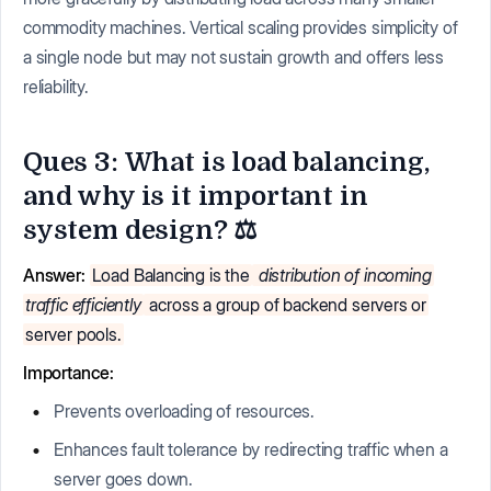
commodity machines. Vertical scaling provides simplicity of
a single node but may not sustain growth and offers less
reliability.
Ques 3: What is load balancing,
and why is it important in
system design? ⚖️
Answer:
Load Balancing is the
distribution of incoming
traffic efficiently
across a group of backend servers or
server pools.
Importance:
Prevents overloading of resources.
Enhances fault tolerance by redirecting traffic when a
server goes down.