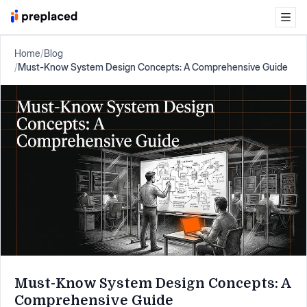
Home
/
Blog
/
Must-Know System Design Concepts: A Comprehensive Guide
Must-Know System Design Concepts: A
Comprehensive Guide