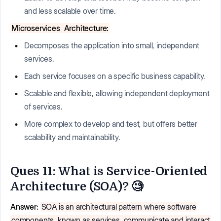
and less scalable over time.
Microservices
Architecture:
Decomposes the application into small, independent
services.
Each service focuses on a specific business capability.
Scalable and flexible, allowing independent deployment
of services.
More complex to develop and test, but offers better
scalability and maintainability.
Ques 11: What is Service-Oriented
Architecture (SOA)? 🧐
Answer:
SOA is an architectural pattern where software
components, known as services, communicate and interact