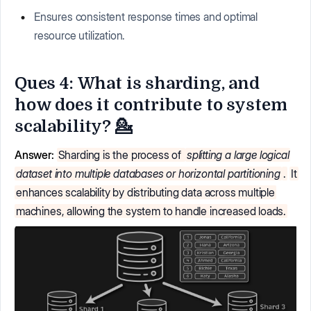
Ensures consistent response times and optimal
resource utilization.
Ques 4: What is sharding, and
how does it contribute to system
scalability? 💁
Answer:
Sharding is the process of
splitting a large logical
dataset into multiple databases or horizontal partitioning
.
It
enhances scalability by distributing data across multiple
machines, allowing the system to handle increased loads.