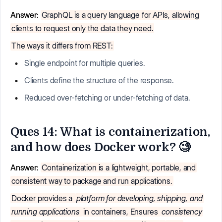
Answer:
GraphQL is a query language for APIs, allowing
clients to request only the data they need.
The ways it differs from REST:
Single endpoint for multiple queries.
Clients define the structure of the response.
Reduced over-fetching or under-fetching of data.
Ques 14: What is containerization,
and how does Docker work? 🧐
Answer:
Containerization is a lightweight, portable, and
consistent way to package and run applications.
Docker provides a
platform for developing, shipping, and
running applications
in containers, Ensures
consistency