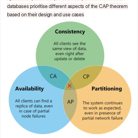
databases prioritise different aspects of the CAP theorem
based on their design and use cases