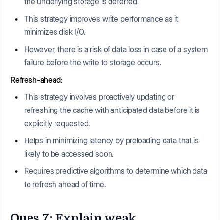
the underlying storage is deferred.
This strategy improves write performance as it
minimizes disk I/O.
However, there is a risk of data loss in case of a system
failure before the write to storage occurs.
Refresh-ahead:
This strategy involves proactively updating or
refreshing the cache with anticipated data before it is
explicitly requested.
Helps in minimizing latency by preloading data that is
likely to be accessed soon.
Requires predictive algorithms to determine which data
to refresh ahead of time.
Ques 7: Explain weak