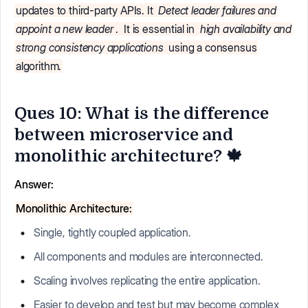
updates to third-party APIs. It
Detect leader failures and
appoint a new leader
.
It is essential in
high availability and
strong consistency applications
using a consensus
algorithm.
Ques 10: What is the difference
between microservice and
monolithic architecture? 🍁
Answer:
Monolithic Architecture:
Single, tightly coupled application.
All components and modules are interconnected.
Scaling involves replicating the entire application.
Easier to develop and test but may become complex