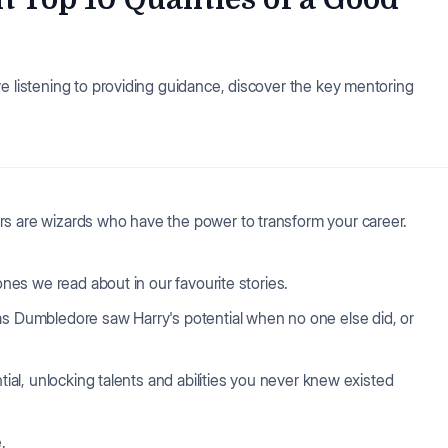
e listening to providing guidance, discover the key mentoring
rs are wizards who have the power to transform your career.
ones we read about in our favourite stories.
as Dumbledore saw Harry's potential when no one else did, or
ntial, unlocking talents and abilities you never knew existed
.