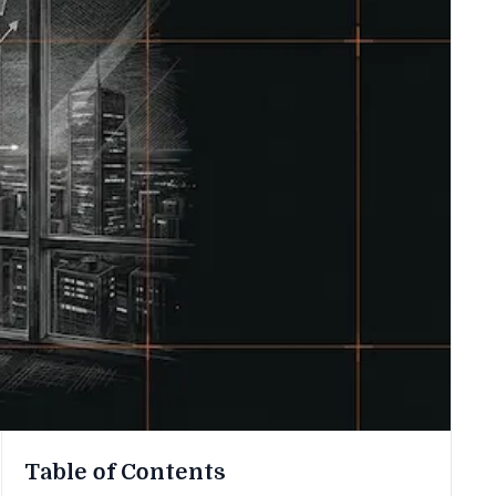
Table of Contents