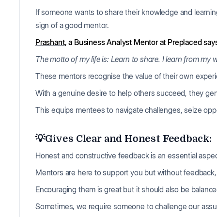
If someone wants to share their knowledge and learnin
sign of a good mentor.
Prashant
, a Business Analyst Mentor at Preplaced say
The motto of my life is: Learn to share. I learn from my
These mentors recognise the value of their own experi
With a genuine desire to help others succeed, they gener
This equips mentees to navigate challenges, seize oppo
💡Gives Clear and Honest Feedback:
Honest and constructive feedback is an essential aspec
Mentors are here to support you but without feedback,
Encouraging them is great but it should also be balanc
Sometimes, we require someone to challenge our assu