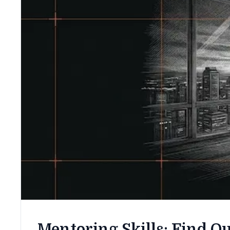
Mentoring Skills: Find Ou