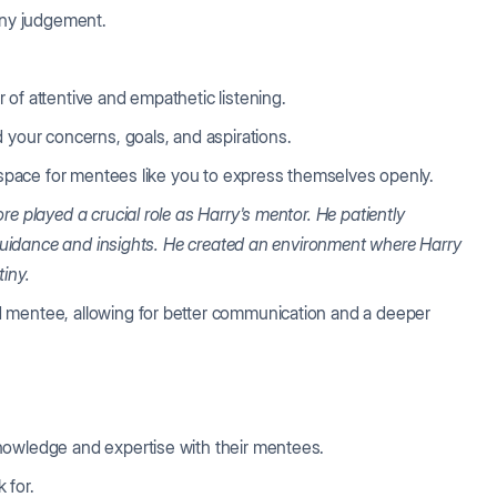
 any judgement.
 of attentive and empathetic listening.
d your concerns, goals, and aspirations.
e space for mentees like you to express themselves openly.
re played a crucial role as Harry's mentor.
He patiently
e guidance and insights. He created an environment where Harry
tiny.
 mentee, allowing for better communication and a deeper
nowledge and expertise with their mentees.
k for.