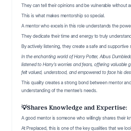
They can tell their opinions and be vulnerable without
This is what makes mentorship so special.
A mentor who excels in this role understands the power
They dedicate their time and energy to truly understan
By actively listening, they create a safe and supportiv
In the enchanting world of Harry Potter, Albus Dumbledo
listened to Harry's worries and fears, offering valuabl
felt valued, understood, and empowered to face his des
This quality creates a strong bond between mentor and
understanding of the mentee’s needs.
💡Shares Knowledge and Expertise:
A good mentor is someone who willingly shares their k
At Preplaced, this is one of the key qualities that we loo