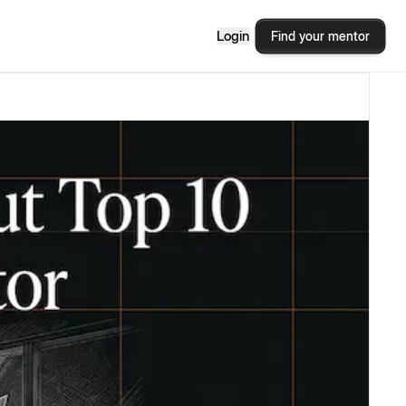
Login
Find your mentor