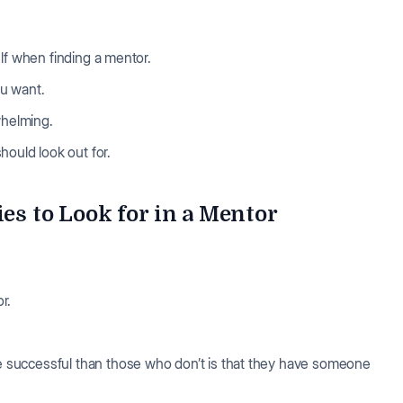
elf when finding a mentor.
u want.
rwhelming.
hould look out for.
ies to Look for in a Mentor
r.
 successful than those who don’t is that they have someone