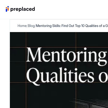
Home
/
Blog
/
Mentoring Skills: Find Out Top 10 Qualities of a