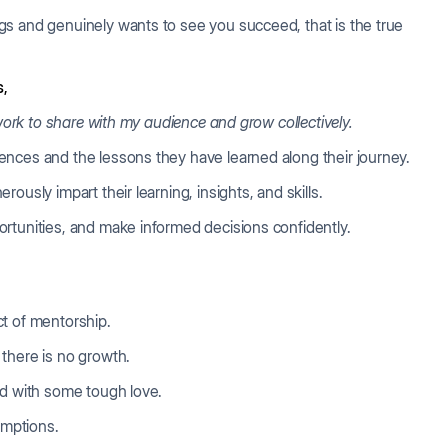
gs and genuinely wants to see you succeed, that is the true
s,
 work to share with my audience and grow collectively.
ences and the lessons they have learned along their journey.
ously impart their learning, insights, and skills.
rtunities, and make informed decisions confidently.
t of mentorship.
 there is no growth.
ed with some tough love.
mptions.