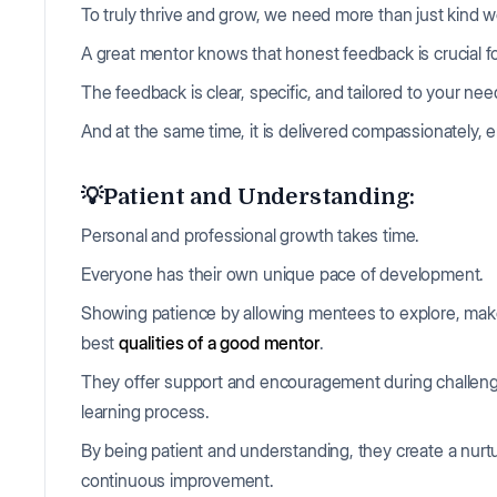
To truly thrive and grow, we need more than just kind
A great mentor knows that honest feedback is crucial fo
The feedback is clear, specific, and tailored to your ne
And at the same time, it is delivered compassionately,
💡Patient and Understanding:
Personal and professional growth takes time.
Everyone has their own unique pace of development.
Showing patience by allowing mentees to explore, make 
best
qualities of a good mentor
.
They offer support and encouragement during challengi
learning process.
By being patient and understanding, they create a nurtu
continuous improvement.