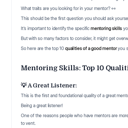
What traits are you looking for in your mentor? 👀
This should be the first question you should ask yours
It's important to identify the specific
mentoring skills
yo
But with so many factors to consider, it might get ove
So here are the top 10
qualities of a good mentor
you s
Mentoring Skills: Top 10 Qualit
💡 A Great Listener:
This is the first and foundational quality of a great mento
Being a great listener!
One of the reasons people who have mentors are more
to vent.