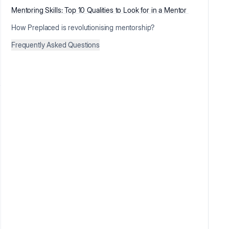
Mentoring Skills: Top 10 Qualities to Look for in a Mentor
How Preplaced is revolutionising mentorship?
Frequently Asked Questions