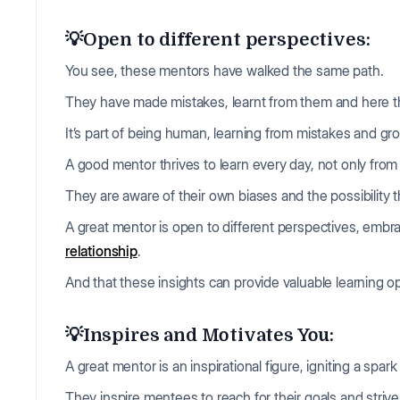
💡Open to different perspectives:
You see, these mentors have walked the same path.
They have made mistakes, learnt from them and here th
It’s part of being human, learning from mistakes and gr
A good mentor thrives to learn every day, not only fro
They are aware of their own biases and the possibility 
A great mentor is open to different perspectives, embra
relationship
.
And that these insights can provide valuable learning 
💡Inspires and Motivates You:
A great mentor is an inspirational figure, igniting a spar
They inspire mentees to reach for their goals and strive