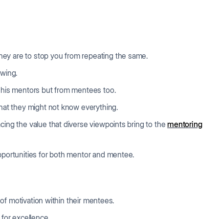
ey are to stop you from repeating the same.
owing.
m his mentors but from mentees too.
that they might not know everything.
cing the value that diverse viewpoints bring to the
mentoring
opportunities for both mentor and mentee.
k of motivation within their mentees.
 for excellence.