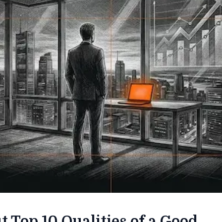
t Top 10 Qualities of a Good