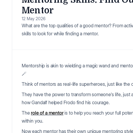
Mentor
12 May 2026
What are the top qualities of a good mentor? From activ
skills to look for while finding a mentor.
Mentorship is akin to wielding a magic wand and mento
🪄
Think of mentors as real-life superheroes, just like the 
They have the power to transform someone's life, just 
how Gandalf helped Frodo find his courage.
The
role of a mentor
is to help you reach your full pote
within you.
Now each mentor has their own unique mentoring style