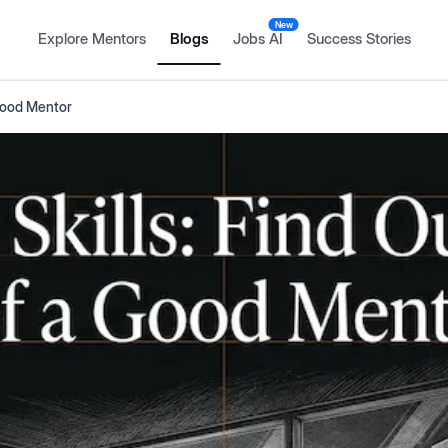
New
Explore Mentors
Blogs
Jobs AI
Success Stories
 Good Mentor