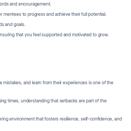
 words and encouragement.
r mentees to progress and achieve their full potential.
eds and goals.
 ensuring that you feel supported and motivated to grow.
mistakes, and learn from their experiences is one of the
ng times, understanding that setbacks are part of the
ring environment that fosters resilience, self-confidence, and