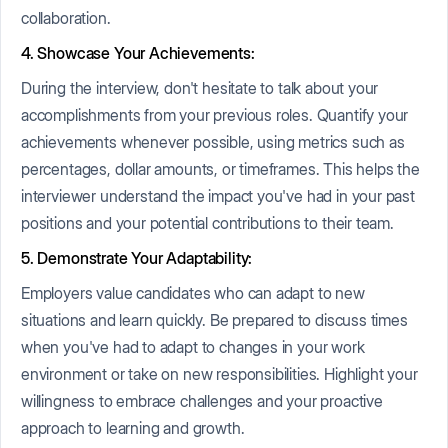
collaboration.
4. Showcase Your Achievements:
During the interview, don't hesitate to talk about your
accomplishments from your previous roles. Quantify your
achievements whenever possible, using metrics such as
percentages, dollar amounts, or timeframes. This helps the
interviewer understand the impact you've had in your past
positions and your potential contributions to their team.
5. Demonstrate Your Adaptability:
Employers value candidates who can adapt to new
situations and learn quickly. Be prepared to discuss times
when you've had to adapt to changes in your work
environment or take on new responsibilities. Highlight your
willingness to embrace challenges and your proactive
approach to learning and growth.