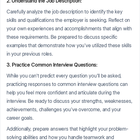
2. Understand the Job Description:
Carefully analyze the job description to identify the key
skills and qualifications the employer is seeking. Reflect on
your own experiences and accomplishments that align with
these requirements. Be prepared to discuss specific
examples that demonstrate how you've utilized these skills
in your previous roles.
3. Practice Common Interview Questions:
While you can't predict every question you'll be asked,
practicing responses to common interview questions can
help you feel more confident and articulate during the
interview. Be ready to discuss your strengths, weaknesses,
achievements, challenges you've overcome, and your
career goals.
Additionally, prepare answers that highlight your problem-
solving abilities and how you handle teamwork and