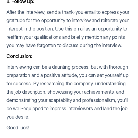
8. Follow Up:
After the interview, send a thank-you email to express your
gratitude for the opportunity to interview and reiterate your
interest in the position. Use this email as an opportunity to
reaffirm your qualifications and briefly mention any points
you may have forgotten to discuss during the interview.
Conclusion:
Interviewing can be a daunting process, but with thorough
preparation and a positive attitude, you can set yourself up
for success. By researching the company, understanding
the job description, showcasing your achievements, and
demonstrating your adaptability and professionalism, you'll
be well-equipped to impress interviewers and land the job
you desire.
Good luck!