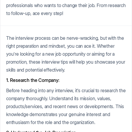
professionals who wants to change their job. From research
to follow-up, ace every step!
The interview process can be nerve-wracking, but with the
right preparation and mindset, you can ace it. Whether
you're looking for a new job opportunity or aiming for a
promotion, these interview tips will help you showcase your
skills and potential effectively.
1. Research the Company:
Before heading into any interview, it's crucial to research the
company thoroughly. Understand its mission, values,
products/services, and recent news or developments. This
knowledge demonstrates your genuine interest and
enthusiasm for the role and the organization.