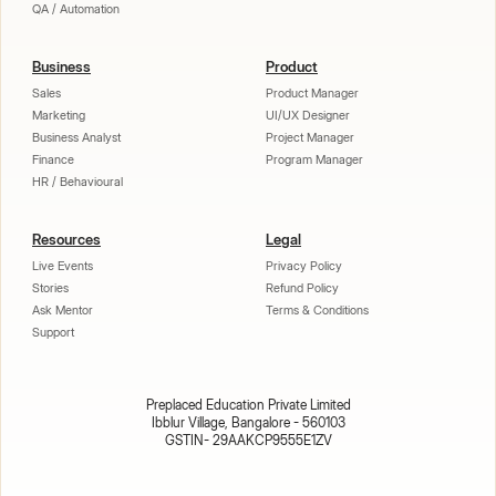
QA / Automation
Business
Product
Sales
Product Manager
Marketing
UI/UX Designer
Business Analyst
Project Manager
Finance
Program Manager
HR / Behavioural
Resources
Legal
Live Events
Privacy Policy
Stories
Refund Policy
Ask Mentor
Terms & Conditions
Support
Preplaced Education Private Limited
Ibblur Village, Bangalore - 560103
GSTIN- 29AAKCP9555E1ZV