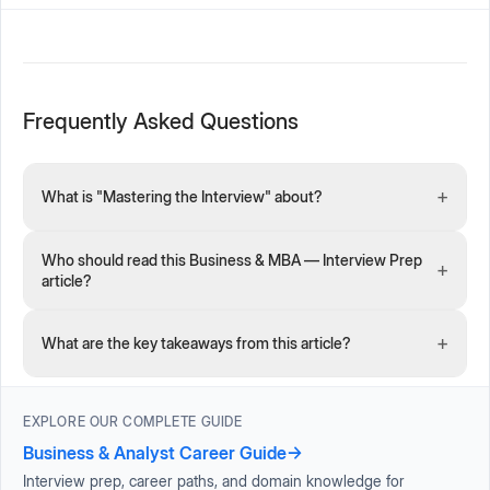
Frequently Asked Questions
+
What is "Mastering the Interview" about?
Who should read this Business & MBA — Interview Prep
+
article?
+
What are the key takeaways from this article?
EXPLORE OUR COMPLETE GUIDE
Business & Analyst Career Guide
→
Interview prep, career paths, and domain knowledge for