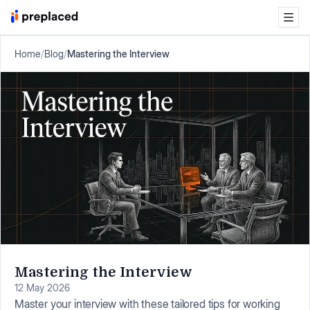
Home
/
Blog
/
Mastering the Interview
Mastering the Interview
12 May 2026
Master your interview with these tailored tips for working