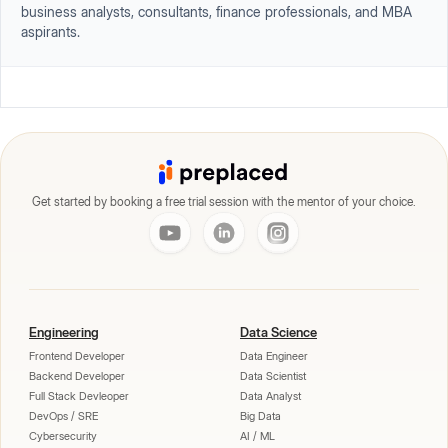
business analysts, consultants, finance professionals, and MBA
aspirants.
Get started by booking a free trial session with the mentor of your choice.
Engineering
Data Science
Frontend Developer
Data Engineer
Backend Developer
Data Scientist
Full Stack Devleoper
Data Analyst
DevOps / SRE
Big Data
Cybersecurity
AI / ML