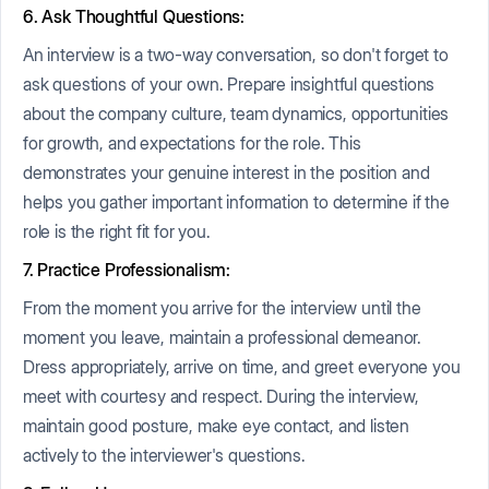
6. Ask Thoughtful Questions:
An interview is a two-way conversation, so don't forget to
ask questions of your own. Prepare insightful questions
about the company culture, team dynamics, opportunities
for growth, and expectations for the role. This
demonstrates your genuine interest in the position and
helps you gather important information to determine if the
role is the right fit for you.
7. Practice Professionalism:
From the moment you arrive for the interview until the
moment you leave, maintain a professional demeanor.
Dress appropriately, arrive on time, and greet everyone you
meet with courtesy and respect. During the interview,
maintain good posture, make eye contact, and listen
actively to the interviewer's questions.