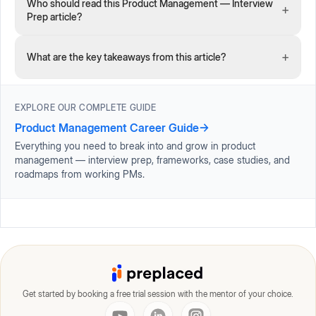
Who should read this Product Management — Interview
+
Prep article?
+
What are the key takeaways from this article?
EXPLORE OUR COMPLETE GUIDE
Product Management Career Guide
→
Everything you need to break into and grow in product
management — interview prep, frameworks, case studies, and
roadmaps from working PMs.
Get started by booking a free trial session with the mentor of your choice.