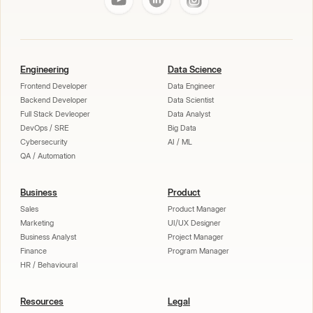
Engineering
Data Science
Frontend Developer
Data Engineer
Backend Developer
Data Scientist
Full Stack Devleoper
Data Analyst
DevOps / SRE
Big Data
Cybersecurity
AI / ML
QA / Automation
Business
Product
Sales
Product Manager
Marketing
UI/UX Designer
Business Analyst
Project Manager
Finance
Program Manager
HR / Behavioural
Resources
Legal