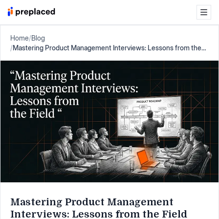
Home
/
Blog
/
Mastering Product Management Interviews: Lessons from the
Field
Mastering Product Management
Interviews: Lessons from the Field