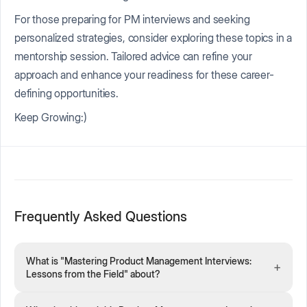
For those preparing for PM interviews and seeking
personalized strategies, consider exploring these topics in a
mentorship session. Tailored advice can refine your
approach and enhance your readiness for these career-
defining opportunities.
Keep Growing:)
Frequently Asked Questions
What is "Mastering Product Management Interviews:
+
Lessons from the Field" about?