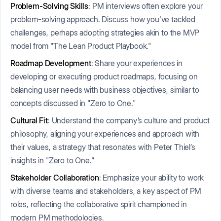
Problem-Solving Skills
: PM interviews often explore your
problem-solving approach. Discuss how you've tackled
challenges, perhaps adopting strategies akin to the MVP
model from "The Lean Product Playbook."
Roadmap Development
: Share your experiences in
developing or executing product roadmaps, focusing on
balancing user needs with business objectives, similar to
concepts discussed in "Zero to One."
Cultural Fit
: Understand the company’s culture and product
philosophy, aligning your experiences and approach with
their values, a strategy that resonates with Peter Thiel’s
insights in "Zero to One."
Stakeholder Collaboration
: Emphasize your ability to work
with diverse teams and stakeholders, a key aspect of PM
roles, reflecting the collaborative spirit championed in
modern PM methodologies.