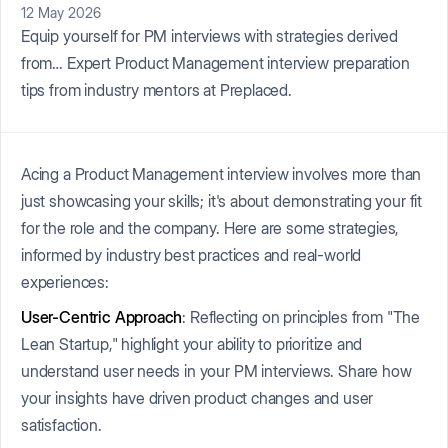
12 May 2026
Equip yourself for PM interviews with strategies derived
from… Expert Product Management interview preparation
tips from industry mentors at Preplaced.
Acing a Product Management interview involves more than
just showcasing your skills; it's about demonstrating your fit
for the role and the company. Here are some strategies,
informed by industry best practices and real-world
experiences:
User-Centric Approach
: Reflecting on principles from "The
Lean Startup," highlight your ability to prioritize and
understand user needs in your PM interviews. Share how
your insights have driven product changes and user
satisfaction.