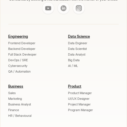
Engineering
Data Science
Frontend Developer
Data Engineer
Backend Developer
Data Scientist
Full Stack Devleoper
Data Analyst
DevOps / SRE
Big Data
Cybersecurity
AI / ML
QA / Automation
Business
Product
Sales
Product Manager
Marketing
UI/UX Designer
Business Analyst
Project Manager
Finance
Program Manager
HR / Behavioural