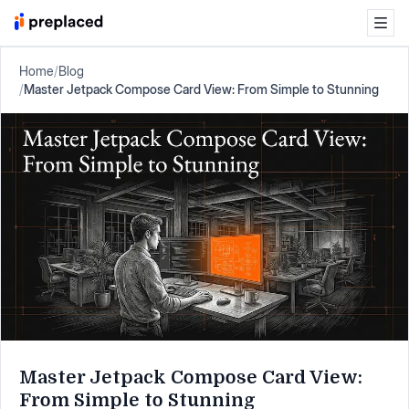
Home
/
Blog
/
Master Jetpack Compose Card View: From Simple to Stunning
Master Jetpack Compose Card View:
From Simple to Stunning