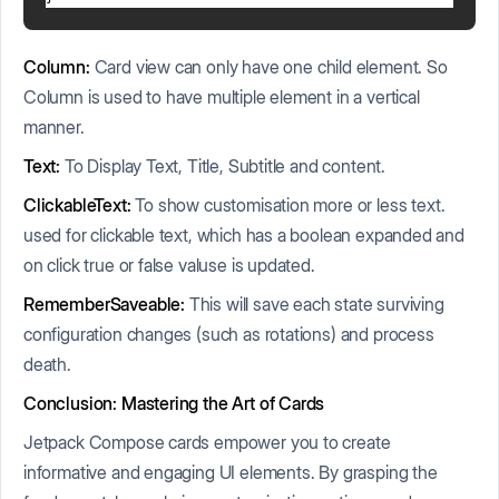
Column:
Card view can only have one child element. So
Column is used to have multiple element in a vertical
manner.
Text:
To Display Text, Title, Subtitle and content.
ClickableText:
To show customisation more or less text.
used for clickable text, which has a boolean expanded and
on click true or false valuse is updated.
RememberSaveable:
This will save each state surviving
configuration changes (such as rotations) and process
death.
Conclusion: Mastering the Art of Cards
Jetpack Compose cards empower you to create
informative and engaging UI elements. By grasping the