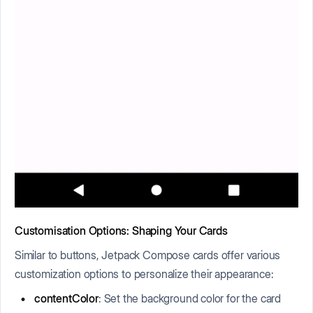
Customisation Options: Shaping Your Cards
Similar to buttons, Jetpack Compose cards offer various
customization options to personalize their appearance:
contentColor
: Set the background color for the card