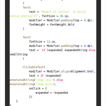
        )
Text
(
            text = 
"Modern UI toolkit  to build 
native Android UI"
, fontSize = 
16
.
sp
,
            modifier = Modifier.
padding
(top = 
8
.
dp
),
            fontWeight = FontWeight.
Bold
        )
Text
(
            fontSize = 
12
.
sp
,
            modifier = Modifier.
padding
(top = 
8
.
dp
),
            text =  
if
 (expanded) expandedString 
else
smallString
        )
ClickableText
(
            modifier = Modifier.
align
(Alignment.
End
),
            text = 
if
 (expanded) 
AnnotatedString
(
"Show less"
) 
else
AnnotatedString
(
"Show more"
),
            onClick = {
                expanded = !expanded
            })
    }
}