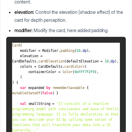
content.
elevation:
Control the elevation (shadow effect) of the
card for depth perception.
modifier:
Modify the card, here added padding.
Card
(
    modifier = Modifier.
padding
(
10
.
dp
),
    elevation =  
CardDefaults.
cardElevation
(defaultElevation = 
10
.
dp
),
    colors = CardDefaults.
cardColors
(
        containerColor = 
Color
(
0xFFF7F2F9
),
    )
) {
var
 expanded 
by
rememberSaveable
 { 
mutableStateOf
(
false
) }
val
 smallString = 
"It consists of a reactive 
programming model with conciseness and ease of Kotlin 
programming language. It is fully declarative so that 
you can describe your UI by calling some series of 
functions that will transform your data into a UI 
hierarchy..."