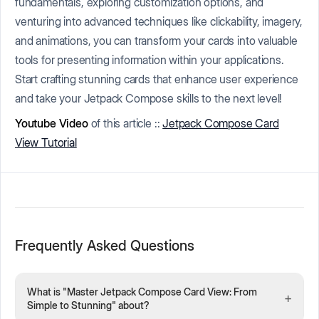
fundamentals, exploring customization options, and
venturing into advanced techniques like clickability, imagery,
and animations, you can transform your cards into valuable
tools for presenting information within your applications.
Start crafting stunning cards that enhance user experience
and take your Jetpack Compose skills to the next level!
Youtube Video
of this article ::
Jetpack Compose Card
View Tutorial
Frequently Asked Questions
What is "Master Jetpack Compose Card View: From
+
Simple to Stunning" about?