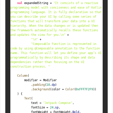
val
 expandedString = 
"It consists of a reactive 
programming model with conciseness and ease of Kotlin 
programming language. It is fully declarative so that 
you can describe your UI by calling some series of 
functions that will transform your data into a UI 
hierarchy. When the data changes or is updated then 
the framework automatically recalls these functions 
and updates the view for you.
\n
"
 +
"
\n
"
 +
"Composable Function is represented in 
code by using @Composable annotation to the function 
name. This function will let you define your app’s UI 
programmatically by describing its shape and data 
dependencies rather than focusing on the UI 
construction process. "
Column
(
        modifier = Modifier
            .
padding
(
10
.
dp
)
            .
background
(color = 
Color
(
0xFFF7F2F9
))
    ) {
Text
(
            text = 
"Jetpack Compose"
,
            fontSize = 
24
.
sp
,
            fontWeight = FontWeight.
Bold
,