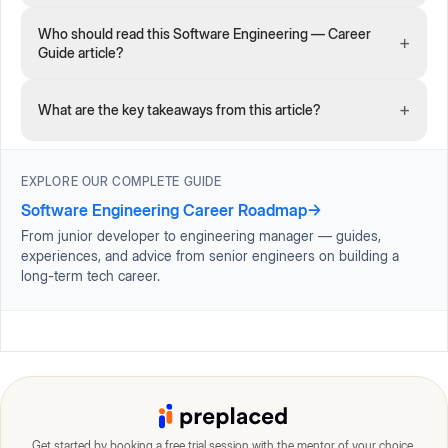
Who should read this Software Engineering — Career
+
Guide article?
+
What are the key takeaways from this article?
EXPLORE OUR COMPLETE GUIDE
Software Engineering Career Roadmap
→
From junior developer to engineering manager — guides,
experiences, and advice from senior engineers on building a
long-term tech career.
Get started by booking a free trial session with the mentor of your choice.