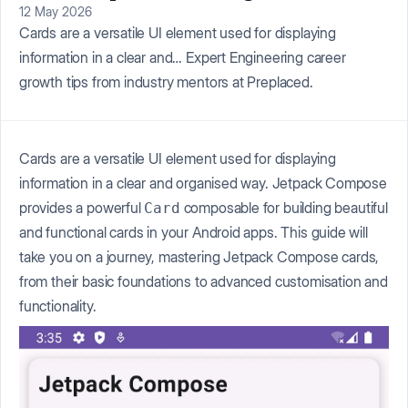
12 May 2026
Cards are a versatile UI element used for displaying
information in a clear and… Expert Engineering career
growth tips from industry mentors at Preplaced.
Cards are a versatile UI element used for displaying
information in a clear and organised way. Jetpack Compose
provides a powerful
composable for building beautiful
Card
and functional cards in your Android apps. This guide will
take you on a journey, mastering Jetpack Compose cards,
from their basic foundations to advanced customisation and
functionality.