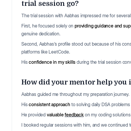
trial session go?
The trial session with Aabhas impressed me for severa
First, he focused solely on
providing guidance and sup
genuine dedication.
Second, Aabhas's profile stood out because of his cons
platforms like LeetCode.
His
confidence in my skills
during the trial session co
How did your mentor help you 
Aabhas guided me throughout my preparation journey.
His
consistent approach
to solving daily DSA problems
He provided
valuable
feedback
on my coding solutions 
I booked regular sessions with him, and we continued to