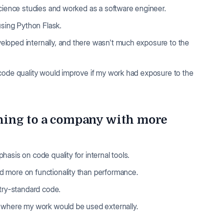
science studies and worked as a software engineer.
 using Python Flask.
loped internally, and there wasn't much exposure to the
code quality would improve if my work had exposure to the
hing to a company with more
asis on code quality for internal tools.
d more on functionality than performance.
stry-standard code.
y where my work would be used externally.