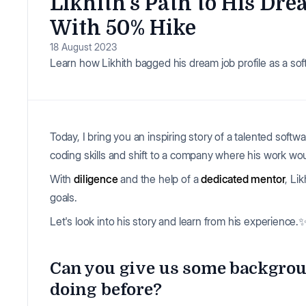
Likhith’s Path to His Dr
With 50% Hike
18 August 2023
Learn how Likhith bagged his dream job profile as a sof
Today, I bring you an inspiring story of a talented sof
coding skills and shift to a company where his work wou
With
diligence
and the help of a
dedicated mentor
, Li
goals.
Let's look into his story and learn from his experience.
Can you give us some backgrou
doing before?