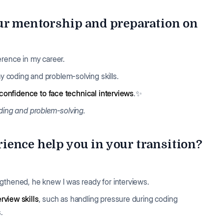
our mentorship and preparation on
erence in my career.
y coding and problem-solving skills.
confidence to face technical interviews
.✨
oding and problem-solving.
ence help you in your transition?
ngthened, he knew I was ready for interviews.
rview skills
, such as handling pressure during coding
s.