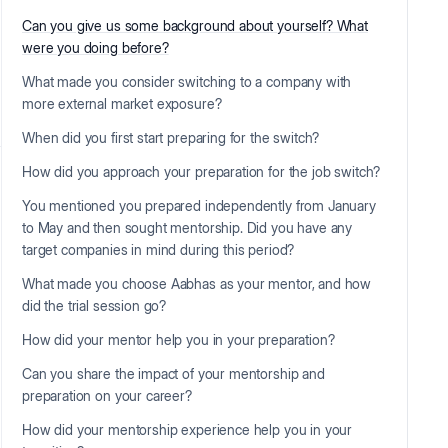
Can you give us some background about yourself? What
were you doing before?
What made you consider switching to a company with
more external market exposure?
When did you first start preparing for the switch?
How did you approach your preparation for the job switch?
You mentioned you prepared independently from January
to May and then sought mentorship. Did you have any
target companies in mind during this period?
What made you choose Aabhas as your mentor, and how
did the trial session go?
How did your mentor help you in your preparation?
Can you share the impact of your mentorship and
preparation on your career?
How did your mentorship experience help you in your