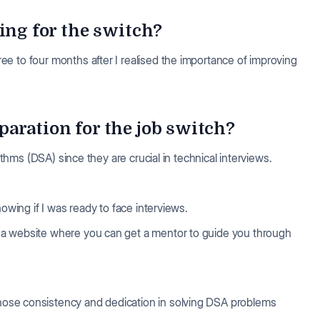
ing for the switch?
e to four months after I realised the importance of improving
aration for the job switch?
rithms (DSA) since they are crucial in technical interviews.
owing if I was ready to face interviews.
, a website where you can get a mentor to guide you through
hose consistency and dedication in solving DSA problems