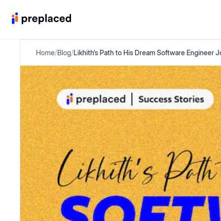
Home
/
Blog
/
Likhith’s Path to His Dream Software Engineer 