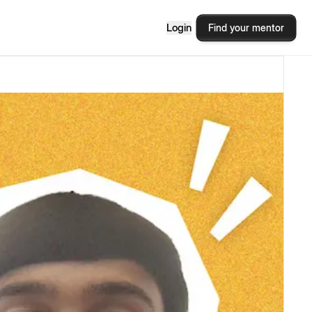
Login
Find your mentor