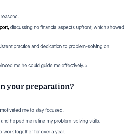
l reasons.
port,
discussing no financial aspects upfront, which showed
istent practice and dedication to problem-solving on
nvinced me he could guide me effectively.⭐
in your preparation?
 motivated me to stay focused.
and helped me refine my problem-solving skills.
 work together for over a year.