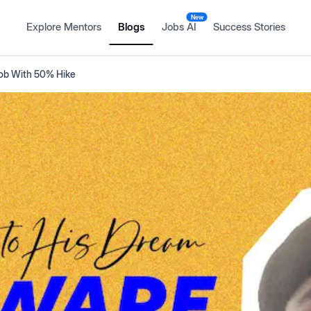
New
Explore Mentors
Blogs
Jobs AI
Success Stories
Job With 50% Hike