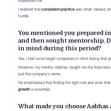
impressed me.
I realised that
consistent practice
was what I lacked, a
hurdle.
You mentioned you prepared i
and then sought mentorship. D
in mind during this period?
Yes, I had some target companies in mind during that p
However, my mentor, Aabhas, taught me the importance 
just the company's name.
He emphasised that finding the right role and work that 
growth
is essential.
What made you choose Aabhas a