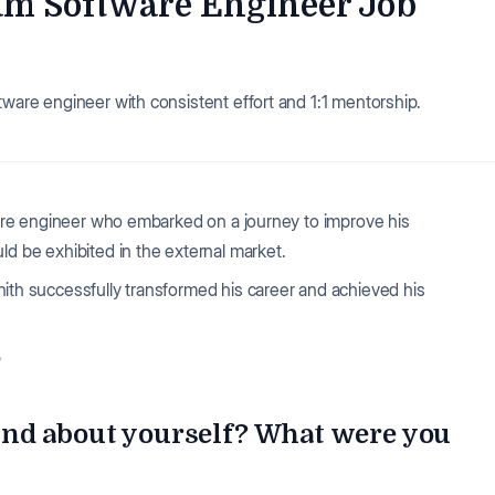
eam Software Engineer Job
tware engineer with consistent effort and 1:1 mentorship.
tware engineer who embarked on a journey to improve his
ld be exhibited in the external market.
khith successfully transformed his career and achieved his
✨
nd about yourself? What were you