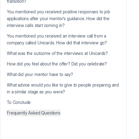
transition?
You mentioned you received positive responses to job
applications after your mentor’s guidance. How did the
interview calls start coming in?
You mentioned you received an interview call from a
company called Unicards. How did that interview go?
What was the outcome of the interviews at Unicards?
How did you feel about the offer? Did you celebrate?
What did your mentor have to say?
What advice would you like to give to people preparing and
in a similar stage as you were?
To Conclude
Frequently Asked Questions