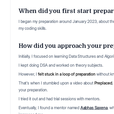
When did you first start prepar
I began my preparation around January 2023, about thre
my coding skills.
How did you approach your prep
Initially, I focused on learning Data Structures and Algo
I kept doing DSA and worked on theory subjects.
However, I
felt stuck in a loop of preparation
without kn
That's when I stumbled upon a video about
Preplaced
your preparation.
I tried it out and had trial sessions with mentors.
Eventually, I found a mentor named
Aabhas Saxena
, w