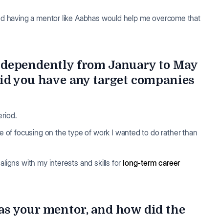
nd having a mentor like Aabhas would help me overcome that
ndependently from January to May
id you have any target companies
eriod.
of focusing on the type of work I wanted to do rather than
aligns with my interests and skills for
long-term career
s your mentor, and how did the