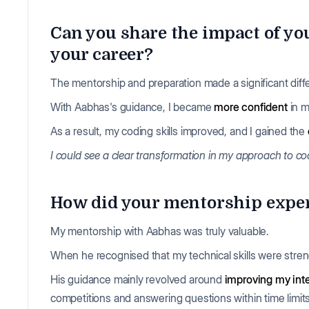
Can you share the impact of y
your career?
The mentorship and preparation made a significant diff
With Aabhas's guidance, I became
more confident
in m
As a result, my coding skills improved, and I gained the
I could see a clear transformation in my approach to c
How did your mentorship experi
My mentorship with Aabhas was truly valuable.
When he recognised that my technical skills were stre
His guidance mainly revolved around
improving my inte
competitions and answering questions within time limit