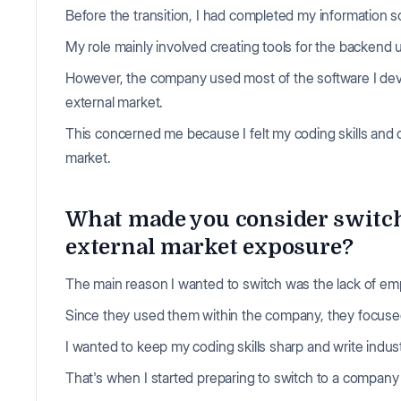
Before the transition, I had completed my information 
My role mainly involved creating tools for the backend
However, the company used most of the software I deve
external market.
This concerned me because I felt my coding skills and 
market.
What made you consider switc
external market exposure?
The main reason I wanted to switch was the lack of emph
Since they used them within the company, they focuse
I wanted to keep my coding skills sharp and write indu
That's when I started preparing to switch to a compan