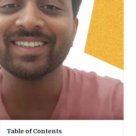
Table of Contents