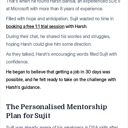
That's when he found Harsh Bansal, an experienced SDE II
at Microsoft with more than 8 years of experience.
Filled with hope and anticipation, Sujit wasted no time in
booking a free 1:1 trial session
with Harsh
.
During their chat, he shared his worries and struggles,
hoping Harsh could give him some direction.
As they talked, Harsh's encouraging words filled Sujit with
confidence.
He began to believe that getting a job in 30 days was
possible, and he felt ready to take on the challenge with
Harsh's guidance.
The Personalised Mentorship
Plan for Sujit
Sujit was already aware of his weakness in DSA skills after