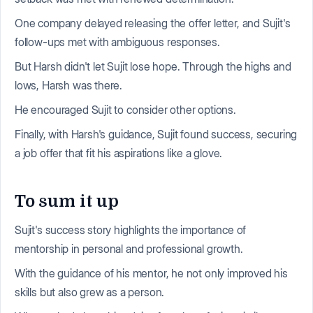
One company delayed releasing the offer letter, and Sujit's
follow-ups met with ambiguous responses.
But Harsh didn't let Sujit lose hope. Through the highs and
lows, Harsh was there.
He encouraged Sujit to consider other options.
Finally, with Harsh's guidance, Sujit found success, securing
a job offer that fit his aspirations like a glove.
To sum it up
Sujit's success story highlights the importance of
mentorship in personal and professional growth.
With the guidance of his mentor, he not only improved his
skills but also grew as a person.