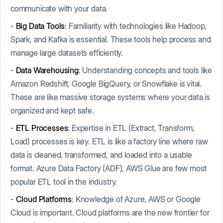
communicate with your data.
-
Big Data Tools
: Familiarity with technologies like Hadoop,
Spark, and Kafka is essential. These tools help process and
manage large datasets efficiently.
-
Data Warehousing
: Understanding concepts and tools like
Amazon Redshift, Google BigQuery, or Snowflake is vital.
These are like massive storage systems where your data is
organized and kept safe.
-
ETL Processes
: Expertise in ETL (Extract, Transform,
Load) processes is key. ETL is like a factory line where raw
data is cleaned, transformed, and loaded into a usable
format. Azure Data Factory (ADF), AWS Glue are few most
popular ETL tool in the industry.
-
Cloud Platforms
: Knowledge of Azure, AWS or Google
Cloud is important. Cloud platforms are the new frontier for