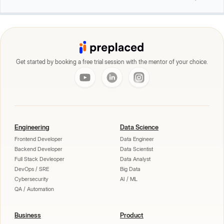
Get started by booking a free trial session with the mentor of your choice.
Engineering
Data Science
Frontend Developer
Data Engineer
Backend Developer
Data Scientist
Full Stack Devleoper
Data Analyst
DevOps / SRE
Big Data
Cybersecurity
AI / ML
QA / Automation
Business
Product