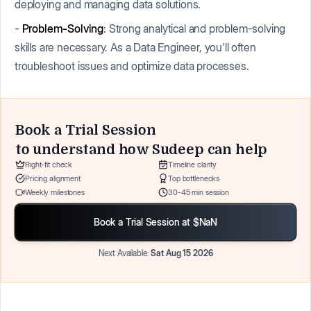
deploying and managing data solutions.
-
Problem-Solving
: Strong analytical and problem-solving
skills are necessary. As a Data Engineer, you'll often
troubleshoot issues and optimize data processes.
Book a Trial Session
to understand how
Sudeep
can help
Right-fit check
Timeline clarity
Pricing alignment
Top bottlenecks
Weekly milestones
30-45 min session
Book a Trial Session at $NaN
Next Available:
Sat Aug 15 2026