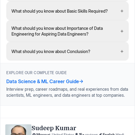
+
What should you know about Basic Skills Required?
What should you know about Importance of Data
+
Engineering for Aspiring Data Engineers?
+
What should you know about Conclusion?
EXPLORE OUR COMPLETE GUIDE
Data Science & ML Career Guide
→
Interview prep, career roadmaps, and real experiences from data
scientists, ML engineers, and data engineers at top companies.
Sudeep Kumar
Missouri
,
United States
15
+
reviews
English
,
Hindi