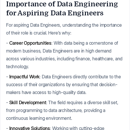
Importance of Data Engineering
for Aspiring Data Engineers
For aspiring Data Engineers, understanding the importance
of their role is crucial. Here’s why:
-
Career Opportunities
: With data being a cornerstone of
modern business, Data Engineers are in high demand
across various industries, including finance, healthcare, and
technology.
-
Impactful Work
: Data Engineers directly contribute to the
success of their organizations by ensuring that decision-
makers have access to high-quality data.
-
Skill Development
: The field requires a diverse skill set,
from programming to data architecture, providing a
continuous learning environment.
-
Innovative Solutions
: Working with cutting-edge