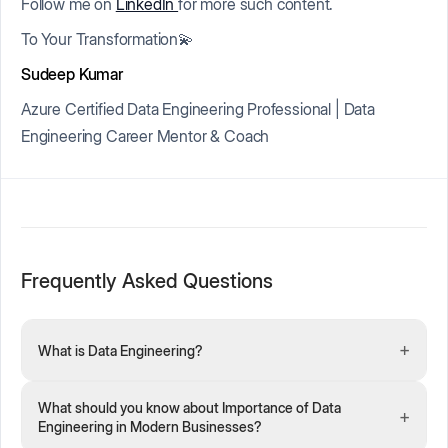
Follow me on
LinkedIn
for more such content.
To Your Transformation💫
Sudeep Kumar
Azure Certified Data Engineering Professional | Data
Engineering Career Mentor & Coach
Frequently Asked Questions
+
What is Data Engineering?
What should you know about Importance of Data
+
Engineering in Modern Businesses?