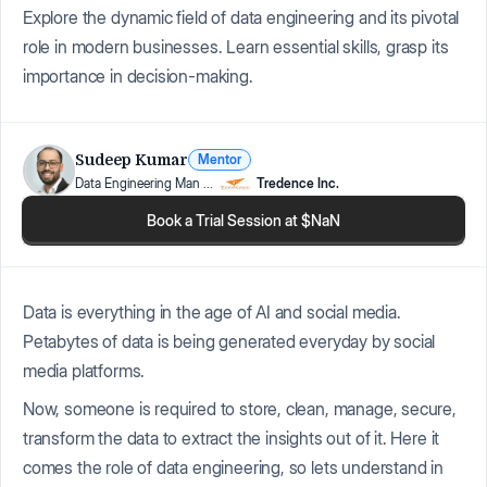
Explore the dynamic field of data engineering and its pivotal
role in modern businesses. Learn essential skills, grasp its
importance in decision-making.
Sudeep Kumar
Mentor
Data Engineering Man
...
Tredence Inc.
Book a Trial Session at $NaN
Data is everything in the age of AI and social media.
Petabytes of data is being generated everyday by social
media platforms.
Now, someone is required to store, clean, manage, secure,
transform the data to extract the insights out of it. Here it
comes the role of data engineering, so lets understand in