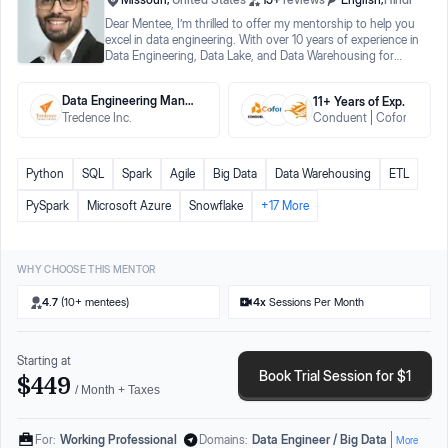
Dear Mentee, I’m thrilled to offer my mentorship to help you
excel in data engineering. With over 10 years of experience in
Data Engineering, Data Lake, and Data Warehousing for
Fortune 500 clients, I’m here to guide you. Why Choose My
Mentorship? 1. Expert Guidance: Hands-on experience with
Data Engineering Manager
11
+ Years
of Exp.
Azure Data Factory, Databricks, PySpark, Snowflake, and
Tredence Inc.
Conduent
Coforge
Ha
more. 2. Comprehensive Support: I successfully transitioned
from ETL Developer to Data Engineer and understand the
challenges you'll face. 3. Tailored to Your Needs: Offering
resume feedback, LinkedIn profile optimization, career
Python
SQL
Spark
Agile
Big Data
Data Warehousing
ETL
guidance, interview tips, and a structured mentorship
program. In 2019, I transitioned from an ETL Developer to a
PySpark
Microsoft Azure
Snowflake
+
17
More
Data Engineer. I mastered SQL, Python, Spark, and Azure
components, and now I want to share my knowledge to help
you achieve your goals. To Your Transformation, Sudeep
Kumar Data Engineering Career Mentor & Coach
WHY CHOOSE THIS MENTOR
4.7
(10+ mentees)
4
x
Sessions Per Month
Starting at
Book Trial Session for $1
$449
/ Month + Taxes
For:
Working Professional
Domains:
Data Engineer / Big Data
More