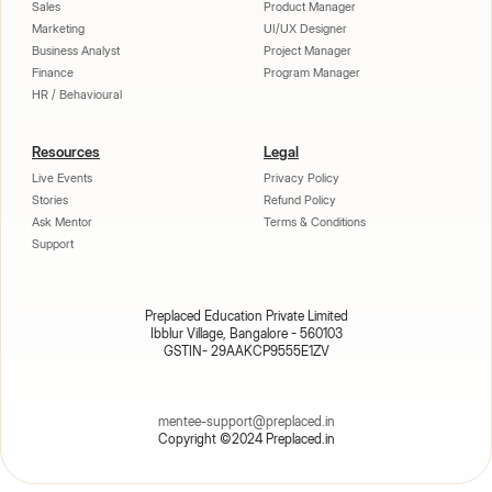
Sales
Product Manager
Marketing
UI/UX Designer
Business Analyst
Project Manager
Finance
Program Manager
HR / Behavioural
Resources
Legal
Live Events
Privacy Policy
Stories
Refund Policy
Ask Mentor
Terms & Conditions
Support
Preplaced Education Private Limited
Ibblur Village, Bangalore - 560103
GSTIN- 29AAKCP9555E1ZV
mentee-support@preplaced.in
Copyright ©2024 Preplaced.in