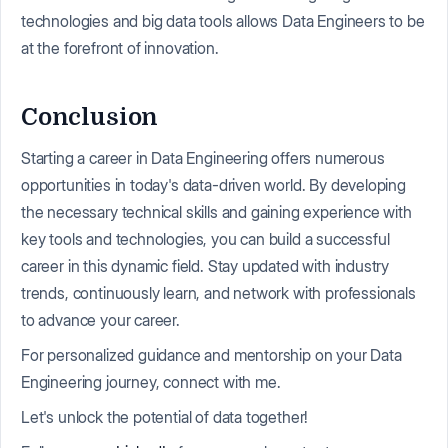
technologies and big data tools allows Data Engineers to be
at the forefront of innovation.
Conclusion
Starting a career in Data Engineering offers numerous
opportunities in today's data-driven world. By developing
the necessary technical skills and gaining experience with
key tools and technologies, you can build a successful
career in this dynamic field. Stay updated with industry
trends, continuously learn, and network with professionals
to advance your career.
For personalized guidance and mentorship on your Data
Engineering journey, connect with me.
Let's unlock the potential of data together!