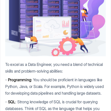
To excel as a Data Engineer, you need a blend of technical
skills and problem-solving abilities:
-
Programming
: You should be proficient in languages like
Python, Java, or Scala. For example, Python is widely used
for developing data pipelines and handling large datasets.
-
SQL
: Strong knowledge of SQL is crucial for querying
databases. Think of SQL as the language that helps you