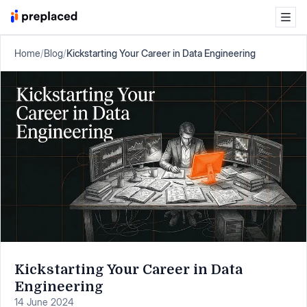
Home
/
Blog
/
Kickstarting Your Career in Data Engineering
Kickstarting Your Career in Data
Engineering
14 June 2024