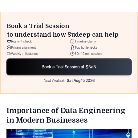
Book a Trial Session
to understand how
Sudeep
can help
Right-fit check
Timeline clarity
Pricing alignment
Top bottlenecks
Weekly milestones
30-45 min session
Book a Trial Session at $NaN
Next Available:
Sat Aug 15 2026
Importance of Data Engineering
in Modern Businesses