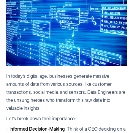
In today's digital age, businesses generate massive
amounts of data from various sources, like customer
transactions, social media, and sensors. Data Engineers are
the unsung heroes who transform this raw data into
valuable insights.
Let's break down their importance:
-
Informed Decision-Making
: Think of a CEO deciding on a