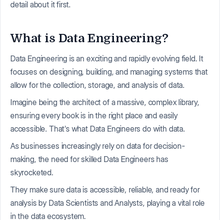
detail about it first.
What is Data Engineering?
Data Engineering is an exciting and rapidly evolving field. It
focuses on designing, building, and managing systems that
allow for the collection, storage, and analysis of data.
Imagine being the architect of a massive, complex library,
ensuring every book is in the right place and easily
accessible. That's what Data Engineers do with data.
As businesses increasingly rely on data for decision-
making, the need for skilled Data Engineers has
skyrocketed.
They make sure data is accessible, reliable, and ready for
analysis by Data Scientists and Analysts, playing a vital role
in the data ecosystem.