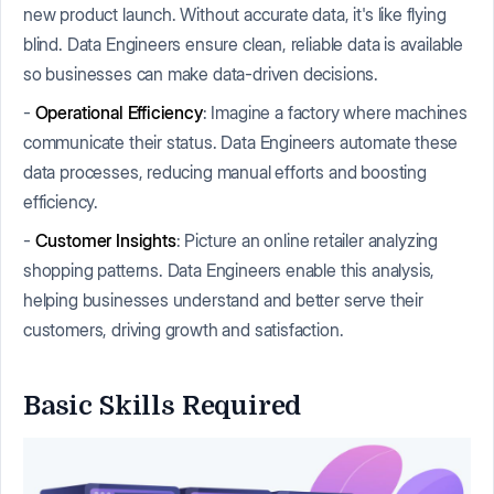
new product launch. Without accurate data, it's like flying
blind. Data Engineers ensure clean, reliable data is available
so businesses can make data-driven decisions.
-
Operational Efficiency
: Imagine a factory where machines
communicate their status. Data Engineers automate these
data processes, reducing manual efforts and boosting
efficiency.
-
Customer Insights
: Picture an online retailer analyzing
shopping patterns. Data Engineers enable this analysis,
helping businesses understand and better serve their
customers, driving growth and satisfaction.
Basic Skills Required