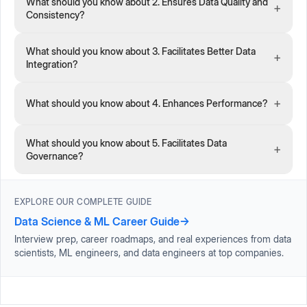
What should you know about 2. Ensures Data Quality and
+
Consistency?
What should you know about 3. Facilitates Better Data
+
Integration?
+
What should you know about 4. Enhances Performance?
What should you know about 5. Facilitates Data
+
Governance?
EXPLORE OUR COMPLETE GUIDE
Data Science & ML Career Guide
→
Interview prep, career roadmaps, and real experiences from data
scientists, ML engineers, and data engineers at top companies.