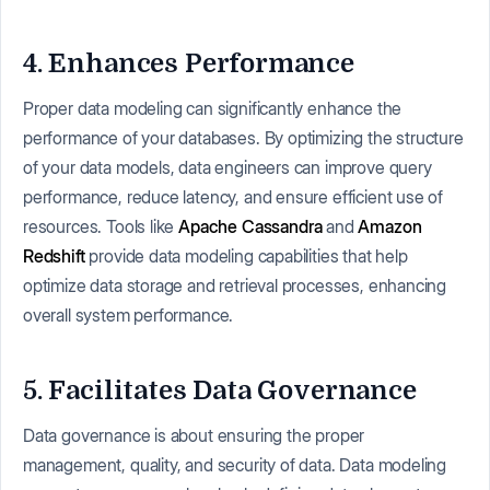
4. Enhances Performance
Proper data modeling can significantly enhance the
performance of your databases. By optimizing the structure
of your data models, data engineers can improve query
performance, reduce latency, and ensure efficient use of
resources. Tools like
Apache Cassandra
and
Amazon
Redshift
provide data modeling capabilities that help
optimize data storage and retrieval processes, enhancing
overall system performance.
5. Facilitates Data Governance
Data governance is about ensuring the proper
management, quality, and security of data. Data modeling