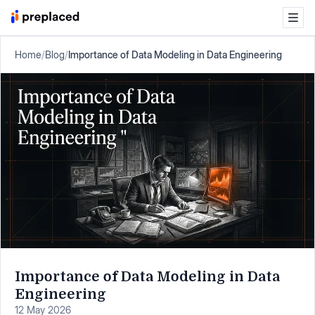
Home
/
Blog
/
Importance of Data Modeling in Data Engineering
Importance of Data Modeling in Data
Engineering
12 May 2026