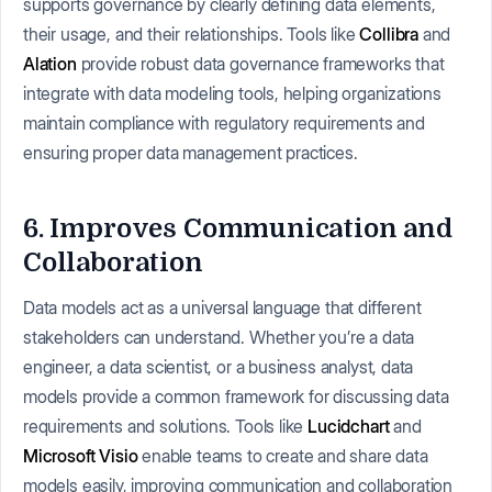
supports governance by clearly defining data elements,
their usage, and their relationships. Tools like
Collibra
and
Alation
provide robust data governance frameworks that
integrate with data modeling tools, helping organizations
maintain compliance with regulatory requirements and
ensuring proper data management practices.
6. Improves Communication and
Collaboration
Data models act as a universal language that different
stakeholders can understand. Whether you’re a data
engineer, a data scientist, or a business analyst, data
models provide a common framework for discussing data
requirements and solutions. Tools like
Lucidchart
and
Microsoft Visio
enable teams to create and share data
models easily, improving communication and collaboration