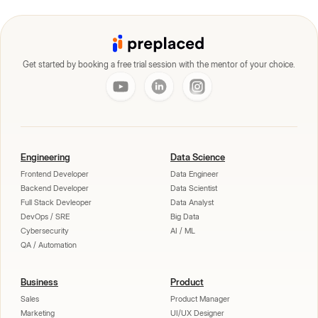
Get started by booking a free trial session with the mentor of your choice.
Engineering
Data Science
Frontend Developer
Data Engineer
Backend Developer
Data Scientist
Full Stack Devleoper
Data Analyst
DevOps / SRE
Big Data
Cybersecurity
AI / ML
QA / Automation
Business
Product
Sales
Product Manager
Marketing
UI/UX Designer