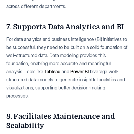
across different departments.
7. Supports Data Analytics and BI
For data analytics and business intelligence (BI) initiatives to
be successful, they need to be built on a solid foundation of
well-structured data. Data modeling provides this
foundation, enabling more accurate and meaningful
analysis. Tools like
Tableau
and
Power BI
leverage well-
structured data models to generate insightful analytics and
visualizations, supporting better decision-making
processes.
8. Facilitates Maintenance and
Scalability