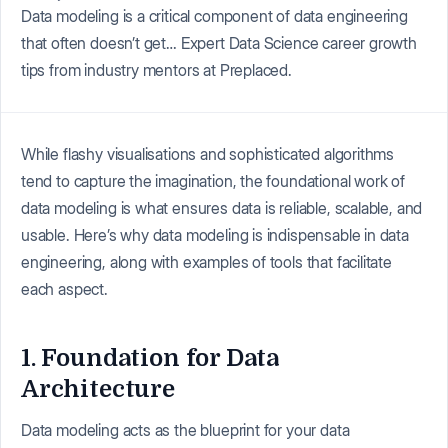
Data modeling is a critical component of data engineering
that often doesn’t get… Expert Data Science career growth
tips from industry mentors at Preplaced.
While flashy visualisations and sophisticated algorithms
tend to capture the imagination, the foundational work of
data modeling is what ensures data is reliable, scalable, and
usable. Here’s why data modeling is indispensable in data
engineering, along with examples of tools that facilitate
each aspect.
1. Foundation for Data
Architecture
Data modeling acts as the blueprint for your data