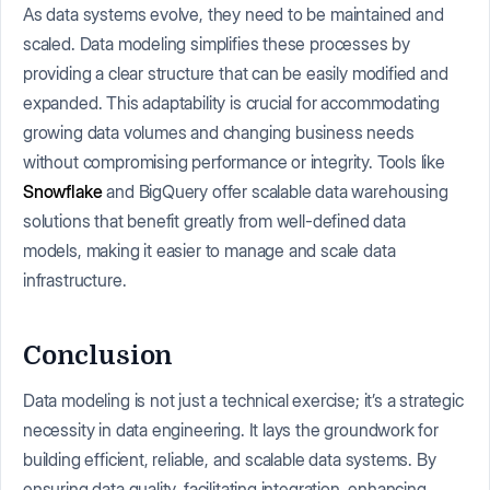
As data systems evolve, they need to be maintained and
scaled. Data modeling simplifies these processes by
providing a clear structure that can be easily modified and
expanded. This adaptability is crucial for accommodating
growing data volumes and changing business needs
without compromising performance or integrity. Tools like
Snowflake
and BigQuery offer scalable data warehousing
solutions that benefit greatly from well-defined data
models, making it easier to manage and scale data
infrastructure.
Conclusion
Data modeling is not just a technical exercise; it’s a strategic
necessity in data engineering. It lays the groundwork for
building efficient, reliable, and scalable data systems. By
ensuring data quality, facilitating integration, enhancing