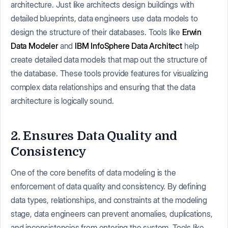
architecture. Just like architects design buildings with
detailed blueprints, data engineers use data models to
design the structure of their databases. Tools like
Erwin
Data Modeler
and
IBM InfoSphere Data Architect
help
create detailed data models that map out the structure of
the database. These tools provide features for visualizing
complex data relationships and ensuring that the data
architecture is logically sound.
2. Ensures Data Quality and
Consistency
One of the core benefits of data modeling is the
enforcement of data quality and consistency. By defining
data types, relationships, and constraints at the modeling
stage, data engineers can prevent anomalies, duplications,
and inconsistencies from entering the system. Tools like