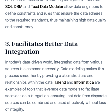
SQL DBM
and
Toad Data Modeler
allow data engineers to
define constraints and rules that ensure the data adheres
to the required standards, thus maintaining high data quality
and consistency.
3. Facilitates Better Data
Integration
In today’s data-driven world, integrating data from various
sources is a common necessity. Data modeling makes this
process smoother by providing a clear structure and
relationships within the data.
Talend
and
Informatica
are
examples of tools that leverage data models to facilitate
seamless data integration, ensuring that data from disparate
sources can be combined and used effectively without loss
of integrity.