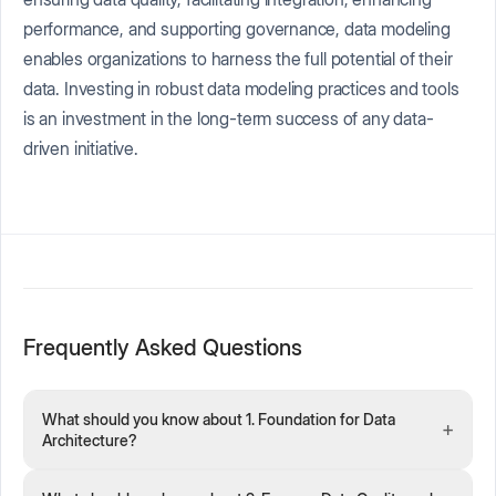
performance, and supporting governance, data modeling
enables organizations to harness the full potential of their
data. Investing in robust data modeling practices and tools
is an investment in the long-term success of any data-
driven initiative.
Frequently Asked Questions
What should you know about 1. Foundation for Data
+
Architecture?