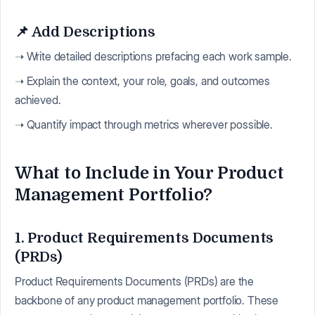
📌 Add Descriptions
➝ Write detailed descriptions prefacing each work sample.
➝ Explain the context, your role, goals, and outcomes
achieved.
➝ Quantify impact through metrics wherever possible.
What to Include in Your Product
Management Portfolio?
1. Product Requirements Documents
(PRDs)
Product Requirements Documents (PRDs) are the
backbone of any product management portfolio. These