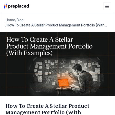
Home
/
Blog
/
How To Create A Stellar Product Management Portfolio (With
Examples)
How To Create A Stellar Product
Management Portfolio (With