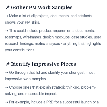
📌 Gather PM Work Samples
➝ Make a list of all projects, documents, and artefacts
shows your PM skills.
➝ This could include product requirements documents,
roadmaps, wireframes, design mockups, case studies, user
research findings, metric analyses - anything that highlights
your contributions.
📌 Identify Impressive Pieces
➝ Go through that list and identify your strongest, most
impressive work samples.
➝ Choose ones that explain strategic thinking, problem-
solving, and measurable impact.
➝ For example, include a PRD for a successful launch or a