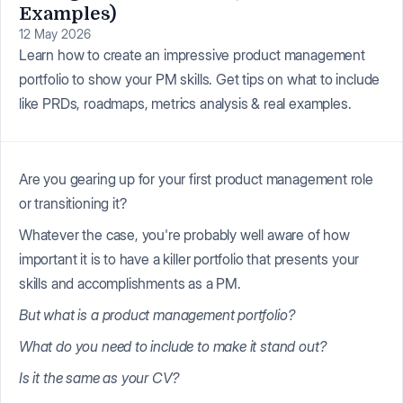
Examples)
12 May 2026
Learn how to create an impressive product management
portfolio to show your PM skills. Get tips on what to include
like PRDs, roadmaps, metrics analysis & real examples.
Are you gearing up for your first product management role
or transitioning it?
Whatever the case, you're probably well aware of how
important it is to have a killer portfolio that presents your
skills and accomplishments as a PM.
But what is a product management portfolio?
What do you need to include to make it stand out?
Is it the same as your CV?