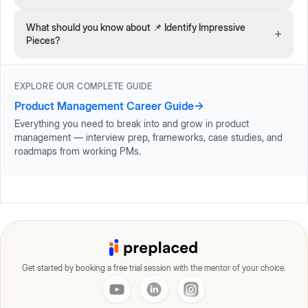
What should you know about 📌 Identify Impressive
+
Pieces?
EXPLORE OUR COMPLETE GUIDE
Product Management Career Guide
→
Everything you need to break into and grow in product
management — interview prep, frameworks, case studies, and
roadmaps from working PMs.
Get started by booking a free trial session with the mentor of your choice.