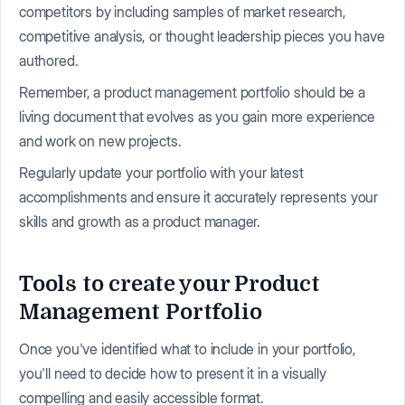
competitors by including samples of market research,
competitive analysis, or thought leadership pieces you have
authored.
Remember, a product management portfolio should be a
living document that evolves as you gain more experience
and work on new projects.
Regularly update your portfolio with your latest
accomplishments and ensure it accurately represents your
skills and growth as a product manager.
Tools to create your Product
Management Portfolio
Once you've identified what to include in your portfolio,
you'll need to decide how to present it in a visually
compelling and easily accessible format.