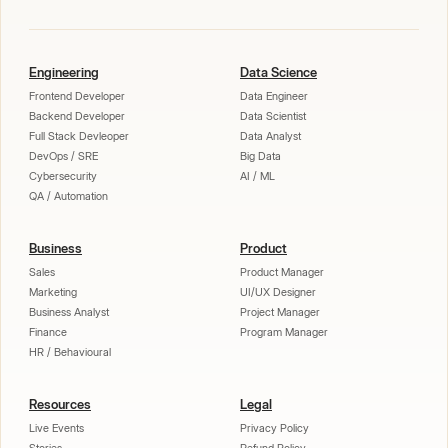
Engineering
Data Science
Frontend Developer
Data Engineer
Backend Developer
Data Scientist
Full Stack Devleoper
Data Analyst
DevOps / SRE
Big Data
Cybersecurity
AI / ML
QA / Automation
Business
Product
Sales
Product Manager
Marketing
UI/UX Designer
Business Analyst
Project Manager
Finance
Program Manager
HR / Behavioural
Resources
Legal
Live Events
Privacy Policy
Stories
Refund Policy