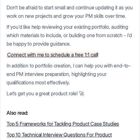
Don't be afraid to start small and continue updating it as you
work on new projects and grow your PM skills over time.
If you'd like help reviewing your existing portfolio, auditing
which materials to include, or building one from scratch - I'd
be happy to provide guidance.
Connect with me to schedule a free 1:1 call
!
In addition to portfolio creation, I can help you with end-to-
end PM interview preparation, highlighting your
qualifications most effectively.
Let’s get you a great product role! 🚀
Also read:
Top 5 Frameworks for Tackling Product Case Studies
Top 10 Technical Interview Questions For Product