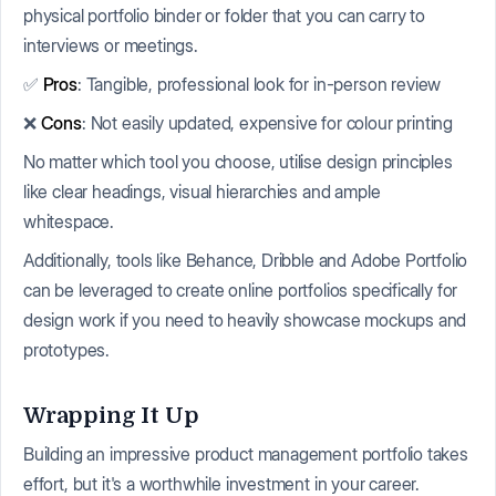
physical portfolio binder or folder that you can carry to
interviews or meetings.
✅
Pros
: Tangible, professional look for in-person review
❌
Cons
: Not easily updated, expensive for colour printing
No matter which tool you choose, utilise design principles
like clear headings, visual hierarchies and ample
whitespace.
Additionally, tools like Behance, Dribble and Adobe Portfolio
can be leveraged to create online portfolios specifically for
design work if you need to heavily showcase mockups and
prototypes.
Wrapping It Up
Building an impressive product management portfolio takes
effort, but it's a worthwhile investment in your career.