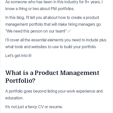
As someone who has been in this industry for 9+ years, I
know a thing or two about PM portfolios.
In this blog, I’ll tell you all about how to create a product
management portfolio that will make hiring managers go
"We need this person on our team!" ✅
I'll cover all the essential elements you need to include plus
what tools and websites to use to build your portfolio.
Let's get into it!
What is a Product Management
Portfolio?
A portfolio goes beyond listing your work experience and
education.
It's not just a fancy CV or resume.