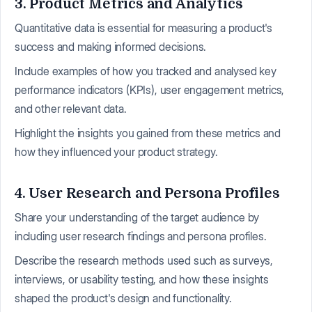
3. Product Metrics and Analytics
Quantitative data is essential for measuring a product's
success and making informed decisions.
Include examples of how you tracked and analysed key
performance indicators (KPIs), user engagement metrics,
and other relevant data.
Highlight the insights you gained from these metrics and
how they influenced your product strategy.
4. User Research and Persona Profiles
Share your understanding of the target audience by
including user research findings and persona profiles.
Describe the research methods used such as surveys,
interviews, or usability testing, and how these insights
shaped the product's design and functionality.