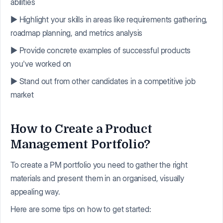
abilities
▶️ Highlight your skills in areas like requirements gathering,
roadmap planning, and metrics analysis
▶️ Provide concrete examples of successful products
you've worked on
▶️ Stand out from other candidates in a competitive job
market
How to Create a Product
Management Portfolio?
To create a PM portfolio you need to gather the right
materials and present them in an organised, visually
appealing way.
Here are some tips on how to get started: