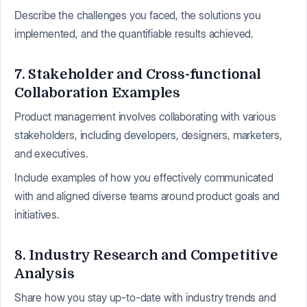
Describe the challenges you faced, the solutions you
implemented, and the quantifiable results achieved.
7. Stakeholder and Cross-functional
Collaboration Examples
Product management involves collaborating with various
stakeholders, including developers, designers, marketers,
and executives.
Include examples of how you effectively communicated
with and aligned diverse teams around product goals and
initiatives.
8. Industry Research and Competitive
Analysis
Share how you stay up-to-date with industry trends and