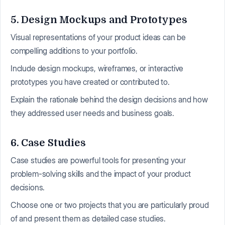
5. Design Mockups and Prototypes
Visual representations of your product ideas can be
compelling additions to your portfolio.
Include design mockups, wireframes, or interactive
prototypes you have created or contributed to.
Explain the rationale behind the design decisions and how
they addressed user needs and business goals.
6. Case Studies
Case studies are powerful tools for presenting your
problem-solving skills and the impact of your product
decisions.
Choose one or two projects that you are particularly proud
of and present them as detailed case studies.