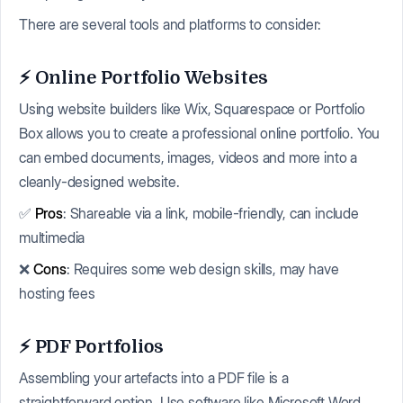
There are several tools and platforms to consider:
⚡ Online Portfolio Websites
Using website builders like Wix, Squarespace or Portfolio
Box allows you to create a professional online portfolio
. You
can embed documents, images, videos and more into a
cleanly-designed website.
✅
Pros
: Shareable via a link, mobile-friendly, can include
multimedia
❌
Cons
: Requires some web design skills, may have
hosting fees
⚡ PDF Portfolios
Assembling your artefacts into a PDF file is a
straightforward option. Use software like Microsoft Word,