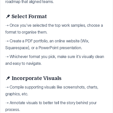
roadmap that aligned teams.
📌 Select Format
➝ Once you've selected the top work samples, choose a
format to organise them.
➝ Create a PDF portfolio, an online website (Wix,
Squarespace), or a PowerPoint presentation.
➝ Whichever format you pick, make sure it's visually clean
and easy to navigate.
📌 Incorporate Visuals
➝ Compile supporting visuals like screenshots, charts,
graphics, etc.
➝ Annotate visuals to better tell the story behind your
process.