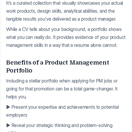
It's a curated collection that visually showcases your actual
work products, design skills, analytical abilities, and the
tangible results you've delivered as a product manager.
While a CV tells about your background, a portfolio shows
what you can really do. It provides evidence of your product
management skills in a way that a resume alone cannot.
Benefits of a Product Management
Portfolio
Including a stellar portfolio when applying for PM jobs or
going for that promotion can be a total game-changer. It
helps you,
▶️ Present your expertise and achievements to potential
employers
▶️ Reveal your strategic thinking and problem-solving