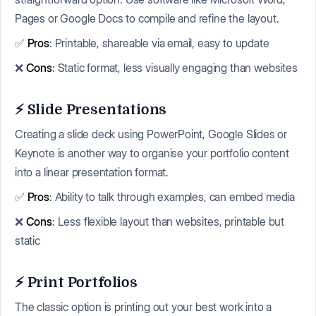
Pages or Google Docs to compile and refine the layout.
✅
Pros
: Printable, shareable via email, easy to update
❌
Cons
: Static format, less visually engaging than websites
⚡ Slide Presentations
Creating a slide deck using PowerPoint, Google Slides or
Keynote is another way to organise your portfolio content
into a linear presentation format.
✅
Pros
: Ability to talk through examples, can embed media
❌
Cons
: Less flexible layout than websites, printable but
static
⚡ Print Portfolios
The classic option is printing out your best work into a