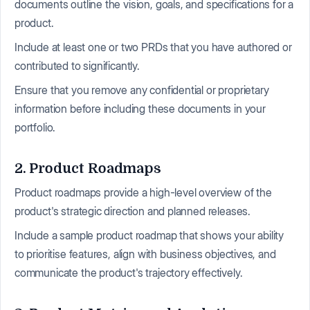
documents outline the vision, goals, and specifications for a
product.
Include at least one or two PRDs that you have authored or
contributed to significantly.
Ensure that you remove any confidential or proprietary
information before including these documents in your
portfolio.
2. Product Roadmaps
Product roadmaps provide a high-level overview of the
product's strategic direction and planned releases.
Include a sample product roadmap that shows your ability
to prioritise features, align with business objectives, and
communicate the product's trajectory effectively.