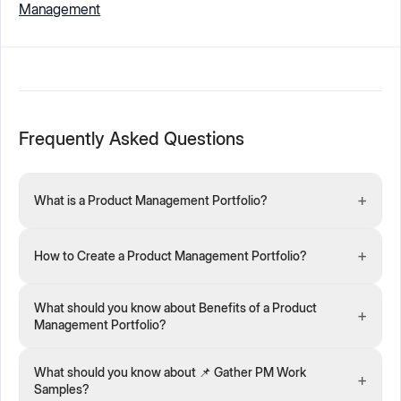
Management
Frequently Asked Questions
+
What is a Product Management Portfolio?
+
How to Create a Product Management Portfolio?
What should you know about Benefits of a Product
+
Management Portfolio?
What should you know about 📌 Gather PM Work
+
Samples?