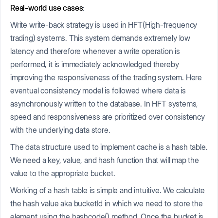
Real-world use cases
:
Write write-back strategy is used in HFT(High-frequency
trading) systems. This system demands extremely low
latency and therefore whenever a write operation is
performed, it is immediately acknowledged thereby
improving the responsiveness of the trading system. Here
eventual consistency model is followed where data is
asynchronously written to the database. In HFT systems,
speed and responsiveness are prioritized over consistency
with the underlying data store.
The data structure used to implement cache is a hash table.
We need a key, value, and hash function that will map the
value to the appropriate bucket.
Working of a hash table is simple and intuitive. We calculate
the hash value aka bucketId in which we need to store the
element using the hashcode() method. Once the bucket is