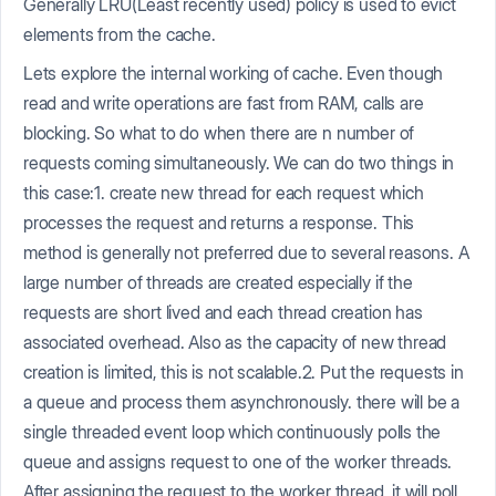
Generally LRU(Least recently used) policy is used to evict
elements from the cache.
Lets explore the internal working of cache. Even though
read and write operations are fast from RAM, calls are
blocking. So what to do when there are n number of
requests coming simultaneously. We can do two things in
this case:1. create new thread for each request which
processes the request and returns a response. This
method is generally not preferred due to several reasons. A
large number of threads are created especially if the
requests are short lived and each thread creation has
associated overhead. Also as the capacity of new thread
creation is limited, this is not scalable.2. Put the requests in
a queue and process them asynchronously. there will be a
single threaded event loop which continuously polls the
queue and assigns request to one of the worker threads.
After assigning the request to the worker thread, it will poll