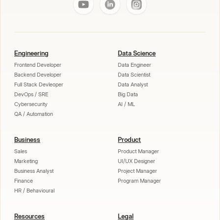
Engineering
Data Science
Frontend Developer
Data Engineer
Backend Developer
Data Scientist
Full Stack Devleoper
Data Analyst
DevOps / SRE
Big Data
Cybersecurity
AI / ML
QA / Automation
Business
Product
Sales
Product Manager
Marketing
UI/UX Designer
Business Analyst
Project Manager
Finance
Program Manager
HR / Behavioural
Resources
Legal