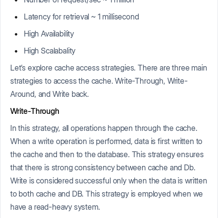
Latency for retrieval ~ 1 millisecond
High Availability
High Scalabality
Let’s explore cache access strategies. There are three main
strategies to access the cache. Write-Through, Write-
Around, and Write back.
Write-Through
In this strategy, all operations happen through the cache.
When a write operation is performed, data is first written to
the cache and then to the database. This strategy ensures
that there is strong consistency between cache and Db.
Write is considered successful only when the data is written
to both cache and DB. This strategy is employed when we
have a read-heavy system.