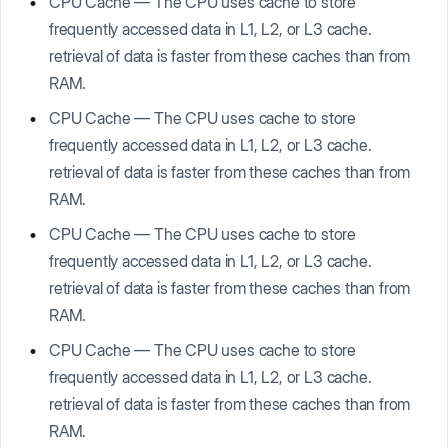
CPU Cache — The CPU uses cache to store
frequently accessed data in L1, L2, or L3 cache.
retrieval of data is faster from these caches than from
RAM.
CPU Cache — The CPU uses cache to store
frequently accessed data in L1, L2, or L3 cache.
retrieval of data is faster from these caches than from
RAM.
CPU Cache — The CPU uses cache to store
frequently accessed data in L1, L2, or L3 cache.
retrieval of data is faster from these caches than from
RAM.
CPU Cache — The CPU uses cache to store
frequently accessed data in L1, L2, or L3 cache.
retrieval of data is faster from these caches than from
RAM.