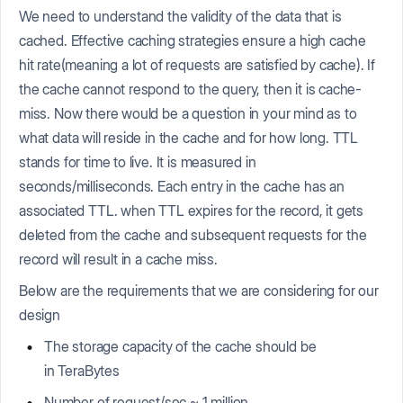
We need to understand the validity of the data that is
cached. Effective caching strategies ensure a high cache
hit rate(meaning a lot of requests are satisfied by cache). If
the cache cannot respond to the query, then it is cache-
miss. Now there would be a question in your mind as to
what data will reside in the cache and for how long. TTL
stands for time to live. It is measured in
seconds/milliseconds. Each entry in the cache has an
associated TTL. when TTL expires for the record, it gets
deleted from the cache and subsequent requests for the
record will result in a cache miss.
Below are the requirements that we are considering for our
design
The storage capacity of the cache should be
in TeraBytes
Number of request/sec ~ 1 million