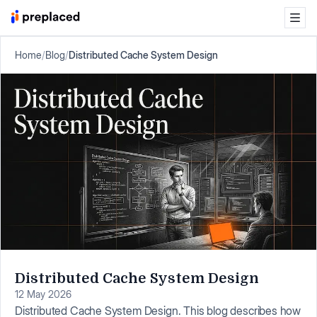
Home
/
Blog
/
Distributed Cache System Design
Distributed Cache System Design
12 May 2026
Distributed Cache System Design. This blog describes how