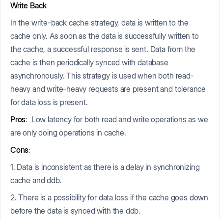
Write Back
In the write-back cache strategy, data is written to the
cache only. As soon as the data is successfully written to
the cache, a successful response is sent. Data from the
cache is then periodically synced with database
asynchronously. This strategy is used when both read-
heavy and write-heavy requests are present and tolerance
for data loss is present.
Pros
: Low latency for both read and write operations as we
are only doing operations in cache.
Cons
:
1. Data is inconsistent as there is a delay in synchronizing
cache and ddb.
2. There is a possibility for data loss if the cache goes down
before the data is synced with the ddb.