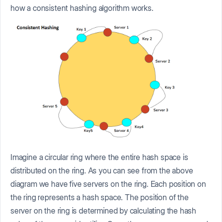
how a consistent hashing algorithm works.
Imagine a circular ring where the entire hash space is
distributed on the ring. As you can see from the above
diagram we have five servers on the ring. Each position on
the ring represents a hash space. The position of the
server on the ring is determined by calculating the hash