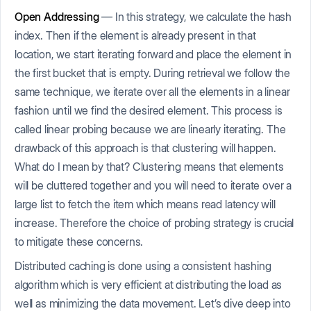
Open Addressing
— In this strategy, we calculate the hash
index. Then if the element is already present in that
location, we start iterating forward and place the element in
the first bucket that is empty. During retrieval we follow the
same technique, we iterate over all the elements in a linear
fashion until we find the desired element. This process is
called linear probing because we are linearly iterating. The
drawback of this approach is that clustering will happen.
What do I mean by that? Clustering means that elements
will be cluttered together and you will need to iterate over a
large list to fetch the item which means read latency will
increase. Therefore the choice of probing strategy is crucial
to mitigate these concerns.
Distributed caching is done using a consistent hashing
algorithm which is very efficient at distributing the load as
well as minimizing the data movement. Let’s dive deep into