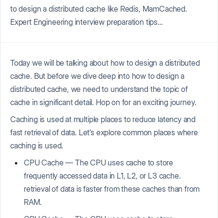
to design a distributed cache like Redis, MamCached.
Expert Engineering interview preparation tips…
Today we will be talking about how to design a distributed
cache. But before we dive deep into how to design a
distributed cache, we need to understand the topic of
cache in significant detail. Hop on for an exciting journey.
Caching is used at multiple places to reduce latency and
fast retrieval of data. Let’s explore common places where
caching is used.
CPU Cache — The CPU uses cache to store
frequently accessed data in L1, L2, or L3 cache.
retrieval of data is faster from these caches than from
RAM.