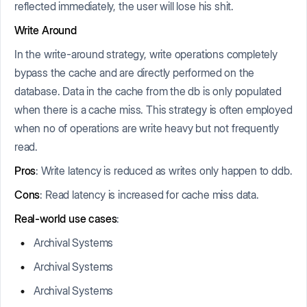
reflected immediately, the user will lose his shit.
Write Around
In the write-around strategy, write operations completely
bypass the cache and are directly performed on the
database. Data in the cache from the db is only populated
when there is a cache miss. This strategy is often employed
when no of operations are write heavy but not frequently
read.
Pros
: Write latency is reduced as writes only happen to ddb.
Cons
: Read latency is increased for cache miss data.
Real-world use cases
:
Archival Systems
Archival Systems
Archival Systems