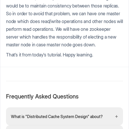
would be to maintain consistency between those replicas.
So in order to avoid that problem, we can have one master
node which does read/write operations and other nodes will
perform read operations. We will have one zookeeper
server which handles the responsibility of electing a new
master node in case master node goes down.
That’s it from today's tutorial. Happy learning.
Frequently Asked Questions
+
What is "Distributed Cache System Design" about?