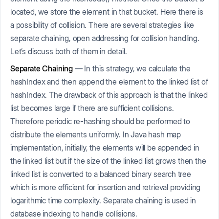
located, we store the element in that bucket. Here there is
a possibility of collision. There are several strategies like
separate chaining, open addressing for collision handling.
Let’s discuss both of them in detail.
Separate Chaining
— In this strategy, we calculate the
hashIndex and then append the element to the linked list of
hashIndex. The drawback of this approach is that the linked
list becomes large if there are sufficient collisions.
Therefore periodic re-hashing should be performed to
distribute the elements uniformly. In Java hash map
implementation, initially, the elements will be appended in
the linked list but if the size of the linked list grows then the
linked list is converted to a balanced binary search tree
which is more efficient for insertion and retrieval providing
logarithmic time complexity. Separate chaining is used in
database indexing to handle collisions.