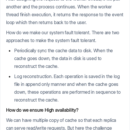
another and the process continues. When the worker
thread finish execution, it returns the response to the event
loop which then returns back to the user.
How do we make our system fault tolerant. There are two
approaches to make the system fault tolerant.
Periodically sync the cache data to disk. When the
cache goes down, the data in disk is used to
reconstruct the cache.
Log reconstruction. Each operation is saved in the log
file in append only manner and when the cache goes
down, these operations are performed in sequence to
reconstruct the cache.
How do we ensure High availability?
We can have multiple copy of cache so that each replica
can serve read/write requests. But here the challenge