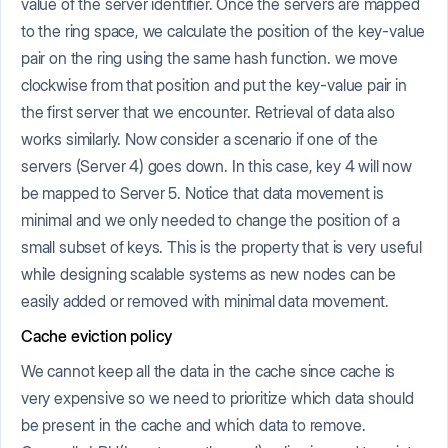
value of the server identifier. Once the servers are mapped
to the ring space, we calculate the position of the key-value
pair on the ring using the same hash function. we move
clockwise from that position and put the key-value pair in
the first server that we encounter. Retrieval of data also
works similarly. Now consider a scenario if one of the
servers (Server 4) goes down. In this case, key 4 will now
be mapped to Server 5. Notice that data movement is
minimal and we only needed to change the position of a
small subset of keys. This is the property that is very useful
while designing scalable systems as new nodes can be
easily added or removed with minimal data movement.
Cache eviction policy
We cannot keep all the data in the cache since cache is
very expensive so we need to prioritize which data should
be present in the cache and which data to remove.