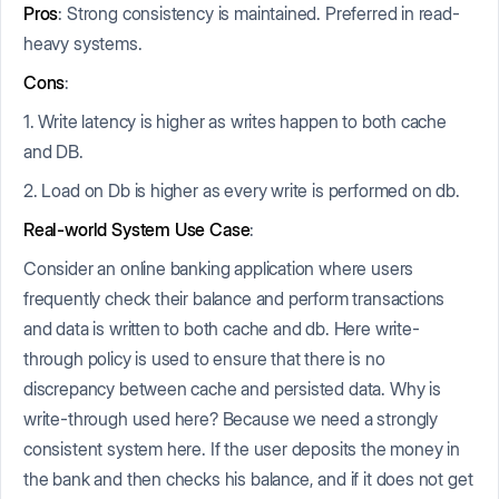
Pros
: Strong consistency is maintained. Preferred in read-
heavy systems.
Cons
:
1. Write latency is higher as writes happen to both cache
and DB.
2. Load on Db is higher as every write is performed on db.
Real-world System Use Case
:
Consider an online banking application where users
frequently check their balance and perform transactions
and data is written to both cache and db. Here write-
through policy is used to ensure that there is no
discrepancy between cache and persisted data. Why is
write-through used here? Because we need a strongly
consistent system here. If the user deposits the money in
the bank and then checks his balance, and if it does not get