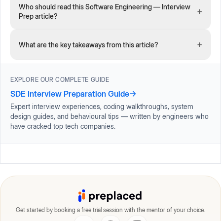
Who should read this Software Engineering — Interview
+
Prep article?
+
What are the key takeaways from this article?
EXPLORE OUR COMPLETE GUIDE
SDE Interview Preparation Guide
→
Expert interview experiences, coding walkthroughs, system
design guides, and behavioural tips — written by engineers who
have cracked top tech companies.
Get started by booking a free trial session with the mentor of your choice.