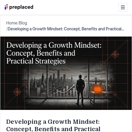
Home
/
Blog
/
Developing a Growth Mindset: Concept, Benefits and Practical
Strategies
Developing a Growth Mindset:
Concept, Benefits and Practical