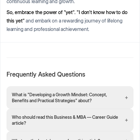
continuous learning and growth.
So, embrace the power of "yet".
"I don't know how to do
this
yet
"
and embark on a rewarding journey of lifelong
learning and professional achievement.
Frequently Asked Questions
What is "Developing a Growth Mindset: Concept,
+
Benefits and Practical Strategies" about?
Who should read this Business & MBA — Career Guide
+
article?