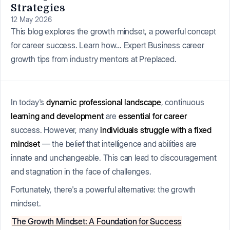
Strategies
12 May 2026
This blog explores the growth mindset, a powerful concept
for career success. Learn how… Expert Business career
growth tips from industry mentors at Preplaced.
In today's
dynamic professional landscape
, continuous
learning and development
are
essential for career
success. However, many
individuals struggle with a fixed
mindset
— the belief that intelligence and abilities are
innate and unchangeable. This can lead to discouragement
and stagnation in the face of challenges.
Fortunately, there's a powerful alternative: the growth
mindset.
The Growth Mindset: A Foundation for Success