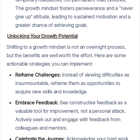
The growth mindset fosters perseverance and a "never
give up" attitude, leading to sustained motivation and a
greater chance of achieving goals.
Unlocking Your Growth Potential
Shifting to a growth mindset is not an overnight process,
but the benefits are well worth the effort. Here are some
actionable strategies you can implement:
Reframe Challenges:
Instead of viewing difficulties as
insurmountable, reframe them as opportunities to
acquire new skills and knowledge.
Embrace Feedback:
See constructive feedback as a
valuable tool for improvement, not a personal attack.
Actively seek out and engage with feedback from
colleagues and mentors.
Celebrate the Journey:
Acknowledge your hard work