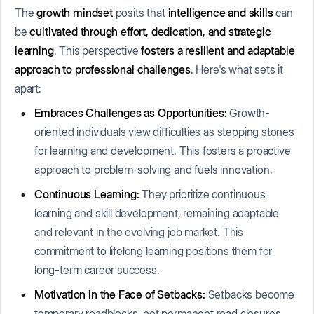
The
growth mindset
posits that
intelligence and skills
can
be
cultivated through effort, dedication, and strategic
learning
. This perspective
fosters a resilient and adaptable
approach to professional challenges
. Here's what sets it
apart:
Embraces Challenges as Opportunities:
Growth-
oriented individuals view difficulties as stepping stones
for learning and development. This fosters a proactive
approach to problem-solving and fuels innovation.
Continuous Learning:
They prioritize continuous
learning and skill development, remaining adaptable
and relevant in the evolving job market. This
commitment to lifelong learning positions them for
long-term career success.
Motivation in the Face of Setbacks:
Setbacks become
temporary roadblocks, not permanent road closures.