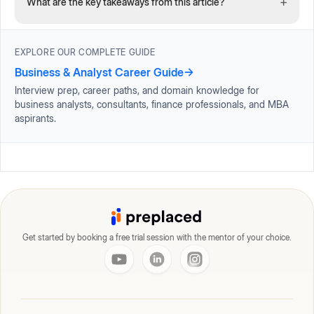
+
What are the key takeaways from this article?
EXPLORE OUR COMPLETE GUIDE
Business & Analyst Career Guide
→
Interview prep, career paths, and domain knowledge for
business analysts, consultants, finance professionals, and MBA
aspirants.
Get started by booking a free trial session with the mentor of your choice.