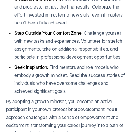
and progress, not just the final results. Celebrate the
effort invested in mastering new skills, even if mastery
hasn't been fully achieved.
Step Outside Your Comfort Zone:
Challenge yourself
with new tasks and experiences. Volunteer for stretch
assignments, take on additional responsibilities, and
participate in professional development opportunities.
Seek Inspiration:
Find mentors and role models who
embody a growth mindset. Read the success stories of
individuals who have overcome challenges and
achieved significant goals.
By adopting a growth mindset, you become an active
participant in your own professional development. You'll
approach challenges with a sense of empowerment and
excitement, transforming your career journey into a path of