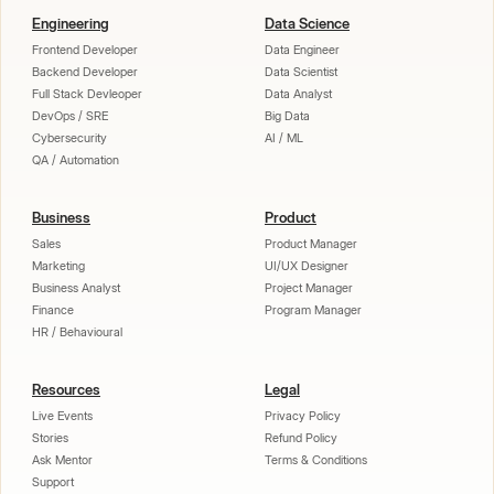
Engineering
Data Science
Frontend Developer
Data Engineer
Backend Developer
Data Scientist
Full Stack Devleoper
Data Analyst
DevOps / SRE
Big Data
Cybersecurity
AI / ML
QA / Automation
Business
Product
Sales
Product Manager
Marketing
UI/UX Designer
Business Analyst
Project Manager
Finance
Program Manager
HR / Behavioural
Resources
Legal
Live Events
Privacy Policy
Stories
Refund Policy
Ask Mentor
Terms & Conditions
Support