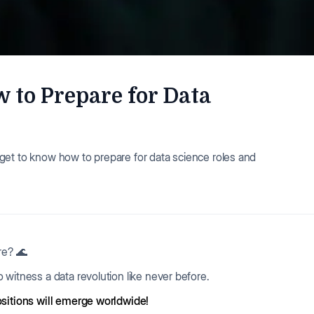
 to Prepare for Data
ll get to know how to prepare for data science roles and
re? 🌊
 witness a data revolution like never before.
ositions will emerge worldwide!