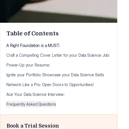
Table of Contents
A Right Foundation is a MUST:
Craft a Compelling Cover Letter for your Data Science Job:
Power-Up your Resume:
Ignite your Portfolio: Showcase your Data Science Skills
Network Like a Pro: Open Doors to Opportunities!
Ace Your Data Science Interview:
Frequently Asked Questions
Book a Trial Session