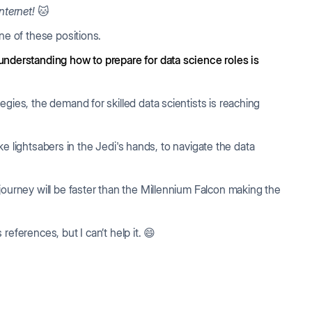
nternet!
🐱
one of these positions.
understanding how to prepare for data science roles is
gies, the demand for skilled data scientists is reaching
like lightsabers in the Jedi's hands, to navigate the data
journey will be faster than the Millennium Falcon making the
eferences, but I can’t help it. 😄