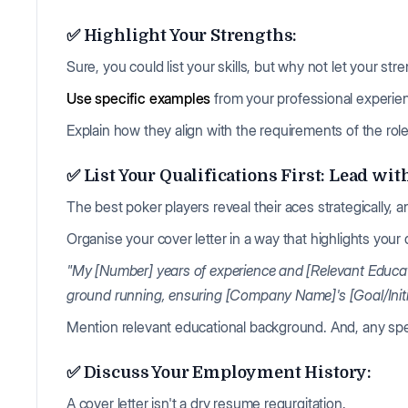
✅ Highlight Your Strengths:
Sure, you could list your skills, but why not let your st
Use specific examples
from your professional experi
Explain how they align with the requirements of the role
✅ List Your Qualifications First: Lead wit
The best poker players reveal their aces strategically,
Organise your cover letter in a way that highlights your 
"My [Number] years of experience and [Relevant Educat
ground running, ensuring [Company Name]'s [Goal/Initiat
Mention relevant educational background. And, any spec
✅ Discuss Your Employment History:
A cover letter isn't a dry resume regurgitation.