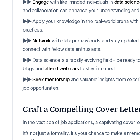
▶▶
Engage
with like-minded individuals in
data scien
and collaboration can enhance your understanding and D
▶▶ Apply your knowledge in the real-world arena with
practices.
▶▶
Network
with data professionals and stay updated
connect with fellow data enthusiasts.
▶▶ Data science is a rapidly evolving field - be ready t
blogs and
attend webinars
to stay informed.
▶▶
Seek mentorship
and valuable insights from experi
job opportunities!
Craft a Compelling Cover Letter
In the vast sea of job applications, a captivating cover 
It's not just a formality; it's your chance to make a m