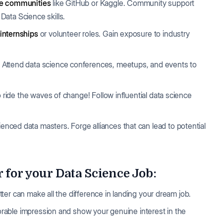
ce communities
like GitHub or Kaggle. Community support
ata Science skills.
internships
or volunteer roles. Gain exposure to industry
. Attend data science conferences, meetups, and events to
o ride the waves of change! Follow influential data science
enced data masters. Forge alliances that can lead to potential
 for your Data Science Job:
letter can make all the difference in landing your dream job.
emorable impression and show your genuine interest in the