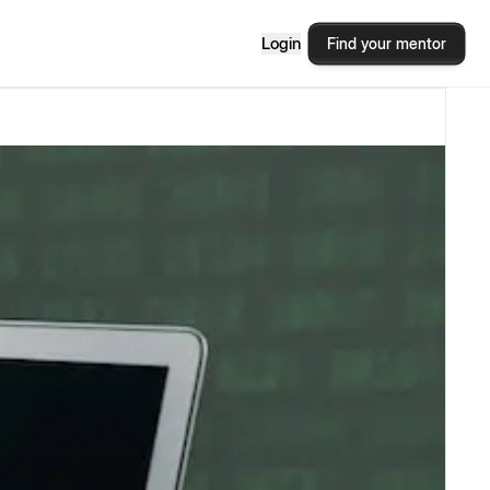
Login
Find your mentor