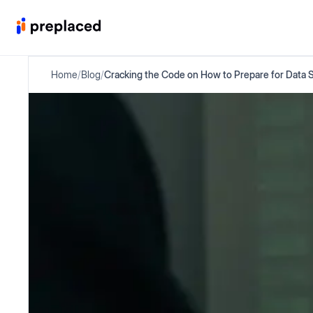
Home
/
Blog
/
Cracking the Code on How to Prepare for Data 