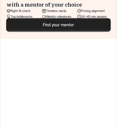
with a mentor of your choice
Right-fit check
Timeline clarity
Pricing alignment
Top bottlenecks
Weekly milestones
30-45 min session
Find your mentor