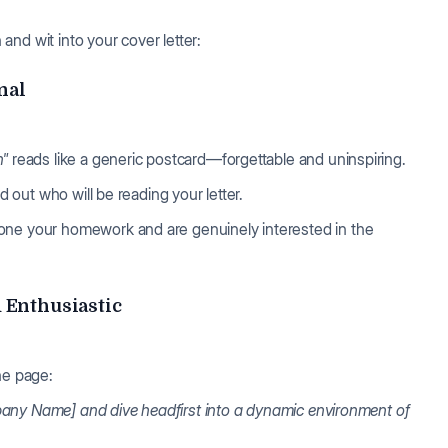
nd wit into your cover letter:
nal
n"
reads like a generic postcard—forgettable and uninspiring.
d out who will be reading your letter.
one your homework and are genuinely interested in the
d Enthusiastic
the page:
Company Name] and dive headfirst into a dynamic environment of