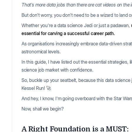
That's more data jobs than there are cat videos on the i
But don't worry, you don't need to be a wizard to land 
Whether you're a data science Jedi or just a padawan,
essential for carving a successful career path.
As organisations increasingly embrace data-driven strate
astronomical levels.
In this guide, I have listed out the essential strategies, 
science job market with confidence.
So, buckle up your seatbelt, because this data science 
Kessel Run! 🚀
And hey, I know, I'm going overboard with the Star Wars r
Now, shall we begin?
A Right Foundation is a MUST: