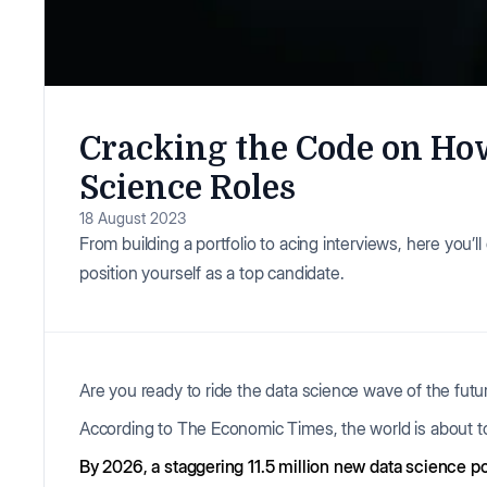
Cracking the Code on How
Science Roles
18 August 2023
From building a portfolio to acing interviews, here you’
position yourself as a top candidate.
Are you ready to ride the data science wave of the futu
According to The Economic Times, the world is about to
By 2026, a staggering 11.5 million new data science p