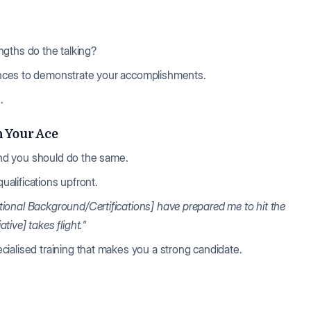
rengths do the talking?
ences to demonstrate your accomplishments.
.
h Your Ace
 and you should do the same.
qualifications upfront.
ional Background/Certifications] have prepared me to hit the
ive] takes flight."
ialised training that makes you a strong candidate.