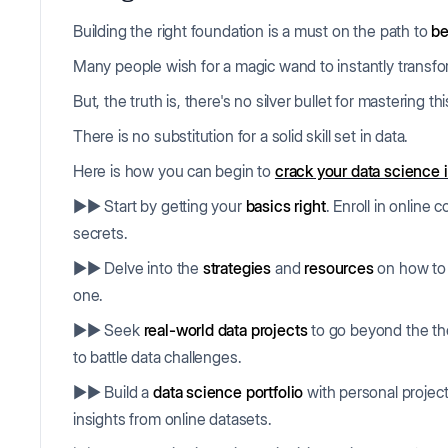
Building the right foundation is a must on the path to
be
Many people wish for a magic wand to instantly transf
But, the truth is, there's no silver bullet for mastering t
There is no substitution for a solid skill set in data.
Here is how you can begin to
crack your data science 
▶▶ Start by getting your
basics right
. Enroll in online
secrets.
▶▶ Delve into the
strategies
and
resources
on how to 
one.
▶▶ Seek
real-world data projects
to go beyond the the
to battle data challenges.
▶▶ Build a
data science portfolio
with personal projects
insights from online datasets.