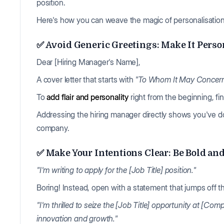
position.
Here's how you can weave the magic of personalisation a
✅ Avoid Generic Greetings: Make It Perso
Dear [Hiring Manager's Name],
A cover letter that starts with
"To Whom It May Concer
To
add flair and personality
right from the beginning, fin
Addressing the hiring manager directly shows you've d
company.
✅ Make Your Intentions Clear: Be Bold an
"I'm writing to apply for the [Job Title] position."
Boring! Instead, open with a statement that jumps off 
"I'm thrilled to seize the [Job Title] opportunity at [
innovation and growth."