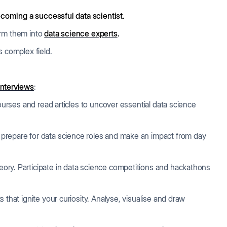
coming a successful data scientist.
orm them into
data science experts
.
his complex field.
interviews
:
 courses and read articles to uncover essential data science
prepare for data science roles and make an impact from day
ory. Participate in data science competitions and hackathons
 that ignite your curiosity. Analyse, visualise and draw