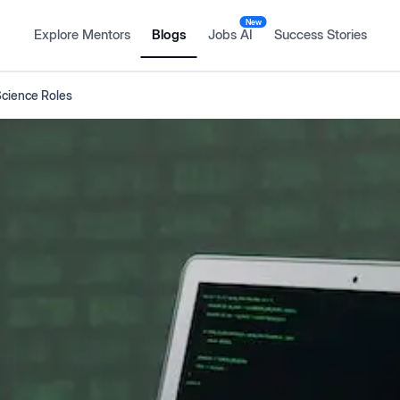
New
Explore Mentors
Blogs
Jobs AI
Success Stories
Science Roles