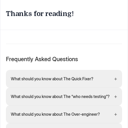
Thanks for reading!
Frequently Asked Questions
+
What should you know about The Quick Fixer?
+
What should you know about The “who needs testing”?
+
What should you know about The Over-engineer?