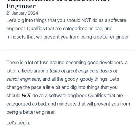
Engineer
21 January 2024
Let's dig into things that you should NOT do as a software
engineer. Qualities that are categorized as bad, and
mindsets that will prevent you from being a better engineer.
There is a lot of fuss around becoming good developers, a
lot of articles aruond
traits of great engineers
,
tasks of
senior engineers
, and all the goody-goody things. Let’s
change the pace a little bit and dig into things that you
should
NOT
do as a software engineer. Qualities that are
categorized as bad, and mindsets that will prevent you from
being a better engineer.
Let’s begin.