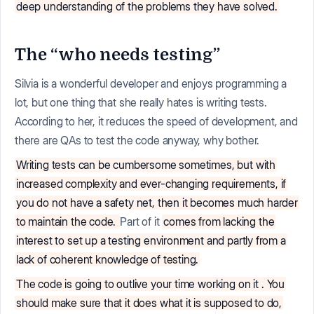
deep understanding of the problems they have solved.
The “who needs testing”
Silvia is a wonderful developer and enjoys programming a
lot, but one thing that she really hates is writing tests.
According to her, it reduces the speed of development, and
there are QAs to test the code anyway, why bother.
Writing tests can be cumbersome sometimes, but with
increased complexity and ever-changing requirements, if
you do not have a safety net, then it becomes much harder
to maintain the code.
Part of it
comes from lacking the
interest to set up a testing environment and partly from a
lack of coherent knowledge of testing.
The code is going to outlive your time working on it
. You
should make sure that it does what it is supposed to do,