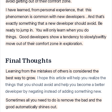
avoid getting out of their comfort zone.
I have learned, from personal experience, that
this
phenomenon is common with new developers
. And that’s
exactly something that a new developer should avoid. Be
ready to jump in.
You will only learn when you do
things.
Good developers show a tendency to slowly/swiftly
move out of their comfort zone in exploration.
Final Thoughts
Learning from the mistakes of others is considered the
best way to grow.
I hope this article will help you realize the
things that you should avoid and help you become a better
developer by negating instead of adding something new.
Sometimes all you need to do is remove the bad and the
good automatically shines out.