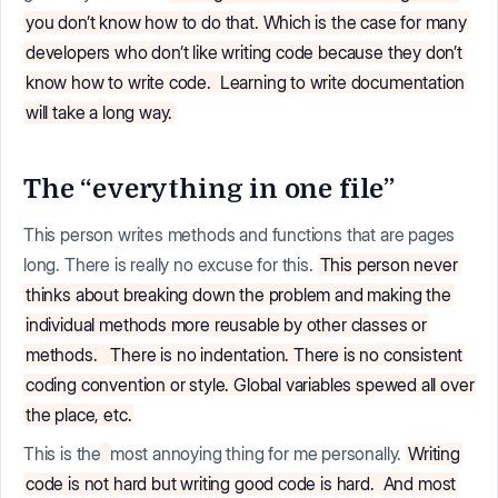
you don’t know how to do that. Which is the case for many
developers who don’t like writing code because they don’t
know how to write code.
Learning to write documentation
will take a long way.
The “everything in one file”
This person writes methods and functions that are pages
long. There is really no excuse for this.
This person never
thinks about breaking down the problem and making the
individual methods more reusable by other classes or
methods.
There is no indentation. There is no consistent
coding convention or style. Global variables spewed all over
the place, etc.
This is the
most annoying thing for me personally.
Writing
code is not hard but writing good code is hard.
And most