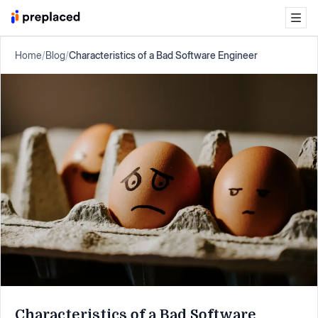
Home
/
Blog
/
Characteristics of a Bad Software Engineer
Characteristics of a Bad Software