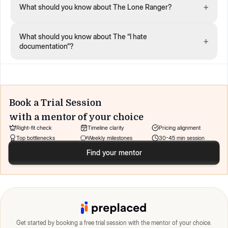
+
What should you know about The Lone Ranger?
What should you know about The “I hate
+
documentation”?
Book a Trial Session
with a mentor of your choice
Right-fit check
Timeline clarity
Pricing alignment
Top bottlenecks
Weekly milestones
30-45 min session
Find your mentor
Get started by booking a free trial session with the mentor of your choice.