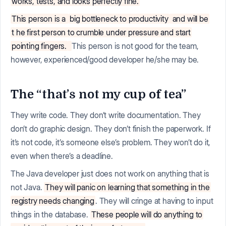
works, tests, and looks perfectly fine.
This person is a
big bottleneck to productivity
and will be
t
he first person to crumble under pressure and start
pointing fingers.
This person is not good for the team,
however, experienced/good developer he/she may be.
The “that’s not my cup of tea”
They write code. They don’t write documentation. They
don’t do graphic design. They don’t finish the paperwork. If
it’s not code, it’s someone else’s problem. They won’t do it,
even when there’s a deadline.
The Java developer just does not work on anything that is
not Java.
They will panic on learning that something in the
registry needs changing
. They will cringe at having to input
things in the database.
These people will do anything to