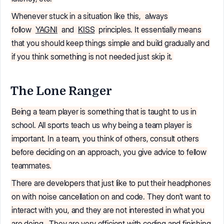
Whenever stuck in a situation like this,
always
follow
YAGNI
and
KISS
principles. It essentially means
that you should keep things simple and build gradually and
if you think something is not needed just skip it.
The Lone Ranger
Being a team player is something that is taught to us in
school. All sports teach us why being a team player is
important. In a team, you think of others, consult others
before deciding on an approach, you give advice to fellow
teammates.
There are developers that just like to put their headphones
on with noise cancellation on and code. They don’t want to
interact with you, and they are not interested in what you
are doing.
They are very efficient with coding and finishing