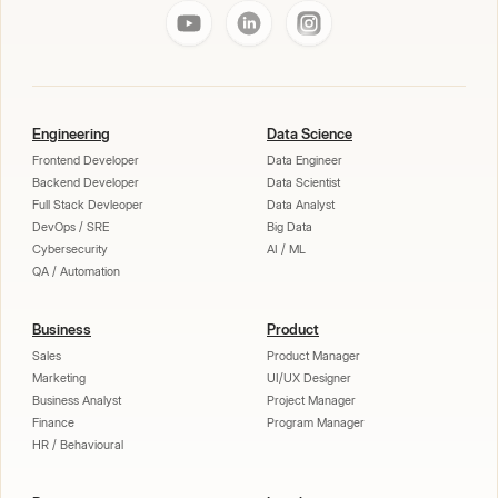
Engineering
Data Science
Frontend Developer
Data Engineer
Backend Developer
Data Scientist
Full Stack Devleoper
Data Analyst
DevOps / SRE
Big Data
Cybersecurity
AI / ML
QA / Automation
Business
Product
Sales
Product Manager
Marketing
UI/UX Designer
Business Analyst
Project Manager
Finance
Program Manager
HR / Behavioural