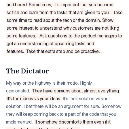
and bored. Sometimes,
it’s important that you become
selfish and learn from the tasks that are given to you.
Take
some time to read about the tech or the domain. Show
some interest to understand why customers are not liking
some features.
Ask questions to the product managers to
get an understanding of upcoming tasks and
features.
Take that extra step and be proactive.
The Dictator
My way or the highway is their motto. Highly
opinionated.
They have opinions about almost everything.
It’s their ideas vs your ideas
. It’s their solution vs your
solution. I bet there will be an argument for sure. Somehow
they will keep coming back to a part of the code that you
implemented.
It somehow discomforts them even if it