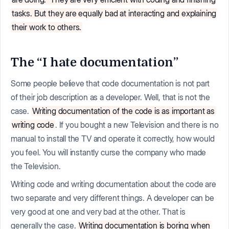
tasks. But they are equally bad at interacting and explaining
their work to others.
The “I hate documentation”
Some people believe that code documentation is not part
of their job description as a developer. Well, that is not the
case.
Writing documentation of the code is as important as
writing code
. If you bought a new Television and there is no
manual to install the TV and operate it correctly, how would
you feel. You will instantly curse the company who made
the Television.
Writing code and writing documentation about the code are
two separate and very different things. A developer can be
very good at one and very bad at the other. That is
generally the case.
Writing documentation is boring when