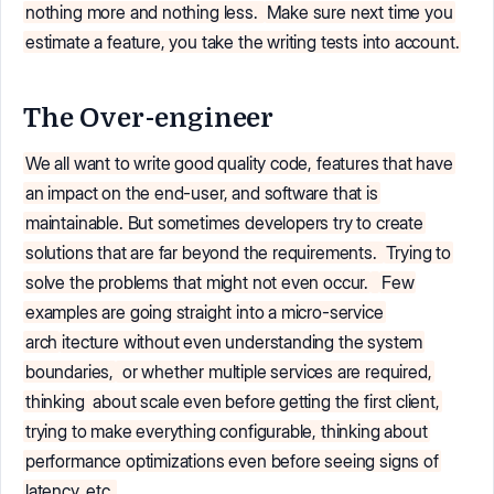
nothing more and nothing less.
Make sure next time you
estimate a feature, you take the writing tests into account.
The Over-engineer
We all want to write good quality code, features that have
an impact on the end-user, and software that is
maintainable. But sometimes developers try to create
solutions that are far beyond the requirements.
Trying to
solve the problems that might not even occur.
Few
examples are going straight into a micro-service
arch
itecture without even understanding the system
boundaries,
or whether multiple services are required,
thinking
about scale even before getting the first client,
trying to make everything configurable, thinking about
performance optimizations even before seeing signs of
latency, etc.