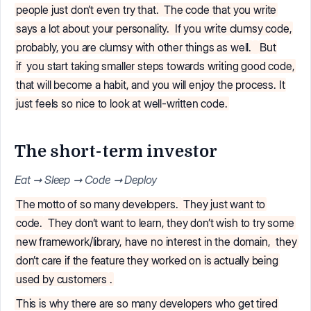
people just don’t even try that.
The code that you write
says a lot about your personality.
If you write clumsy code,
probably, you are clumsy with other things as well.
But
if
you start taking smaller steps towards writing good code,
that will become a habit, and you will enjoy the process. It
just feels so nice to look at well-written code.
The short-term investor
Eat ➞ Sleep ➞ Code ➞ Deploy
The motto of so many developers.
They just want to
code.
They don’t want to learn, they don’t wish to try some
new framework/library, have no interest in the domain,
they
don’t care if the feature they worked on is actually being
used by customers
.
This is why there are so many developers who get tired