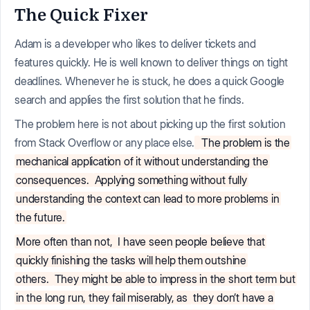
The Quick Fixer
Adam is a developer who likes to deliver tickets and
features quickly. He is well known to deliver things on tight
deadlines. Whenever he is stuck, he does a quick Google
search and applies the first solution that he finds.
The problem here is not about picking up the first solution
from Stack Overflow or any place else.
The problem is the
mechanical application of it without understanding the
consequences.
Applying something without fully
understanding the context can lead to more problems in
the future.
More often than not,
I have seen people believe that
quickly finishing the tasks will help them outshine
others.
They might be able to impress in the short term but
in the long run, they fail miserably, as
they don’t have a