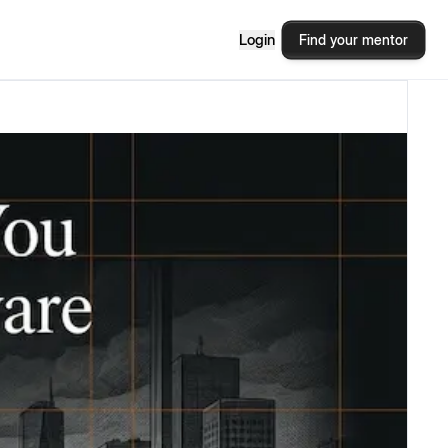
Login
Find your mentor