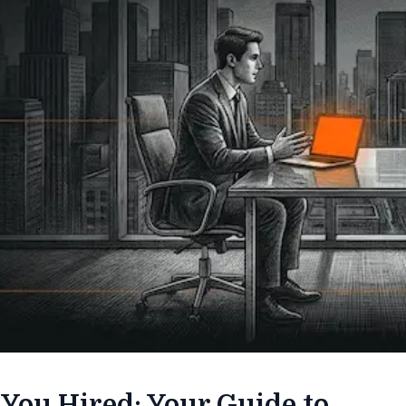
 You Hired: Your Guide to