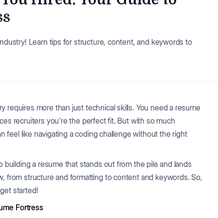
ss
industry! Learn tips for structure, content, and keywords to
y requires more than just technical skills. You need a resume
es recruiters you're the perfect fit. But with so much
an feel like navigating a coding challenge without the right
o building a resume that stands out from the pile and lands
w, from structure and formatting to content and keywords. So,
 get started!
sume Fortress