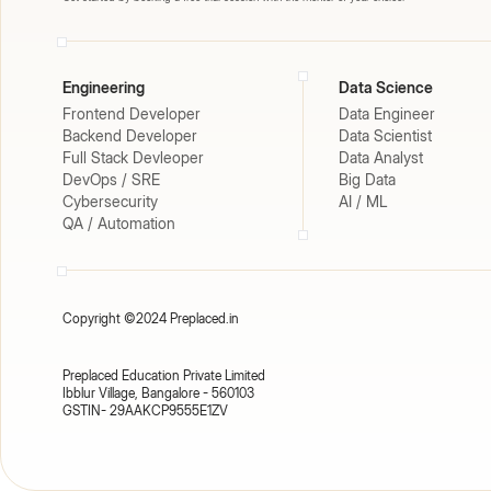
Engineering
Data Science
Frontend Developer
Data Engineer
Backend Developer
Data Scientist
Full Stack Devleoper
Data Analyst
DevOps / SRE
Big Data
Cybersecurity
AI / ML
QA / Automation
Copyright ©2024 Preplaced.in
Preplaced Education Private Limited
Ibblur Village, Bangalore - 560103
GSTIN- 29AAKCP9555E1ZV