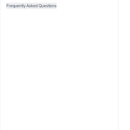
Frequently Asked Questions