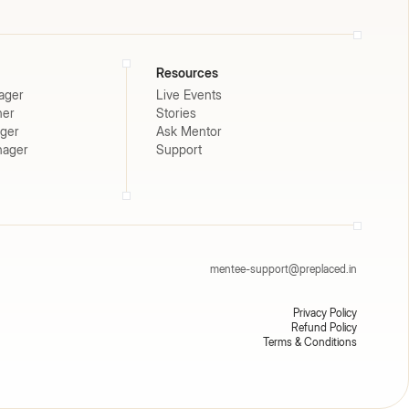
Resources
ager
Live Events
ner
Stories
ager
Ask Mentor
nager
Support
mentee-support@preplaced.in
Privacy Policy
Refund Policy
Terms & Conditions