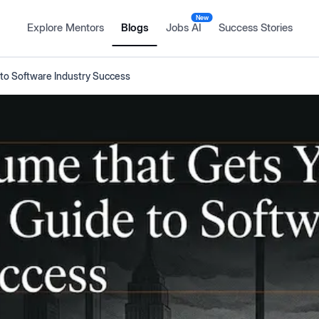
New
Explore Mentors
Blogs
Jobs AI
Success Stories
 to Software Industry Success