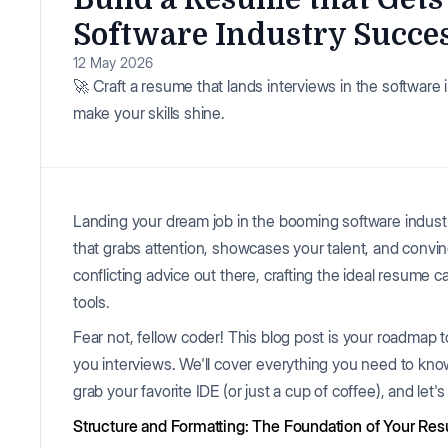
Software Industry Succe
12 May 2026
🚀 Craft a resume that lands interviews in the software 
make your skills shine.
Landing your dream job in the booming software industr
that grabs attention, showcases your talent, and convinc
conflicting advice out there, crafting the ideal resume c
tools.
Fear not, fellow coder! This blog post is your roadmap t
you interviews. We'll cover everything you need to kno
grab your favorite IDE (or just a cup of coffee), and let's
Structure and Formatting: The Foundation of Your Re