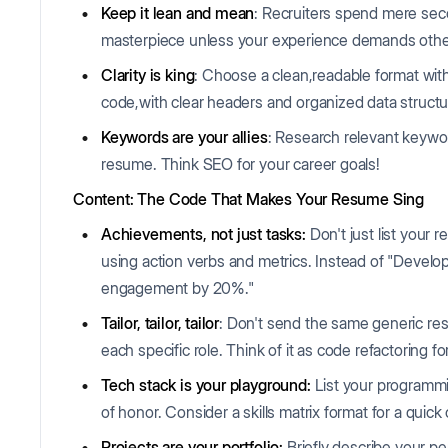
Keep it lean and mean
: Recruiters spend mere se
masterpiece unless your experience demands othe
Clarity is king
: Choose a clean,readable format with
code,with clear headers and organized data structu
Keywords are your allies
: Research relevant keywo
resume. Think SEO for your career goals!
Content: The Code That Makes Your Resume Sing
Achievements, not just tasks:
Don't just list your r
using action verbs and metrics. Instead of "Develo
engagement by 20%."
Tailor, tailor, tailor
: Don't send the same generic resu
each specific role. Think of it as code refactoring 
Tech stack is your playground:
List your programm
of honor. Consider a skills matrix format for a quick
Projects are your portfolio:
Briefly describe your p