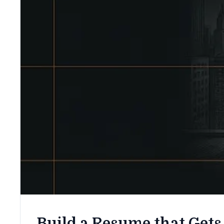
Build a Resume that Gets