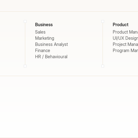
Business
Product
Sales
Product Man
Marketing
UI/UX Desig
Business Analyst
Project Man
Finance
Program Ma
HR / Behavioural