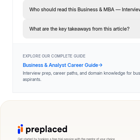
Who should read this Business & MBA — Interview
What are the key takeaways from this article?
EXPLORE OUR COMPLETE GUIDE
Business & Analyst Career Guide
→
Interview prep, career paths, and domain knowledge for bus
aspirants.
Get started by booking a free trial session with the mentor of your choice.