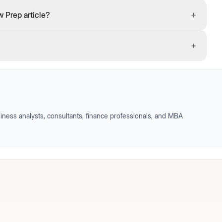
+
 Prep article?
+
iness analysts, consultants, finance professionals, and MBA