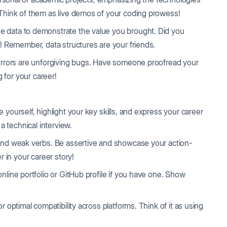
Think of them as live demos of your coding prowess!
 data to demonstrate the value you brought. Did you
! Remember, data structures are your friends.
rrors are unforgiving bugs. Have someone proofread your
g for your career!
e yourself, highlight your key skills, and express your career
a technical interview.
and weak verbs. Be assertive and showcase your action-
 in your career story!
online portfolio or GitHub profile if you have one. Show
 optimal compatibility across platforms. Think of it as using