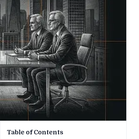
Table of Contents