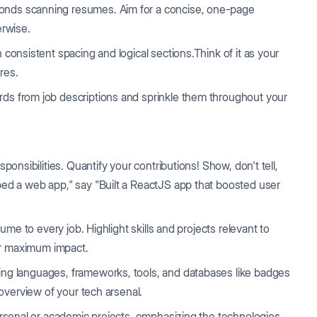
conds scanning resumes. Aim for a concise, one-page
rwise.
 consistent spacing and logical sections.Think of it as your
res.
rds from job descriptions and sprinkle them throughout your
esponsibilities. Quantify your contributions! Show, don't tell,
ped a web app," say "Built a ReactJS app that boosted user
me to every job. Highlight skills and projects relevant to
for maximum impact.
ing languages, frameworks, tools, and databases like badges
 overview of your tech arsenal.
ersonal or academic projects, emphasizing the technologies