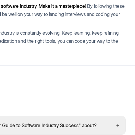
 software industry. Make it a masterpiece!
By following these
ll be well on your way to landing interviews and coding your
industry is constantly evolving. Keep learning, keep refining
edication and the right tools, you can code your way to the
+
r Guide to Software Industry Success" about?