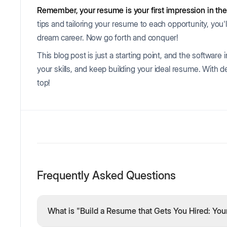
Remember, your resume is your first impression in the
tips and tailoring your resume to each opportunity, you'
dream career. Now go forth and conquer!
This blog post is just a starting point, and the software 
your skills, and keep building your ideal resume. With d
top!
Frequently Asked Questions
What is "Build a Resume that Gets You Hired: You