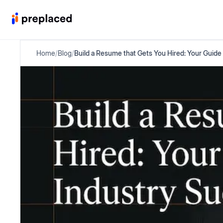
Home
/
Blog
/
Build a Resume that Gets You Hired: Your Guide