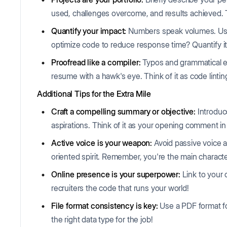
used, challenges overcome, and results achieved. 
Quantify your impact:
Numbers speak volumes. Use
optimize code to reduce response time? Quantify it
Proofread like a compiler:
Typos and grammatical e
resume with a hawk's eye. Think of it as code lintin
Additional Tips for the Extra Mile
Craft a compelling summary or objective:
Introduc
aspirations. Think of it as your opening comment in 
Active voice is your weapon:
Avoid passive voice 
oriented spirit. Remember, you're the main character
Online presence is your superpower:
Link to your 
recruiters the code that runs your world!
File format consistency is key:
Use a PDF format for
the right data type for the job!