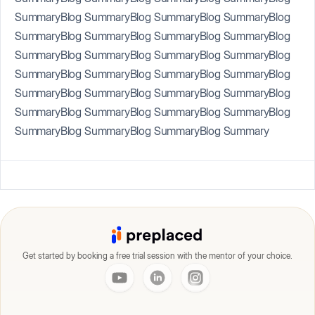
SummaryBlog SummaryBlog SummaryBlog SummaryBlog
SummaryBlog SummaryBlog SummaryBlog SummaryBlog
SummaryBlog SummaryBlog SummaryBlog SummaryBlog
SummaryBlog SummaryBlog SummaryBlog SummaryBlog
SummaryBlog SummaryBlog SummaryBlog SummaryBlog
SummaryBlog SummaryBlog SummaryBlog SummaryBlog
SummaryBlog SummaryBlog SummaryBlog Summary
Get started by booking a free trial session with the mentor of your choice.