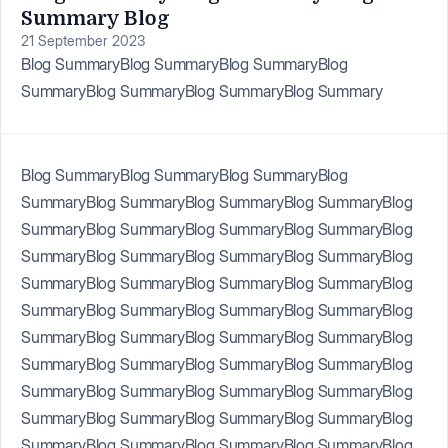
Summary Blog
21 September 2023
Blog SummaryBlog SummaryBlog SummaryBlog
SummaryBlog SummaryBlog SummaryBlog Summary
Blog SummaryBlog SummaryBlog SummaryBlog
SummaryBlog SummaryBlog SummaryBlog SummaryBlog
SummaryBlog SummaryBlog SummaryBlog SummaryBlog
SummaryBlog SummaryBlog SummaryBlog SummaryBlog
SummaryBlog SummaryBlog SummaryBlog SummaryBlog
SummaryBlog SummaryBlog SummaryBlog SummaryBlog
SummaryBlog SummaryBlog SummaryBlog SummaryBlog
SummaryBlog SummaryBlog SummaryBlog SummaryBlog
SummaryBlog SummaryBlog SummaryBlog SummaryBlog
SummaryBlog SummaryBlog SummaryBlog SummaryBlog
SummaryBlog SummaryBlog SummaryBlog SummaryBlog