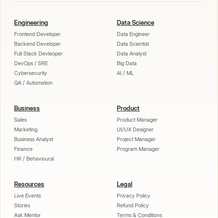
Engineering
Data Science
Frontend Developer
Data Engineer
Backend Developer
Data Scientist
Full Stack Devleoper
Data Analyst
DevOps / SRE
Big Data
Cybersecurity
AI / ML
QA / Automation
Business
Product
Sales
Product Manager
Marketing
UI/UX Designer
Business Analyst
Project Manager
Finance
Program Manager
HR / Behavioural
Resources
Legal
Live Events
Privacy Policy
Stories
Refund Policy
Ask Mentor
Terms & Conditions