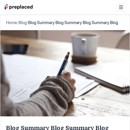
Home
/
Blog
/
Blog Summary Blog Summary Blog Summary Blog
Blog Summary Blog Summary Blog