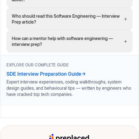
Who should read this Software Engineering — Interview
+
Prep article?
How can a mentor help with software engineering —
+
interview prep?
EXPLORE OUR COMPLETE GUIDE
SDE Interview Preparation Guide
→
Expert interview experiences, coding walkthroughs, system
design guides, and behavioural tips — written by engineers who
have cracked top tech companies.