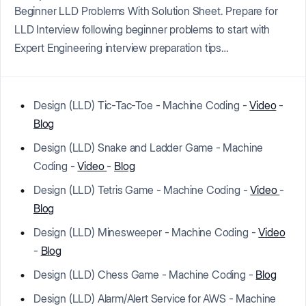
Beginner LLD Problems With Solution Sheet. Prepare for
LLD Interview following beginner problems to start with
Expert Engineering interview preparation tips…
Design (LLD) Tic-Tac-Toe - Machine Coding -
Video
-
Blog
Design (LLD) Snake and Ladder Game - Machine
Coding -
Video
-
Blog
Design (LLD) Tetris Game - Machine Coding -
Video
-
Blog
Design (LLD) Minesweeper - Machine Coding -
Video
-
Blog
Design (LLD) Chess Game - Machine Coding -
Blog
Design (LLD) Alarm/Alert Service for AWS - Machine