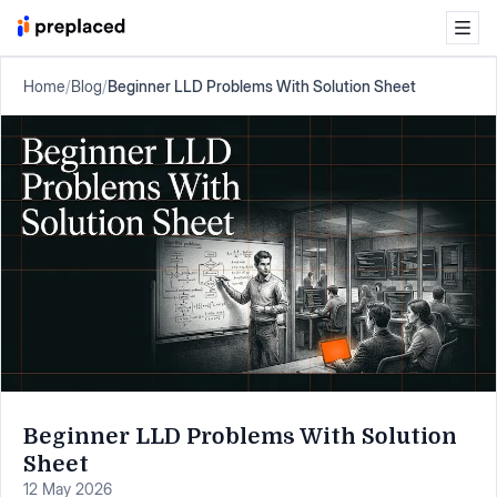
Home
/
Blog
/
Beginner LLD Problems With Solution Sheet
Beginner LLD Problems With Solution
Sheet
12 May 2026