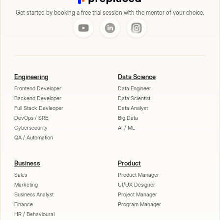
Get started by booking a free trial session with the mentor of your choice.
Engineering
Data Science
Frontend Developer
Data Engineer
Backend Developer
Data Scientist
Full Stack Devleoper
Data Analyst
DevOps / SRE
Big Data
Cybersecurity
AI / ML
QA / Automation
Business
Product
Sales
Product Manager
Marketing
UI/UX Designer
Business Analyst
Project Manager
Finance
Program Manager
HR / Behavioural