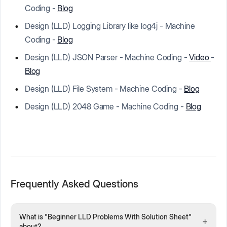
Coding -
Blog
Design (LLD) Logging Library like log4j - Machine
Coding -
Blog
Design (LLD) JSON Parser - Machine Coding -
Video
-
Blog
Design (LLD) File System - Machine Coding -
Blog
Design (LLD) 2048 Game - Machine Coding -
Blog
Frequently Asked Questions
What is "Beginner LLD Problems With Solution Sheet"
+
about?