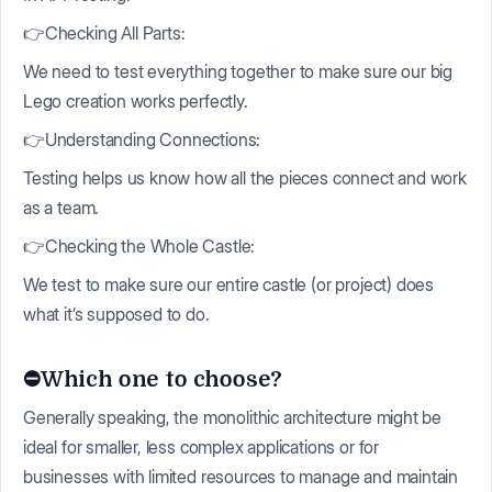
👉Checking All Parts:
We need to test everything together to make sure our big
Lego creation works perfectly.
👉Understanding Connections:
Testing helps us know how all the pieces connect and work
as a team.
👉Checking the Whole Castle:
We test to make sure our entire castle (or project) does
what it’s supposed to do.
⛔️Which one to choose?
Generally speaking, the monolithic architecture might be
ideal for smaller, less complex applications or for
businesses with limited resources to manage and maintain