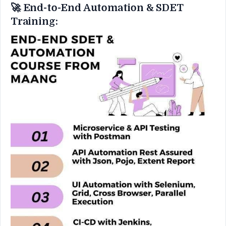
🚀 End-to-End Automation & SDET
Training: