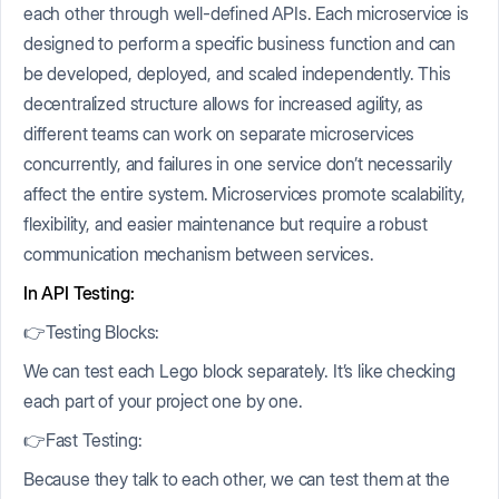
each other through well-defined APIs. Each microservice is
designed to perform a specific business function and can
be developed, deployed, and scaled independently. This
decentralized structure allows for increased agility, as
different teams can work on separate microservices
concurrently, and failures in one service don’t necessarily
affect the entire system. Microservices promote scalability,
flexibility, and easier maintenance but require a robust
communication mechanism between services.
In API Testing:
👉Testing Blocks:
We can test each Lego block separately. It’s like checking
each part of your project one by one.
👉Fast Testing:
Because they talk to each other, we can test them at the