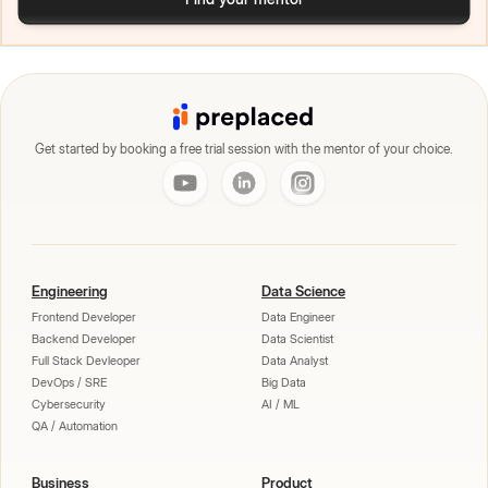
Get started by booking a free trial session with the mentor of your choice.
Engineering
Data Science
Frontend Developer
Data Engineer
Backend Developer
Data Scientist
Full Stack Devleoper
Data Analyst
DevOps / SRE
Big Data
Cybersecurity
AI / ML
QA / Automation
Business
Product