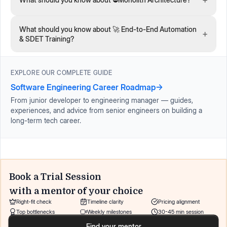
What should you know about 🚀 End-to-End Automation
+
& SDET Training?
EXPLORE OUR COMPLETE GUIDE
Software Engineering Career Roadmap
→
From junior developer to engineering manager — guides,
experiences, and advice from senior engineers on building a
long-term tech career.
Book a Trial Session
with a mentor of your choice
Right-fit check
Timeline clarity
Pricing alignment
Top bottlenecks
Weekly milestones
30-45 min session
Find your mentor