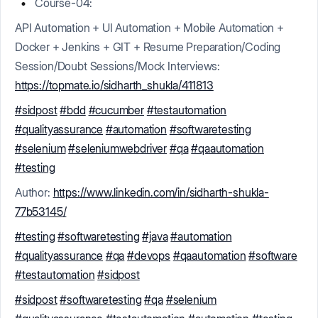
Course-04:
API Automation + UI Automation + Mobile Automation +
Docker + Jenkins + GIT + Resume Preparation/Coding
Session/Doubt Sessions/Mock Interviews:
https://topmate.io/sidharth_shukla/411813
#sidpost
#bdd
#cucumber
#testautomation
#qualityassurance
#automation
#softwaretesting
#selenium
#seleniumwebdriver
#qa
#qaautomation
#testing
Author:
https://www.linkedin.com/in/sidharth-shukla-
77b53145/
#testing
#softwaretesting
#java
#automation
#qualityassurance
#qa
#devops
#qaautomation
#software
#testautomation
#sidpost
#sidpost
#softwaretesting
#qa
#selenium