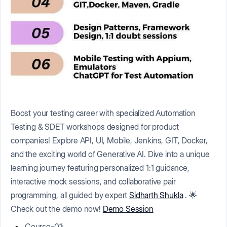
Boost your testing career with specialized Automation
Testing & SDET workshops designed for product
companies! Explore API, UI, Mobile, Jenkins, GIT, Docker,
and the exciting world of Generative AI. Dive into a unique
learning journey featuring personalized 1:1 guidance,
interactive mock sessions, and collaborative pair
programming, all guided by expert
Sidharth Shukla
. 🌟
Check out the demo now!
Demo Session
Course-01: