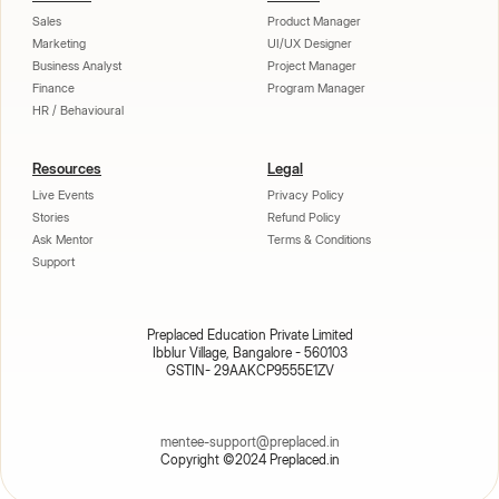
Sales
Product Manager
Marketing
UI/UX Designer
Business Analyst
Project Manager
Finance
Program Manager
HR / Behavioural
Resources
Legal
Live Events
Privacy Policy
Stories
Refund Policy
Ask Mentor
Terms & Conditions
Support
Preplaced Education Private Limited
Ibblur Village, Bangalore - 560103
GSTIN- 29AAKCP9555E1ZV
mentee-support@preplaced.in
Copyright ©2024 Preplaced.in