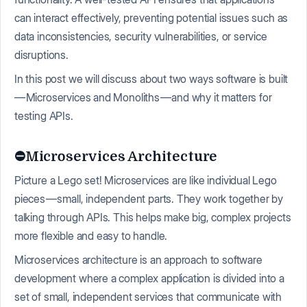
can interact effectively, preventing potential issues such as
data inconsistencies, security vulnerabilities, or service
disruptions.
In this post we will discuss about two ways software is built
— Microservices and Monoliths — and why it matters for
testing APIs.
⛔️Microservices Architecture
Picture a Lego set! Microservices are like individual Lego
pieces — small, independent parts. They work together by
talking through APIs. This helps make big, complex projects
more flexible and easy to handle.
Microservices architecture is an approach to software
development where a complex application is divided into a
set of small, independent services that communicate with