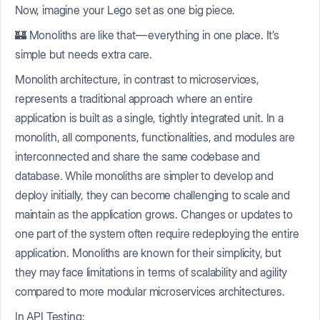
Now, imagine your Lego set as one big piece.
🏰 Monoliths are like that — everything in one place. It’s
simple but needs extra care.
Monolith architecture, in contrast to microservices,
represents a traditional approach where an entire
application is built as a single, tightly integrated unit. In a
monolith, all components, functionalities, and modules are
interconnected and share the same codebase and
database. While monoliths are simpler to develop and
deploy initially, they can become challenging to scale and
maintain as the application grows. Changes or updates to
one part of the system often require redeploying the entire
application. Monoliths are known for their simplicity, but
they may face limitations in terms of scalability and agility
compared to more modular microservices architectures.
In API Testing: