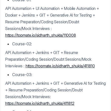
API Automation + UI Automation + Mobile Automation +
Docker + Jenkins + GIT + Generative AI for Testing +
Resume Preparation/Coding Session/Doubt
Sessions/Mock Interviews :
https://topmate.io/sidharth_shukla/110008
Course-02:
API Automation + Jenkins + GIT + Resume
Preparation/Coding Session/Doubt Sessions/Mock
Interviews :
https://topmate.io/sidharth_shukla/411810
Course-03:
API Automation + Jenkins + GIT + Generative AI for Testing
+ Resume Preparation/Coding Session/Doubt
Sessions/Mock Interviews:
https://topmate.io/sidharth_shukla/411812