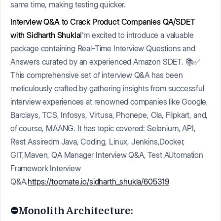
same time, making testing quicker.
Interview Q&A to Crack Product Companies QA/SDET
with Sidharth Shukla
I’m excited to introduce a valuable
package containing Real-Time Interview Questions and
Answers curated by an experienced Amazon SDET. 📚✅
This comprehensive set of interview Q&A has been
meticulously crafted by gathering insights from successful
interview experiences at renowned companies like Google,
Barclays, TCS, Infosys, Virtusa, Phonepe, Ola, Flipkart, and,
of course, MAANG. It has topic covered: Selenium, API,
Rest Assiredm Java, Coding, Linux, Jenkins,Docker,
GIT,Maven, QA Manager Interview Q&A, Test AUtomation
Framework Interview
Q&A.
https://topmate.io/sidharth_shukla/605319
⛔️Monolith Architecture: