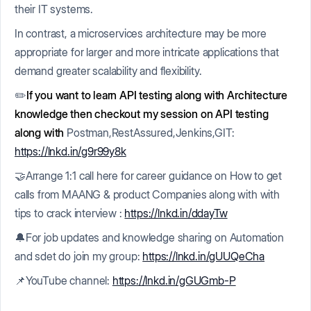
their IT systems.
In contrast, a microservices architecture may be more
appropriate for larger and more intricate applications that
demand greater scalability and flexibility.
✏️
If you want to learn API testing along with Architecture
knowledge then checkout my session on API testing
along with
Postman,RestAssured,Jenkins,GIT:
https://lnkd.in/g9r99y8k
🤝Arrange 1:1 call here for career guidance on How to get
calls from MAANG & product Companies along with with
tips to crack interview :
https://lnkd.in/ddayTw
🔔For job updates and knowledge sharing on Automation
and sdet do join my group:
https://lnkd.in/gUUQeCha
📌YouTube channel:
https://lnkd.in/gGUGmb-P