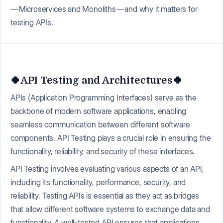
— Microservices and Monoliths — and why it matters for
testing APIs.
🍀API Testing and Architectures🍀
APIs (Application Programming Interfaces) serve as the
backbone of modern software applications, enabling
seamless communication between different software
components. API Testing plays a crucial role in ensuring the
functionality, reliability, and security of these interfaces.
API Testing involves evaluating various aspects of an API,
including its functionality, performance, security, and
reliability. Testing APIs is essential as they act as bridges
that allow different software systems to exchange data and
functionality. A well-tested API ensures that applications