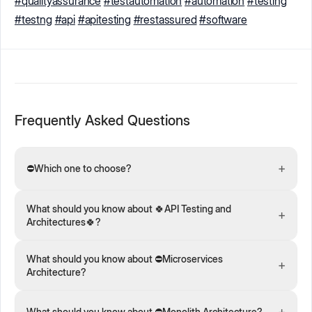
#qualityassurance
#testautomation
#automation
#testing
#testng
#api
#apitesting
#restassured
#software
Frequently Asked Questions
+
⛔️Which one to choose?
What should you know about 🍀API Testing and
+
Architectures🍀?
What should you know about ⛔️Microservices
+
Architecture?
+
What should you know about ⛔️Monolith Architecture?