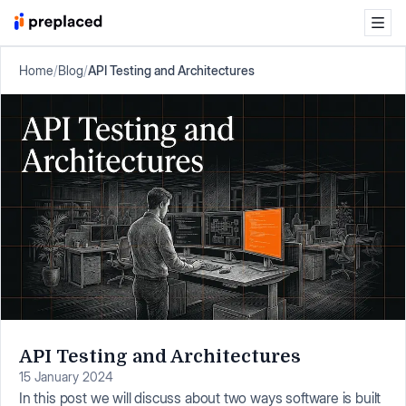
Home
/
Blog
/
API Testing and Architectures
API Testing and Architectures
15 January 2024
In this post we will discuss about two ways software is built