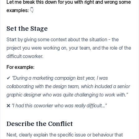
Let me break this down for you with right and wrong some
examples:
👇
Set the Stage
Start by giving some context about the situation - the
project you were working on, your team, and the role of the
difficult coworker.
For example:
✔
"During a marketing campaign last year, I was
collaborating with the design team, which included a senior
graphic designer who was quite challenging to work with."
❌
"I had this coworker who was really difficult..."
Describe the Conflict
Next, clearly explain the specific issue or behaviour that