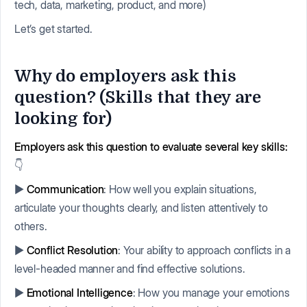
tech, data, marketing, product, and more)
Let’s get started.
Why do employers ask this
question? (Skills that they are
looking for)
Employers ask this question to evaluate several key skills:
👇
▶️
Communication
: How well you explain situations,
articulate your thoughts clearly, and listen attentively to
others.
▶️
Conflict Resolution
: Your ability to approach conflicts in a
level-headed manner and find effective solutions.
▶️
Emotional Intelligence
: How you manage your emotions