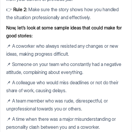
👉
Rule 2:
Make sure the story shows how you handled
the situation professionally and effectively.
Now, let's look at some sample ideas that could make for
good stories:
📌 A coworker who always resisted any changes or new
ideas, making progress difficult.
📌 Someone on your team who constantly had a negative
attitude, complaining about everything.
📌 A colleague who would miss deadlines or not do their
share of work, causing delays.
📌 A team member who was rude, disrespectful, or
unprofessional towards you or others.
📌 A time when there was a major misunderstanding or
personality clash between you and a coworker.