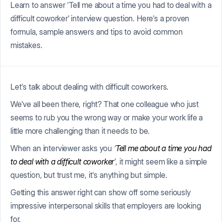
Learn to answer 'Tell me about a time you had to deal with a
difficult coworker’ interview question. Here's a proven
formula, sample answers and tips to avoid common
mistakes.
Let's talk about dealing with difficult coworkers.
We've all been there, right? That one colleague who just
seems to rub you the wrong way or make your work life a
little more challenging than it needs to be.
When an interviewer asks you
‘
Tell me about a time you had
to deal with a difficult coworker
’
, it might seem like a simple
question, but trust me, it's anything but simple.
Getting this answer right can show off some seriously
impressive interpersonal skills that employers are looking
for.