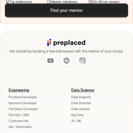
Top bottlenecks
Weekly milestones
30-45 min session
Find your mentor
Get started by booking a free trial session with the mentor of your choice.
Engineering
Data Science
Frontend Developer
Data Engineer
Backend Developer
Data Scientist
Full Stack Devleoper
Data Analyst
DevOps / SRE
Big Data
Cybersecurity
AI / ML
QA / Automation