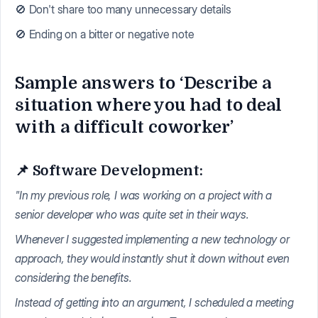
🚫 Don't share too many unnecessary details
🚫 Ending on a bitter or negative note
Sample answers to ‘Describe a
situation where you had to deal
with a difficult coworker’
📌 Software Development:
"In my previous role, I was working on a project with a
senior developer who was quite set in their ways.
Whenever I suggested implementing a new technology or
approach, they would instantly shut it down without even
considering the benefits.
Instead of getting into an argument, I scheduled a meeting