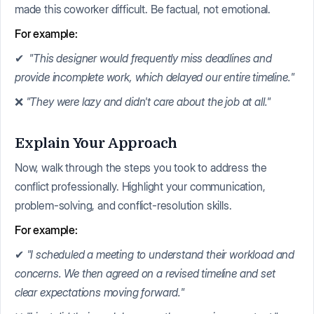
made this coworker difficult. Be factual, not emotional.
For example:
✔
"This designer would frequently miss deadlines and
provide incomplete work, which delayed our entire timeline."
❌
"They were lazy and didn't care about the job at all."
Explain Your Approach
Now, walk through the steps you took to address the
conflict professionally. Highlight your communication,
problem-solving, and conflict-resolution skills.
For example:
✔
"I scheduled a meeting to understand their workload and
concerns. We then agreed on a revised timeline and set
clear expectations moving forward."