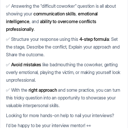
✅ Answering the "difficult coworker" question is all about
showing your
communication skills
,
emotional
intelligence
, and
ability to overcome conflicts
professionally
.
✅ Structure your response using this
4-step formula
: Set
the stage, Describe the conflict, Explain your approach and
Share the outcome.
✅
Avoid mistakes
like badmouthing the coworker, getting
overly emotional, playing the victim, or making yourself look
unprofessional.
✅ With the
right approach
and some practice, you can turn
this tricky question into an opportunity to showcase your
valuable interpersonal skills.
Looking for more hands-on help to nail your interviews?
I'd be happy to be your interview mentor! 👀