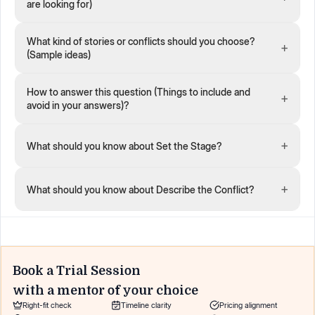
are looking for)
What kind of stories or conflicts should you choose?
+
(Sample ideas)
How to answer this question (Things to include and
+
avoid in your answers)?
+
What should you know about Set the Stage?
+
What should you know about Describe the Conflict?
Book a Trial Session
with a mentor of your choice
Right-fit check
Timeline clarity
Pricing alignment