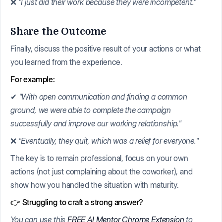
❌
"I just did their work because they were incompetent."
Share the Outcome
Finally, discuss the positive result of your actions or what
you learned from the experience.
For example:
✔
"With open communication and finding a common
ground, we were able to complete the campaign
successfully and improve our working relationship."
❌
"Eventually, they quit, which was a relief for everyone."
The key is to remain professional, focus on your own
actions (not just complaining about the coworker), and
show how you handled the situation with maturity.
👉 Struggling to craft a strong answer?
You can use this
FREE AI Mentor Chrome Extension
to