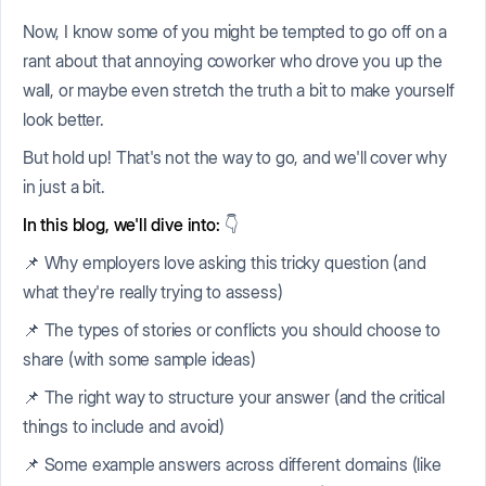
Now, I know some of you might be tempted to go off on a
rant about that annoying coworker who drove you up the
wall, or maybe even stretch the truth a bit to make yourself
look better.
But hold up! That's not the way to go, and we'll cover why
in just a bit.
In this blog, we'll dive into:
👇
📌 Why employers love asking this tricky question (and
what they're really trying to assess)
📌 The types of stories or conflicts you should choose to
share (with some sample ideas)
📌 The right way to structure your answer (and the critical
things to include and avoid)
📌 Some example answers across different domains (like