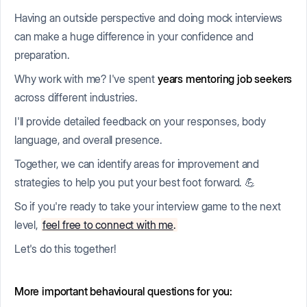
Having an outside perspective and doing mock interviews
can make a huge difference in your confidence and
preparation.
Why work with me? I've spent
years mentoring job seekers
across different industries.
I'll provide detailed feedback on your responses, body
language, and overall presence.
Together, we can identify areas for improvement and
strategies to help you put your best foot forward. 💪
So if you're ready to take your interview game to the next
level,
feel free to connect with me
.
Let's do this together!
More important behavioural questions for you: