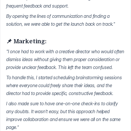
frequent feedback and support.
By opening the lines of communication and finding a
solution, we were able to get the launch back on track."
📌 Marketing:
"I once had to work with a creative director who would often
dismiss ideas without giving them proper consideration or
provide unclear feedback. This left the team confused.
To handle this, I started scheduling brainstorming sessions
where everyone could freely share their ideas, and the
director had to provide specific, constructive feedback.
I also made sure to have one-on-one check-ins to clarify
any doubts. It wasn't easy, but this approach helped
improve collaboration and ensure we were all on the same
page."