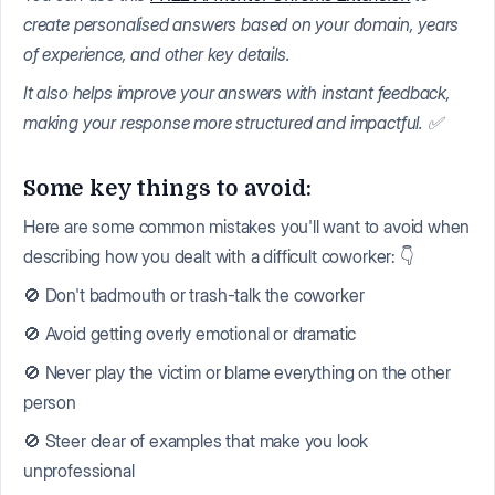
create personalised answers based on your domain, years
of experience, and other key details.
It also helps improve your answers with instant feedback,
making your response more structured and impactful. ✅
Some key things to avoid:
Here are some common mistakes you'll want to avoid when
describing how you dealt with a difficult coworker: 👇
🚫 Don't badmouth or trash-talk the coworker
🚫 Avoid getting overly emotional or dramatic
🚫 Never play the victim or blame everything on the other
person
🚫 Steer clear of examples that make you look
unprofessional