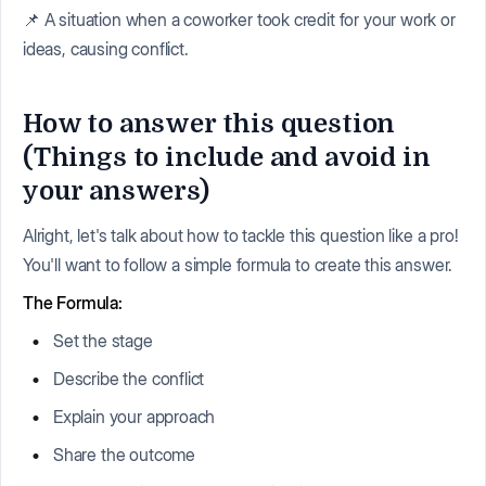
📌 A situation when a coworker took credit for your work or
ideas, causing conflict.
How to answer this question
(Things to include and avoid in
your answers)
Alright, let's talk about how to tackle this question like a pro!
You'll want to follow a simple formula to create this answer.
The Formula:
Set the stage
Describe the conflict
Explain your approach
Share the outcome