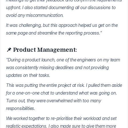
upfront. I also started documenting all our discussions to
avoid any miscommunication.
It was challenging, but this approach helped us get on the
same page and streamline the reporting process."
📌 Product Management:
"During a product launch, one of the engineers on my team
was consistently missing deadlines and not providing
updates on their tasks.
This was putting the entire project at risk. I pulled them aside
for a one-on-one chat to understand what was going on.
Turns out, they were overwhelmed with too many
responsibilities.
We worked together to re-prioritise their workload and set
realistic expectations. I also made sure to give them more