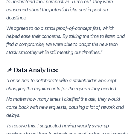
to understand their perspective. Turns out, they were
concerned about the potential risks and impact on
deadlines.
We agreed to do a small proof-of-concept first, which
helped ease their concerns. By taking the time to listen and
find a compromise, we were able to adopt the new tech
stack smoothly while still meeting our timelines."
📌 Data Analytics:
"I once had to collaborate with a stakeholder who kept
changing the requirements for the reports they needed.
No matter how many times I clarified the ask, they would
come back with new requests, causing a lot of rework and
delays.
To resolve this, I suggested having weekly sync-up
meetings to get their feedback and confirm the requirements