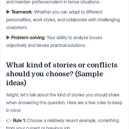
and maintain professionalism in tense situations.
▶️
Teamwork
: Whether you can adapt to different
personalities, work styles, and collaborate with challenging
coworkers.
▶️
Problem-solving
: Your ability to analyse issues
objectively and devise practical solutions.
What kind of stories or conflicts
should you choose? (Sample
ideas)
Alright, let's talk about the kind of stories you should share
when answering this question. Here are a few rules to keep
in mind:
👉
Rule 1:
Choose a relatively recent example, something
from your current or previous job.