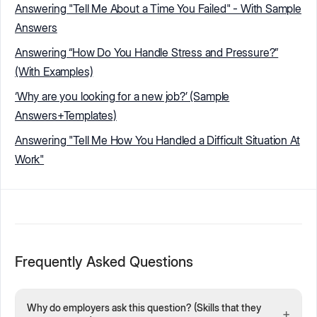
Answering "Tell Me About a Time You Failed" - With Sample
Answers
Answering “How Do You Handle Stress and Pressure?”
(With Examples)
‘Why are you looking for a new job?’ (Sample
Answers+Templates)
Answering "Tell Me How You Handled a Difficult Situation At
Work"
Frequently Asked Questions
Why do employers ask this question? (Skills that they
+