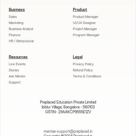
Business
Product
Sales
Product Manager
Marketing
UI/UX Designer
Business Analyst
Project Manager
Finance
Program Manager
HR / Behavioural
Resources
Legal
Live Events
Privacy Policy
Stories
Refund Policy
Ask Mentor
Terms & Conditions
Support
Preplaced Education Private Limited
Ibblur Village, Bangalore - 560103
GSTIN- 29AAKCP9555E1ZV
mentee-support@preplaced.in