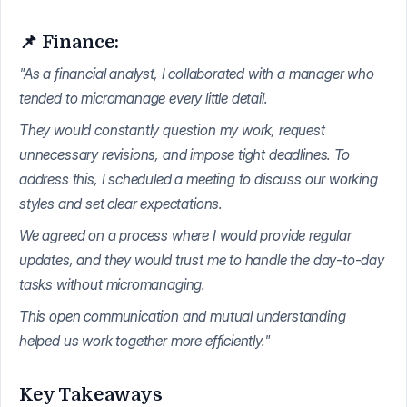
📌 Finance:
"As a financial analyst, I collaborated with a manager who
tended to micromanage every little detail.
They would constantly question my work, request
unnecessary revisions, and impose tight deadlines. To
address this, I scheduled a meeting to discuss our working
styles and set clear expectations.
We agreed on a process where I would provide regular
updates, and they would trust me to handle the day-to-day
tasks without micromanaging.
This open communication and mutual understanding
helped us work together more efficiently."
Key Takeaways