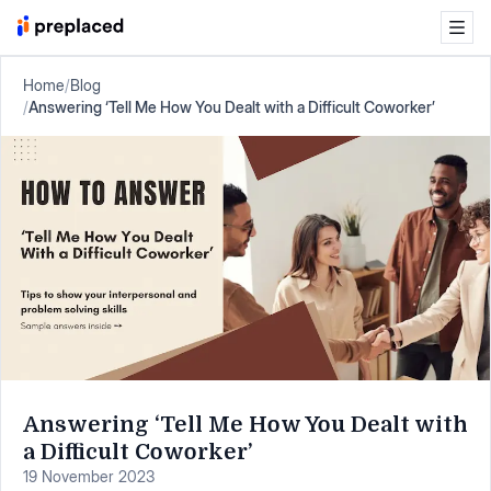
Home
/
Blog
/
Answering ‘Tell Me How You Dealt with a Difficult Coworker’
Answering ‘Tell Me How You Dealt with
a Difficult Coworker’
19 November 2023