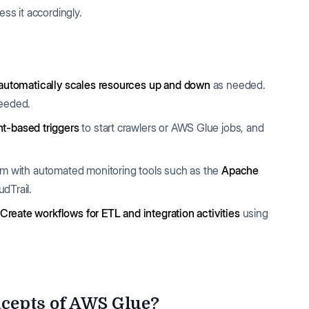
ss it accordingly.
automatically scales resources up and down
as needed.
needed.
t-based triggers
to start crawlers or AWS Glue jobs, and
em with automated monitoring tools such as the
Apache
dTrail.
Create workflows for ETL and integration activities
using
cepts of AWS Glue?