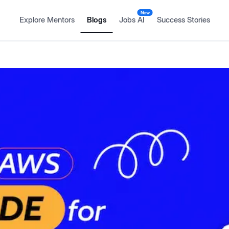
New
Explore Mentors
Blogs
Jobs AI
Success Stories