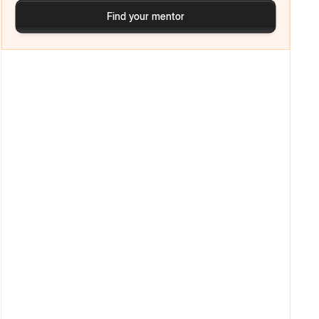
Find your mentor