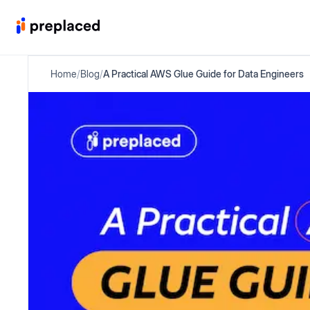
Home
/
Blog
/
A Practical AWS Glue Guide for Data Engineers