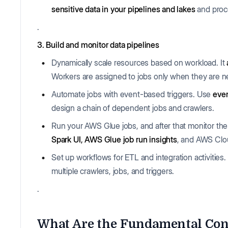
sensitive data in your pipelines
and lakes
and proce
.
3. Build and monitor data pipelines
Dynamically scale resources based on workload. It
Workers are assigned to jobs only when they are 
Automate jobs with event-based triggers. Use
even
design a chain of dependent jobs and crawlers.
Run your AWS Glue jobs, and after that monitor th
Spark UI, AWS Glue job run insights
, and AWS Clou
Set up workflows for ETL and integration activities.
multiple crawlers, jobs, and triggers.
.
What Are the Fundamental Con