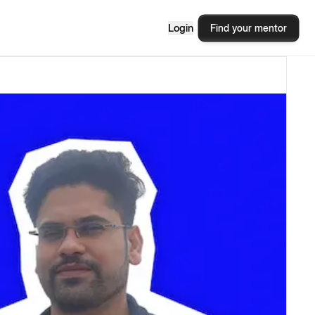
Login
Find your mentor