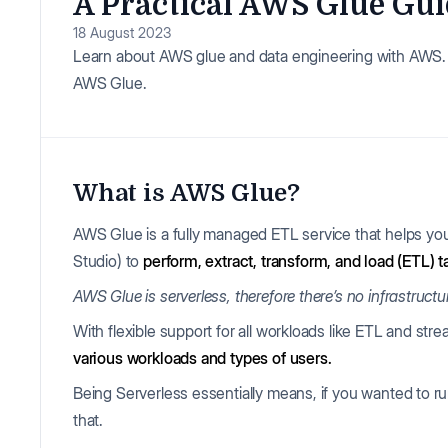
A Practical AWS Glue Gui
18 August 2023
Learn about AWS glue and data engineering with AWS. P
AWS Glue.
What is AWS Glue?
AWS Glue is a fully managed ETL service that helps y
Studio) to
perform, extract, transform, and load (ETL) t
AWS Glue is serverless, therefore there’s no infrastruct
With flexible support for all workloads like ETL and st
various workloads and types of users.
Being Serverless essentially means, if you wanted to ru
that.