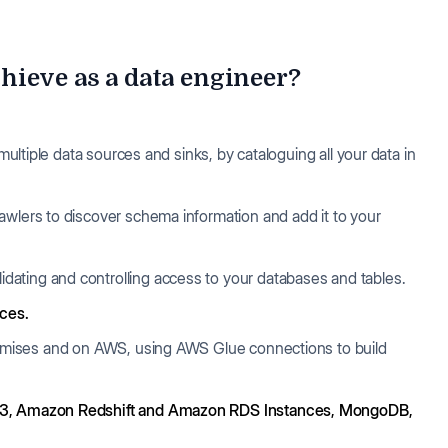
hieve as a data engineer?
multiple data sources and sinks, by cataloguing all your data in
crawlers to discover schema information and add it to your
lidating and controlling access to your databases and tables.
rces.
remises and on AWS, using AWS Glue connections to build
, Amazon Redshift and Amazon RDS Instances, MongoDB,