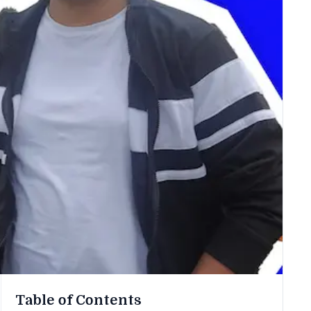
Table of Contents