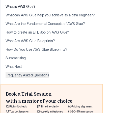
What is AWS Glue?
What can AWS Glue help you achieve as a data engineer?
What Are the Fundamental Concepts of AWS Glue?
How to create an ETL Job on AWS Glue?
What Are AWS Glue Blueprints?
How Do You Use AWS Glue Blueprints?
Summarising
What Next
Frequently Asked Questions
Book a Trial Session
with a mentor of your choice
Right-fit check
Timeline clarity
Pricing alignment
Top bottlenecks
Weekly milestones
30-45 min session