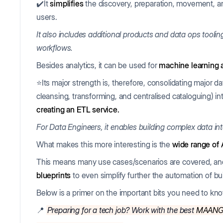
✔️It
simplifies
the discovery, preparation, movement, and
users.
It also includes additional products and data ops tooli
workflows.
Besides analytics, it can be used for
machine learning 
⭐Its major strength is, therefore, consolidating major da
cleansing, transforming, and centralised cataloguing) in
creating an ETL service.
For Data Engineers, it enables building complex data int
What makes this more interesting is the
wide range of
This means many use cases/scenarios are covered, an
blueprints
to even simplify further the automation of bui
Below is a primer on the important bits you need to kn
📍
Preparing for a tech job? Work with the best
MAAN