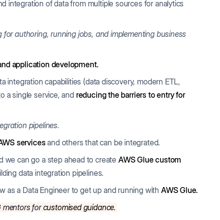
 integration of data from multiple sources for analytics
ng for authoring, running jobs, and implementing business
and application development.
ta integration capabilities (data discovery, modern ETL,
to a single service, and
reducing the barriers to entry for
egration pipelines.
 AWS services
and others that can be integrated.
d we can go a step ahead to create
AWS Glue custom
lding data integration pipelines.
ow as a Data Engineer to get up and running with
AWS Glue.
G
mentors for
customised guidance
.