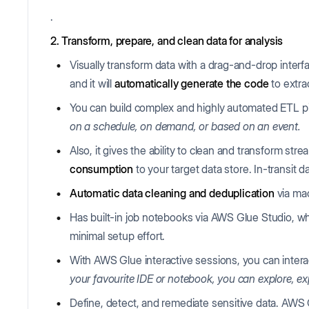
.
2. Transform, prepare, and clean data for analysis
Visually transform data with a drag-and-drop inter
and it will
automatically generate the code
to extra
You can build complex and highly automated ETL p
on a schedule, on demand, or based on an event.
Also, it gives the ability to clean and transform stre
consumption
to your target data store. In-transit d
Automatic data cleaning and deduplication
via ma
Has built-in job notebooks via AWS Glue Studio, wh
minimal setup effort.
With AWS Glue interactive sessions, you can interac
your favourite IDE or notebook, you can explore, ex
Define, detect, and remediate sensitive data. AWS G