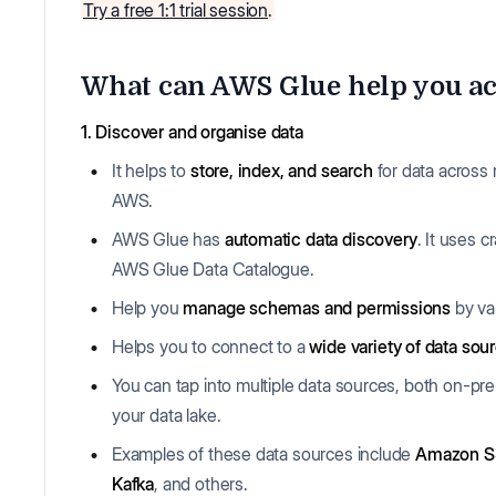
Try a free 1:1 trial session
.
What can AWS Glue help you ac
1. Discover and organise data
It helps to
store, index, and search
for data across 
AWS.
AWS Glue has
automatic data discovery
. It uses 
AWS Glue Data Catalogue.
Help you
manage schemas and permissions
by va
Helps you to connect to a
wide variety of data sou
You can tap into multiple data sources, both on-p
your data lake.
Examples of these data sources include
Amazon S3
Kafka
, and others.