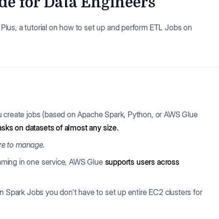
de for Data Engineers
lus, a tutorial on how to set up and perform ETL Jobs on
ou create jobs (based on Apache Spark, Python, or AWS Glue
asks on datasets of almost any size.
ure to manage.
reaming in one service, AWS Glue
supports users across
n Spark Jobs you don't have to set up entire EC2 clusters for