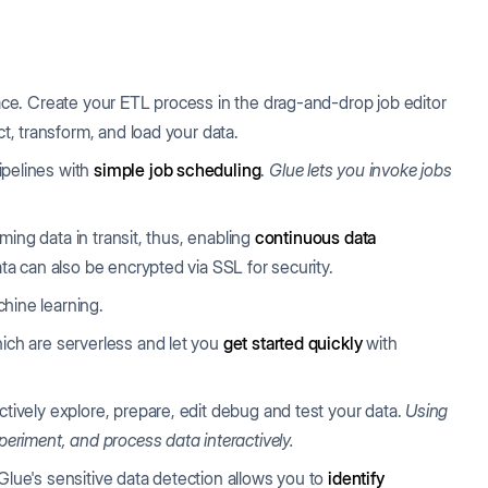
face. Create your ETL process in the drag-and-drop job editor
ct, transform, and load your data.
ipelines with
simple job scheduling
.
Glue lets you invoke jobs
aming data in transit, thus, enabling
continuous data
ata can also be encrypted via SSL for security.
chine learning.
ich are serverless and let you
get started quickly
with
tively explore, prepare, edit debug and test your data.
Using
periment, and process data interactively.
lue's sensitive data detection allows you to
identify