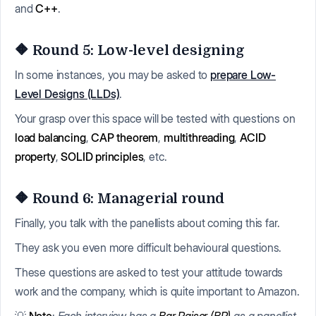
and
C++
.
🔶 Round 5: Low-level designing
In some instances, you may be asked to
prepare Low-
Level Designs (LLDs)
.
Your grasp over this space will be tested with questions on
load balancing
,
CAP theorem
,
multithreading
,
ACID
property
,
SOLID principles
, etc.
🔶 Round 6: Managerial round
Finally, you talk with the panellists about coming this far.
They ask you even more difficult behavioural questions.
These questions are asked to test your attitude towards
work and the company, which is quite important to Amazon.