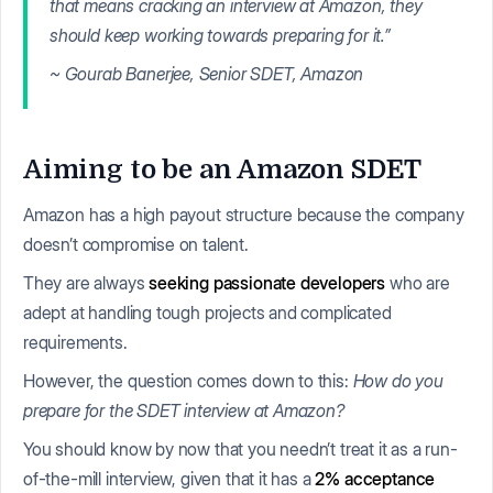
that means cracking an interview at Amazon, they
should keep working towards preparing for it.”
~ Gourab Banerjee, Senior SDET, Amazon
Aiming to be an Amazon SDET
Amazon has a high payout structure because the company
doesn’t compromise on talent.
They are always
seeking passionate developers
who are
adept at handling tough projects and complicated
requirements.
However, the question comes down to this:
How do you
prepare for the SDET interview at Amazon?
You should know by now that you needn’t treat it as a run-
of-the-mill interview, given that it has a
2% acceptance