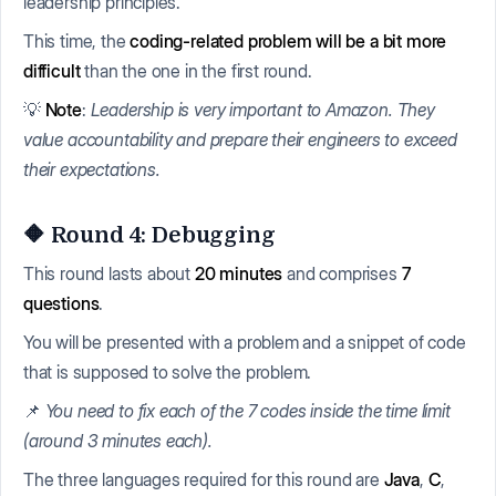
leadership principles.
This time, the
coding-related problem will be a bit more
difficult
than the one in the first round.
💡
Note
:
Leadership is very important to Amazon. They
value accountability and prepare their engineers to exceed
their expectations.
🔶 Round 4: Debugging
This round lasts about
20 minutes
and comprises
7
questions
.
You will be presented with a problem and a snippet of code
that is supposed to solve the problem.
📌
You need to fix each of the 7 codes inside the time limit
(around 3 minutes each).
The three languages required for this round are
Java
,
C
,