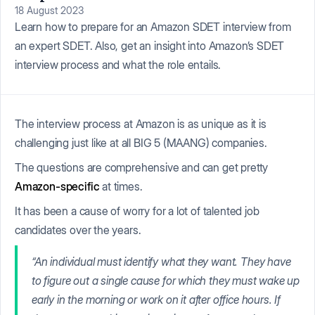
18 August 2023
Learn how to prepare for an Amazon SDET interview from
an expert SDET. Also, get an insight into Amazon’s SDET
interview process and what the role entails.
The interview process at Amazon is as unique as it is
challenging just like at all BIG 5 (MAANG) companies.
The questions are comprehensive and can get pretty
Amazon-specific
at times.
It has been a cause of worry for a lot of talented job
candidates over the years.
“An individual must identify what they want. They have
to figure out a single cause for which they must wake up
early in the morning or work on it after office hours. If