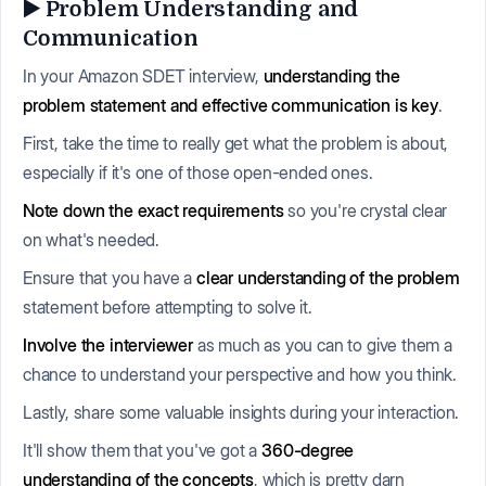
▶️ Problem Understanding and
Communication
In your Amazon SDET interview,
understanding the
problem statement and effective communication is key
.
First, take the time to really get what the problem is about,
especially if it's one of those open-ended ones.
Note down the exact requirements
so you're crystal clear
on what's needed.
Ensure that you have a
clear understanding of the problem
statement before attempting to solve it.
Involve the interviewer
as much as you can to give them a
chance to understand your perspective and how you think.
Lastly, share some valuable insights during your interaction.
It'll show them that you've got a
360-degree
understanding of the concepts
, which is pretty darn