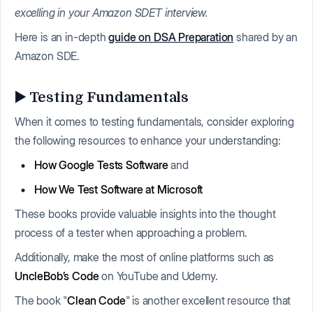
excelling in your Amazon SDET interview.
Here is an in-depth
guide on DSA Preparation
shared by an
Amazon SDE.
▶️ Testing Fundamentals
When it comes to testing fundamentals, consider exploring
the following resources to enhance your understanding:
How Google Tests Software
and
How We Test Software at Microsoft
These books provide valuable insights into the thought
process of a tester when approaching a problem.
Additionally, make the most of online platforms such as
UncleBob’s Code
on YouTube and Udemy.
The book "
Clean Code
" is another excellent resource that