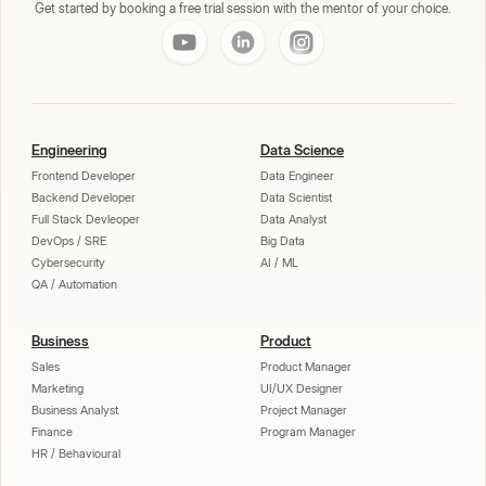
Get started by booking a free trial session with the mentor of your choice.
Engineering
Data Science
Frontend Developer
Data Engineer
Backend Developer
Data Scientist
Full Stack Devleoper
Data Analyst
DevOps / SRE
Big Data
Cybersecurity
AI / ML
QA / Automation
Business
Product
Sales
Product Manager
Marketing
UI/UX Designer
Business Analyst
Project Manager
Finance
Program Manager
HR / Behavioural