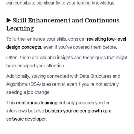
can contribute significantly to your testing knowledge.
▶️ Skill Enhancement and Continuous
Learning
To further enhance your skills, consider
revisiting low-level
design concepts
, even if you've covered them before.
Often, there are valuable insights and techniques that might
have escaped your attention.
Additionally, staying connected with Data Structures and
Algorithms (DSA) is essential, even if you're not actively
seeking a job change.
This
continuous learning
not only prepares you for
interviews but also
bolsters your career growth as a
software developer
.