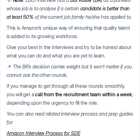
💡
Note
:
Each interview has a
Bar Raiser (BR)
as a panellist
whose job is to analyse if a certain
candidate is better than
at least 50%
of the current job family he/she has applied to.
This is Amazon’s unique way of ensuring that quality talent
is added to its growing workforce.
Give your best in the interviews and try to be honest about
what you can do and what you are yet to learn.
📌
The BR’s decision carries weight but it won’t matter if you
cannot ace the other rounds.
If you manage to get through all these rounds smoothly,
you will get a
call from the recruitment team within a week
,
depending upon the urgency to fill the role.
You can also read related interview process and prep guides
for:
Amazon Interview Process for SDE