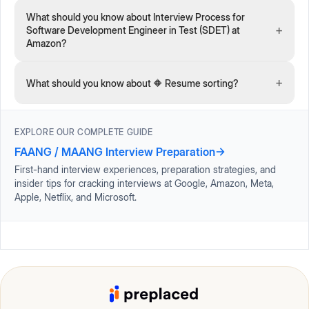
What should you know about Interview Process for
+
Software Development Engineer in Test (SDET) at
Amazon?
+
What should you know about 🔶 Resume sorting?
EXPLORE OUR COMPLETE GUIDE
FAANG / MAANG Interview Preparation
→
First-hand interview experiences, preparation strategies, and
insider tips for cracking interviews at Google, Amazon, Meta,
Apple, Netflix, and Microsoft.