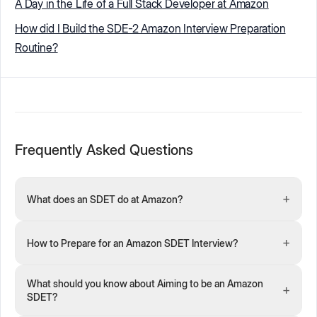
A Day in the Life of a Full Stack Developer at Amazon
How did I Build the SDE-2 Amazon Interview Preparation
Routine?
Frequently Asked Questions
+
What does an SDET do at Amazon?
+
How to Prepare for an Amazon SDET Interview?
What should you know about Aiming to be an Amazon
+
SDET?