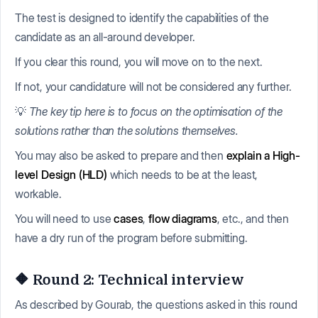
The test is designed to identify the capabilities of the
candidate as an all-around developer.
If you clear this round, you will move on to the next.
If not, your candidature will not be considered any further.
💡
The key tip here is to focus on the optimisation of the
solutions rather than the solutions themselves.
You may also be asked to prepare and then
explain a High-
level Design (HLD)
which needs to be at the least,
workable.
You will need to use
cases
,
flow diagrams
, etc., and then
have a dry run of the program before submitting.
🔶 Round 2: Technical interview
As described by Gourab, the questions asked in this round