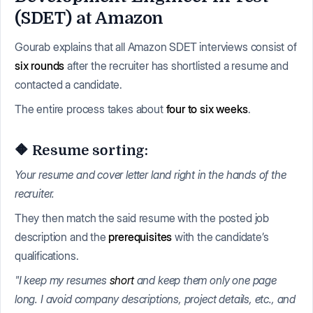
(SDET) at Amazon
Gourab explains that all Amazon SDET interviews consist of
six rounds
after the recruiter has shortlisted a resume and
contacted a candidate.
The entire process takes about
four to six weeks
.
🔶 Resume sorting:
Your resume and cover letter land right in the hands of the
recruiter.
They then match the said resume with the posted job
description and the
prerequisites
with the candidate’s
qualifications.
"I keep my resumes
short
and keep them only one page
long. I avoid company descriptions, project details, etc., and