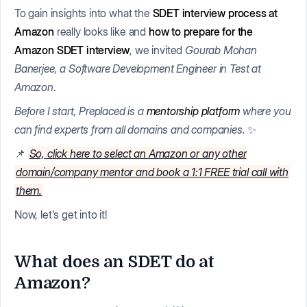
To gain insights into what the
SDET interview process at
Amazon
really looks like and
how to prepare for the
Amazon SDET interview
, we invited
Gourab Mohan
Banerjee, a Software Development Engineer in Test at
Amazon
.
Before I start, Preplaced is a
mentorship platform
where you
can find experts from all domains and companies.
✨
📌
So, click here to select an Amazon or any other
domain/company mentor and book a 1:1 FREE trial call with
them.
Now, let's get into it!
What does an SDET do at
Amazon?