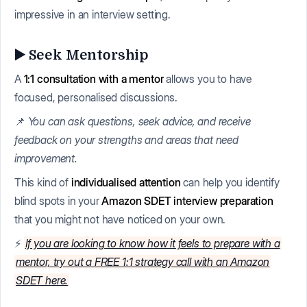
impressive in an interview setting.
▶️ Seek Mentorship
A
1:1 consultation with a mentor
allows you to have
focused, personalised discussions.
📌
You can ask questions, seek advice, and receive
feedback on your strengths and areas that need
improvement.
This kind of
individualised attention
can help you identify
blind spots in your
Amazon SDET interview preparation
that you might not have noticed on your own.
⚡
If you are looking to know how it feels to prepare with a
mentor, try out a FREE 1:1 strategy call with an Amazon
SDET here.