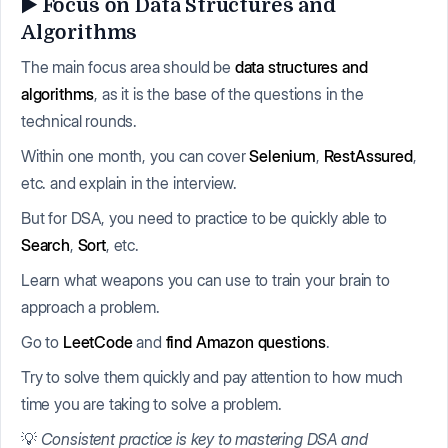
▶️ Focus on Data Structures and
Algorithms
The main focus area should be
data structures and
algorithms
, as it is the base of the questions in the
technical rounds.
Within one month, you can cover
Selenium
,
RestAssured
,
etc. and explain in the interview.
But for DSA, you need to practice to be quickly able to
Search
,
Sort
, etc.
Learn what weapons you can use to train your brain to
approach a problem.
Go to
LeetCode
and
find Amazon questions
.
Try to solve them quickly and pay attention to how much
time you are taking to solve a problem.
💡
Consistent practice is key to mastering DSA and