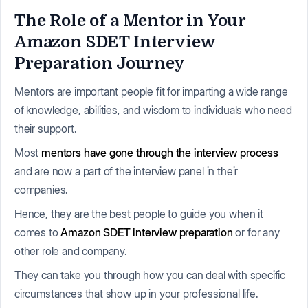
The Role of a Mentor in Your
Amazon SDET Interview
Preparation Journey
Mentors are important people fit for imparting a wide range
of knowledge, abilities, and wisdom to individuals who need
their support.
Most
mentors have gone through the interview process
and are now a part of the interview panel in their
companies.
Hence, they are the best people to guide you when it
comes to
Amazon SDET interview preparation
or for any
other role and company.
They can take you through how you can deal with specific
circumstances that show up in your professional life.