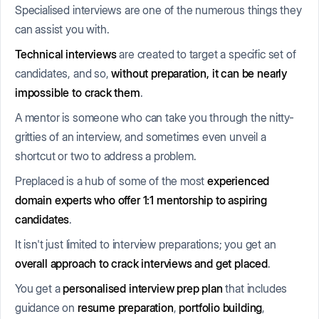
Specialised interviews are one of the numerous things they
can assist you with.
Technical interviews
are created to target a specific set of
candidates, and so,
without preparation, it can be nearly
impossible to crack them
.
A mentor is someone who can take you through the nitty-
gritties of an interview, and sometimes even unveil a
shortcut or two to address a problem.
Preplaced is a hub of some of the most
experienced
domain experts who offer 1:1 mentorship to aspiring
candidates
.
It isn't just limited to interview preparations; you get an
overall approach to crack interviews and get placed
.
You get a
personalised interview prep plan
that includes
guidance on
resume preparation
,
portfolio building
,