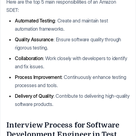
Here are the top 5 main responsibilities of an Amazon
SDET:
Automated Testing
: Create and maintain test
automation frameworks.
Quality Assurance
: Ensure software quality through
rigorous testing.
Collaboration
: Work closely with developers to identify
and fix issues.
Process Improvement
: Continuously enhance testing
processes and tools.
Delivery of Quality
: Contribute to delivering high-quality
software products.
Interview Process for Software
Development Engineer in Test