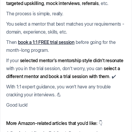
targeted upskilling
,
mock interviews
,
referrals
, etc.
The process is simple, really.
You select a mentor that best matches your requirements -
domain, experience, skills, etc.
Then
book a 1:1 FREE trial session
before going for the
month-long program.
If your
selected mentor's mentorship style didn't resonate
with you in the trial session, don't worry, you can
select a
different mentor and book a trial session with them
. ✔️
With 1:1 expert guidance, you won’t have any trouble
cracking your interviews. 💪
Good luck!
More Amazon-related articles that you'd like:
👇