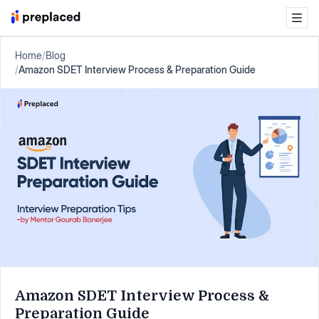
Home
/
Blog
/
Amazon SDET Interview Process & Preparation Guide
Amazon SDET Interview Process &
Preparation Guide