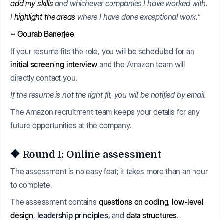
add my skills
and whichever companies I have worked with.
I
highlight the areas
where I have done exceptional work."
~ Gourab Banerjee
If your resume fits the role, you will be scheduled for an
initial screening interview
and the Amazon team will
directly contact you.
If the resume is not the right fit, you will be notified by email.
The Amazon recruitment team keeps your details for any
future opportunities at the company.
🔶 Round 1: Online assessment
The assessment is no easy feat; it takes more than an hour
to complete.
The assessment contains
questions on coding
,
low-level
design
,
leadership principles
,
and
data structures
.