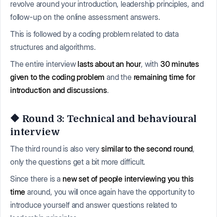
revolve around your introduction, leadership principles, and
follow-up on the online assessment answers.
This is followed by a coding problem related to data
structures and algorithms.
The entire interview
lasts about an hour
, with
30 minutes
given to the coding problem
and the
remaining time for
introduction and discussions
.
🔶 Round 3: Technical and behavioural
interview
The third round is also very
similar to the second round
,
only the questions get a bit more difficult.
Since there is a
new set of people interviewing you this
time
around, you will once again have the opportunity to
introduce yourself and answer questions related to