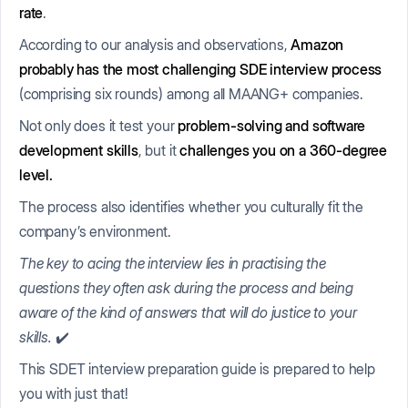
rate
.
According to our analysis and observations,
Amazon
probably has the most challenging SDE interview process
(comprising six rounds) among all MAANG+ companies.
Not only does it test your
problem-solving and software
development skills
, but it
challenges you on a 360-degree
level.
The process also identifies whether you culturally fit the
company’s environment.
The key to acing the interview lies in practising the
questions they often ask during the process and being
aware of the kind of answers that will do justice to your
skills.
✔️
This SDET interview preparation guide is prepared to help
you with just that!