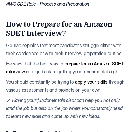
AWS SDE Role - Process and Preparation
How to Prepare for an Amazon
SDET Interview?
Gourab explains that most candidates struggle either with
their confidence or with their interview preparation routine.
He says that the best way to
prepare for an Amazon SDET
interview
is to go back to getting your fundamentals right.
You should constantly be trying to
apply your skills
through
various assessments and projects on your own.
📌
Having your fundamentals clear can help you not only
land the job but also on the job where you constantly need
to learn new skills and come up with new ideas.