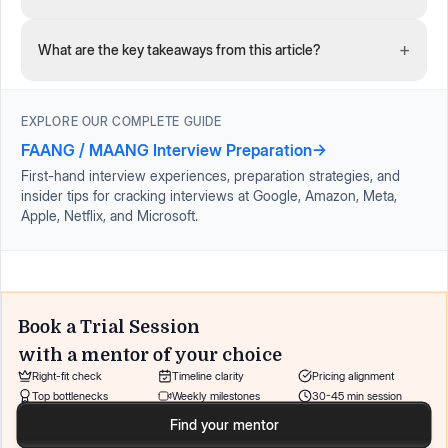
+
What are the key takeaways from this article?
EXPLORE OUR COMPLETE GUIDE
FAANG / MAANG Interview Preparation
→
First-hand interview experiences, preparation strategies, and
insider tips for cracking interviews at Google, Amazon, Meta,
Apple, Netflix, and Microsoft.
Book a Trial Session
with a mentor of your choice
Right-fit check
Timeline clarity
Pricing alignment
Top bottlenecks
Weekly milestones
30-45 min session
Find your mentor