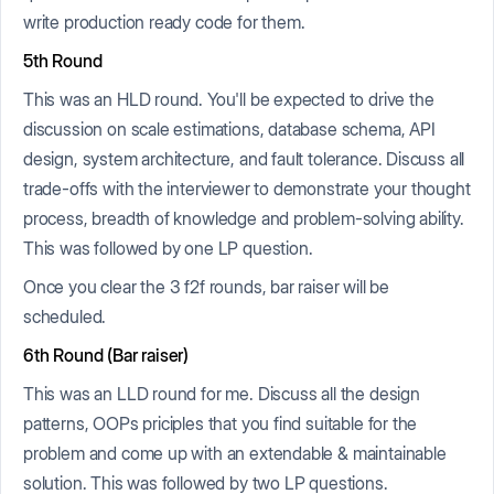
write production ready code for them.
5th Round
This was an HLD round. You'll be expected to drive the
discussion on scale estimations, database schema, API
design, system architecture, and fault tolerance. Discuss all
trade-offs with the interviewer to demonstrate your thought
process, breadth of knowledge and problem-solving ability.
This was followed by one LP question.
Once you clear the 3 f2f rounds, bar raiser will be
scheduled.
6th Round (Bar raiser)
This was an LLD round for me. Discuss all the design
patterns, OOPs priciples that you find suitable for the
problem and come up with an extendable & maintainable
solution. This was followed by two LP questions.