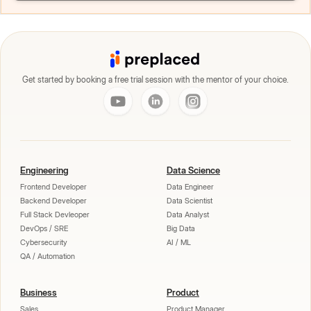
Get started by booking a free trial session with the mentor of your choice.
Engineering
Data Science
Frontend Developer
Data Engineer
Backend Developer
Data Scientist
Full Stack Devleoper
Data Analyst
DevOps / SRE
Big Data
Cybersecurity
AI / ML
QA / Automation
Business
Product
Sales
Product Manager