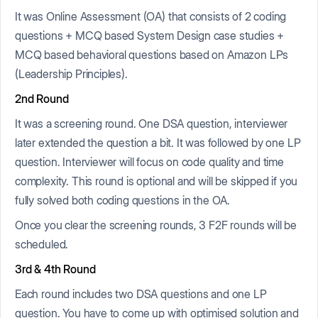
It was Online Assessment (OA) that consists of 2 coding
questions + MCQ based System Design case studies +
MCQ based behavioral questions based on Amazon LPs
(Leadership Principles).
2nd Round
It was a screening round. One DSA question, interviewer
later extended the question a bit. It was followed by one LP
question. Interviewer will focus on code quality and time
complexity. This round is optional and will be skipped if you
fully solved both coding questions in the OA.
Once you clear the screening rounds, 3 F2F rounds will be
scheduled.
3rd & 4th Round
Each round includes two DSA questions and one LP
question. You have to come up with optimised solution and