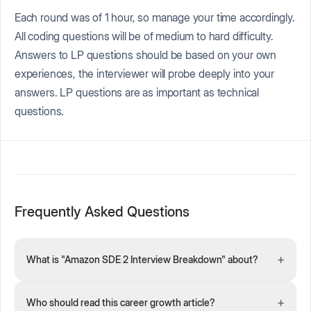
Each round was of 1 hour, so manage your time accordingly.
All coding questions will be of medium to hard difficulty.
Answers to LP questions should be based on your own
experiences, the interviewer will probe deeply into your
answers. LP questions are as important as technical
questions.
Frequently Asked Questions
+
What is "Amazon SDE 2 Interview Breakdown" about?
+
Who should read this career growth article?