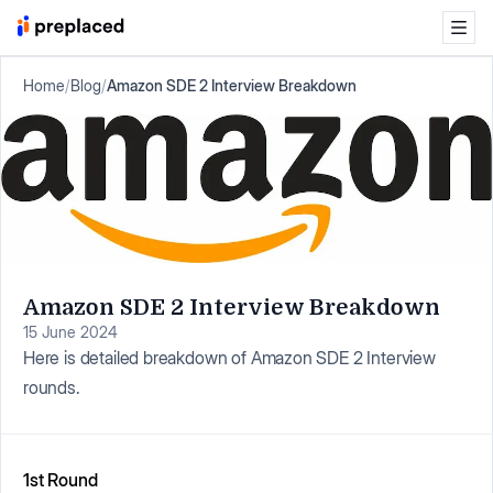
Home
/
Blog
/
Amazon SDE 2 Interview Breakdown
Amazon SDE 2 Interview Breakdown
15 June 2024
Here is detailed breakdown of Amazon SDE 2 Interview
rounds.
1st Round