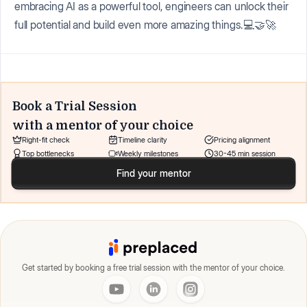
embracing AI as a powerful tool, engineers can unlock their
full potential and build even more amazing things.💻🤝🚀
Book a Trial Session
with a mentor of your choice
Right-fit check
Timeline clarity
Pricing alignment
Top bottlenecks
Weekly milestones
30-45 min session
Find your mentor
Get started by booking a free trial session with the mentor of your choice.