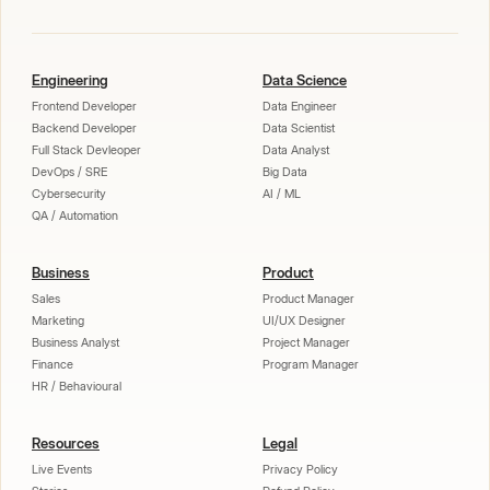
Engineering
Data Science
Frontend Developer
Data Engineer
Backend Developer
Data Scientist
Full Stack Devleoper
Data Analyst
DevOps / SRE
Big Data
Cybersecurity
AI / ML
QA / Automation
Business
Product
Sales
Product Manager
Marketing
UI/UX Designer
Business Analyst
Project Manager
Finance
Program Manager
HR / Behavioural
Resources
Legal
Live Events
Privacy Policy