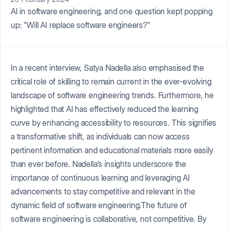
AI in software engineering, and one question kept popping
up: "Will AI replace software engineers?"
In a recent interview, Satya Nadella also emphasised the
critical role of skilling to remain current in the ever-evolving
landscape of software engineering trends. Furthermore, he
highlighted that AI has effectively reduced the learning
curve by enhancing accessibility to resources. This signifies
a transformative shift, as individuals can now access
pertinent information and educational materials more easily
than ever before. Nadella's insights underscore the
importance of continuous learning and leveraging AI
advancements to stay competitive and relevant in the
dynamic field of software engineering.The future of
software engineering is collaborative, not competitive. By