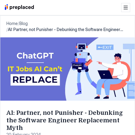
Home
/
Blog
/
AI: Partner, not Punisher - Debunking the Software Engineer
Replacement Myth
AI: Partner, not Punisher - Debunking
the Software Engineer Replacement
Myth
20 February 2024