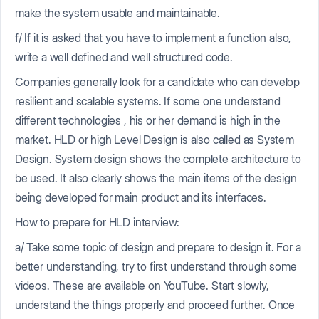
make the system usable and maintainable.
f/ If it is asked that you have to implement a function also,
write a well defined and well structured code.
Companies generally look for a candidate who can develop
resilient and scalable systems. If some one understand
different technologies , his or her demand is high in the
market. HLD or high Level Design is also called as System
Design. System design shows the complete architecture to
be used. It also clearly shows the main items of the design
being developed for main product and its interfaces.
How to prepare for HLD interview:
a/ Take some topic of design and prepare to design it. For a
better understanding, try to first understand through some
videos. These are available on YouTube. Start slowly,
understand the things properly and proceed further. Once