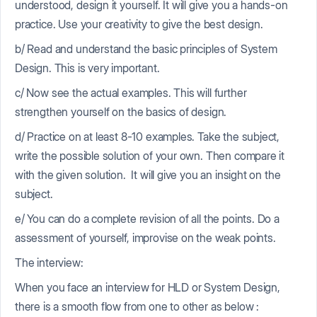
understood, design it yourself. It will give you a hands-on
practice. Use your creativity to give the best design.
b/ Read and understand the basic principles of System
Design. This is very important.
c/ Now see the actual examples. This will further
strengthen yourself on the basics of design.
d/ Practice on at least 8-10 examples. Take the subject,
write the possible solution of your own. Then compare it
with the given solution. It will give you an insight on the
subject.
e/ You can do a complete revision of all the points. Do a
assessment of yourself, improvise on the weak points.
The interview:
When you face an interview for HLD or System Design,
there is a smooth flow from one to other as below :