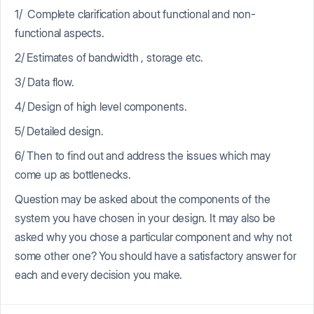
1/ Complete clarification about functional and non-
functional aspects.
2/ Estimates of bandwidth , storage etc.
3/ Data flow.
4/ Design of high level components.
5/ Detailed design.
6/ Then to find out and address the issues which may
come up as bottlenecks.
Question may be asked about the components of the
system you have chosen in your design. It may also be
asked why you chose a particular component and why not
some other one? You should have a satisfactory answer for
each and every decision you make.