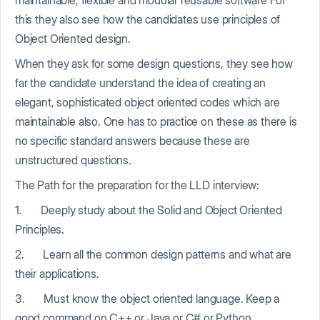
this they also see how the candidates use principles of
Object Oriented design.
When they ask for some design questions, they see how
far the candidate understand the idea of creating an
elegant, sophisticated object oriented codes which are
maintainable also. One has to practice on these as there is
no specific standard answers because these are
unstructured questions.
The Path for the preparation for the LLD interview:
1. Deeply study about the Solid and Object Oriented
Principles.
2. Learn all the common design patterns and what are
their applications.
3. Must know the object oriented language. Keep a
good command on C++ or Java or C# or Python.