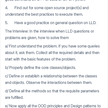
4. Find out for some open source project(s) and
understand the best practices to execute them.
5. Have a good practice on general question on LLD.
The Interview: In the interview when LLD questions or
problems are given, how to solve them
a/ First understand the problem. If you have some queries
about it, ask them. Collect all the required details and then
start with the basic features of the problem.
b/ Properly define the core classes/objects.
c/ Define or establish a relationship between the classes
and objects. Observe the interactions between them.
d/ Define all the methods so that the requisite parameters
are fulfilled.
e/ Now apply all the OOD principles and Design patterns to