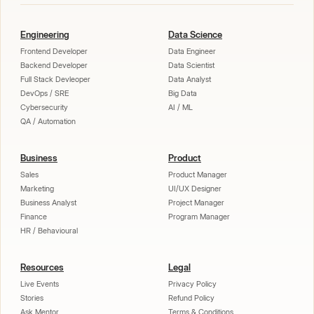
Engineering
Data Science
Frontend Developer
Data Engineer
Backend Developer
Data Scientist
Full Stack Devleoper
Data Analyst
DevOps / SRE
Big Data
Cybersecurity
AI / ML
QA / Automation
Business
Product
Sales
Product Manager
Marketing
UI/UX Designer
Business Analyst
Project Manager
Finance
Program Manager
HR / Behavioural
Resources
Legal
Live Events
Privacy Policy
Stories
Refund Policy
Ask Mentor
Terms & Conditions