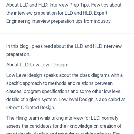
About LLD and HLD: Interview Prep Tips. Few tips about
the interview preparation for LLD and HLD. Expert
Engineering interview preparation tips from industry…
In this blog , pleas read about the LLD and HLD interview
preparation.
About LLD-Low Level Design-
Low Level design speaks about the class diagrams with a
specific approach to methods and relations between
classes, program specifications and some other low level
details of a given system. Low level Design is also called as
Object Oriented Design.
The Hiring team while taking interview for LLD, normally
assess the candidates for their knowledge on creation of
maintainable, flexible and modular reusable software For