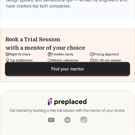
have cracked top tech companies.
Book a Trial Session
with a mentor of your choice
Right-fit check
Timeline clarity
Pricing alignment
Top bottlenecks
Weekly milestones
30-45 min session
Find your mentor
Get started by booking a free trial session with the mentor of your choice.