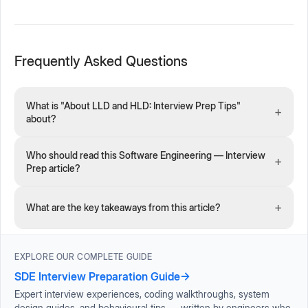
Frequently Asked Questions
What is "About LLD and HLD: Interview Prep Tips"
+
about?
Who should read this Software Engineering — Interview
+
Prep article?
+
What are the key takeaways from this article?
EXPLORE OUR COMPLETE GUIDE
SDE Interview Preparation Guide
→
Expert interview experiences, coding walkthroughs, system
design guides, and behavioural tips — written by engineers who