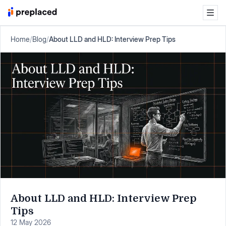
Home
/
Blog
/
About LLD and HLD: Interview Prep Tips
About LLD and HLD: Interview Prep
Tips
12 May 2026