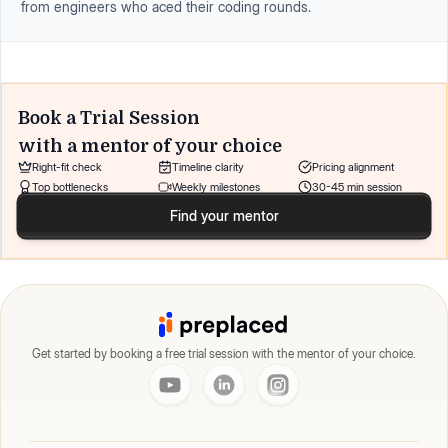
from engineers who aced their coding rounds.
Book a Trial Session
with a mentor of your choice
Right-fit check
Timeline clarity
Pricing alignment
Top bottlenecks
Weekly milestones
30-45 min session
Find your mentor
Get started by booking a free trial session with the mentor of your choice.