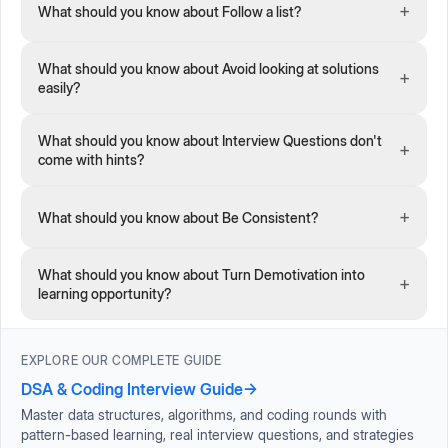
+
What should you know about Follow a list?
What should you know about Avoid looking at solutions
+
easily?
What should you know about Interview Questions don't
+
come with hints?
+
What should you know about Be Consistent?
What should you know about Turn Demotivation into
+
learning opportunity?
EXPLORE OUR COMPLETE GUIDE
DSA & Coding Interview Guide
→
Master data structures, algorithms, and coding rounds with
pattern-based learning, real interview questions, and strategies