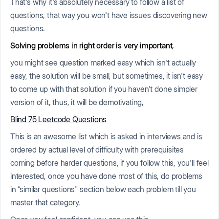
That's why it's absolutely necessary to follow a list of
questions, that way you won't have issues discovering new
questions.
Solving problems in right order is very important,
you might see question marked easy which isn't actually
easy, the solution will be small, but sometimes, it isn't easy
to come up with that solution if you haven't done simpler
version of it, thus, it will be demotivating,
Blind 75 Leetcode Questions
This is an awesome list which is asked in interviews and is
ordered by actual level of difficulty with prerequisites
coming before harder questions, if you follow this, you'll feel
interested, once you have done most of this, do problems
in “similar questions" section below each problem till you
master that category.