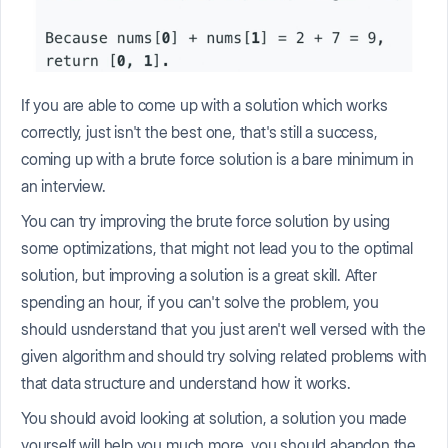
If you are able to come up with a solution which works
correctly, just isn't the best one, that's still a success,
coming up with a brute force solution is a bare minimum in
an interview.
You can try improving the brute force solution by using
some optimizations, that might not lead you to the optimal
solution, but improving a solution is a great skill. After
spending an hour, if you can't solve the problem, you
should usnderstand that you just aren't well versed with the
given algorithm and should try solving related problems with
that data structure and understand how it works.
You should avoid looking at solution, a solution you made
yourself will help you much more, you should abandon the