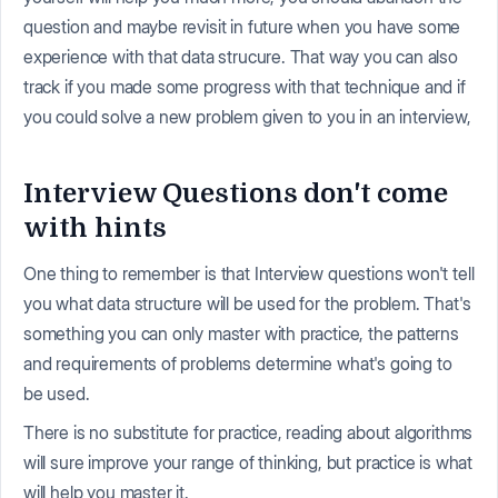
question and maybe revisit in future when you have some
experience with that data strucure. That way you can also
track if you made some progress with that technique and if
you could solve a new problem given to you in an interview,
Interview Questions don't come
with hints
One thing to remember is that Interview questions won't tell
you what data structure will be used for the problem. That's
something you can only master with practice, the patterns
and requirements of problems determine what's going to
be used.
There is no substitute for practice, reading about algorithms
will sure improve your range of thinking, but practice is what
will help you master it.