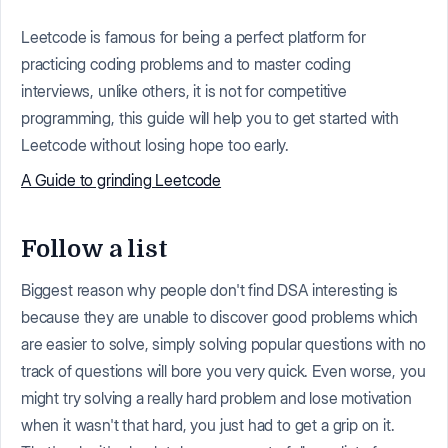
Leetcode is famous for being a perfect platform for
practicing coding problems and to master coding
interviews, unlike others, it is not for competitive
programming, this guide will help you to get started with
Leetcode without losing hope too early.
A Guide to grinding Leetcode
Follow a list
Biggest reason why people don't find DSA interesting is
because they are unable to discover good problems which
are easier to solve, simply solving popular questions with no
track of questions will bore you very quick. Even worse, you
might try solving a really hard problem and lose motivation
when it wasn't that hard, you just had to get a grip on it.