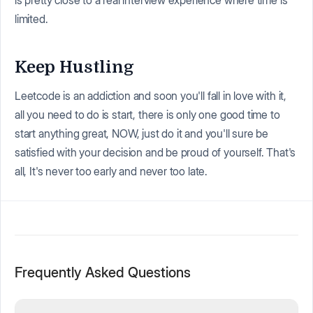
is pretty close to a real interview experience where time is
limited.
Keep Hustling
Leetcode is an addiction and soon you'll fall in love with it,
all you need to do is start, there is only one good time to
start anything great, NOW, just do it and you'll sure be
satisfied with your decision and be proud of yourself. That's
all, It's never too early and never too late.
Frequently Asked Questions