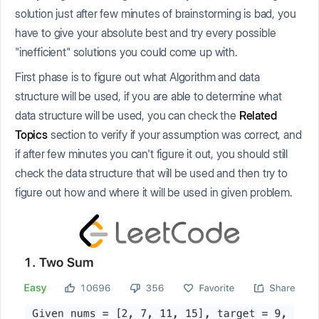
solution just after few minutes of brainstorming is bad, you
have to give your absolute best and try every possible
"inefficient" solutions you could come up with.
First phase is to figure out what Algorithm and data
structure will be used, if you are able to determine what
data structure will be used, you can check the
Related
Topics
section to verify if your assumption was correct, and
if after few minutes you can't figure it out, you should still
check the data structure that will be used and then try to
figure out how and where it will be used in given problem.