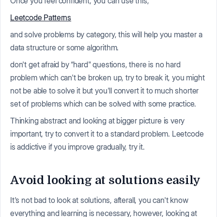
Once you feel confident, you can use this,
Leetcode Patterns
and solve problems by category, this will help you master a
data structure or some algorithm.
don't get afraid by “hard" questions, there is no hard
problem which can't be broken up, try to break it, you might
not be able to solve it but you'll convert it to much shorter
set of problems which can be solved with some practice.
Thinking abstract and looking at bigger picture is very
important, try to convert it to a standard problem. Leetcode
is addictive if you improve gradually, try it.
Avoid looking at solutions easily
It's not bad to look at solutions, afterall, you can't know
everything and learning is necessary, however, looking at