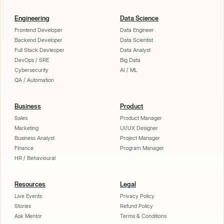
Engineering
Data Science
Frontend Developer
Data Engineer
Backend Developer
Data Scientist
Full Stack Devleoper
Data Analyst
DevOps / SRE
Big Data
Cybersecurity
AI / ML
QA / Automation
Business
Product
Sales
Product Manager
Marketing
UI/UX Designer
Business Analyst
Project Manager
Finance
Program Manager
HR / Behavioural
Resources
Legal
Live Events
Privacy Policy
Stories
Refund Policy
Ask Mentor
Terms & Conditions