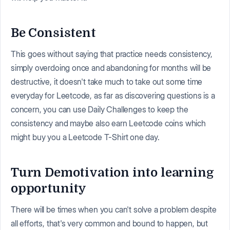
Be Consistent
This goes without saying that practice needs consistency,
simply overdoing once and abandoning for months will be
destructive, it doesn't take much to take out some time
everyday for Leetcode, as far as discovering questions is a
concern, you can use Daily Challenges to keep the
consistency and maybe also earn Leetcode coins which
might buy you a Leetcode T-Shirt one day.
Turn Demotivation into learning
opportunity
There will be times when you can't solve a problem despite
all efforts, that's very common and bound to happen, but