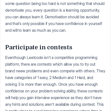
some question being too hard is not something that should
demotivate you, every question is a learning opportunity,
you can always learn it. Demotivation should be avoided
and that's only possible if you have confidence in yourself
and will to learn as much as you can.
Participate in contests
Eventhough Leetcode isn't a competitive programming
platform, there are contests which allow you to try out
brand neew problems and even compete with others. They
have categories of 1 easy, 2 Medium and 1 Hard, and
solving 3 is more than enough. Once you have enough
confidence on your problem solving ability, these contests
will help you gain interview experience as they don't have
any hints and solutions aren't available during contest. This