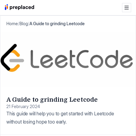
Home
/
Blog
/
A Guide to grinding Leetcode
A Guide to grinding Leetcode
21 February 2024
This guide will help you to get started with Leetcode
without losing hope too early.