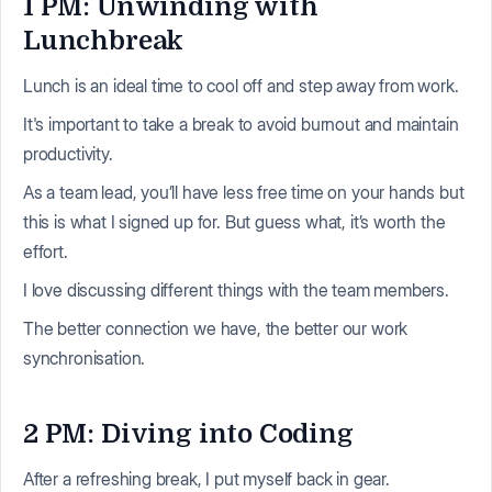
1 PM: Unwinding with
Lunchbreak
Lunch is an ideal time to cool off and step away from work.
It's important to take a break to avoid burnout and maintain
productivity.
As a team lead, you’ll have less free time on your hands but
this is what I signed up for. But guess what, it’s worth the
effort.
I love discussing different things with the team members.
The better connection we have, the better our work
synchronisation.
2 PM: Diving into Coding
After a refreshing break, I put myself back in gear.