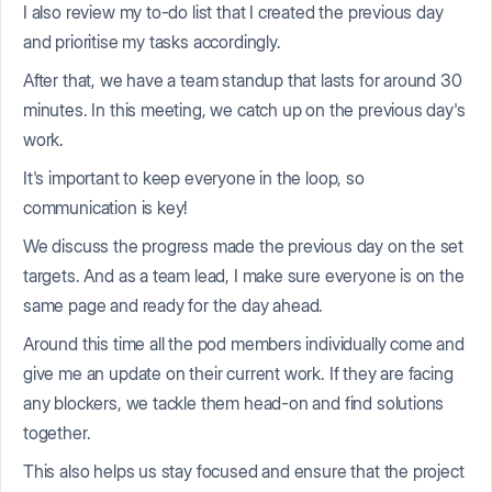
I also review my to-do list that I created the previous day
and prioritise my tasks accordingly.
After that, we have a team standup that lasts for around 30
minutes. In this meeting, we catch up on the previous day's
work.
It's important to keep everyone in the loop, so
communication is key!
We discuss the progress made the previous day on the set
targets. And as a team lead, I make sure everyone is on the
same page and ready for the day ahead.
Around this time all the pod members individually come and
give me an update on their current work. If they are facing
any blockers, we tackle them head-on and find solutions
together.
This also helps us stay focused and ensure that the project