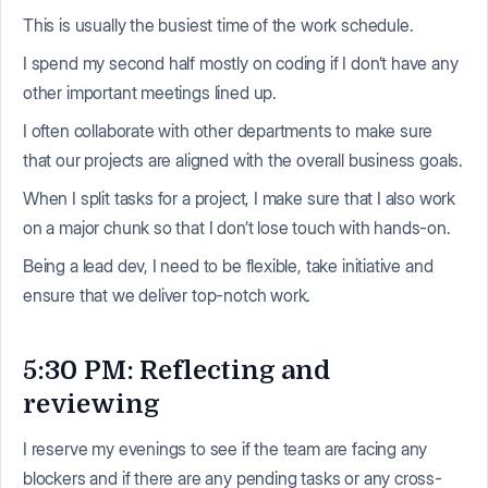
This is usually the busiest time of the work schedule.
I spend my second half mostly on coding if I don’t have any
other important meetings lined up.
I often collaborate with other departments to make sure
that our projects are aligned with the overall business goals.
When I split tasks for a project, I make sure that I also work
on a major chunk so that I don’t lose touch with hands-on.
Being a lead dev, I need to be flexible, take initiative and
ensure that we deliver top-notch work.
5:30 PM: Reflecting and
reviewing
I reserve my evenings to see if the team are facing any
blockers and if there are any pending tasks or any cross-