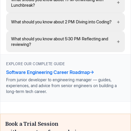
+
Lunchbreak?
+
What should you know about 2 PM: Diving into Coding?
What should you know about 5:30 PM: Reflecting and
+
reviewing?
EXPLORE OUR COMPLETE GUIDE
Software Engineering Career Roadmap
→
From junior developer to engineering manager — guides,
experiences, and advice from senior engineers on building a
long-term tech career.
Book a Trial Session