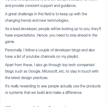
and provide constant support and guidance.
A great challenge in this field is to keep up with the
changing trends and new technologies.
As a lead developer, people will be looking up to you, they’ll
have expectations. Hence, you need to stay ahead in the
game.
Personally, I follow a couple of developer blogs and also
have a list of youtube channels on my playlist.
Apart from these, I also go through top tech companies'
blogs such as Google, Microsoft, etc. to stay in touch with
the latest design practices.
It's really rewarding to see people actually use the products
or systems that we build and make a difference.