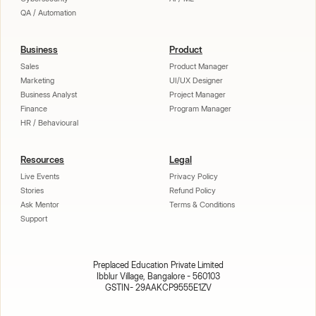
QA / Automation
Business
Product
Sales
Product Manager
Marketing
UI/UX Designer
Business Analyst
Project Manager
Finance
Program Manager
HR / Behavioural
Resources
Legal
Live Events
Privacy Policy
Stories
Refund Policy
Ask Mentor
Terms & Conditions
Support
Preplaced Education Private Limited
Ibblur Village, Bangalore - 560103
GSTIN- 29AAKCP9555E1ZV