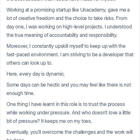
Working at a promising startup like Unacademy, gave me a
lot of creative freedom and the choice to take risks. From
day one, I was working on high-level projects. I understood
the true meaning of accountability and responsibility.
Moreover, I constantly upskill myself to keep up with the
fast-paced environment. I am striving to be a developer that
others can look up to.
Here, every day is dynamic.
Some days can be hectic and you may feel like there is not
enough time.
One thing I have learnt in this role is to trust the process
while working under pressure. And who doesn’t love a little
bit of pressure? It keeps me on my toes.
Eventually, you’ll overcome the challenges and the work will