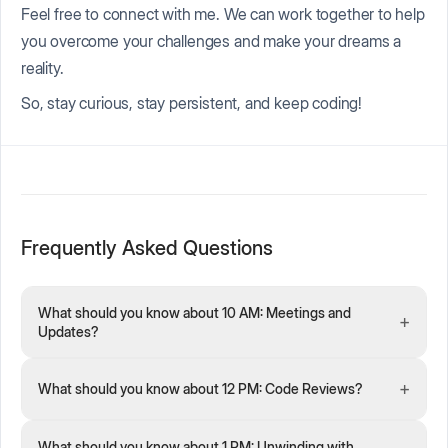
Feel free to connect with me. We can work together to help
you overcome your challenges and make your dreams a
reality.
So, stay curious, stay persistent, and keep coding!
Frequently Asked Questions
What should you know about 10 AM: Meetings and
+
Updates?
+
What should you know about 12 PM: Code Reviews?
What should you know about 1 PM: Unwinding with