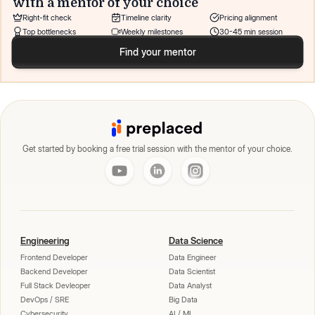
with a mentor of your choice
Right-fit check
Timeline clarity
Pricing alignment
Top bottlenecks
Weekly milestones
30-45 min session
Find your mentor
Get started by booking a free trial session with the mentor of your choice.
Engineering
Data Science
Frontend Developer
Data Engineer
Backend Developer
Data Scientist
Full Stack Devleoper
Data Analyst
DevOps / SRE
Big Data
Cybersecurity
AI / ML