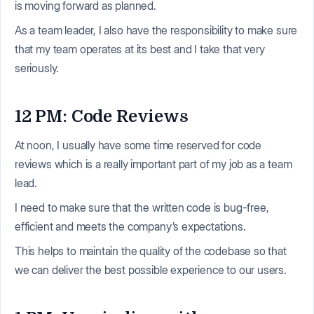
is moving forward as planned.
As a team leader, I also have the responsibility to make sure
that my team operates at its best and I take that very
seriously.
12 PM: Code Reviews
At noon, I usually have some time reserved for code
reviews which is a really important part of my job as a team
lead.
I need to make sure that the written code is bug-free,
efficient and meets the company’s expectations.
This helps to maintain the quality of the codebase so that
we can deliver the best possible experience to our users.