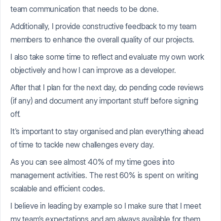
team communication that needs to be done.
Additionally, I provide constructive feedback to my team
members to enhance the overall quality of our projects.
I also take some time to reflect and evaluate my own work
objectively and how I can improve as a developer.
After that I plan for the next day, do pending code reviews
(if any) and document any important stuff before signing
off.
It's important to stay organised and plan everything ahead
of time to tackle new challenges every day.
As you can see almost 40% of my time goes into
management activities. The rest 60% is spent on writing
scalable and efficient codes.
I believe in leading by example so I make sure that I meet
my team’s expectations and am always available for them