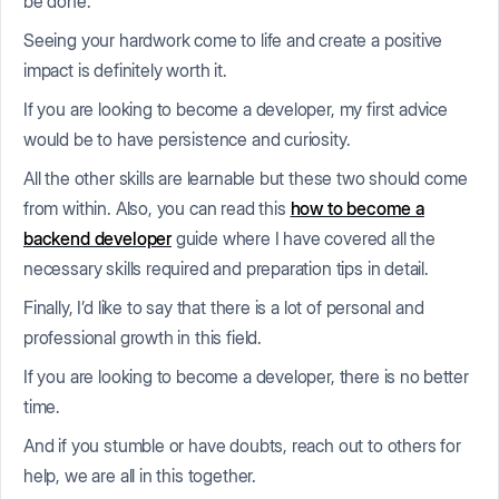
be done.
Seeing your hardwork come to life and create a positive
impact is definitely worth it.
If you are looking to become a developer, my first advice
would be to have persistence and curiosity.
All the other skills are learnable but these two should come
from within. Also, you can read this
how to become a
backend developer
guide where I have covered all the
necessary skills required and preparation tips in detail.
Finally, I’d like to say that there is a lot of personal and
professional growth in this field.
If you are looking to become a developer, there is no better
time.
And if you stumble or have doubts, reach out to others for
help, we are all in this together.