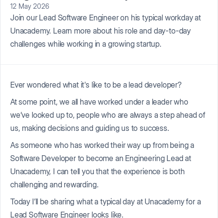
12 May 2026
Join our Lead Software Engineer on his typical workday at
Unacademy. Learn more about his role and day-to-day
challenges while working in a growing startup.
Ever wondered what it's like to be a lead developer?
At some point, we all have worked under a leader who
we’ve looked up to, people who are always a step ahead of
us, making decisions and guiding us to success.
As someone who has worked their way up from being a
Software Developer to become an Engineering Lead at
Unacademy, I can tell you that the experience is both
challenging and rewarding.
Today I’ll be sharing what a typical day at Unacademy for a
Lead Software Engineer looks like.