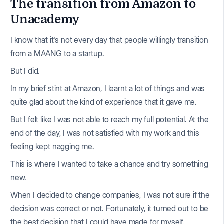
The transition from Amazon to
Unacademy
I know that it's not every day that people willingly transition
from a MAANG to a startup.
But I did.
In my brief stint at Amazon, I learnt a lot of things and was
quite glad about the kind of experience that it gave me.
But I felt like I was not able to reach my full potential. At the
end of the day, I was not satisfied with my work and this
feeling kept nagging me.
This is where I wanted to take a chance and try something
new.
When I decided to change companies, I was not sure if the
decision was correct or not. Fortunately, it turned out to be
the best decision that I could have made for myself.