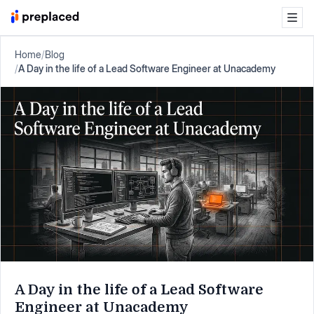
Home
/
Blog
/
A Day in the life of a Lead Software Engineer at Unacademy
A Day in the life of a Lead Software
Engineer at Unacademy