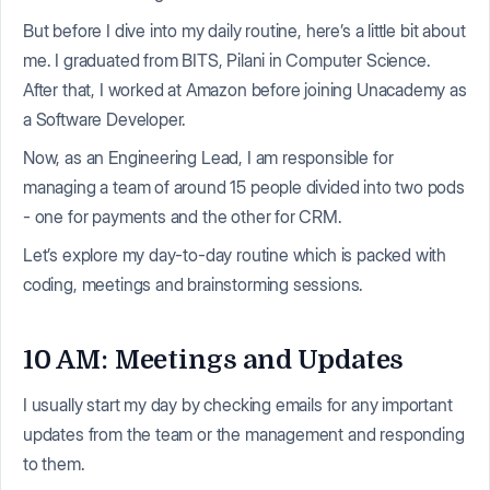
But before I dive into my daily routine, here’s a little bit about
me. I graduated from BITS, Pilani in Computer Science.
After that, I worked at Amazon before joining Unacademy as
a Software Developer.
Now, as an Engineering Lead, I am responsible for
managing a team of around 15 people divided into two pods
- one for payments and the other for CRM.
Let’s explore my day-to-day routine which is packed with
coding, meetings and brainstorming sessions.
10 AM: Meetings and Updates
I usually start my day by checking emails for any important
updates from the team or the management and responding
to them.