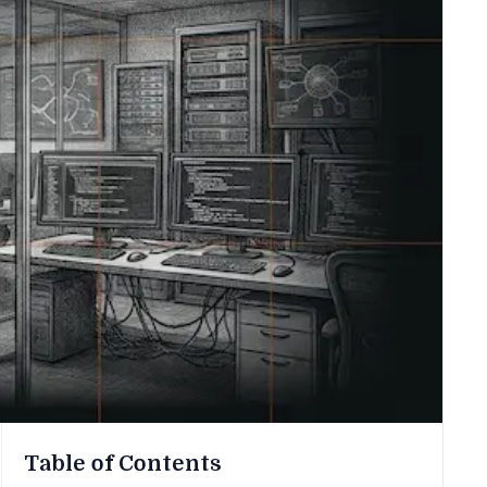
Table of Contents