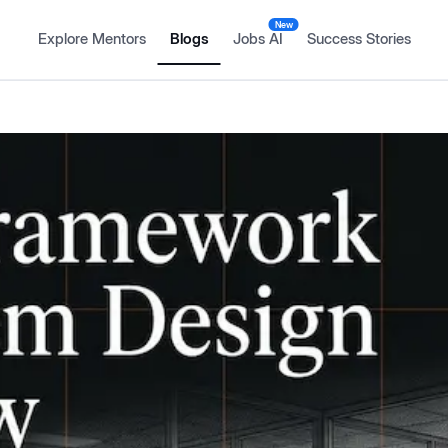
New
Explore Mentors
Blogs
Jobs AI
Success Stories