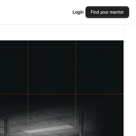
Login
Find your mentor