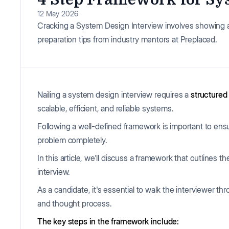
12 May 2026
Cracking a System Design Interview involves showing 
preparation tips from industry mentors at Preplaced.
Nailing a system design interview requires a
structured
scalable, efficient, and reliable systems.
Following a well-defined framework is important to ensu
problem completely.
In this article, we'll discuss a framework that outlines
interview.
As a candidate, it's essential to walk the interviewer t
and thought process.
The key steps in the framework include: