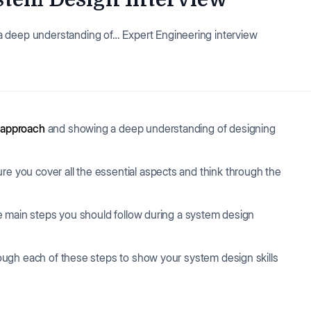
a deep understanding of… Expert Engineering interview
 approach
and showing a deep understanding of designing
re you cover all the essential aspects and think through the
 the main steps you should follow during a system design
hrough each of these steps to show your system design skills