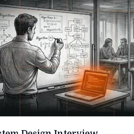
stem Design Interview