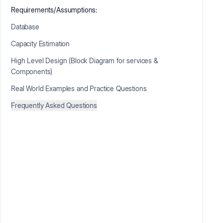
Requirements/Assumptions:
Database
Capacity Estimation
High Level Design (Block Diagram for services &
Components)
Real World Examples and Practice Questions
Frequently Asked Questions