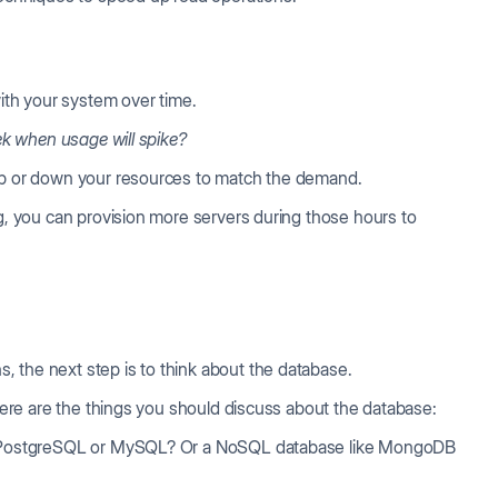
with your system over time.
eek when usage will spike?
 up or down your resources to match the demand.
ing, you can provision more servers during those hours to
 the next step is to think about the database.
 Here are the things you should discuss about the database:
e PostgreSQL or MySQL? Or a NoSQL database like MongoDB