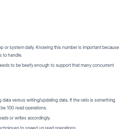
pp or system daily. Knowing this number is important because
s to handle.
m needs to be beefy enough to support that many concurrent
 data versus writing/updating data. If the ratio is something
ll be 100 read operations.
eads or writes accordingly.
 techniques to speed up read operations.