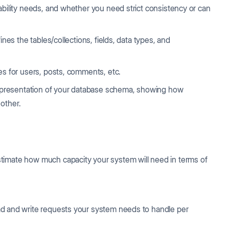
ability needs, and whether you need strict consistency or can
ines the tables/collections, fields, data types, and
es for users, posts, comments, etc.
l representation of your database schema, showing how
 other.
timate how much capacity your system will need in terms of
ad and write requests your system needs to handle per