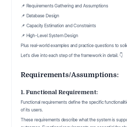
📌 Requirements Gathering and Assumptions
📌 Database Design
📌 Capacity Estimation and Constraints
📌 High-Level System Design
Plus real-world examples and practice questions to soli
Let's dive into each step of the framework in detail. 👇
Requirements/Assumptions:
1. Functional Requirement:
Functional requirements define the specific functionali
of its users.
These requirements describe what the system is suppos