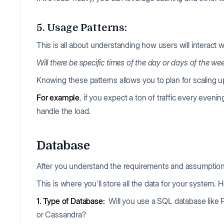
5. Usage Patterns:
This is all about understanding how users will interact 
Will there be specific times of the day or days of the w
Knowing these patterns allows you to plan for scaling
For example
, if you expect a ton of traffic every even
handle the load.
Database
After you understand the requirements and assumptions,
This is where you'll store all the data for your system.
1. Type of Database:
Will you use a SQL database lik
or Cassandra?