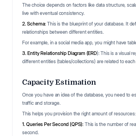
The choice depends on factors like data structure, scal
live with eventual consistency.
2. Schema:
This is the blueprint of your database. It def
relationships between different entities.
For example, in a social media app, you might have tabl
3. Entity Relationship Diagram (ERD
): This is a visua
different entities (tables/collections) are related to each
Capacity Estimation
Once you have an idea of the database, you need to es
traffic and storage.
This helps you provision the right amount of resources:
1. Queries Per Second (QPS):
This is the number of re
second.