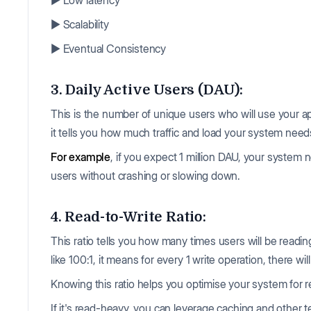
▶️ Low latency
▶️ Scalability
▶️ Eventual Consistency
3. Daily Active Users (DAU):
This is the number of unique users who will use your a
it tells you how much traffic and load your system need
For example
, if you expect 1 million DAU, your syste
users without crashing or slowing down.
4. Read-to-Write Ratio:
This ratio tells you how many times users will be reading
like 100:1, it means for every 1 write operation, there wi
Knowing this ratio helps you optimise your system for r
If it's read-heavy, you can leverage caching and other