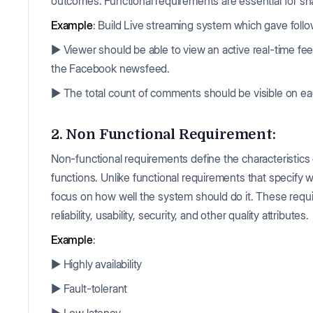
outcomes. Functional requirements are essential for s
Example
: Build Live streaming system which gave follo
▶️ Viewer should be able to view an active real-time fee
the Facebook newsfeed.
▶️ The total count of comments should be visible on eac
2. Non Functional Requirement:
Non-functional requirements define the characteristics 
functions. Unlike functional requirements that specify
focus on how well the system should do it. These requ
reliability, usability, security, and other quality attributes.
Example
:
▶️ Highly availability
▶️ Fault-tolerant