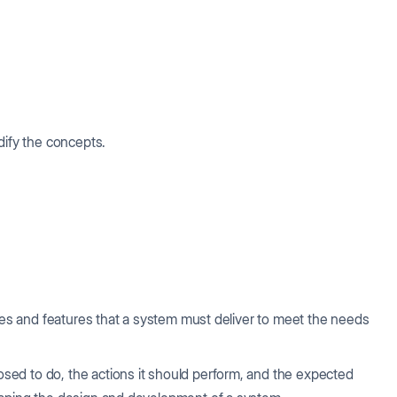
dify the concepts.
ties and features that a system must deliver to meet the needs
ed to do, the actions it should perform, and the expected