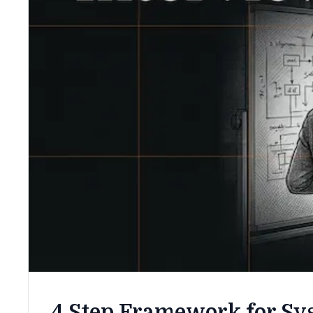
4 Step Framework for Sy