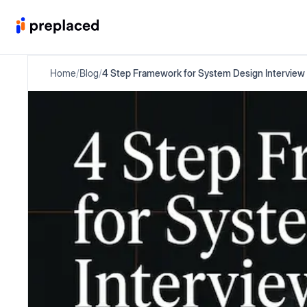
Home
/
Blog
/
4 Step Framework for System Design Interview