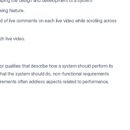
haping the design and development of a system.
wing feature.
d of live comments on each live video while scrolling across
h live video.
or qualities that describe how a system should perform its
 what the system should do, non-functional requirements
irements often address aspects related to performance,