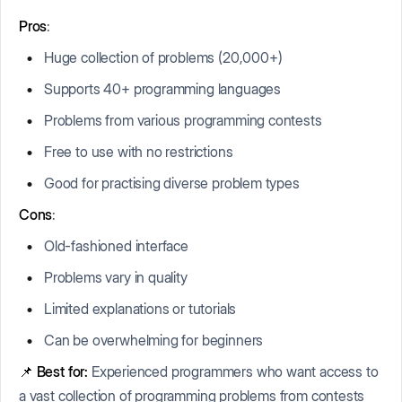
Pros
:
Huge collection of problems (20,000+)
Supports 40+ programming languages
Problems from various programming contests
Free to use with no restrictions
Good for practising diverse problem types
Cons
:
Old-fashioned interface
Problems vary in quality
Limited explanations or tutorials
Can be overwhelming for beginners
📌
Best for:
Experienced programmers who want access to
a vast collection of programming problems from contests