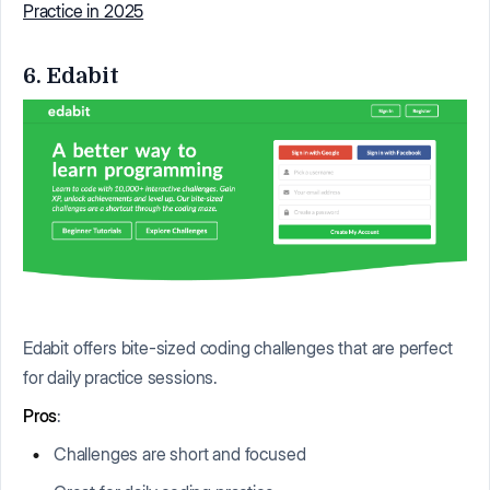
Practice in 2025
6. Edabit
Edabit offers bite-sized coding challenges that are perfect
for daily practice sessions.
Pros
:
Challenges are short and focused