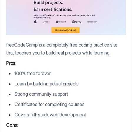
freeCodeCamp is a completely free coding practice site
that teaches you to build real projects while learning.
Pros
:
100% free forever
Learn by building actual projects
Strong community support
Certificates for completing courses
Covers full-stack web development
Cons
: