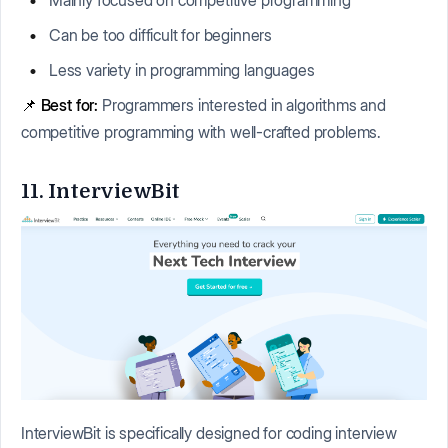
Can be too difficult for beginners
Less variety in programming languages
📌
Best for:
Programmers interested in algorithms and
competitive programming with well-crafted problems.
11. InterviewBit
InterviewBit is specifically designed for coding interview