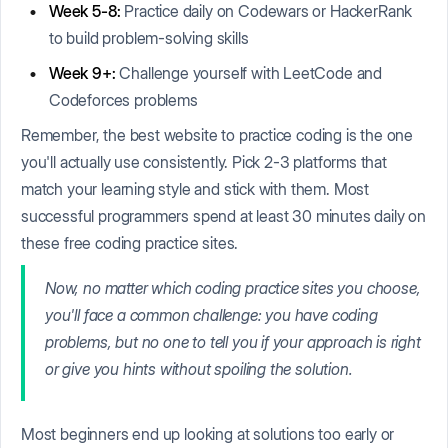
Week 5-8:
Practice daily on Codewars or HackerRank
to build problem-solving skills
Week 9+:
Challenge yourself with LeetCode and
Codeforces problems
Remember, the best website to practice coding is the one
you'll actually use consistently. Pick 2-3 platforms that
match your learning style and stick with them. Most
successful programmers spend at least 30 minutes daily on
these free coding practice sites.
Now, no matter which coding practice sites you choose,
you'll face a common challenge: you have coding
problems, but no one to tell you if your approach is right
or give you hints without spoiling the solution.
Most beginners end up looking at solutions too early or