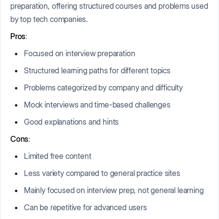
preparation, offering structured courses and problems used
by top tech companies.
Pros
:
Focused on interview preparation
Structured learning paths for different topics
Problems categorized by company and difficulty
Mock interviews and time-based challenges
Good explanations and hints
Cons
:
Limited free content
Less variety compared to general practice sites
Mainly focused on interview prep, not general learning
Can be repetitive for advanced users