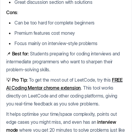
Great discussion section with solutions
Cons
:
Can be too hard for complete beginners
Premium features cost money
Focus mainly on interview-style problems
📌 Best for:
Students preparing for coding interviews and
intermediate programmers who want to sharpen their
problem-solving skills.
💡 Pro Tip:
To get the most out of LeetCode, try this
FREE
AI Coding Mentor chrome extension
. This tool works
directly on LeetCode and other coding platforms, giving
you real-time feedback as you solve problems.
It helps optimise your time/space complexity, points out
edge cases you might miss, and even has an
interview
mode
where you get 20 minutes to solve problems just like