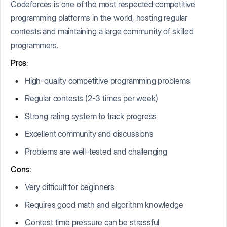
Codeforces is one of the most respected competitive
programming platforms in the world, hosting regular
contests and maintaining a large community of skilled
programmers.
Pros
:
High-quality competitive programming problems
Regular contests (2-3 times per week)
Strong rating system to track progress
Excellent community and discussions
Problems are well-tested and challenging
Cons
:
Very difficult for beginners
Requires good math and algorithm knowledge
Contest time pressure can be stressful