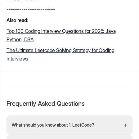
-----------------------
Also read:
Top 100 Coding Interview Questions for 2025: Java,
Python, DSA
The Ultimate Leetcode Solving Strategy for Coding
Interviews
Frequently Asked Questions
+
What should you know about 1. LeetCode?