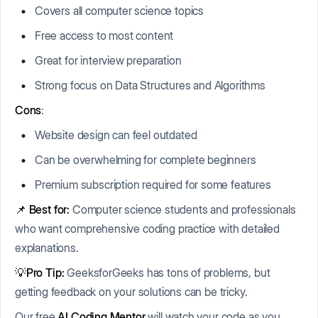
Covers all computer science topics
Free access to most content
Great for interview preparation
Strong focus on Data Structures and Algorithms
Cons
:
Website design can feel outdated
Can be overwhelming for complete beginners
Premium subscription required for some features
📌
Best for:
Computer science students and professionals
who want comprehensive coding practice with detailed
explanations.
💡Pro Tip:
GeeksforGeeks has tons of problems, but
getting feedback on your solutions can be tricky.
Our free
AI Coding Mentor
will watch your code as you