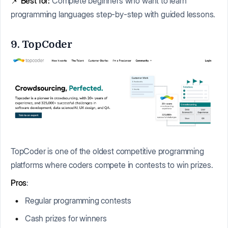
📌
Best for:
Complete beginners who want to learn
programming languages step-by-step with guided lessons.
9. TopCoder
TopCoder is one of the oldest competitive programming
platforms where coders compete in contests to win prizes.
Pros
:
Regular programming contests
Cash prizes for winners