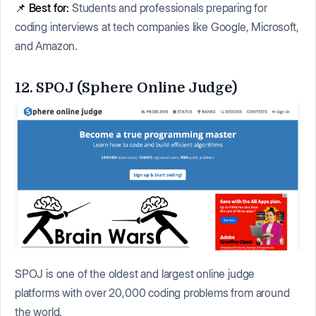
📌
Best for:
Students and professionals preparing for
coding interviews at tech companies like Google, Microsoft,
and Amazon.
12. SPOJ (Sphere Online Judge)
SPOJ is one of the oldest and largest online judge
platforms with over 20,000 coding problems from around
the world.