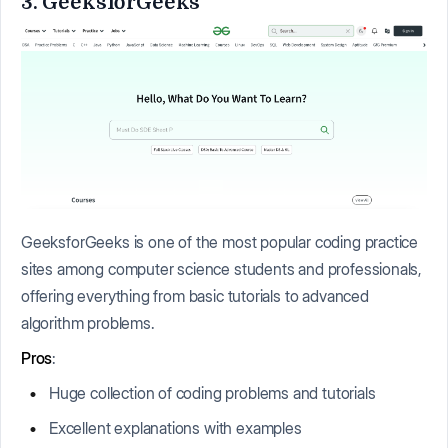
3. GeeksforGeeks
GeeksforGeeks is one of the most popular coding practice
sites among computer science students and professionals,
offering everything from basic tutorials to advanced
algorithm problems.
Pros
:
Huge collection of coding problems and tutorials
Excellent explanations with examples