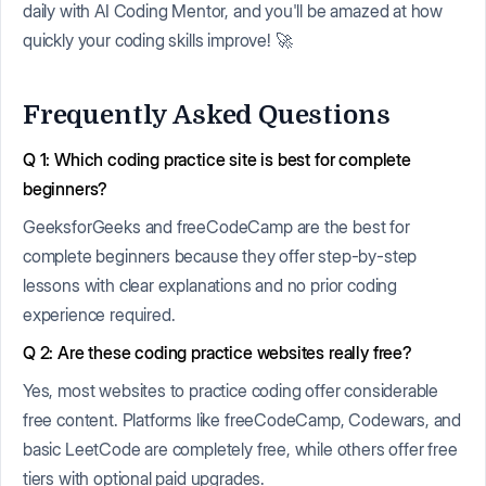
daily with AI Coding Mentor, and you'll be amazed at how
quickly your coding skills improve! 🚀
Frequently Asked Questions
Q 1: Which coding practice site is best for complete
beginners?
GeeksforGeeks and freeCodeCamp are the best for
complete beginners because they offer step-by-step
lessons with clear explanations and no prior coding
experience required.
Q 2: Are these coding practice websites really free?
Yes, most websites to practice coding offer considerable
free content. Platforms like freeCodeCamp, Codewars, and
basic LeetCode are completely free, while others offer free
tiers with optional paid upgrades.