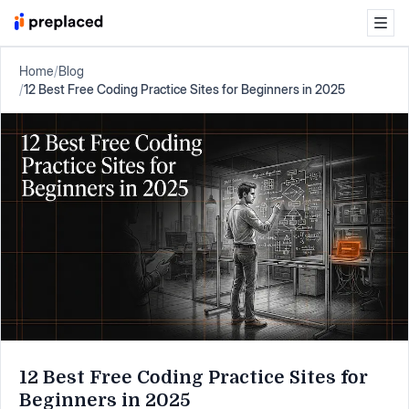
Home
/
Blog
/
12 Best Free Coding Practice Sites for Beginners in 2025
12 Best Free Coding Practice Sites for
Beginners in 2025