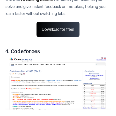
solve and give instant feedback on mistakes, helping you
learn faster without switching tabs.
Download for free!
4. Codeforces