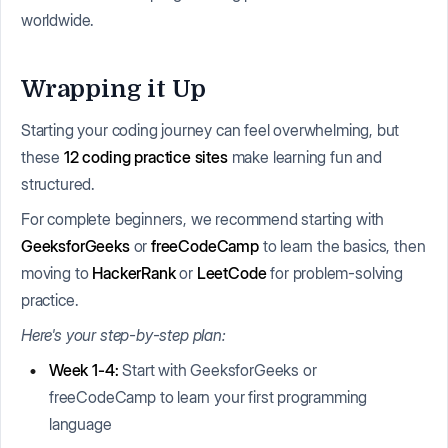
worldwide.
Wrapping it Up
Starting your coding journey can feel overwhelming, but
these
12
coding practice sites
make learning fun and
structured.
For complete beginners, we recommend starting with
GeeksforGeeks
or
freeCodeCamp
to learn the basics, then
moving to
HackerRank
or
LeetCode
for problem-solving
practice.
Here's your step-by-step plan:
Week 1-4:
Start with GeeksforGeeks or
freeCodeCamp to learn your first programming
language