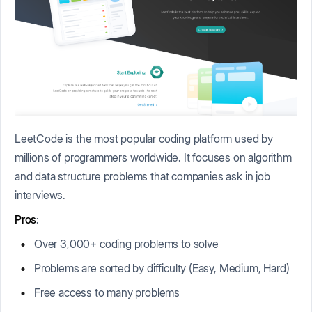
LeetCode is the most popular coding platform used by
millions of programmers worldwide. It focuses on algorithm
and data structure problems that companies ask in job
interviews.
Pros
:
Over 3,000+ coding problems to solve
Problems are sorted by difficulty (Easy, Medium, Hard)
Free access to many problems