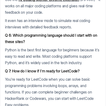
works on all major coding platforms and gives real-time
feedback on your code.
It even has an interview mode to simulate real coding
interviews with detailed feedback reports.
Q 6: Which programming language should I start with on
these sites?
Python is the best first language for beginners because it's
easy to read and write. Most coding platforms support
Python, and it's widely used in the tech industry.
Q 7: How do I know if I'm ready for LeetCode?
You're ready for LeetCode when you can solve basic
programming problems involving loops, arrays, and
functions. If you can complete beginner challenges on
HackerRank or Codewars, you can start with LeetCode
Easy problems.