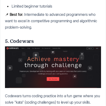
Limited beginner tutorials
📌
Best for:
Intermediate to advanced programmers who
want to excel in competitive programming and algorithmic
problem-solving.
5. Codewars
Codewars turns coding practice into a fun game where you
solve "kata" (coding challenges) to level up your skills.