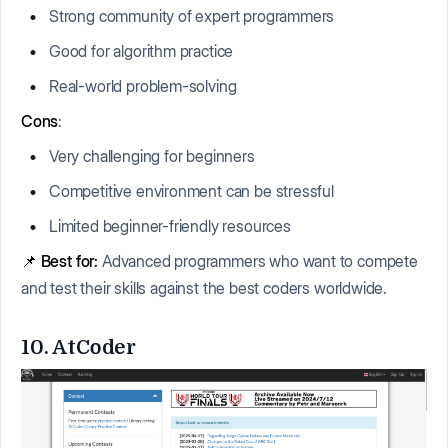
Strong community of expert programmers
Good for algorithm practice
Real-world problem-solving
Cons
:
Very challenging for beginners
Competitive environment can be stressful
Limited beginner-friendly resources
📌
Best for:
Advanced programmers who want to compete
and test their skills against the best coders worldwide.
10. AtCoder