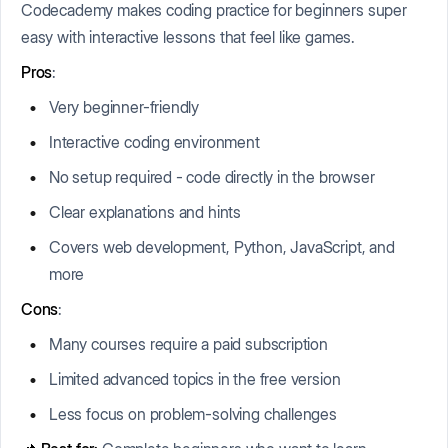
Codecademy makes coding practice for beginners super
easy with interactive lessons that feel like games.
Pros
:
Very beginner-friendly
Interactive coding environment
No setup required - code directly in the browser
Clear explanations and hints
Covers web development, Python, JavaScript, and
more
Cons
:
Many courses require a paid subscription
Limited advanced topics in the free version
Less focus on problem-solving challenges