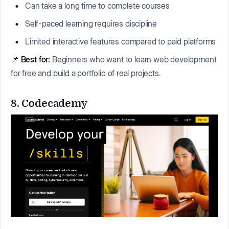
Can take a long time to complete courses
Self-paced learning requires discipline
Limited interactive features compared to paid platforms
📌
Best for:
Beginners who want to learn web development
for free and build a portfolio of real projects.
8. Codecademy