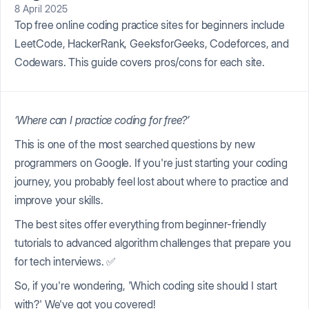
8 April 2025
Top free online coding practice sites for beginners include
LeetCode, HackerRank, GeeksforGeeks, Codeforces, and
Codewars. This guide covers pros/cons for each site.
‘Where can I practice coding for free?’
This is one of the most searched questions by new
programmers on Google. If you're just starting your coding
journey, you probably feel lost about where to practice and
improve your skills.
The best sites offer everything from beginner-friendly
tutorials to advanced algorithm challenges that prepare you
for tech interviews. ✅
So, if you're wondering, 'Which coding site should I start
with?' We've got you covered!