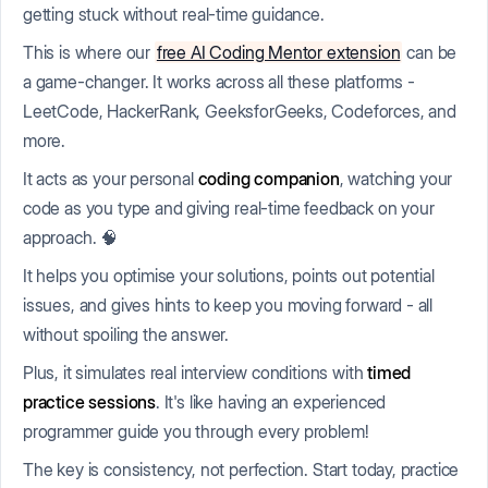
getting stuck without real-time guidance.
This is where our
free AI Coding Mentor extension
can be
a game-changer. It works across all these platforms -
LeetCode, HackerRank, GeeksforGeeks, Codeforces, and
more.
It acts as your personal
coding companion
, watching your
code as you type and giving real-time feedback on your
approach. 🧠
It helps you optimise your solutions, points out potential
issues, and gives hints to keep you moving forward - all
without spoiling the answer.
Plus, it simulates real interview conditions with
timed
practice sessions
. It's like having an experienced
programmer guide you through every problem!
The key is consistency, not perfection. Start today, practice