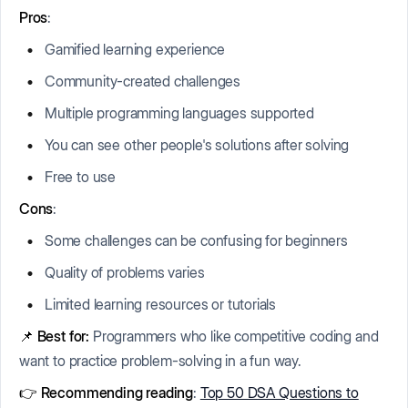
Pros
:
Gamified learning experience
Community-created challenges
Multiple programming languages supported
You can see other people's solutions after solving
Free to use
Cons
:
Some challenges can be confusing for beginners
Quality of problems varies
Limited learning resources or tutorials
📌
Best for:
Programmers who like competitive coding and
want to practice problem-solving in a fun way.
👉 Recommending reading
:
Top 50 DSA Questions to