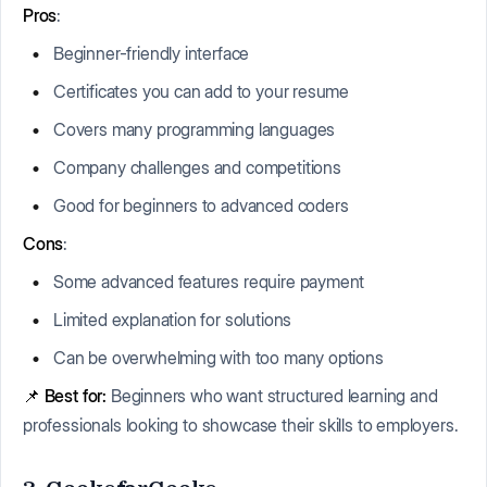
Pros
:
Beginner-friendly interface
Certificates you can add to your resume
Covers many programming languages
Company challenges and competitions
Good for beginners to advanced coders
Cons
:
Some advanced features require payment
Limited explanation for solutions
Can be overwhelming with too many options
📌
Best for:
Beginners who want structured learning and
professionals looking to showcase their skills to employers.