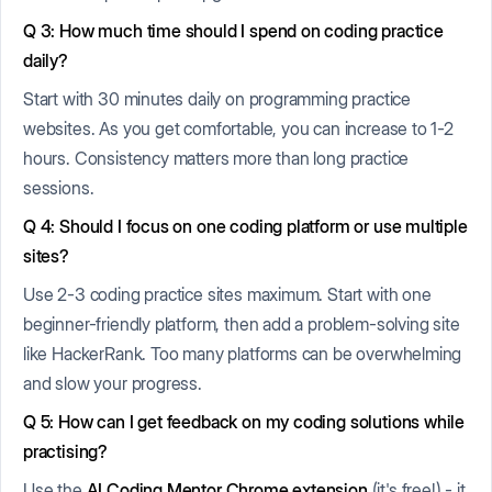
Q 3: How much time should I spend on coding practice
daily?
Start with 30 minutes daily on programming practice
websites. As you get comfortable, you can increase to 1-2
hours. Consistency matters more than long practice
sessions.
Q 4: Should I focus on one coding platform or use multiple
sites?
Use 2-3 coding practice sites maximum. Start with one
beginner-friendly platform, then add a problem-solving site
like HackerRank. Too many platforms can be overwhelming
and slow your progress.
Q 5: How can I get feedback on my coding solutions while
practising?
Use the
AI Coding Mentor Chrome extension
(it's free!) - it