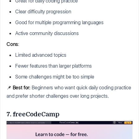
Great for daily coding practice
Clear difficulty progression
Good for multiple programming languages
Active community discussions
Cons
:
Limited advanced topics
Fewer features than larger platforms
Some challenges might be too simple
📌
Best for:
Beginners who want quick daily coding practice
and prefer shorter challenges over long projects.
7. freeCodeCamp