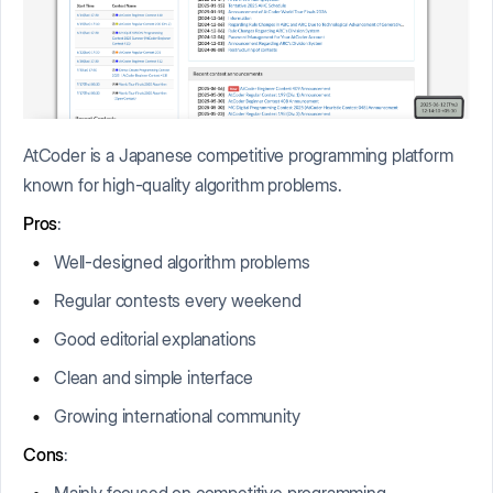
AtCoder is a Japanese competitive programming platform
known for high-quality algorithm problems.
Pros
:
Well-designed algorithm problems
Regular contests every weekend
Good editorial explanations
Clean and simple interface
Growing international community
Cons
:
Mainly focused on competitive programming