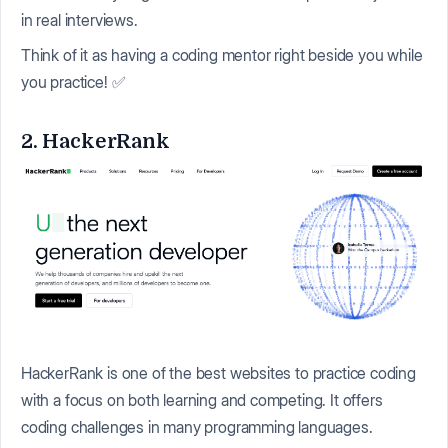
in real interviews.
Think of it as having a coding mentor right beside you while
you practice! ✅
2. HackerRank
HackerRank is one of the best websites to practice coding
with a focus on both learning and competing. It offers
coding challenges in many programming languages.