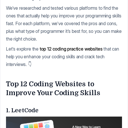
We've researched and tested various platforms to find the
ones that actually help you improve your programming skills
fast. For each platform, we've covered the pros and cons,
plus what type of programmer it's best for, so you can make
the right choice.
Let's explore the
top 12 coding practice websites
that can
help you enhance your coding skills and crack tech
interviews. 👇
Top 12 Coding Websites to
Improve Your Coding Skills
1. LeetCode